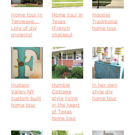
Home tour in
Home tour in
Hoosier
Tennesee….
Texas
Traditional
Lots of diy
{French
home tour
projects!
chateau}
Hudson
Humble
In her own
Valley NY
Cottage
style diy
custom built
style living
home tour
home tour
in the heart
of Texas
home tour