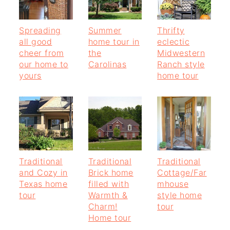
Spreading
Summer
Thrifty
all good
home tour in
eclectic
cheer from
the
Midwestern
our home to
Carolinas
Ranch style
yours
home tour
Traditional
Traditional
Traditional
and Cozy in
Brick home
Cottage/Far
Texas home
filled with
mhouse
tour
Warmth &
style home
Charm!
tour
Home tour