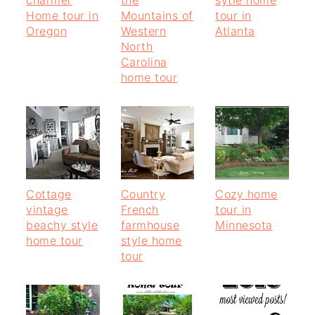
Home tour in
Mountains of
tour in
Oregon
Western
Atlanta
North
Carolina
home tour
Cottage
Country
Cozy home
vintage
French
tour in
beachy style
farmhouse
Minnesota
home tour
style home
tour