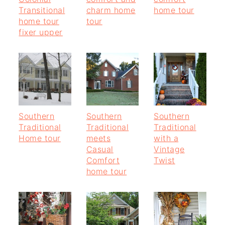
Transitional
charm home
home tour
home tour
tour
fixer upper
Southern
Southern
Southern
Traditional
Traditional
Traditional
Home tour
meets
with a
Casual
Vintage
Comfort
Twist
home tour