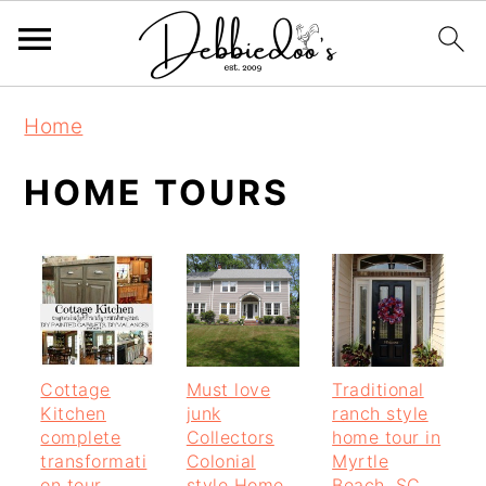
S
S
Home
k
k
i
i
HOME TOURS
p
p
t
t
o
o
m
p
a
r
Cottage
Must love
Traditional
i
i
Kitchen
junk
ranch style
n
m
complete
Collectors
home tour in
transformati
Colonial
Myrtle
c
a
on tour
style Home
Beach, SC