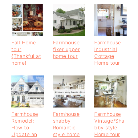
Fall Home
Farmhouse
Farmhouse
tour
fixer upper
Industrial
{Thankful at
home tour
Cottage
home}
Home tour
Farmhouse
Farmhouse
Farmhouse
Remodel:
shabby
Vintage/Sha
How to
Romantic
bby style
Update an
style home
Home tour