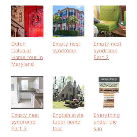
Dutch
Empty nest
Empty nest
Colonial
syndrome
syndrome
Home tour in
Part 2
Maryland
Empty nest
English style
Everything
syndrome
tudor home
under the
Part 3
tour
sun