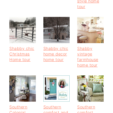
style home
tour
Shabby chic
Shabby chic
Shabby
Christmas
home decor
vintage
Home tour
home tour
farmhouse
home tour
Southern
Southern
Southern
Colonial
comfort and
comfort