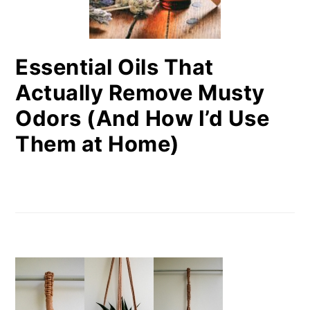
Essential Oils That
Actually Remove Musty
Odors (And How I’d Use
Them at Home)