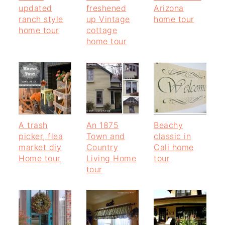
updated
freshened
Arizona
ranch style
up Vintage
home tour
home tour
cottage
home tour
A trash
An 1875
Beachy
picker, flea
Town and
classic in
market diy
Country
Cali home
Home tour
Living Home
tour
tour