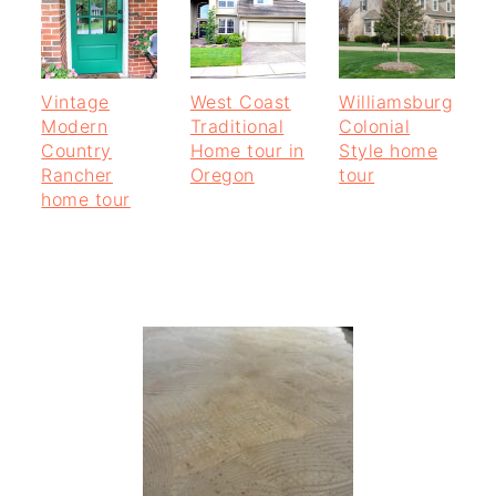
Vintage
West Coast
Williamsburg
Modern
Traditional
Colonial
Country
Home tour in
Style home
Rancher
Oregon
tour
home tour
PRIMARY
SIDEBAR