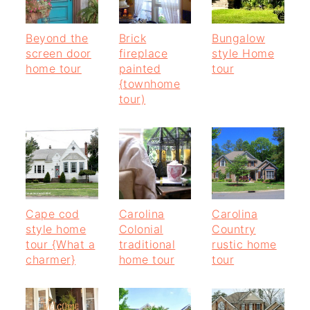
Beyond the
Brick
Bungalow
screen door
fireplace
style Home
home tour
painted
tour
{townhome
tour)
Cape cod
Carolina
Carolina
style home
Colonial
Country
tour {What a
traditional
rustic home
charmer}
home tour
tour