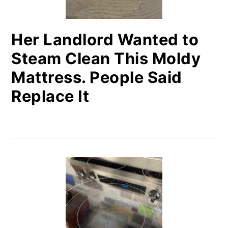
Her Landlord Wanted to
Steam Clean This Moldy
Mattress. People Said
Replace It