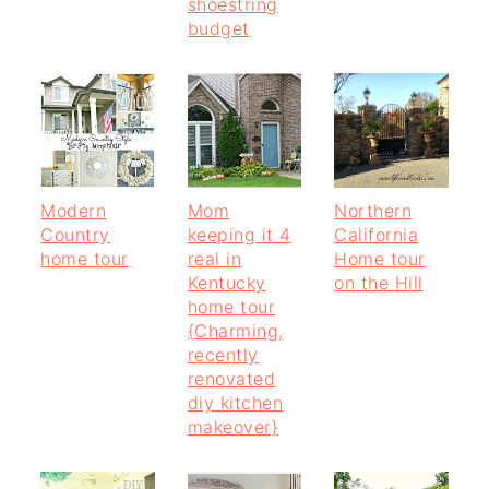
shoestring
budget
Modern
Mom
Northern
Country
keeping it 4
California
home tour
real in
Home tour
Kentucky
on the Hill
home tour
{Charming,
recently
renovated
diy kitchen
makeover}