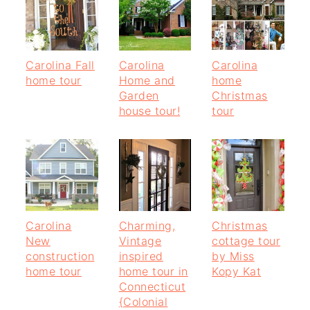
Carolina Fall
Carolina
Carolina
home tour
Home and
home
Garden
Christmas
house tour!
tour
Carolina
Charming,
Christmas
New
Vintage
cottage tour
construction
inspired
by Miss
home tour
home tour in
Kopy Kat
Connecticut
{Colonial