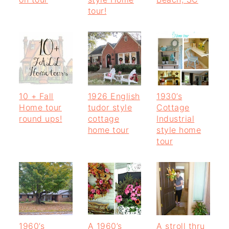
o
r
tour!
n
y
t
s
e
i
n
d
10 + Fall
1926 English
1930’s
t
e
Home tour
tudor style
Cottage
b
round ups!
cottage
Industrial
home tour
style home
a
tour
r
1960’s
A 1960’s
A stroll thru