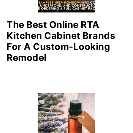
The Best Online RTA
Kitchen Cabinet Brands
For A Custom-Looking
Remodel