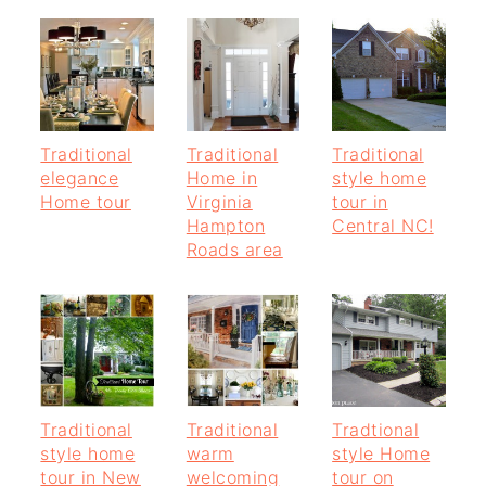
Traditional
Traditional
Traditional
elegance
Home in
style home
Home tour
Virginia
tour in
Hampton
Central NC!
Roads area
Traditional
Traditional
Tradtional
style home
warm
style Home
tour in New
welcoming
tour on