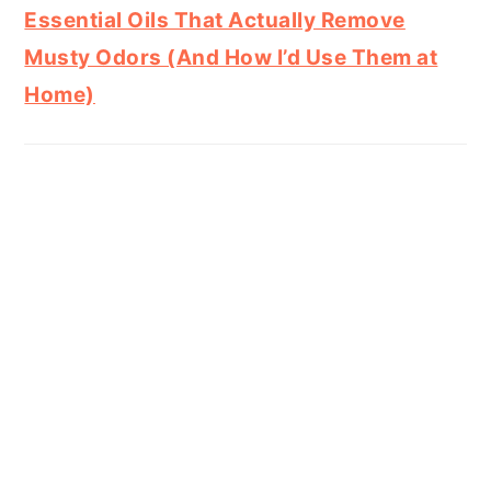
Essential Oils That Actually Remove
Musty Odors (And How I’d Use Them at
Home)