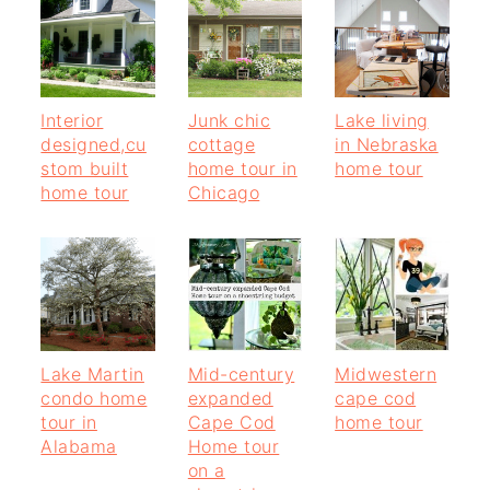
Interior
Junk chic
Lake living
designed,cu
cottage
in Nebraska
stom built
home tour in
home tour
home tour
Chicago
Lake Martin
Mid-century
Midwestern
condo home
expanded
cape cod
tour in
Cape Cod
home tour
Alabama
Home tour
on a