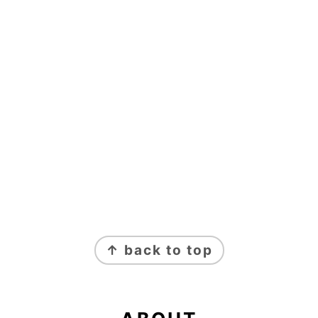
FOOTER
↑ back to top