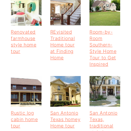
Renovated
REvisited
Room-by-
farmhouse
Traditional
Room
style home
Home tour
Southern-
tour
at Finding
Style Home
Home
Tour to Get
Inspired
Rustic log
San Antonio
San Antonio
cabin home
Texas homey
Texas,
tour
Home tour
traditional