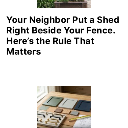
Your Neighbor Put a Shed
Right Beside Your Fence.
Here’s the Rule That
Matters