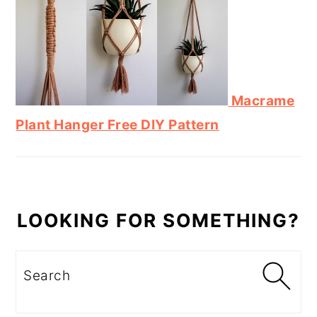
Macrame
Plant Hanger Free DIY Pattern
LOOKING FOR SOMETHING?
Search