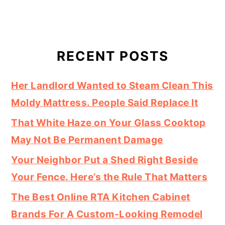
RECENT POSTS
Her Landlord Wanted to Steam Clean This
Moldy Mattress. People Said Replace It
That White Haze on Your Glass Cooktop
May Not Be Permanent Damage
Your Neighbor Put a Shed Right Beside
Your Fence. Here’s the Rule That Matters
The Best Online RTA Kitchen Cabinet
Brands For A Custom-Looking Remodel