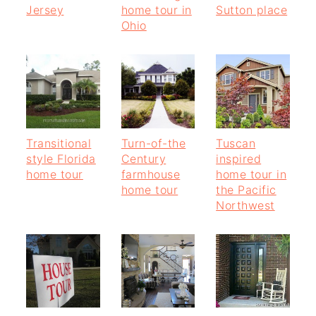
Jersey
home tour in
Sutton place
Ohio
Transitional
Turn-of-the
Tuscan
style Florida
Century
inspired
home tour
farmhouse
home tour in
home tour
the Pacific
Northwest