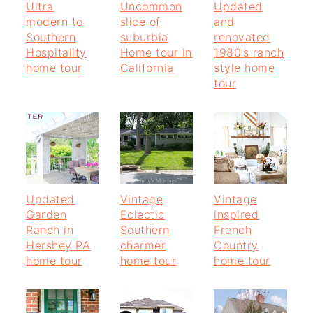
Ultra
Uncommon
Updated
modern to
slice of
and
Southern
suburbia
renovated
Hospitality
Home tour in
1980’s ranch
home tour
California
style home
tour
Updated
Vintage
Vintage
Garden
Eclectic
inspired
Ranch in
Southern
French
Hershey PA
charmer
Country
home tour
home tour
home tour