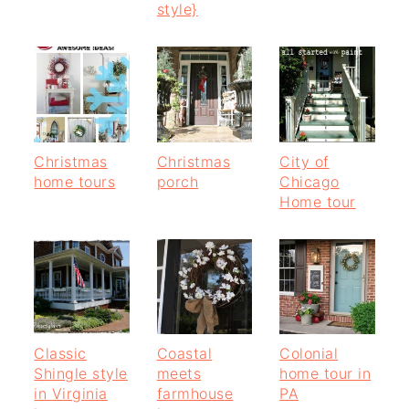
style}
Christmas
Christmas
City of
home tours
porch
Chicago
Home tour
Classic
Coastal
Colonial
Shingle style
meets
home tour in
in Virginia
farmhouse
PA