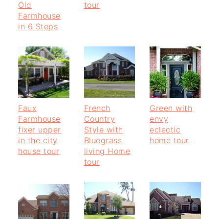
Old
tour
Farmhouse
in 6 Steps
Faux
French
Green with
Farmhouse
Country
envy
fixer upper
Style with
eclectic
in the city
Bluegrass
home tour
house tour
living Home
tour