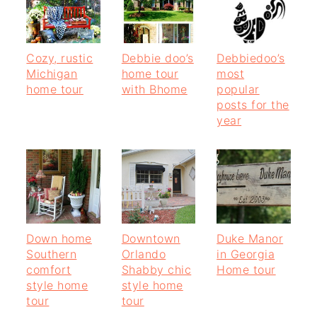
Cozy, rustic
Debbie doo’s
Debbiedoo’s
Michigan
home tour
most
home tour
with Bhome
popular
posts for the
year
Down home
Downtown
Duke Manor
Southern
Orlando
in Georgia
comfort
Shabby chic
Home tour
style home
style home
tour
tour