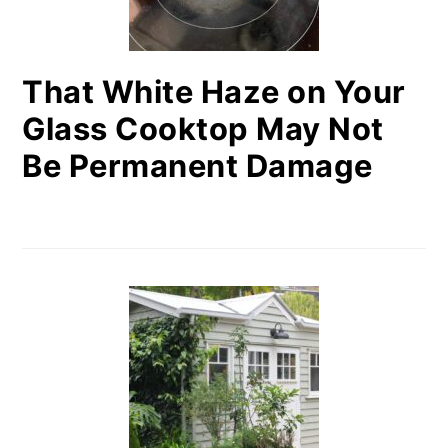
That White Haze on Your
Glass Cooktop May Not
Be Permanent Damage