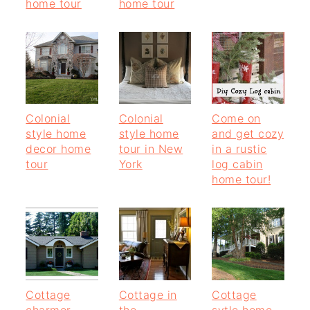
home tour
home tour
Colonial
Colonial
Come on
style home
style home
and get cozy
decor home
tour in New
in a rustic
tour
York
log cabin
home tour!
Cottage
Cottage in
Cottage
charmer
the
sytle home