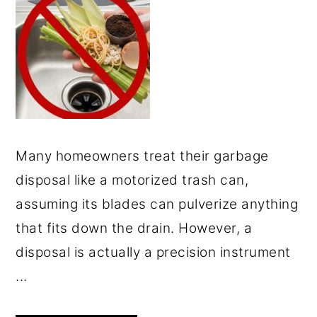
Many homeowners treat their garbage
disposal like a motorized trash can,
assuming its blades can pulverize anything
that fits down the drain. However, a
disposal is actually a precision instrument
...