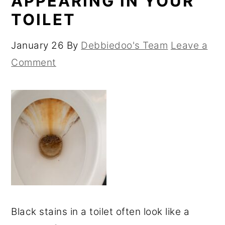
APPEARING IN YOUR
TOILET
January 26
By
Debbiedoo's Team
Leave a
Comment
Black stains in a toilet often look like a