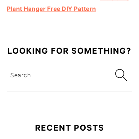
Plant Hanger Free DIY Pattern
LOOKING FOR SOMETHING?
Search
RECENT POSTS