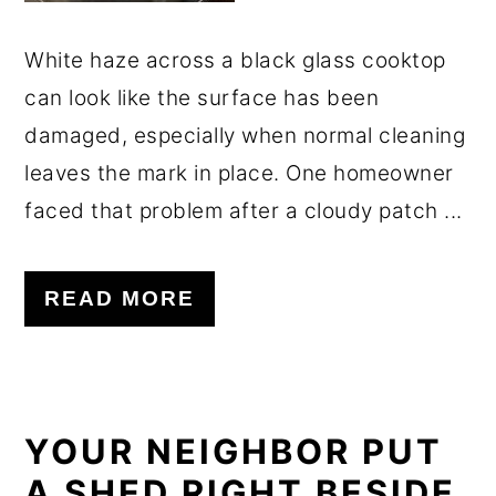
White haze across a black glass cooktop
can look like the surface has been
damaged, especially when normal cleaning
leaves the mark in place. One homeowner
faced that problem after a cloudy patch ...
READ MORE
YOUR NEIGHBOR PUT
A SHED RIGHT BESIDE