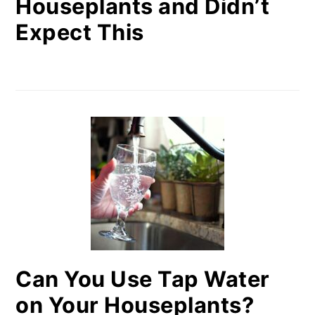
Houseplants and Didn’t
Expect This
Can You Use Tap Water
on Your Houseplants?