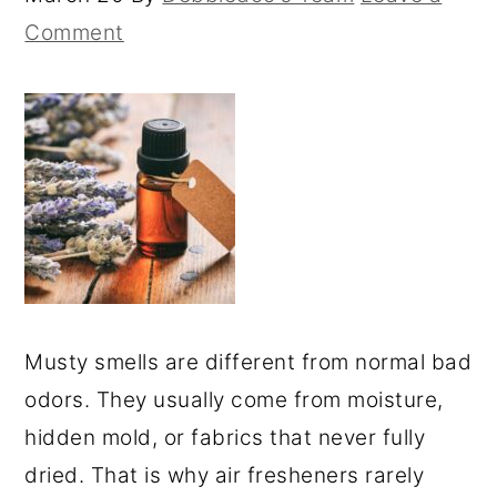
Comment
Musty smells are different from normal bad
odors. They usually come from moisture,
hidden mold, or fabrics that never fully
dried. That is why air fresheners rarely