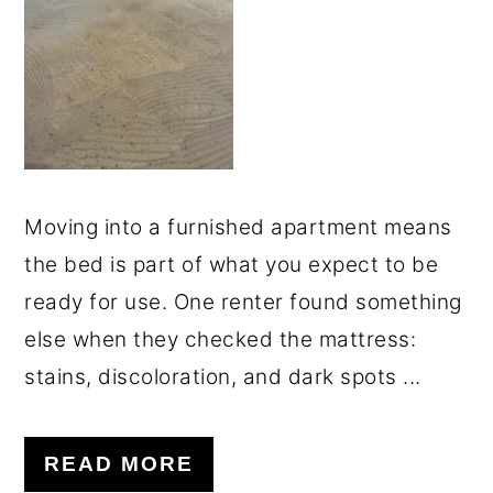
o
r
n
y
t
s
e
i
n
d
t
e
Moving into a furnished apartment means
b
the bed is part of what you expect to be
a
ready for use. One renter found something
r
else when they checked the mattress:
stains, discoloration, and dark spots ...
READ MORE