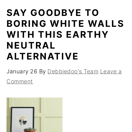
SAY GOODBYE TO
BORING WHITE WALLS
WITH THIS EARTHY
NEUTRAL
ALTERNATIVE
January 26
By
Debbiedoo's Team
Leave a
Comment