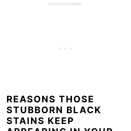
REASONS THOSE
STUBBORN BLACK
STAINS KEEP