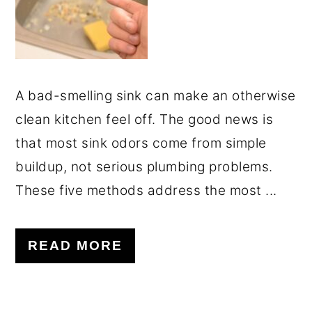
A bad-smelling sink can make an otherwise
clean kitchen feel off. The good news is
that most sink odors come from simple
buildup, not serious plumbing problems.
These five methods address the most ...
READ MORE