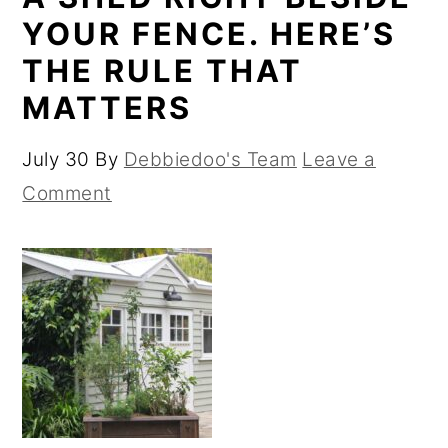
YOUR FENCE. HERE’S
THE RULE THAT
MATTERS
July 30
By
Debbiedoo's Team
Leave a
Comment