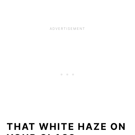
THAT WHITE HAZE ON