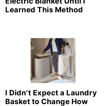
Electric Blanket Until I
Learned This Method
I Didn’t Expect a Laundry
Basket to Change How