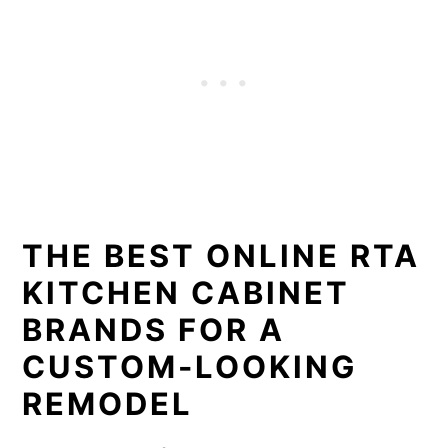
THE BEST ONLINE RTA
KITCHEN CABINET
BRANDS FOR A
CUSTOM-LOOKING
REMODEL