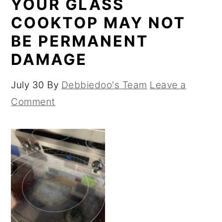
YOUR GLASS
COOKTOP MAY NOT
BE PERMANENT
DAMAGE
July 30
By
Debbiedoo's Team
Leave a
Comment