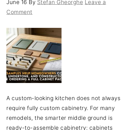
June 16
By
Stefan Gheorghe
Leave a
Comment
A custom-looking kitchen does not always
require fully custom cabinetry. For many
remodels, the smarter middle ground is
ready-to-assemble cabinetry: cabinets