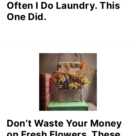
Often I Do Laundry. This
One Did.
Don’t Waste Your Money
on Fresh Flowers. These