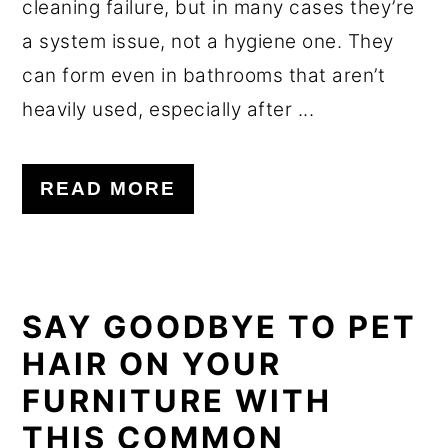
cleaning failure, but in many cases they’re
a system issue, not a hygiene one. They
can form even in bathrooms that aren’t
heavily used, especially after ...
READ MORE
SAY GOODBYE TO PET
HAIR ON YOUR
FURNITURE WITH
THIS COMMON