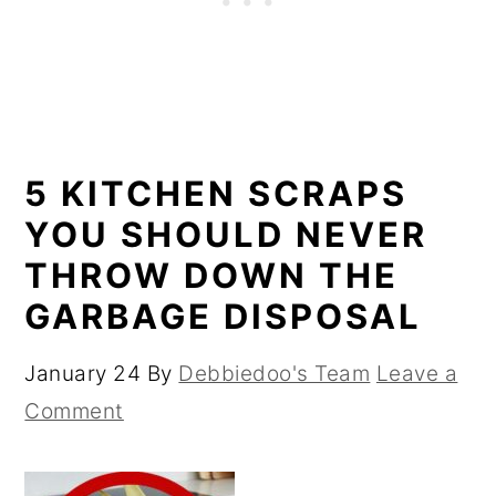
5 KITCHEN SCRAPS
YOU SHOULD NEVER
THROW DOWN THE
GARBAGE DISPOSAL
January 24
By
Debbiedoo's Team
Leave a
Comment