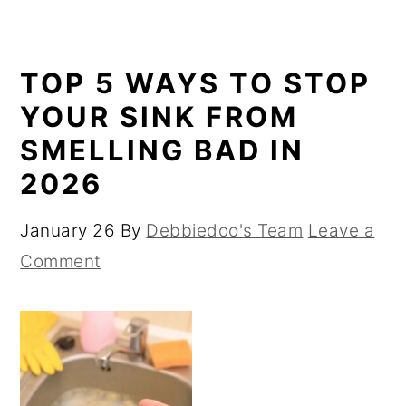
TOP 5 WAYS TO STOP
YOUR SINK FROM
SMELLING BAD IN
2026
January 26
By
Debbiedoo's Team
Leave a
Comment