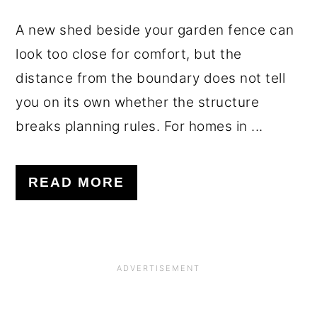
A new shed beside your garden fence can
look too close for comfort, but the
distance from the boundary does not tell
you on its own whether the structure
breaks planning rules. For homes in ...
READ MORE