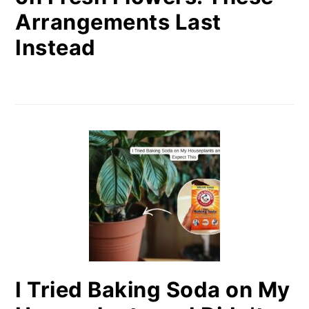
Arrangements Last
Instead
I Tried Baking Soda on My