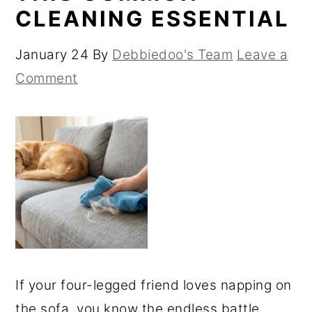
CLEANING ESSENTIAL
January 24
By
Debbiedoo's Team
Leave a
Comment
If your four-legged friend loves napping on
the sofa, you know the endless battle