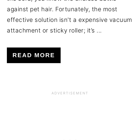
against pet hair. Fortunately, the most
effective solution isn't a expensive vacuum
attachment or sticky roller; it’s ...
READ MORE