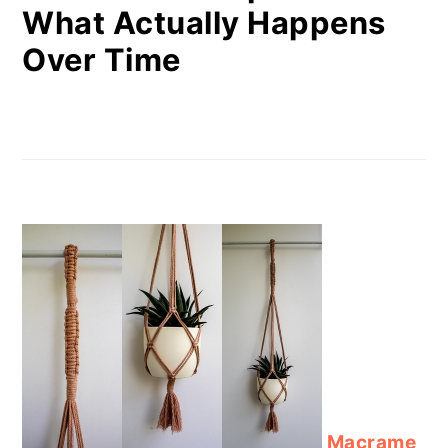
What Actually Happens
Over Time
Macrame