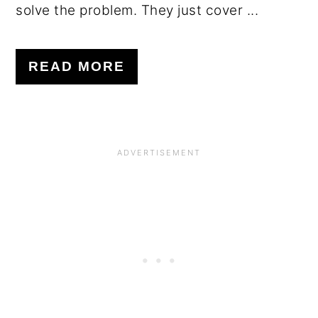
solve the problem. They just cover ...
READ MORE