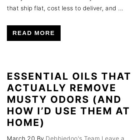
that ship flat, cost less to deliver, and ...
READ MORE
ESSENTIAL OILS THAT
ACTUALLY REMOVE
MUSTY ODORS (AND
HOW I’D USE THEM AT
HOME)
March 20
By
Debbiedoo's Team
Leave a