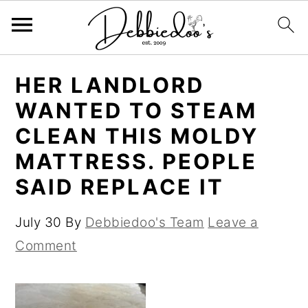
S
S
HER LANDLORD
k
k
WANTED TO STEAM
i
i
CLEAN THIS MOLDY
p
p
MATTRESS. PEOPLE
t
t
SAID REPLACE IT
o
o
m
p
July 30
By
Debbiedoo's Team
Leave a
a
r
Comment
i
i
n
m
c
a