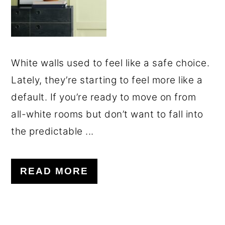
White walls used to feel like a safe choice.
Lately, they’re starting to feel more like a
default. If you’re ready to move on from
all-white rooms but don’t want to fall into
the predictable ...
READ MORE