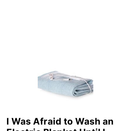
PRIMARY
SIDEBAR
I Was Afraid to Wash an