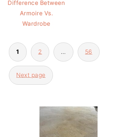
Difference Between
Armoire Vs.
Wardrobe
POSTS
1
2
…
56
PAGINATION
Next page
PRIMARY
SIDEBAR