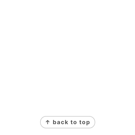
FOOTER
↑ back to top