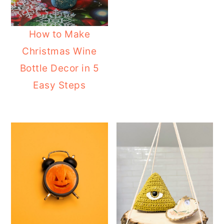
How to Make
Christmas Wine
Bottle Decor in 5
Easy Steps