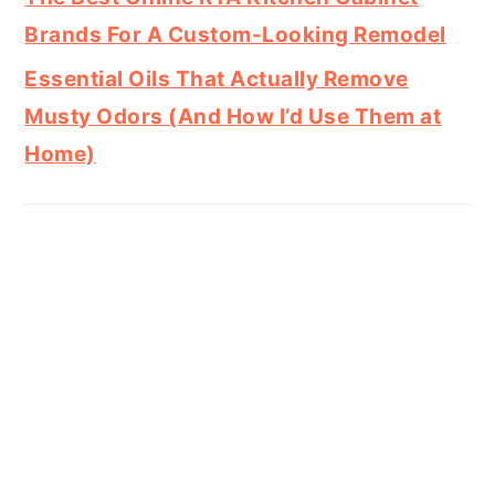
Brands For A Custom-Looking Remodel
Essential Oils That Actually Remove
Musty Odors (And How I’d Use Them at
Home)