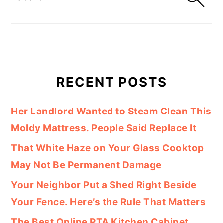
RECENT POSTS
Her Landlord Wanted to Steam Clean This
Moldy Mattress. People Said Replace It
That White Haze on Your Glass Cooktop
May Not Be Permanent Damage
Your Neighbor Put a Shed Right Beside
Your Fence. Here’s the Rule That Matters
The Best Online RTA Kitchen Cabinet