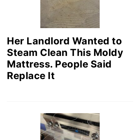
Her Landlord Wanted to
Steam Clean This Moldy
Mattress. People Said
Replace It