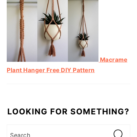
Macrame
Plant Hanger Free DIY Pattern
LOOKING FOR SOMETHING?
Search