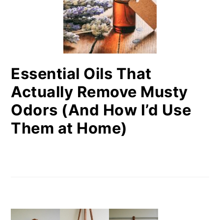
Essential Oils That
Actually Remove Musty
Odors (And How I’d Use
Them at Home)