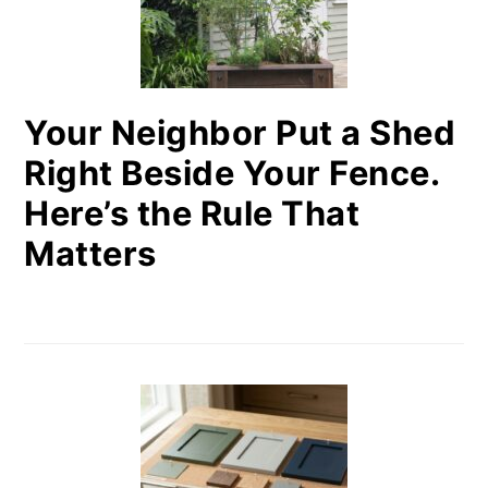
Your Neighbor Put a Shed
Right Beside Your Fence.
Here’s the Rule That
Matters