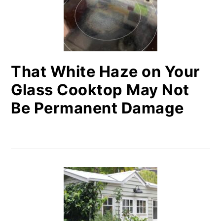
That White Haze on Your
Glass Cooktop May Not
Be Permanent Damage