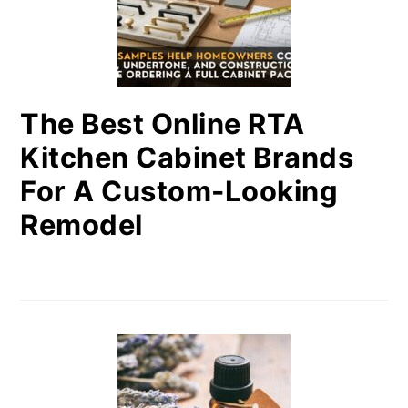
The Best Online RTA
Kitchen Cabinet Brands
For A Custom-Looking
Remodel