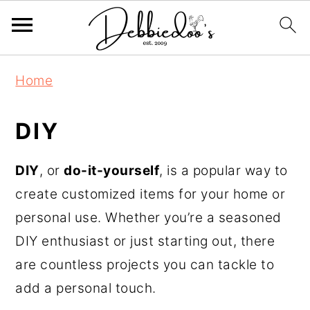
S
Home
k
i
DIY
p
t
DIY
, or
do-it-yourself
, is a popular way to
o
create customized items for your home or
m
personal use. Whether you’re a seasoned
a
DIY enthusiast or just starting out, there
i
are countless projects you can tackle to
n
add a personal touch.
c