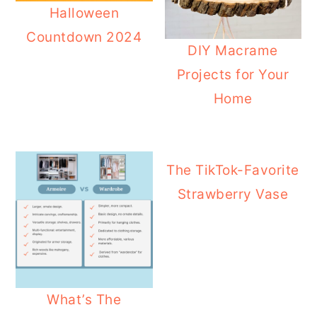
Halloween
Countdown 2024
DIY Macrame
Projects for Your
Home
The TikTok-Favorite
Strawberry Vase
What’s The