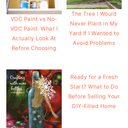
The Tree I Would
VOC Paint vs No-
Never Plant in My
VOC Paint: What I
Yard If I Wanted to
Actually Look At
Avoid Problems
Before Choosing
Ready for a Fresh
Start? What to Do
Before Selling Your
DIY-Filled Home