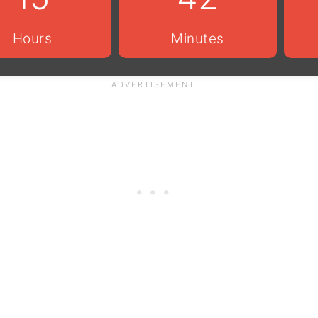
Hours
Minutes