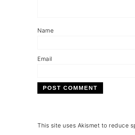
Name
Email
This site uses Akismet to reduce 