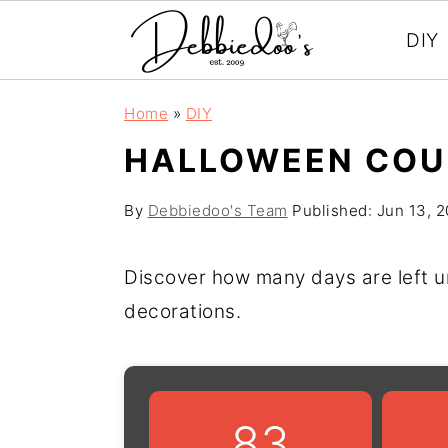
DIY
S
S
Home
»
DIY
k
k
HALLOWEEN COU
i
i
p
p
By
Debbiedoo's Team
Published:
Jun 13, 
t
t
o
o
Discover how many days are left u
m
p
decorations.
a
r
i
i
n
m
83
c
a