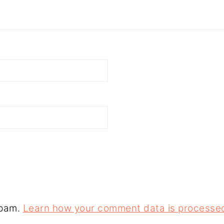
spam.
Learn how your comment data is processe