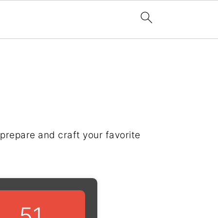
prepare and craft your favorite
51