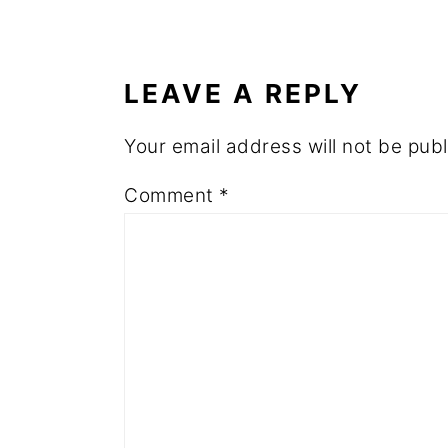
READER
INTERACTIONS
LEAVE A REPLY
Your email address will not be publ
Comment
*