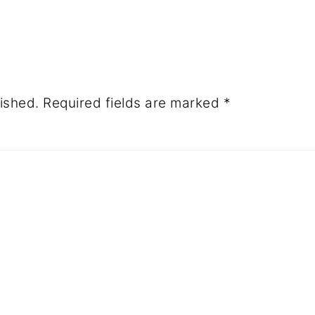
ished.
Required fields are marked
*