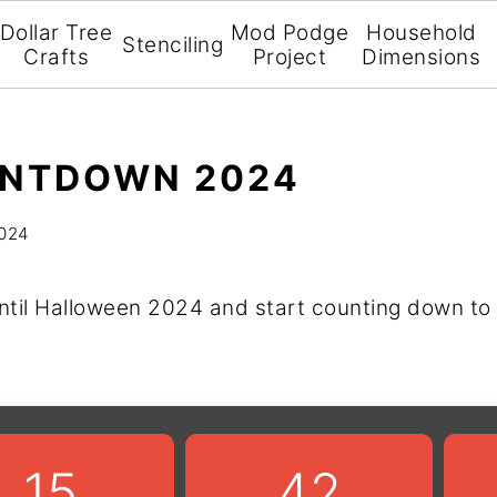
Dollar Tree
Mod Podge
Household
Stenciling
Crafts
Project
Dimensions
NTDOWN 2024
2024
ntil Halloween 2024 and start counting down to 
15
42