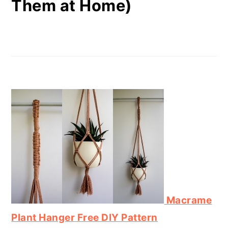
Them at Home)
Macrame
Plant Hanger Free DIY Pattern