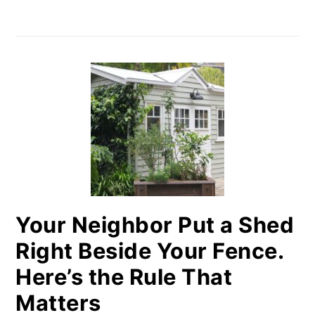
Your Neighbor Put a Shed
Right Beside Your Fence.
Here’s the Rule That
Matters