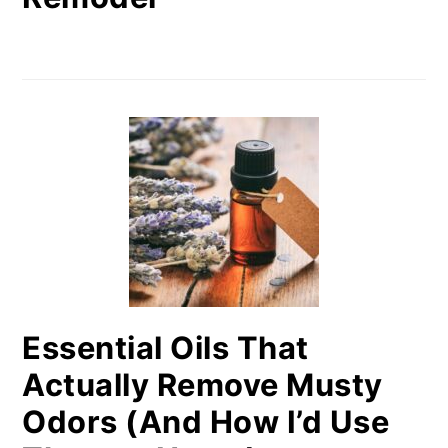
Essential Oils That
Actually Remove Musty
Odors (And How I’d Use