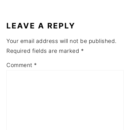
READER
INTERACTIONS
LEAVE A REPLY
Your email address will not be published.
Required fields are marked
*
Comment
*