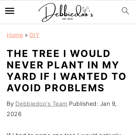
S
S
Home
»
DIY
k
k
i
i
THE TREE I WOULD
p
p
NEVER PLANT IN MY
t
t
YARD IF I WANTED TO
o
o
AVOID PROBLEMS
m
p
a
r
By
Debbiedoo's Team
Published:
Jan 9,
i
i
2026
n
m
c
a