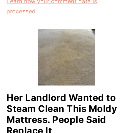
Learn how your comment data is
processed.
PRIMARY
SIDEBAR
Her Landlord Wanted to
Steam Clean This Moldy
Mattress. People Said
Replace It