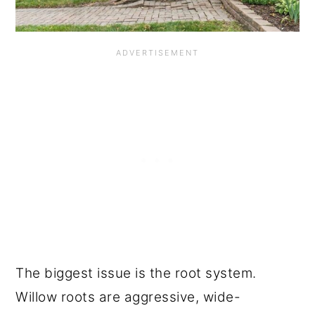
The biggest issue is the root system.
Willow roots are aggressive, wide-