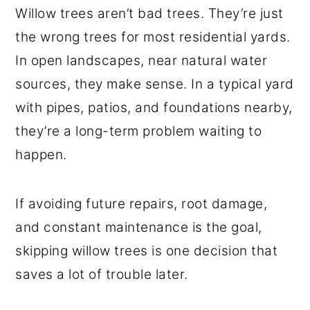
Willow trees aren’t bad trees. They’re just
the wrong trees for most residential yards.
In open landscapes, near natural water
sources, they make sense. In a typical yard
with pipes, patios, and foundations nearby,
they’re a long-term problem waiting to
happen.
If avoiding future repairs, root damage,
and constant maintenance is the goal,
skipping willow trees is one decision that
saves a lot of trouble later.