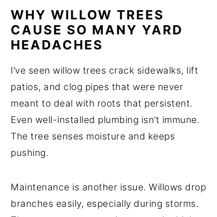
WHY WILLOW TREES
CAUSE SO MANY YARD
HEADACHES
I’ve seen willow trees crack sidewalks, lift
patios, and clog pipes that were never
meant to deal with roots that persistent.
Even well-installed plumbing isn’t immune.
The tree senses moisture and keeps
pushing.
Maintenance is another issue. Willows drop
branches easily, especially during storms.