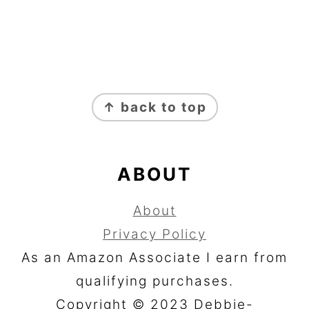
FOOTER
↑ back to top
ABOUT
About
Privacy Policy
As an Amazon Associate I earn from
qualifying purchases.
Copyright © 2023 Debbie-