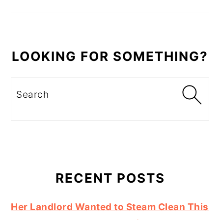
LOOKING FOR SOMETHING?
Search
RECENT POSTS
Her Landlord Wanted to Steam Clean This