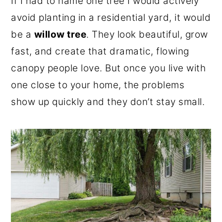
If I had to name one tree I would actively
o
r
avoid planting in a residential yard, it would
n
y
be a
willow tree
. They look beautiful, grow
t
s
fast, and create that dramatic, flowing
e
i
canopy people love. But once you live with
n
d
one close to your home, the problems
t
e
show up quickly and they don’t stay small.
b
a
r