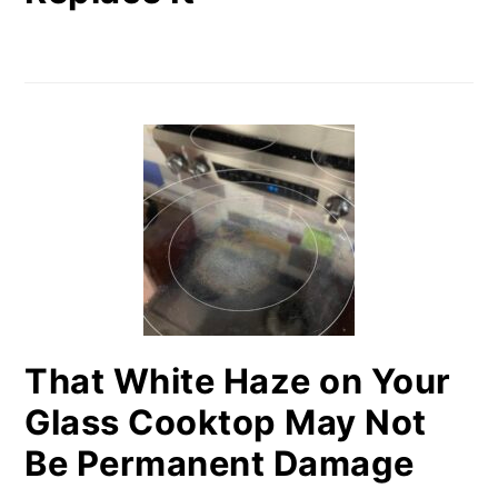
That White Haze on Your
Glass Cooktop May Not
Be Permanent Damage