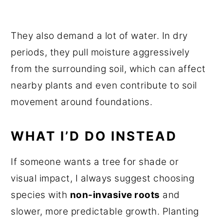
They also demand a lot of water. In dry
periods, they pull moisture aggressively
from the surrounding soil, which can affect
nearby plants and even contribute to soil
movement around foundations.
WHAT I’D DO INSTEAD
If someone wants a tree for shade or
visual impact, I always suggest choosing
species with
non-invasive roots
and
slower, more predictable growth. Planting