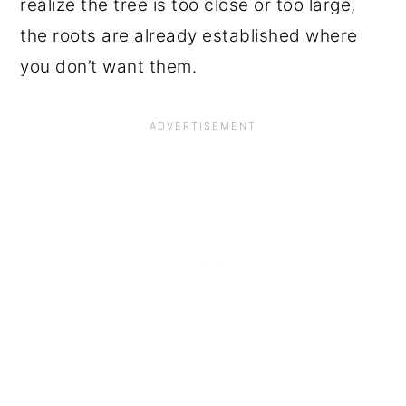
realize the tree is too close or too large,
the roots are already established where
you don’t want them.