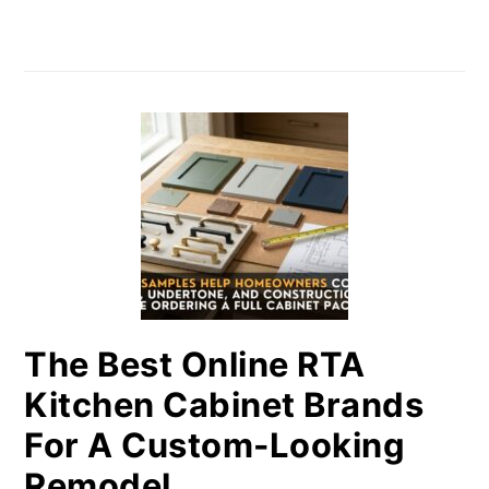
The Best Online RTA
Kitchen Cabinet Brands
For A Custom-Looking
Remodel