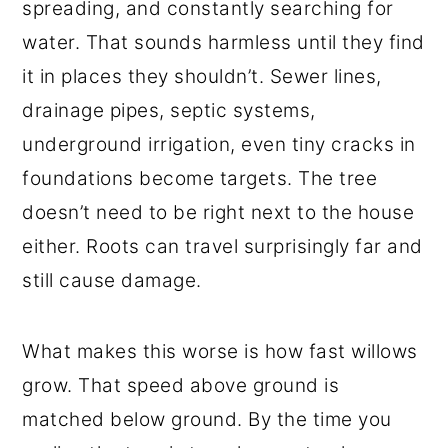
spreading, and constantly searching for
water. That sounds harmless until they find
it in places they shouldn’t. Sewer lines,
drainage pipes, septic systems,
underground irrigation, even tiny cracks in
foundations become targets. The tree
doesn’t need to be right next to the house
either. Roots can travel surprisingly far and
still cause damage.
What makes this worse is how fast willows
grow. That speed above ground is
matched below ground. By the time you