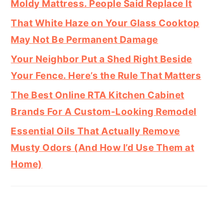
Moldy Mattress. People Said Replace It
That White Haze on Your Glass Cooktop
May Not Be Permanent Damage
Your Neighbor Put a Shed Right Beside
Your Fence. Here’s the Rule That Matters
The Best Online RTA Kitchen Cabinet
Brands For A Custom-Looking Remodel
Essential Oils That Actually Remove
Musty Odors (And How I’d Use Them at
Home)