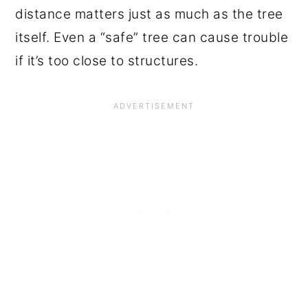
distance matters just as much as the tree
itself. Even a “safe” tree can cause trouble
if it’s too close to structures.