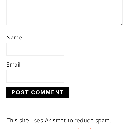
Name
Email
This site uses Akismet to reduce spam.