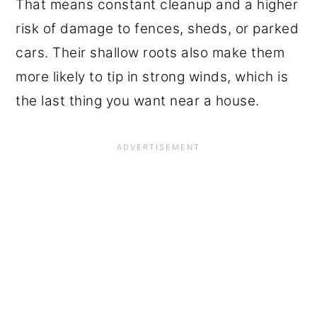
That means constant cleanup and a higher
risk of damage to fences, sheds, or parked
cars. Their shallow roots also make them
more likely to tip in strong winds, which is
the last thing you want near a house.