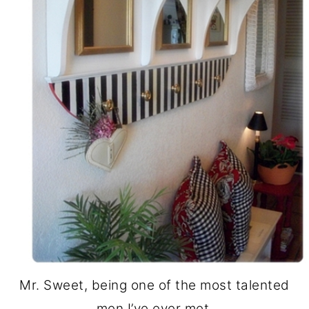
Mr. Sweet, being one of the most talented
men I’ve ever met,