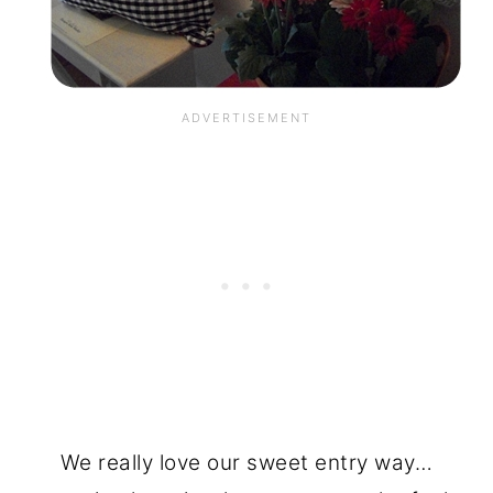
We really love our sweet entry way…