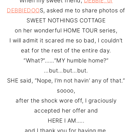
When my sweet friend,
DEBBIE, of
o
r
DEBBIEDOO
S, asked me to share photos of
n
y
SWEET NOTHINGS COTTAGE
t
s
on her wonderful HOME TOUR series,
e
i
I will admit it scared me so bad, I couldn’t
n
d
eat for the rest of the entire day.
t
e
“What?”……”MY humble home?”
b
…but…but…but.
a
SHE said, “Nope, I’m not havin’ any of that.”
r
soooo,
after the shock wore off, I graciously
accepted her offer and
HERE I AM…..
and I thank you for having me.