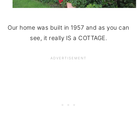
Our home was built in 1957 and as you can
see, it really IS a COTTAGE.