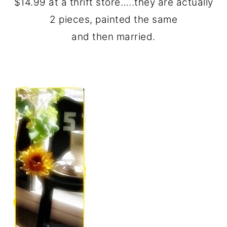
$14.99 at a thrift store…..they are actually
2 pieces, painted the same
and then married.