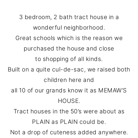
3 bedroom, 2 bath tract house in a
wonderful neighborhood.
Great schools which is the reason we
purchased the house and close
to shopping of all kinds.
Built on a quite cul-de-sac, we raised both
children here and
all 10 of our grands know it as MEMAW’S
HOUSE.
Tract houses in the 50’s were about as
PLAIN as PLAIN could be.
Not a drop of cuteness added anywhere.