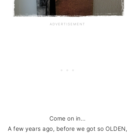
Come on in…
A few years ago, before we got so OLDEN,