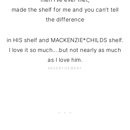
made the shelf for me and you can’t tell
the difference
in HIS shelf and MACKENZIE*CHILDS shelf.
I love it so much….but not nearly as much
as I love him.