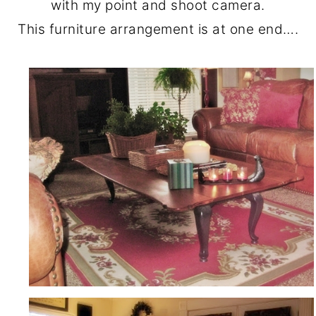
with my point and shoot camera.
This furniture arrangement is at one end….