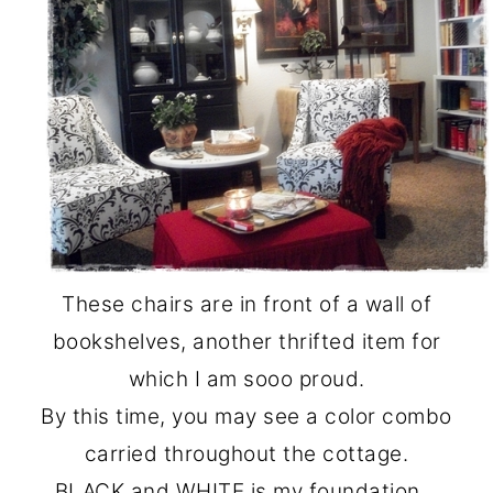
These chairs are in front of a wall of
bookshelves, another thrifted item for
which I am sooo proud.
By this time, you may see a color combo
carried throughout the cottage.
BLACK and WHITE is my foundation…