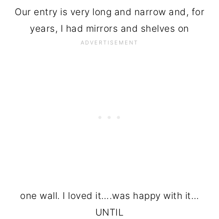
Our entry is very long and narrow and, for
years, I had mirrors and shelves on
one wall. I loved it….was happy with it…
UNTIL