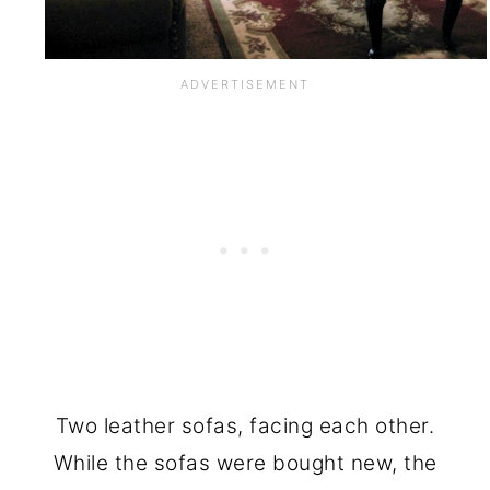
Two leather sofas, facing each other.
While the sofas were bought new, the