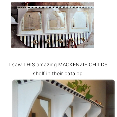
I saw THIS amazing MACKENZIE CHILDS
shelf in their catalog.