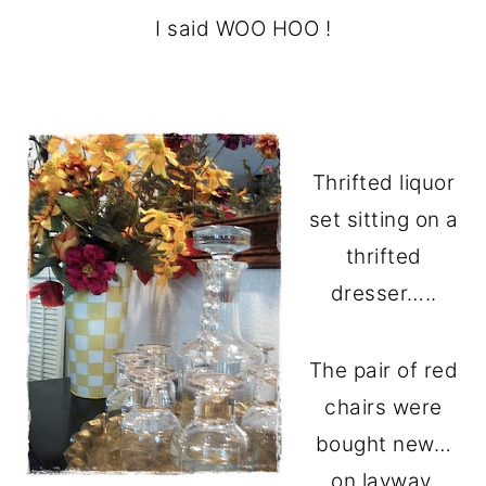
I said WOO HOO !
Thrifted liquor
set sitting on a
thrifted
dresser…..
The pair of red
chairs were
bought new…
on layway.