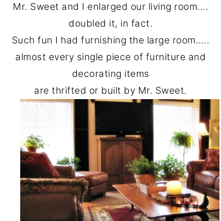
Mr. Sweet and I enlarged our living room….
doubled it, in fact.
Such fun I had furnishing the large room…..
almost every single piece of furniture and
decorating items
are thrifted or built by Mr. Sweet.