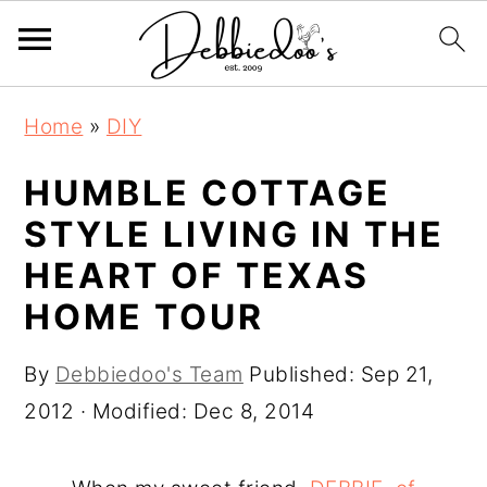
S
S
Home
»
DIY
k
k
i
i
HUMBLE COTTAGE
p
p
STYLE LIVING IN THE
t
t
HEART OF TEXAS
o
o
HOME TOUR
m
p
a
r
By
Debbiedoo's Team
Published:
Sep 21,
i
i
2012
· Modified:
Dec 8, 2014
n
m
c
a