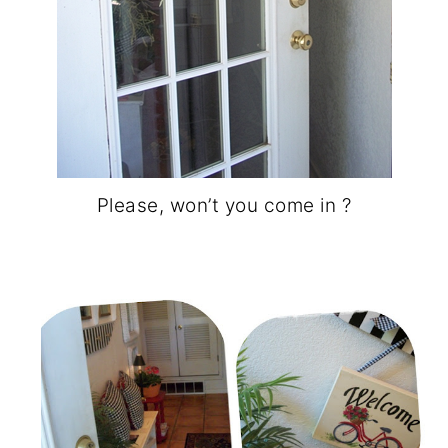
Please, won’t you come in ?