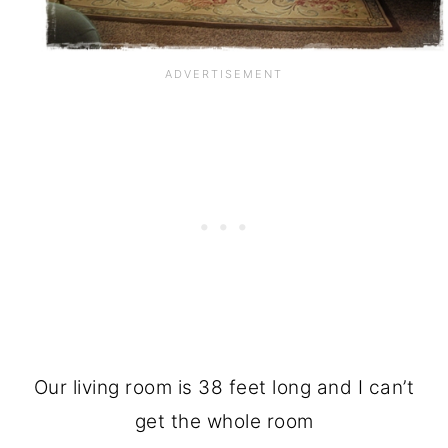
Our living room is 38 feet long and I can’t
get the whole room