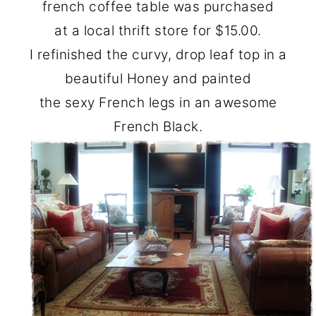
french coffee table was purchased
at a local thrift store for $15.00.
I refinished the curvy, drop leaf top in a
beautiful Honey and painted
the sexy French legs in an awesome
French Black.