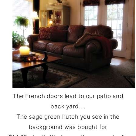
The French doors lead to our patio and
back yard….
The sage green hutch you see in the
background was bought for