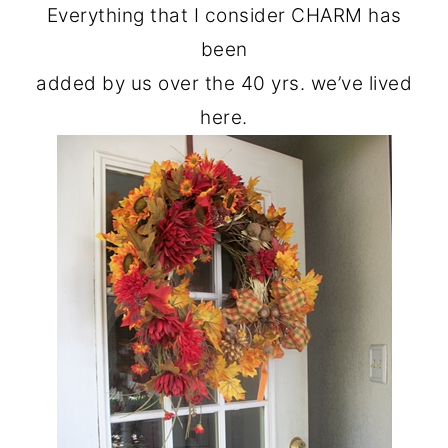
Everything that I consider CHARM has
been
added by us over the 40 yrs. we’ve lived
here.