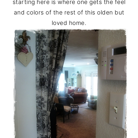
starting here is where one gets the feel
and colors of the rest of this olden but
loved home.