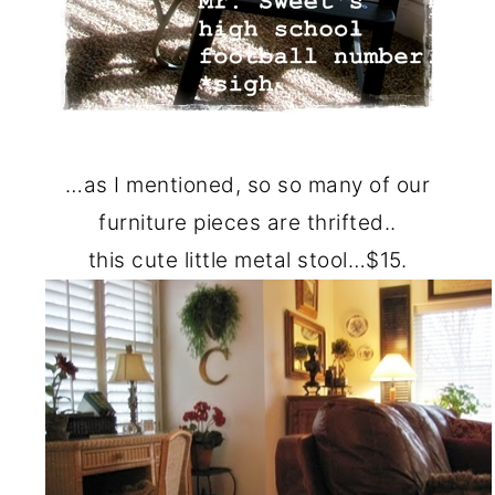
…as I mentioned, so so many of our
furniture pieces are thrifted..
this cute little metal stool…$15.