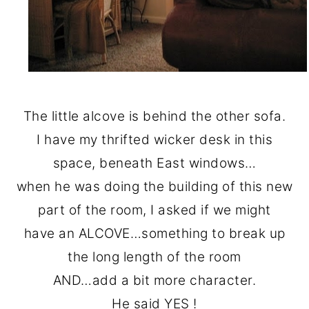
The little alcove is behind the other sofa.
I have my thrifted wicker desk in this
space, beneath East windows…
when he was doing the building of this new
part of the room, I asked if we might
have an ALCOVE…something to break up
the long length of the room
AND…add a bit more character.
He said YES !