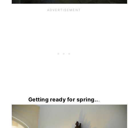
Getting ready for spring..
.