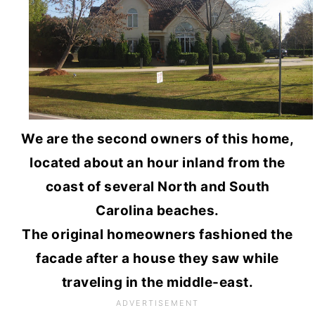
We are the second owners of this home,
located about an hour inland from the
coast of several North and South
Carolina beaches.
The original homeowners fashioned the
facade after a house they saw while
traveling in the middle-east.