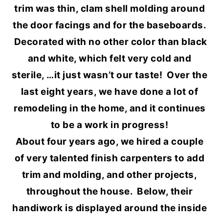
trim was thin, clam shell molding around
the door facings and for the baseboards.
Decorated with no other color than black
and white, which felt very cold and
sterile, …it just wasn’t our taste! Over the
last eight years, we have done a lot of
remodeling in the home, and it continues
to be a work in progress!
About four years ago, we hired a couple
of very talented finish carpenters to add
trim and molding, and other projects,
throughout the house. Below, their
handiwork is displayed around the inside