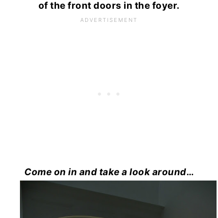
of the front doors in the foyer.
Come on in and take a look around
…