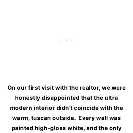
On our first visit with the realtor, we were
honestly disappointed that the ultra
modern interior didn’t coincide with the
warm, tuscan outside. Every wall was
painted high-gloss white, and the only