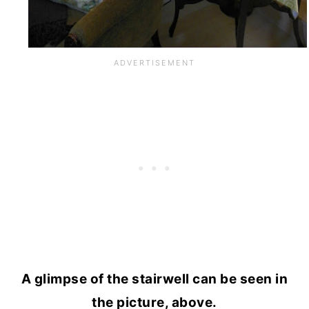
A glimpse of the stairwell can be seen in
the picture, above.