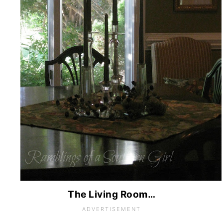
The Living Room…