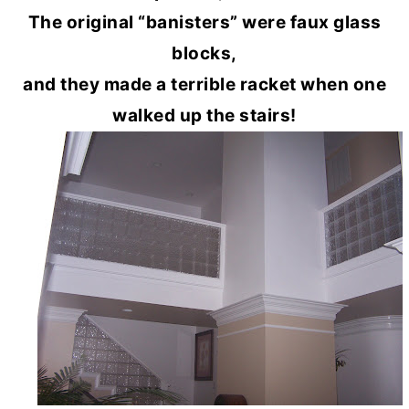
The original “banisters” were faux glass
blocks,
and they made a terrible racket when one
walked up the stairs!