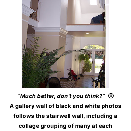
“
Much better, don’t you think
?” 🙂
A gallery wall of black and white photos
follows the stairwell wall, including a
collage grouping of many at each