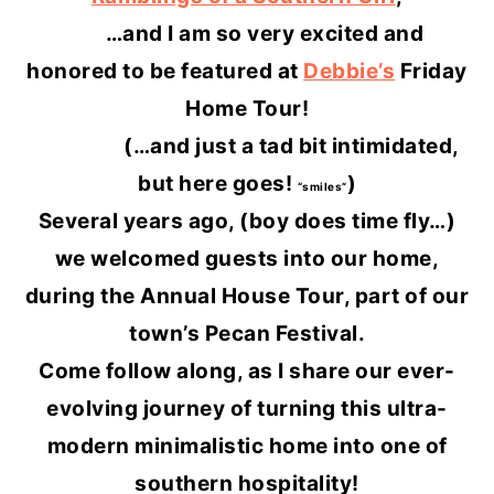
…and I am so very excited and
honored to be featured at
Debbie’s
Friday
Home Tour!
(…and just a tad bit intimidated,
but here goes!
)
“smiles”
Several years ago, (boy does time fly…)
we welcomed guests into our home,
during the Annual House Tour, part of our
town’s Pecan Festival.
Come follow along, as I share our ever-
evolving journey of turning this ultra-
modern minimalistic home into one of
southern hospitality!