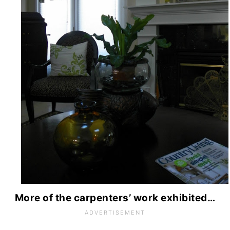
More of the carpenters’ work exhibited…