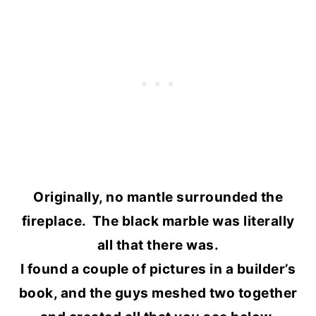
Originally, no mantle surrounded the
fireplace. The black marble was literally
all that there was.
I found a couple of pictures in a builder’s
book, and the guys meshed two together