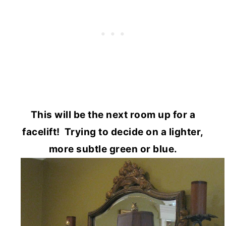
This will be the next room up for a
facelift! Trying to decide on a lighter,
more subtle green or blue.