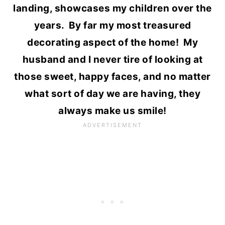
landing, showcases my children over the
years. By far my most treasured
decorating aspect of the home! My
husband and I never tire of looking at
those sweet, happy faces, and no matter
what sort of day we are having, they
always make us smile!