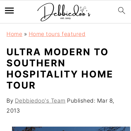
S
S
Home
»
Home tours featured
k
k
i
i
ULTRA MODERN TO
p
p
SOUTHERN
t
t
HOSPITALITY HOME
o
o
TOUR
m
p
a
r
By
Debbiedoo's Team
Published:
Mar 8,
i
i
2013
n
m
c
a