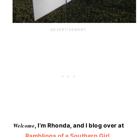
Welcome
, I’m Rhonda, and I blog over at
Ramblings of a Southern Girl
,