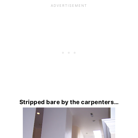
Stripped bare by the carpenters…