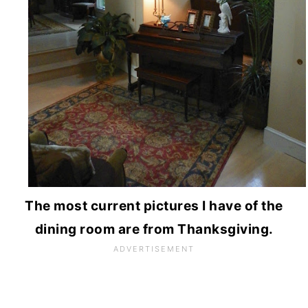
The most current pictures I have of the
dining room are from Thanksgiving.