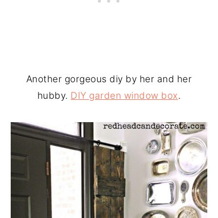
Another gorgeous diy by her and her
hubby.
DIY garden window box
.