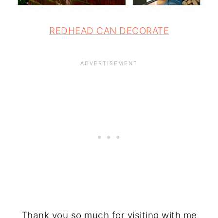
REDHEAD CAN DECORATE
Thank you so much for visiting with me