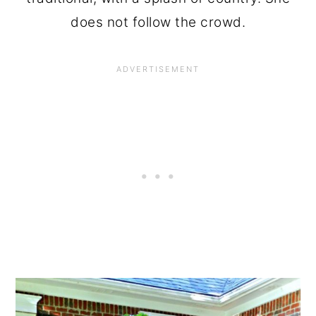
does not follow the crowd.