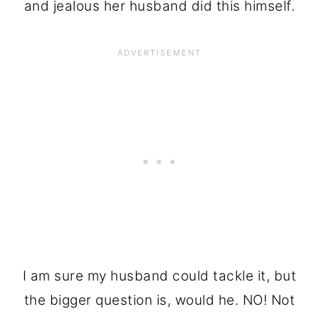
and jealous her husband did this himself.
I am sure my husband could tackle it, but
the bigger question is, would he. NO! Not