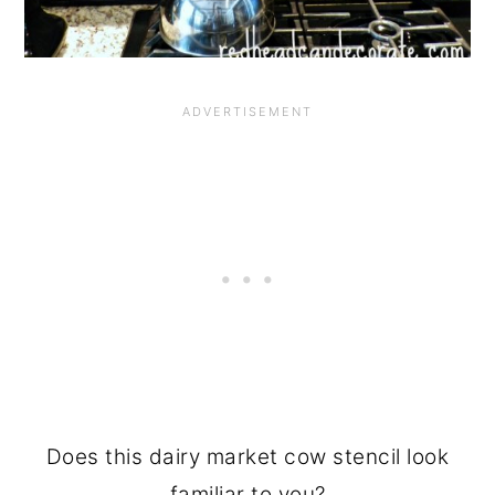
Does this dairy market cow stencil look
familiar to you?