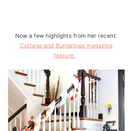
Now a few highlights from her recent
Cottage and Bungalows magazine
feature.