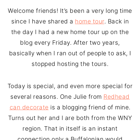
o
r
Welcome friends! It’s been a very long time
n
y
since I have shared a
home tour
. Back in
t
s
the day I had a new home tour up on the
e
i
blog every Friday. After two years,
n
d
basically when I ran out of people to ask, I
t
e
stopped hosting the tours.
b
a
Today is special, and even more special for
r
several reasons. One Julie from
Redhead
can decorate
is a blogging friend of mine.
Turns out her and I are both from the WNY
region. That in itself is an instant
connection only a Buffalonian would