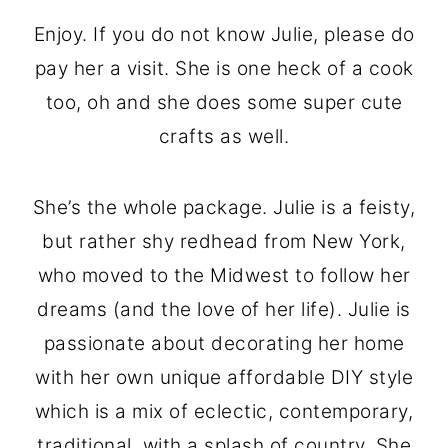
Enjoy. If you do not know Julie, please do
pay her a visit. She is one heck of a cook
too, oh and she does some super cute
crafts as well.
She’s the whole package. Julie is a feisty,
but rather shy redhead from New York,
who moved to the Midwest to follow her
dreams (and the love of her life). Julie is
passionate about decorating her home
with her own unique affordable DIY style
which is a mix of eclectic, contemporary,
traditional, with a splash of country. She