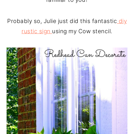
Probably so, Julie just did this fantastic
diy
rustic sign
using my Cow stencil.