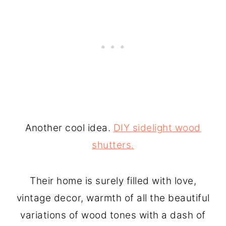
Another cool idea.
DIY sidelight wood
shutters.
Their home is surely filled with love,
vintage decor, warmth of all the beautiful
variations of wood tones with a dash of