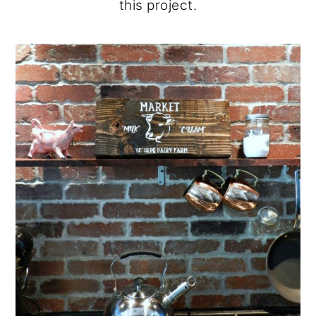
this project.