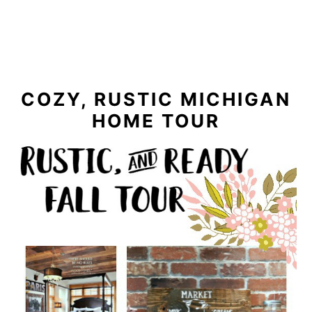
COZY, RUSTIC MICHIGAN
HOME TOUR