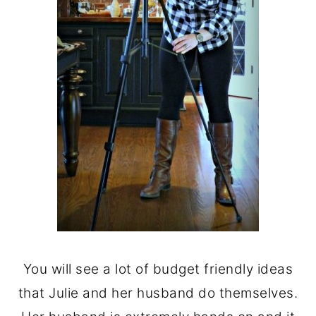
You will see a lot of budget friendly ideas
that Julie and her husband do themselves.