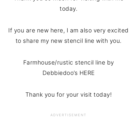
today.
If you are new here, I am also very excited
to share my new stencil line with you.
Farmhouse/rustic stencil line by
Debbiedoo’s HERE
Thank you for your visit today!