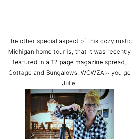
The other special aspect of this cozy rustic
Michigan home tour is, that it was recently
featured in a 12 page magazine spread,
Cottage and Bungalows. WOWZA!~ you go
Julie.