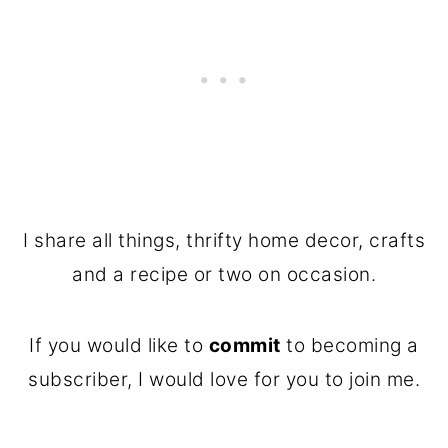
I share all things, thrifty home decor, crafts
and a recipe or two on occasion.
If you would like to
commit
to becoming a
subscriber, I would love for you to join me.