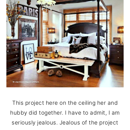
This project here on the ceiling her and
hubby did together. I have to admit, I am
seriously jealous. Jealous of the project