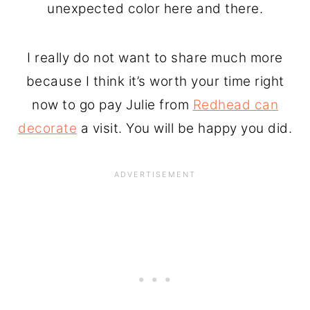
unexpected color here and there.
I really do not want to share much more
because I think it’s worth your time right
now to go pay Julie from
Redhead can
decorate
a visit. You will be happy you did.