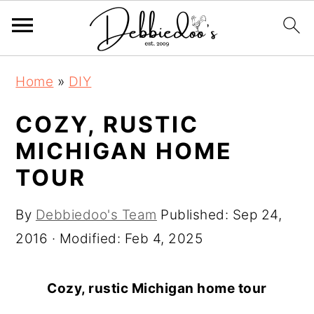
S
S
Home
»
DIY
k
k
i
i
COZY, RUSTIC
p
p
MICHIGAN HOME
t
t
TOUR
o
o
m
p
By
Debbiedoo's Team
Published:
Sep 24,
a
r
2016
· Modified:
Feb 4, 2025
i
i
n
m
Cozy, rustic Michigan home tour
c
a