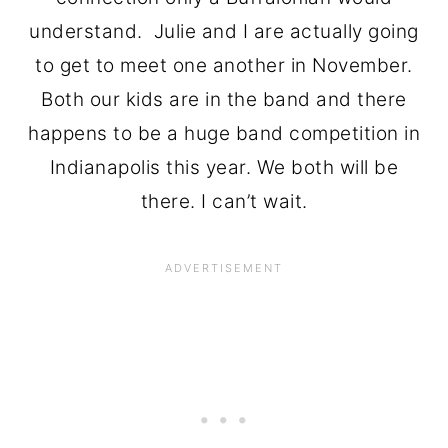
understand. Julie and I are actually going
to get to meet one another in November.
Both our kids are in the band and there
happens to be a huge band competition in
Indianapolis this year. We both will be
there. I can’t wait.