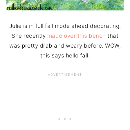
Julie is in full fall mode ahead decorating.
She recently
made over this bench
that
was pretty drab and weary before. WOW,
this says hello fall.