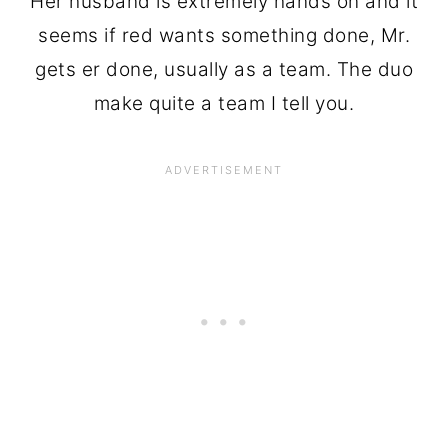
Her husband is extremely hands on and it
seems if red wants something done, Mr.
gets er done, usually as a team. The duo
make quite a team I tell you.