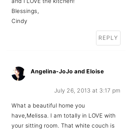
and i LOVE the kitchen!
Blessings,
Cindy
REPLY
Angelina-JoJo and Eloise
July 26, 2013 at 3:17 pm
What a beautiful home you
have,Melissa. I am totally in LOVE with
your sitting room. That white couch is