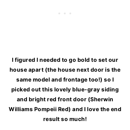
I figured I needed to go bold to set our
house apart (the house next door is the
same model and frontage too!) so I
picked out this lovely blue-gray siding
and bright red front door (Sherwin
Williams Pompeii Red) and I love the end
result so much!