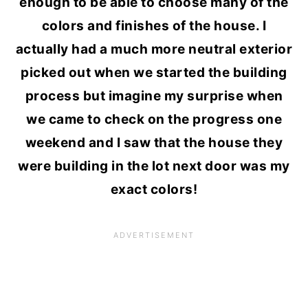
enough to be able to choose many of the
colors and finishes of the house. I
actually had a much more neutral exterior
picked out when we started the building
process but imagine my surprise when
we came to check on the progress one
weekend and I saw that the house they
were building in the lot next door was my
exact colors!