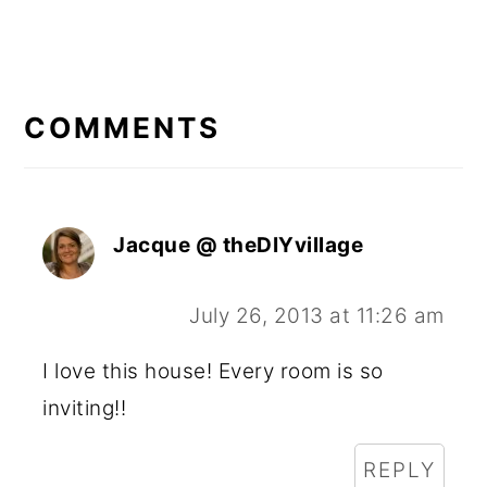
READER
INTERACTIONS
COMMENTS
Jacque @ theDIYvillage
July 26, 2013 at 11:26 am
I love this house! Every room is so
inviting!!
REPLY