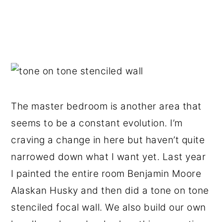
The master bedroom is another area that
seems to be a constant evolution. I’m
craving a change in here but haven’t quite
narrowed down what I want yet. Last year
I painted the entire room Benjamin Moore
Alaskan Husky and then did a tone on tone
stenciled focal wall. We also build our own