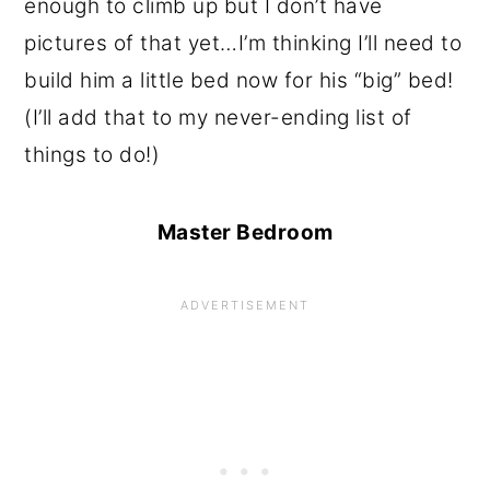
enough to climb up but I don’t have
pictures of that yet…I’m thinking I’ll need to
build him a little bed now for his “big” bed!
(I’ll add that to my never-ending list of
things to do!)
Master Bedroom