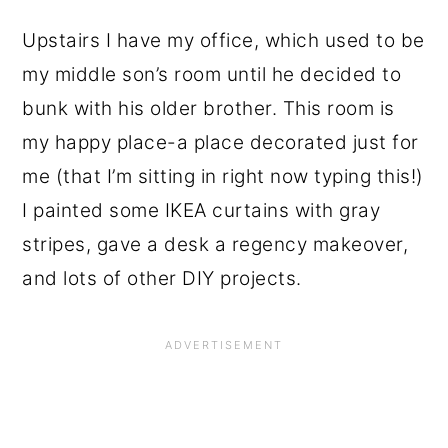
Upstairs I have my office, which used to be
my middle son’s room until he decided to
bunk with his older brother. This room is
my happy place-a place decorated just for
me (that I’m sitting in right now typing this!)
I painted some IKEA curtains with gray
stripes, gave a desk a regency makeover,
and lots of other DIY projects.