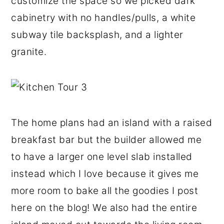
customize the space so we picked dark
cabinetry with no handles/pulls, a white
subway tile backsplash, and a lighter
granite.
The home plans had an island with a raised
breakfast bar but the builder allowed me
to have a larger one level slab installed
instead which I love because it gives me
more room to bake all the goodies I post
here on the blog! We also had the entire