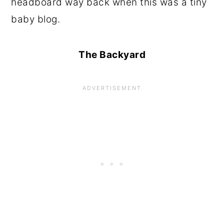
headboard way back when this was a tiny
baby blog.
The Backyard