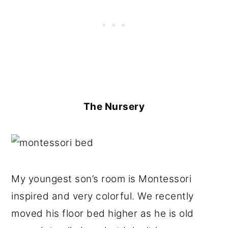
The Nursery
My youngest son’s room is Montessori
inspired and very colorful. We recently
moved his floor bed higher as he is old