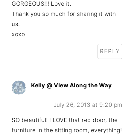
GORGEOUS!!! Love it.
Thank you so much for sharing it with
us.
xoxo
REPLY
Kelly @ View Along the Way
July 26, 2013 at 9:20 pm
SO beautiful! I LOVE that red door, the
furniture in the sitting room, everything!