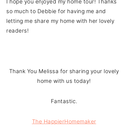
I hope you enjoyed my home tour! Thanks
so much to Debbie for having me and
letting me share my home with her lovely
readers!
Thank You Melissa for sharing your lovely
home with us today!
Fantastic.
The HappierHomemaker