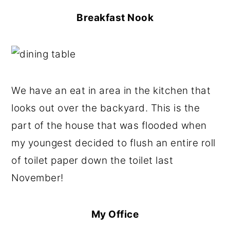
Breakfast Nook
We have an eat in area in the kitchen that
looks out over the backyard. This is the
part of the house that was flooded when
my youngest decided to flush an entire roll
of toilet paper down the toilet last
November!
My Office