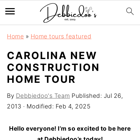
S
S
Home
»
Home tours featured
k
k
i
i
CAROLINA NEW
p
p
CONSTRUCTION
t
t
HOME TOUR
o
o
m
p
By
Debbiedoo's Team
Published:
Jul 26,
a
r
2013
· Modified:
Feb 4, 2025
i
i
n
m
Hello everyone! I’m so excited to be here
c
a
at Debbiedoo’s today!