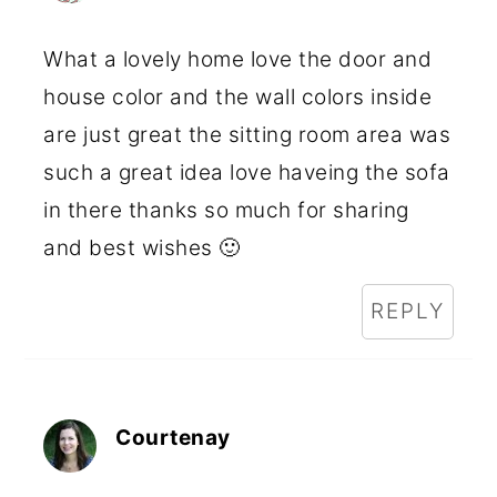
What a lovely home love the door and
house color and the wall colors inside
are just great the sitting room area was
such a great idea love haveing the sofa
in there thanks so much for sharing
and best wishes 🙂
REPLY
Courtenay