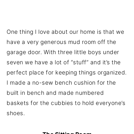
One thing I love about our home is that we
have a very generous mud room off the
garage door. With three little boys under
seven we have a lot of “stuff” and it’s the
perfect place for keeping things organized.
I made a no-sew bench cushion for the
built in bench and made numbered
baskets for the cubbies to hold everyone’s
shoes.