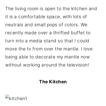
The living room is open to the kitchen and
it is a comfortable space, with lots of
neutrals and small pops of colors. We
recently made over a thrifted buffet to
turn into a media stand so that I could
move the tv from over the mantle. I love
being able to decorate my mantle now
without working around the television!
The Kitchen