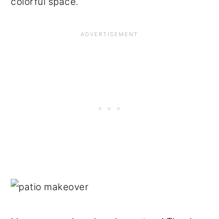
colorful space.