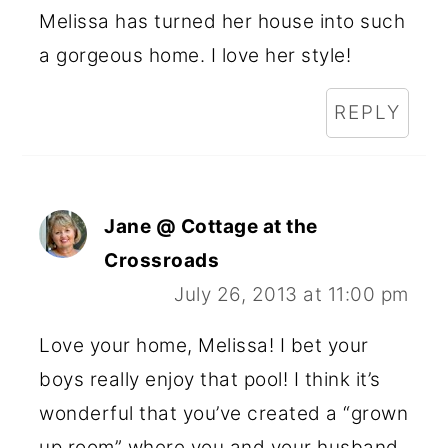
Melissa has turned her house into such
a gorgeous home. I love her style!
REPLY
Jane @ Cottage at the
Crossroads
July 26, 2013 at 11:00 pm
Love your home, Melissa! I bet your
boys really enjoy that pool! I think it’s
wonderful that you’ve created a “grown
up room” where you and your husband