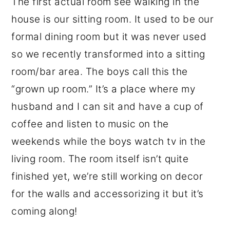
The first actual room see walking in the
house is our sitting room. It used to be our
formal dining room but it was never used
so we recently transformed into a sitting
room/bar area. The boys call this the
“grown up room.” It’s a place where my
husband and I can sit and have a cup of
coffee and listen to music on the
weekends while the boys watch tv in the
living room. The room itself isn’t quite
finished yet, we’re still working on decor
for the walls and accessorizing it but it’s
coming along!