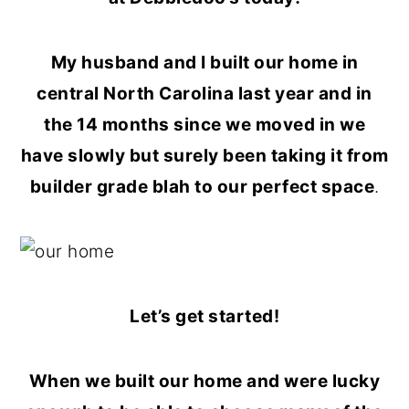
o
r
n
y
My husband and I built our home in
t
s
central North Carolina last year and in
e
i
the 14 months since we moved in we
n
d
have slowly but surely been taking it from
t
e
builder grade blah to our perfect space
.
b
a
r
Let’s get started!
When we built our home and were lucky