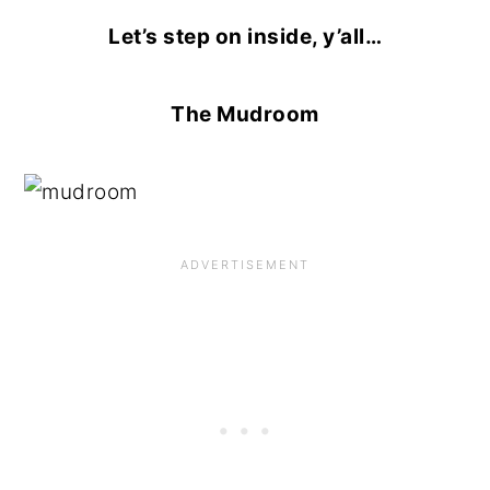
Let’s step on inside, y’all…
The Mudroom