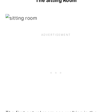
The Sitting Room