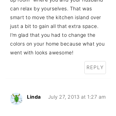
can relax by yourselves. That was
smart to move the kitchen island over
just a bit to gain all that extra space.
I’m glad that you had to change the
colors on your home because what you
went with looks awesome!
REPLY
Linda
July 27, 2013 at 1:27 am