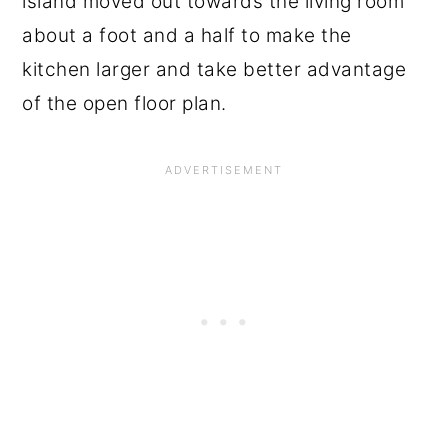
island moved out towards the living room
about a foot and a half to make the
kitchen larger and take better advantage
of the open floor plan.