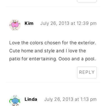
Kim
July 26, 2013 at 12:39 pm
Love the colors chosen for the exterior.
Cute home and style and I love the
patio for entertaining. Oooo and a pool.
REPLY
Linda
July 26, 2013 at 1:13 pm