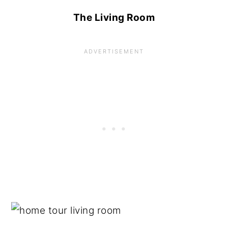
The Living Room