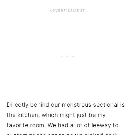
Directly behind our monstrous sectional is
the kitchen, which might just be my
favorite room. We had a lot of leeway to