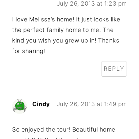
July 26, 2013 at 1:23 pm
I love Melissa’s home! It just looks like
the perfect family home to me. The
kind you wish you grew up in! Thanks
for sharing!
REPLY
Cindy
July 26, 2013 at 1:49 pm
So enjoyed the tour! Beautiful home