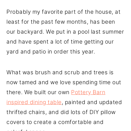
Probably my favorite part of the house, at
least for the past few months, has been
our backyard. We put in a pool last summer
and have spent a lot of time getting our
yard and patio in order this year.
What was brush and scrub and trees is
now tamed and we love spending time out
there. We built our own
Pottery Barn
inspired dining table
, painted and updated
thrifted chairs, and did lots of DIY pillow
covers to create a comfortable and