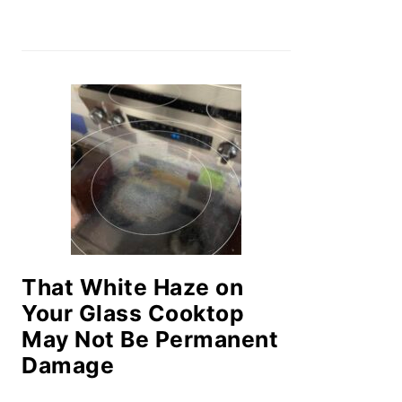
That White Haze on
Your Glass Cooktop
May Not Be Permanent
Damage