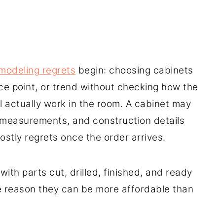
modeling regrets
begin: choosing cabinets
ce point, or trend without checking how the
ill actually work in the room. A cabinet may
, measurements, and construction details
stly regrets once the order arrives.
with parts cut, drilled, finished, and ready
e reason they can be more affordable than