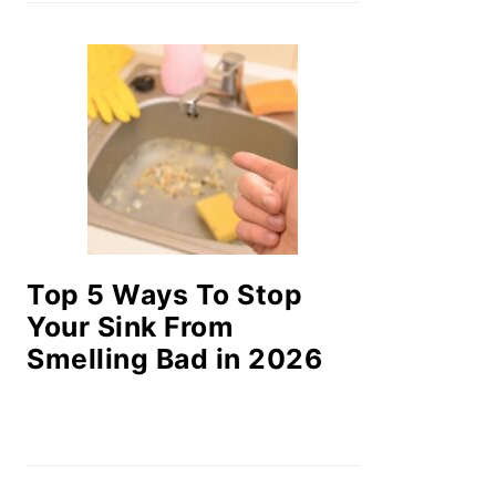
Top 5 Ways To Stop
Your Sink From
Smelling Bad in 2026