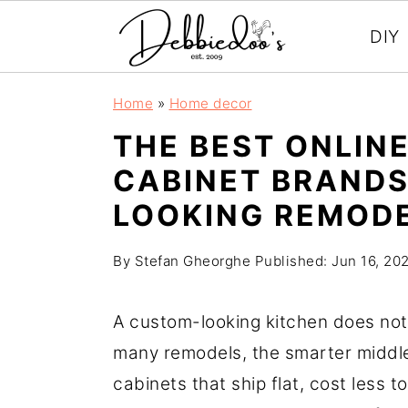
DIY
S
S
Home
»
Home decor
k
k
THE BEST ONLINE
i
i
CABINET BRANDS
p
p
LOOKING REMOD
t
t
o
o
By
Stefan Gheorghe
Published:
Jun 16, 20
m
p
a
r
A custom-looking kitchen does not 
i
i
many remodels, the smarter middl
n
m
cabinets that ship flat, cost less to
c
a