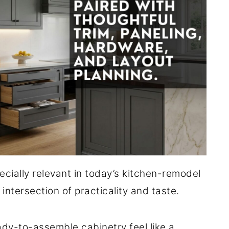
cially relevant in today’s kitchen-remodel
 intersection of practicality and taste.
ady-to-assemble cabinetry feel like a