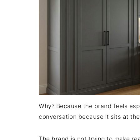
Why? Because the brand feels espe
conversation because it sits at the
The brand is not trying to make re