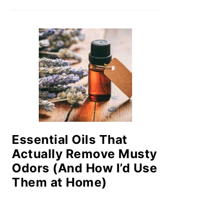
Essential Oils That
Actually Remove Musty
Odors (And How I’d Use
Them at Home)