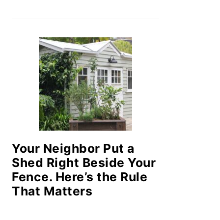
Your Neighbor Put a
Shed Right Beside Your
Fence. Here’s the Rule
That Matters