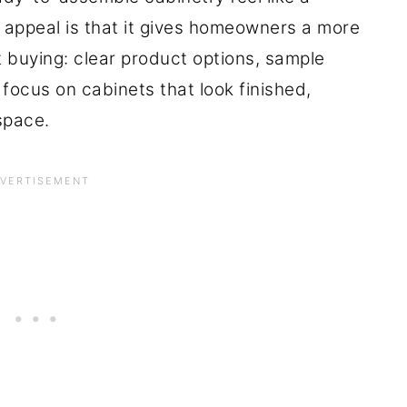
 appeal is that it gives homeowners a more
 buying: clear product options, sample
 focus on cabinets that look finished,
 space.