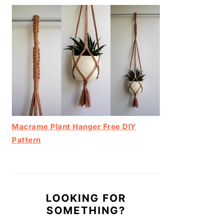
Macrame Plant Hanger Free DIY
Pattern
LOOKING FOR
SOMETHING?