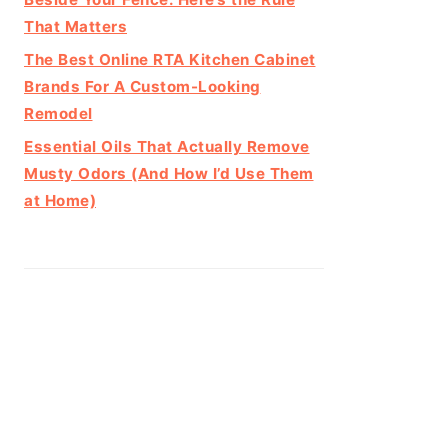
That Matters
The Best Online RTA Kitchen Cabinet
Brands For A Custom-Looking
Remodel
Essential Oils That Actually Remove
Musty Odors (And How I’d Use Them
at Home)