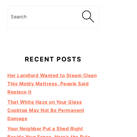
Search
RECENT POSTS
Her Landlord Wanted to Steam Clean
This Moldy Mattress. People Said
Replace It
That White Haze on Your Glass
Cooktop May Not Be Permanent
Damage
Your Neighbor Put a Shed Right
Beside Your Fence. Here’s the Rule