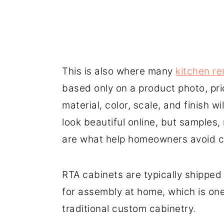
This is also where many
kitchen re
based only on a product photo, pri
material, color, scale, and finish w
look beautiful online, but samples
are what help homeowners avoid co
RTA cabinets are typically shipped 
for assembly at home, which is on
traditional custom cabinetry.