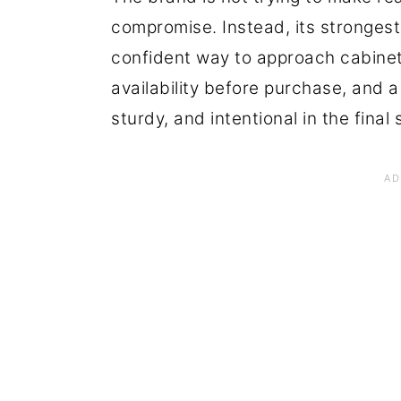
compromise. Instead, its strongest
confident way to approach cabinet
availability before purchase, and a
sturdy, and intentional in the final