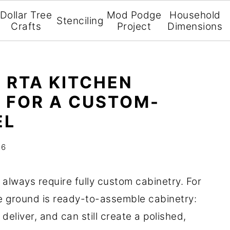
Dollar Tree
Mod Podge
Household
Stenciling
Crafts
Project
Dimensions
 RTA KITCHEN
 FOR A CUSTOM-
EL
26
always require fully custom cabinetry. For
e ground is ready-to-assemble cabinetry:
 deliver, and can still create a polished,