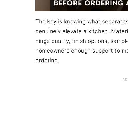
The key is knowing what separates
genuinely elevate a kitchen. Mater
hinge quality, finish options, sampl
homeowners enough support to ma
ordering.