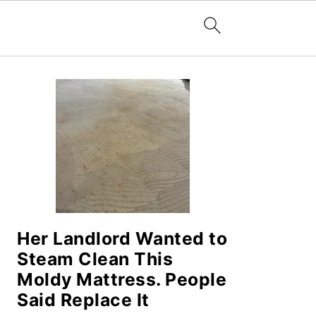
PRIMARY
SIDEBAR
Her Landlord Wanted to
Steam Clean This
Moldy Mattress. People
Said Replace It