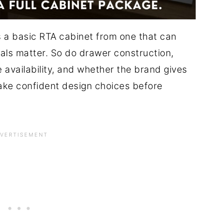
 a basic RTA cabinet from one that can
ials matter. So do drawer construction,
e availability, and whether the brand gives
ke confident design choices before