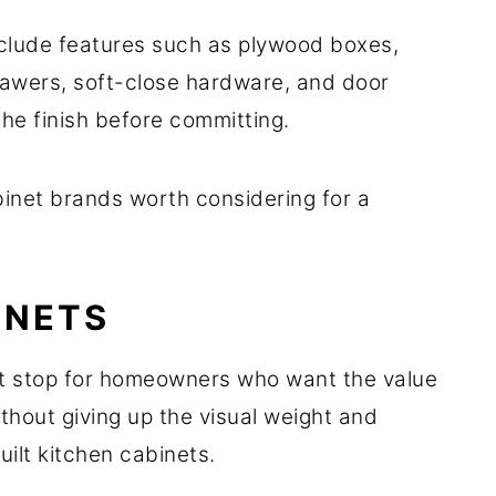
nclude features such as plywood boxes,
awers, soft-close hardware, and door
he finish before committing.
binet brands worth considering for a
INETS
st stop for homeowners who want the value
hout giving up the visual weight and
uilt kitchen cabinets.