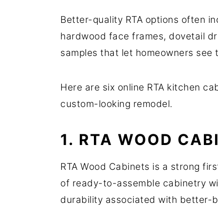
Better-quality RTA options often i
hardwood face frames, dovetail dr
samples that let homeowners see t
Here are six online RTA kitchen ca
custom-looking remodel.
1. RTA WOOD CAB
RTA Wood Cabinets is a strong fir
of ready-to-assemble cabinetry wit
durability associated with better-b