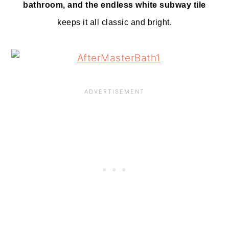
bathroom, and the endless white subway tile
keeps it all classic and bright.