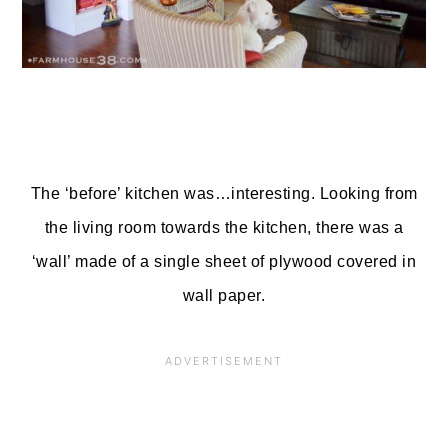
The ‘before’ kitchen was…interesting. Looking from
the living room towards the kitchen, there was a
‘wall’ made of a single sheet of plywood covered in
wall paper.