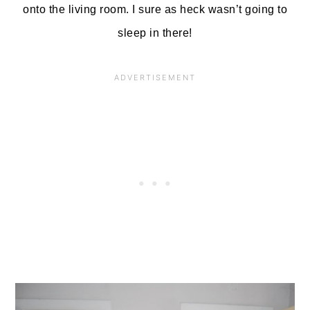
onto the living room. I sure as heck wasn’t going to
sleep in there!