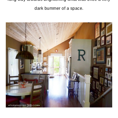
dark bummer of a space.