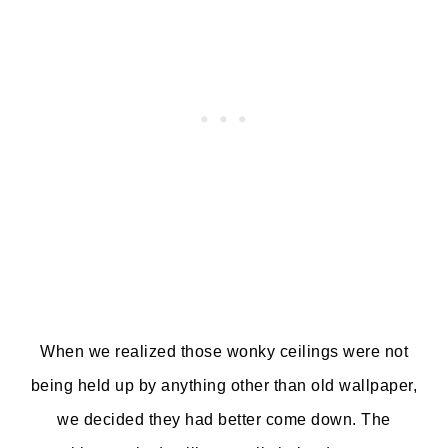
When we realized those wonky ceilings were not
being held up by anything other than old wallpaper,
we decided they had better come down. The