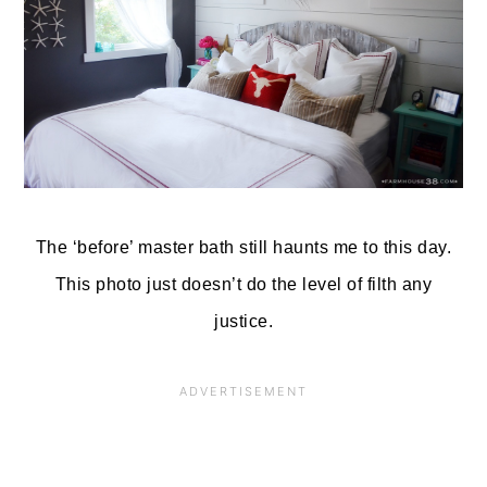
The ‘before’ master bath still haunts me to this day.
This photo just doesn’t do the level of filth any
justice.