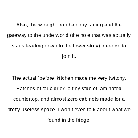
Also, the wrought iron balcony railing and the
gateway to the underworld (the hole that was actually
stairs leading down to the lower story), needed to
join it.
The actual ‘before’ kitchen made me very twitchy.
Patches of faux brick, a tiny stub of laminated
countertop, and almost zero cabinets made for a
pretty useless space. I won’t even talk about what we
found in the fridge.