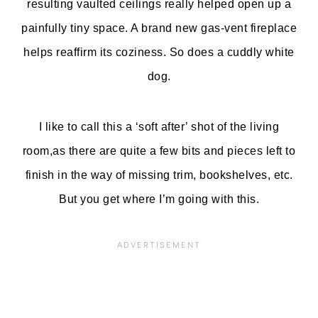
resulting vaulted ceilings really helped open up a
painfully tiny space. A brand new gas-vent fireplace
helps reaffirm its coziness. So does a cuddly white
dog.
I like to call this a ‘soft after’ shot of the living
room,as there are quite a few bits and pieces left to
finish in the way of missing trim, bookshelves, etc.
But you get where I’m going with this.