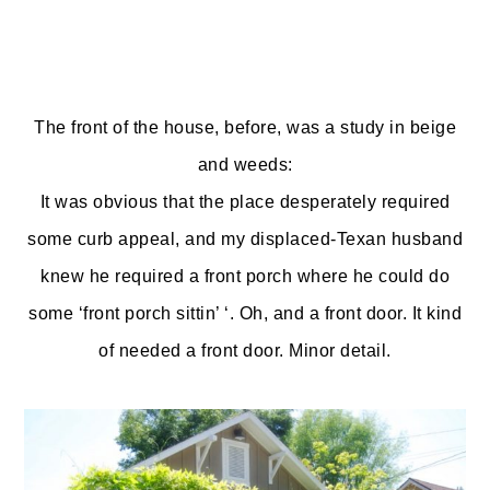
The front of the house, before, was a study in beige
and weeds:
It was obvious that the place desperately required
some curb appeal, and my displaced-Texan husband
knew he required a front porch where he could do
some ‘front porch sittin’ ‘. Oh, and a front door. It kind
of needed a front door. Minor detail.