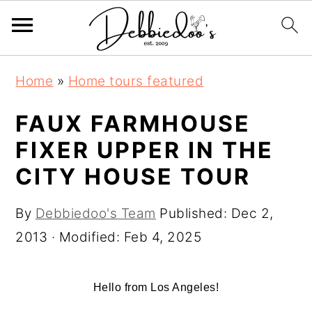
S
S
Home
»
Home tours featured
k
k
i
i
FAUX FARMHOUSE
p
p
FIXER UPPER IN THE
t
t
CITY HOUSE TOUR
o
o
m
p
By
Debbiedoo's Team
Published:
Dec 2,
a
r
2013
· Modified:
Feb 4, 2025
i
i
n
m
Hello from Los Angeles!
c
a