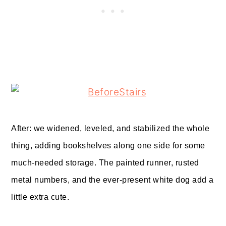
After: we widened, leveled, and stabilized the whole
thing, adding bookshelves along one side for some
much-needed storage. The painted runner, rusted
metal numbers, and the ever-present white dog add a
little extra cute.