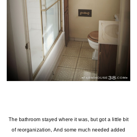
The bathroom stayed where it was, but got a little bit
of reorganization, And some much needed added