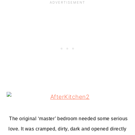
The original ‘master’ bedroom needed some serious
love. It was cramped, dirty, dark and opened directly