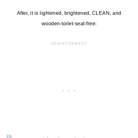
After, it is lightened, brightened, CLEAN, and
wooden-toilet-seat-free: