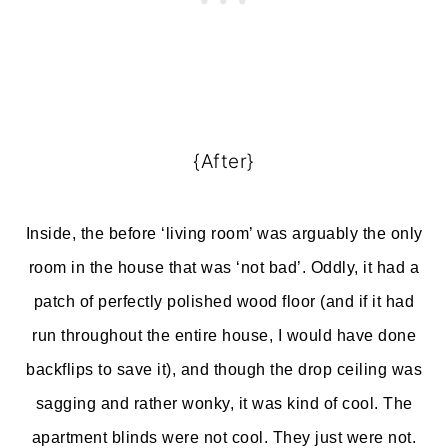
{After}
Inside, the before ‘living room’ was arguably the only
room in the house that was ‘not bad’. Oddly, it had a
patch of perfectly polished wood floor (and if it had
run throughout the entire house, I would have done
backflips to save it), and though the drop ceiling was
sagging and rather wonky, it was kind of cool. The
apartment blinds were not cool. They just were not.