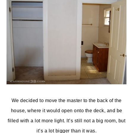
We decided to move the master to the back of the
house, where it would open onto the deck, and be
filled with a lot more light. It’s still not a big room, but
it’s a lot bigger than it was.