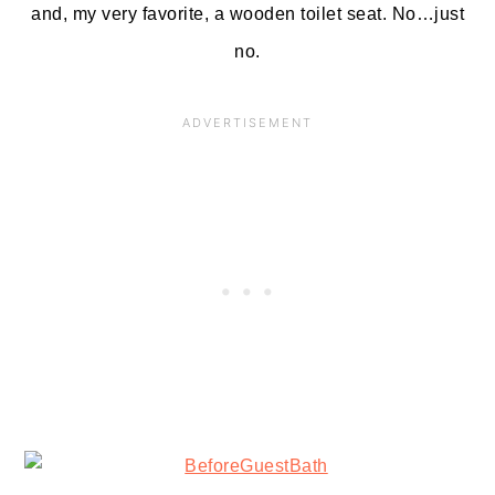
and, my very favorite, a wooden toilet seat. No…just
no.