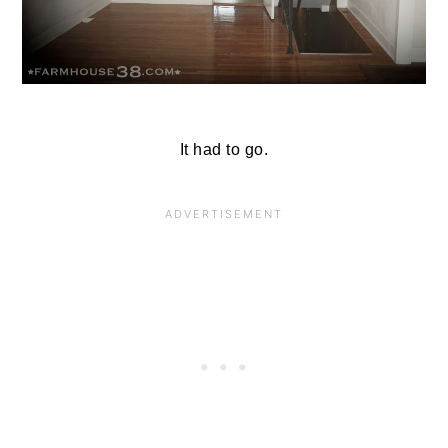
It had to go.