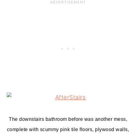
The downstairs bathroom before was another mess,
complete with scummy pink tile floors, plywood walls,