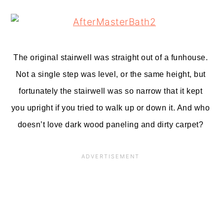
The original stairwell was straight out of a funhouse.
Not a single step was level, or the same height, but
fortunately the stairwell was so narrow that it kept
you upright if you tried to walk up or down it. And who
doesn’t love dark wood paneling and dirty carpet?