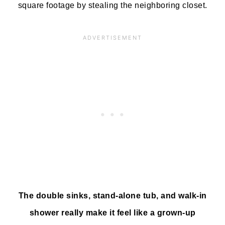
square footage by stealing the neighboring closet.
The double sinks, stand-alone tub, and walk-in
shower really make it feel like a grown-up