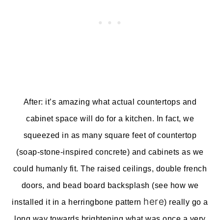
After: it’s amazing what actual countertops and
cabinet space will do for a kitchen. In fact, we
squeezed in as many square feet of countertop
(soap-stone-inspired concrete) and cabinets as we
could humanly fit. The raised ceilings, double french
doors, and bead board backsplash (see how we
here
installed it in a herringbone pattern
) really go a
long way towards brightening what was once a very