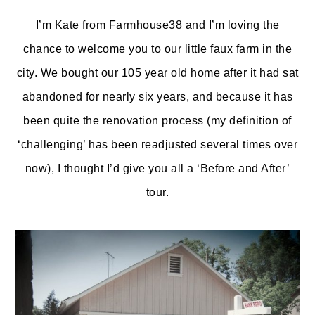
o
r
I’m Kate from Farmhouse38 and I’m loving the
n
y
chance to welcome you to our little faux farm in the
t
s
city. We bought our 105 year old home after it had sat
e
i
abandoned for nearly six years, and because it has
n
d
been quite the renovation process (my definition of
t
e
‘challenging’ has been readjusted several times over
b
now), I thought I’d give you all a ‘Before and After’
a
tour.
r