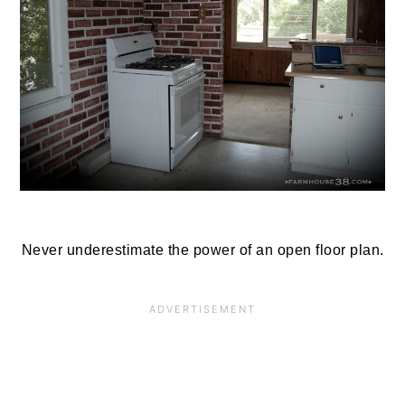
Never underestimate the power of an open floor plan.