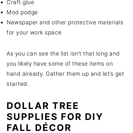
Craft glue
Mod podge
Newspaper and other protective materials
for your work space
As you can see the list isn’t that long and
you likely have some of these items on
hand already. Gather them up and let’s get
started.
DOLLAR TREE
SUPPLIES FOR DIY
FALL DÉCOR