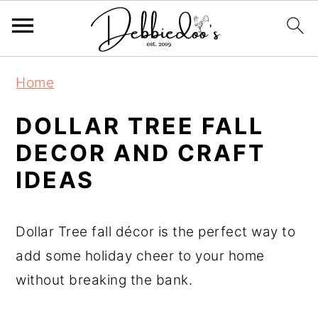
S
S
Home
k
k
i
i
DOLLAR TREE FALL
p
p
DECOR AND CRAFT
t
t
IDEAS
o
o
m
p
Dollar Tree fall décor is the perfect way to
a
r
add some holiday cheer to your home
i
i
without breaking the bank.
n
m
c
a