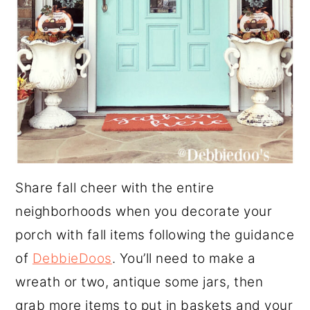
Share fall cheer with the entire
neighborhoods when you decorate your
porch with fall items following the guidance
of
DebbieDoos
. You’ll need to make a
wreath or two, antique some jars, then
grab more items to put in baskets and your