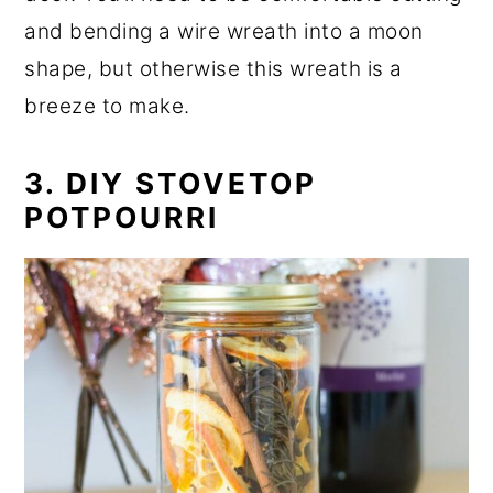
and bending a wire wreath into a moon
shape, but otherwise this wreath is a
breeze to make.
3. DIY STOVETOP
POTPOURRI