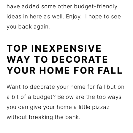
have added some other budget-friendly
ideas in here as well. Enjoy. I hope to see
you back again.
TOP INEXPENSIVE
WAY TO DECORATE
YOUR HOME FOR FALL
Want to decorate your home for fall but on
a bit of a budget? Below are the top ways
you can give your home a little pizzaz
without breaking the bank.