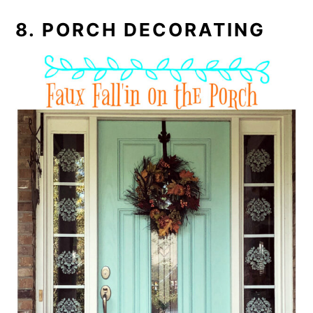
8. PORCH DECORATING