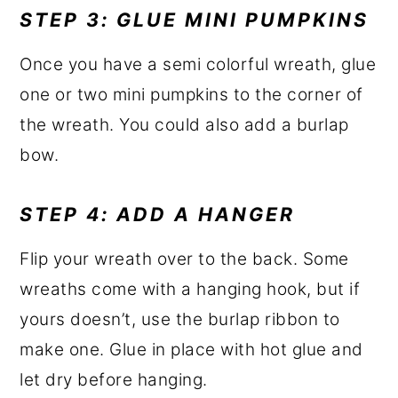
STEP 3: GLUE MINI PUMPKINS
Once you have a semi colorful wreath, glue
one or two mini pumpkins to the corner of
the wreath. You could also add a burlap
bow.
STEP 4: ADD A HANGER
Flip your wreath over to the back. Some
wreaths come with a hanging hook, but if
yours doesn’t, use the burlap ribbon to
make one. Glue in place with hot glue and
let dry before hanging.