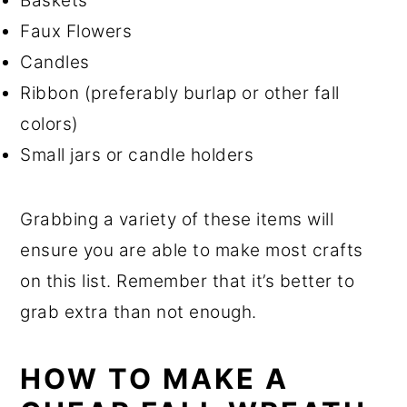
Baskets
Faux Flowers
Candles
Ribbon (preferably burlap or other fall
colors)
Small jars or candle holders
Grabbing a variety of these items will
ensure you are able to make most crafts
on this list. Remember that it’s better to
grab extra than not enough.
HOW TO MAKE A