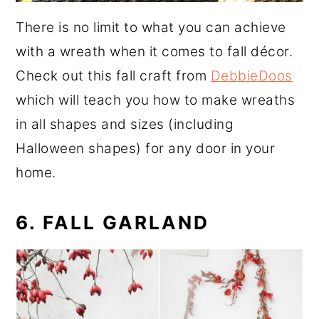
There is no limit to what you can achieve
with a wreath when it comes to fall décor.
Check out this fall craft from
DebbieDoos
which will teach you how to make wreaths
in all shapes and sizes (including
Halloween shapes) for any door in your
home.
6. FALL GARLAND