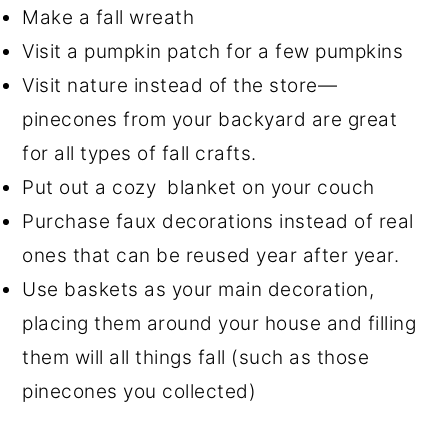
Make a fall wreath
Visit a pumpkin patch for a few pumpkins
Visit nature instead of the store—
pinecones from your backyard are great
for all types of fall crafts.
Put out a cozy blanket on your couch
Purchase faux decorations instead of real
ones that can be reused year after year.
Use baskets as your main decoration,
placing them around your house and filling
them will all things fall (such as those
pinecones you collected)