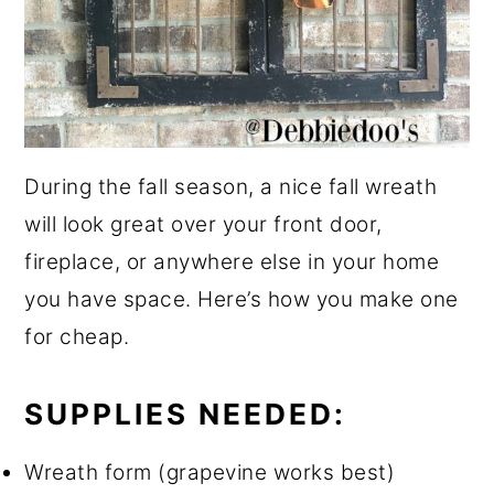
During the fall season, a nice fall wreath
will look great over your front door,
fireplace, or anywhere else in your home
you have space. Here’s how you make one
for cheap.
SUPPLIES NEEDED:
Wreath form (grapevine works best)