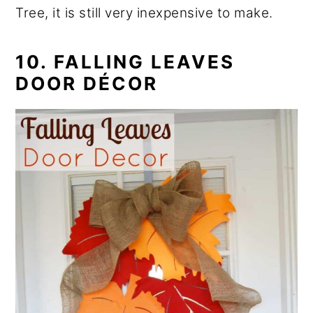
Tree, it is still very inexpensive to make.
10. FALLING LEAVES
DOOR DÉCOR