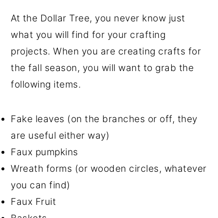
At the Dollar Tree, you never know just
what you will find for your crafting
projects. When you are creating crafts for
the fall season, you will want to grab the
following items.
Fake leaves (on the branches or off, they
are useful either way)
Faux pumpkins
Wreath forms (or wooden circles, whatever
you can find)
Faux Fruit