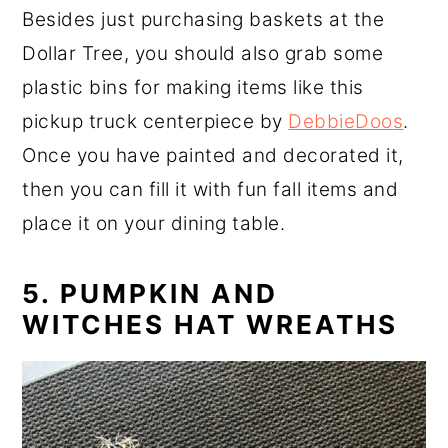
Besides just purchasing baskets at the
Dollar Tree, you should also grab some
plastic bins for making items like this
pickup truck centerpiece by
DebbieDoos
.
Once you have painted and decorated it,
then you can fill it with fun fall items and
place it on your dining table.
5. PUMPKIN AND
WITCHES HAT WREATHS