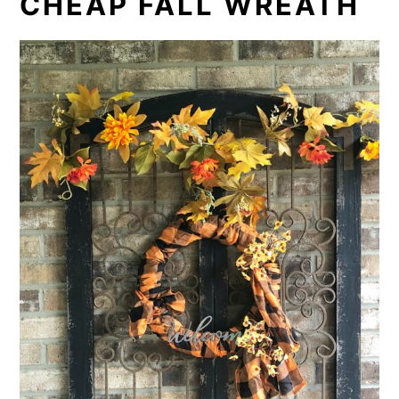
CHEAP FALL WREATH