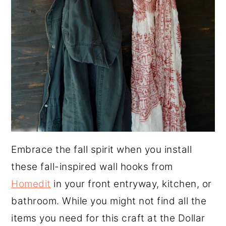
Embrace the fall spirit when you install
these fall-inspired wall hooks from
Homedit
in your front entryway, kitchen, or
bathroom. While you might not find all the
items you need for this craft at the Dollar