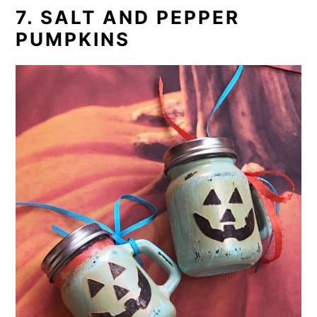
7. SALT AND PEPPER
PUMPKINS