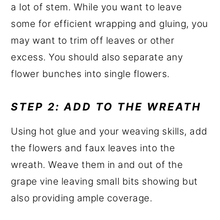
a lot of stem. While you want to leave
some for efficient wrapping and gluing, you
may want to trim off leaves or other
excess. You should also separate any
flower bunches into single flowers.
STEP 2: ADD TO THE WREATH
Using hot glue and your weaving skills, add
the flowers and faux leaves into the
wreath. Weave them in and out of the
grape vine leaving small bits showing but
also providing ample coverage.