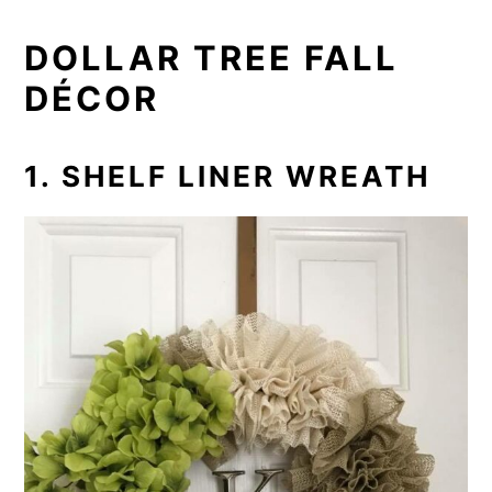
DOLLAR TREE FALL
DÉCOR
1. SHELF LINER WREATH