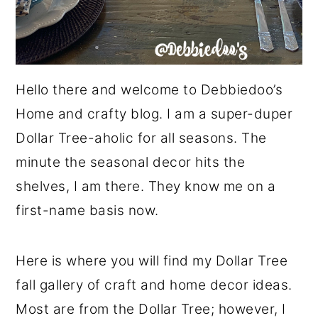
Hello there and welcome to Debbiedoo’s
Home and crafty blog. I am a super-duper
Dollar Tree-aholic for all seasons. The
minute the seasonal decor hits the
shelves, I am there. They know me on a
first-name basis now.
Here is where you will find my Dollar Tree
fall gallery of craft and home decor ideas.
Most are from the Dollar Tree; however, I