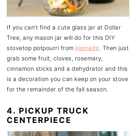
If you can’t find a cute glass jar at Dollar
Tree, any mason jar will do for this DIY
stovetop potpourri from
Homedit
. Then just
grab some fruit, cloves, rosemary,
cinnamon sticks and a dehydrator and this
is a decoration you can keep on your stove
for the remainder of the fall season.
4. PICKUP TRUCK
CENTERPIECE