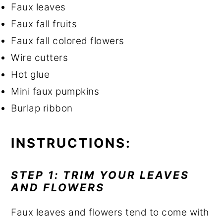
Faux leaves
Faux fall fruits
Faux fall colored flowers
Wire cutters
Hot glue
Mini faux pumpkins
Burlap ribbon
INSTRUCTIONS:
STEP 1: TRIM YOUR LEAVES
AND FLOWERS
Faux leaves and flowers tend to come with