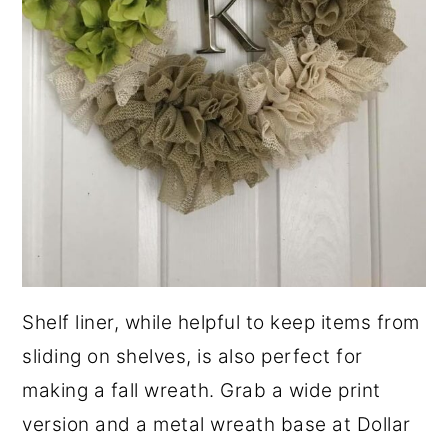
Shelf liner, while helpful to keep items from
sliding on shelves, is also perfect for
making a fall wreath. Grab a wide print
version and a metal wreath base at Dollar