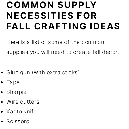
COMMON SUPPLY
NECESSITIES FOR
FALL CRAFTING IDEAS
Here is a list of some of the common
supplies you will need to create fall décor.
Glue gun (with extra sticks)
Tape
Sharpie
Wire cutters
Xacto knife
Scissors