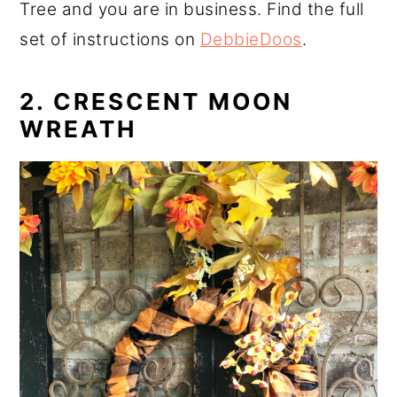
Tree and you are in business. Find the full
set of instructions on
DebbieDoos
.
2. CRESCENT MOON
WREATH