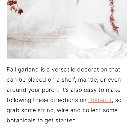
Fall garland is a versatile decoration that
can be placed on a shelf, mantle, or even
around your porch. It’s also easy to make
following these directions on
Homedit
, so
grab some string, wire and collect some
botanicals to get started.