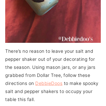
There’s no reason to leave your salt and
pepper shaker out of your decorating for
the season. Using mason jars, or any jars
grabbed from Dollar Tree, follow these
directions on
DebbieDoos
to make spooky
salt and pepper shakers to occupy your
table this fall.