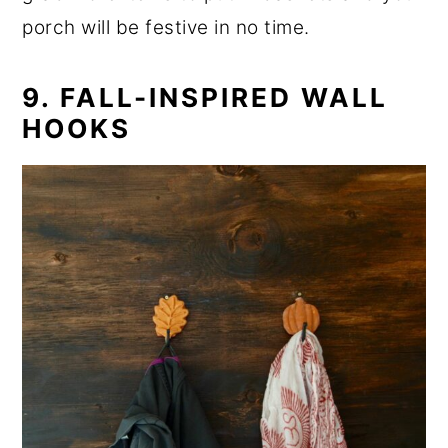
porch will be festive in no time.
9. FALL-INSPIRED WALL
HOOKS