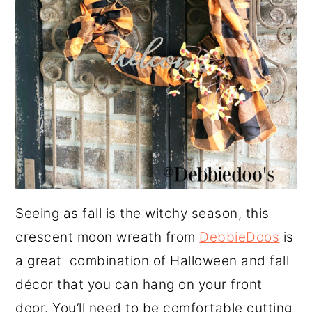
Seeing as fall is the witchy season, this
crescent moon wreath from
DebbieDoos
is
a great combination of Halloween and fall
décor that you can hang on your front
door. You’ll need to be comfortable cutting