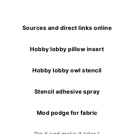
Sources and direct links online
Hobby lobby pillow insert
Hobby lobby owl stencil
Stencil adhesive spray
Mod podge for fabric