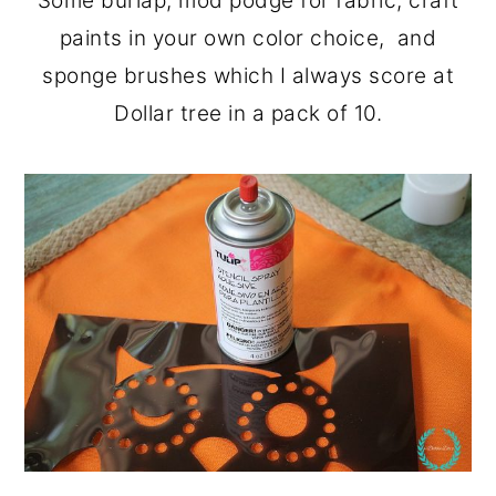
Some burlap, mod podge for fabric, craft
paints in your own color choice, and
sponge brushes which I always score at
Dollar tree in a pack of 10.