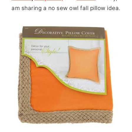
o
r
am sharing a no sew owl fall pillow idea.
n
y
t
s
e
i
n
d
t
e
b
a
r