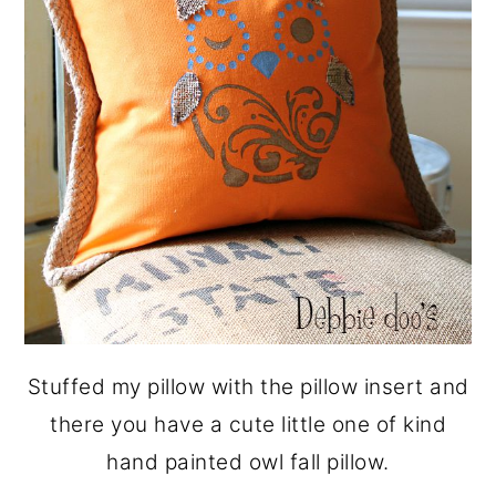
Stuffed my pillow with the pillow insert and
there you have a cute little one of kind
hand painted owl fall pillow.