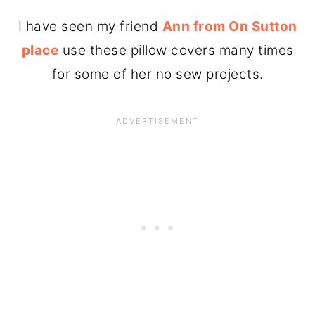
I have seen my friend
Ann from On Sutton
place
use these pillow covers many times
for some of her no sew projects.