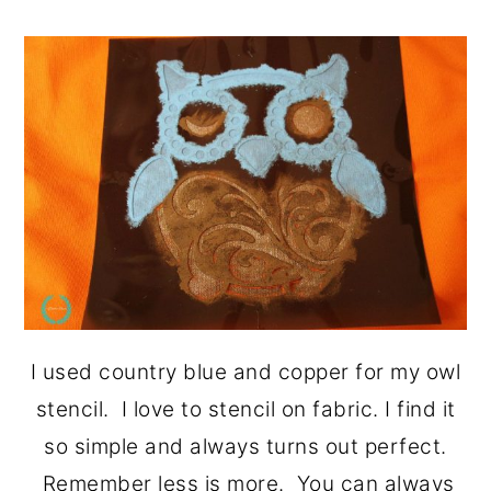
I used country blue and copper for my owl
stencil. I love to stencil on fabric. I find it
so simple and always turns out perfect.
Remember less is more. You can always