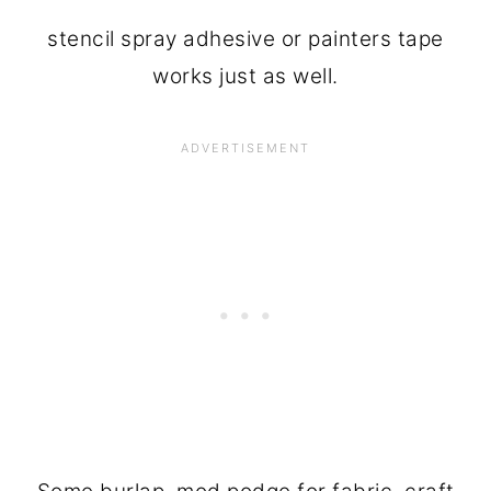
stencil spray adhesive or painters tape
works just as well.