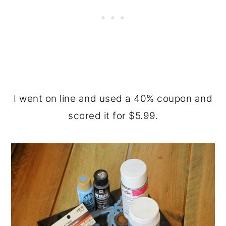
I went on line and used a 40% coupon and
scored it for $5.99.