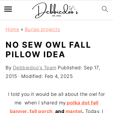
S
S
Home
»
Burlap projects
k
k
i
i
NO SEW OWL FALL
p
p
PILLOW IDEA
t
t
o
o
By
Debbiedoo's Team
Published:
Sep 17,
m
p
2015
· Modified:
Feb 4, 2025
a
r
i
i
I told you it would be all about the owl for
n
m
me when I shared my
polka dot fall
c
a
banner
,
fall porch,
and
mantel
.
Today, I