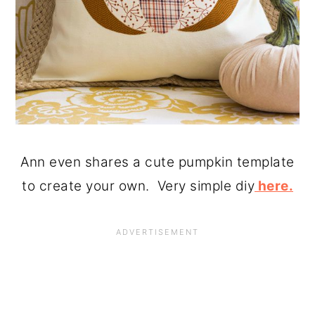
Ann even shares a cute pumpkin template
to create your own. Very simple diy
here.