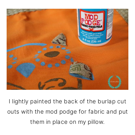
I lightly painted the back of the burlap cut
outs with the mod podge for fabric and put
them in place on my pillow.