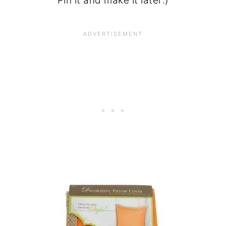
Pin it and make it later:)