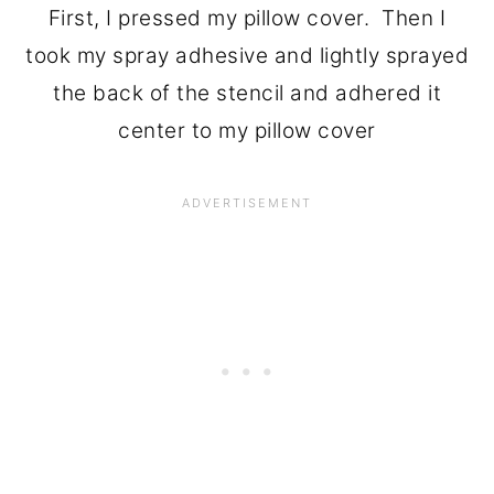
First, I pressed my pillow cover. Then I
took my spray adhesive and lightly sprayed
the back of the stencil and adhered it
center to my pillow cover