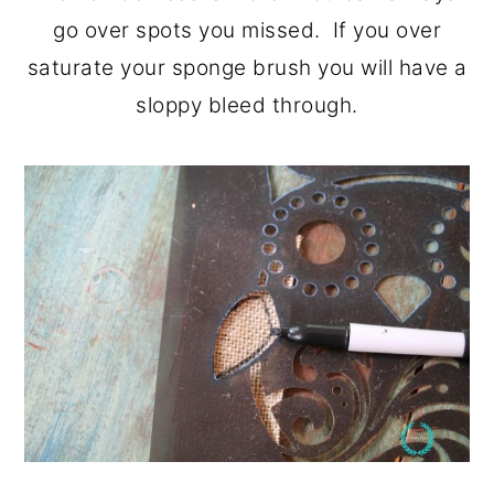
go over spots you missed. If you over
saturate your sponge brush you will have a
sloppy bleed through.