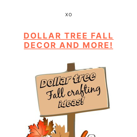
xo
DOLLAR TREE FALL
DECOR AND MORE!