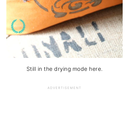
Still in the drying mode here.