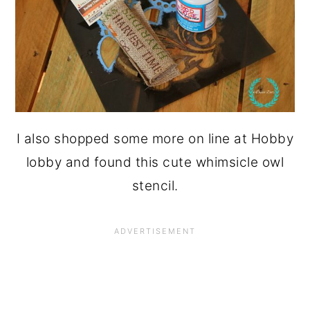
I also shopped some more on line at Hobby
lobby and found this cute whimsicle owl
stencil.