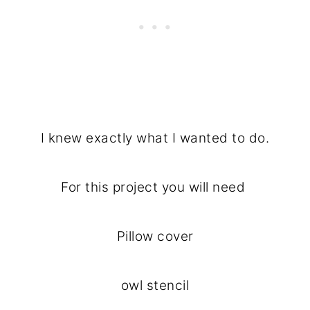
I knew exactly what I wanted to do.
For this project you will need
Pillow cover
owl stencil