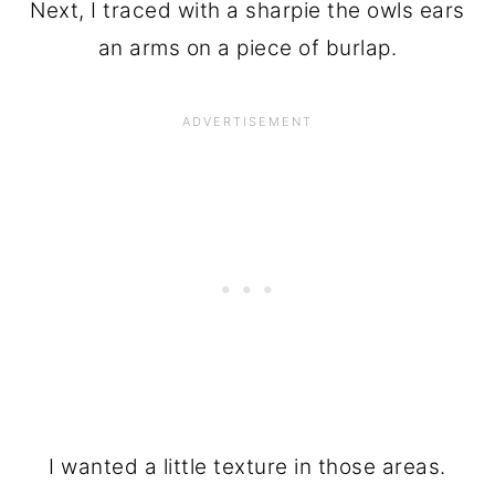
Next, I traced with a sharpie the owls ears
an arms on a piece of burlap.
I wanted a little texture in those areas.