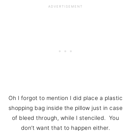
Oh I forgot to mention I did place a plastic
shopping bag inside the pillow just in case
of bleed through, while I stenciled. You
don’t want that to happen either.