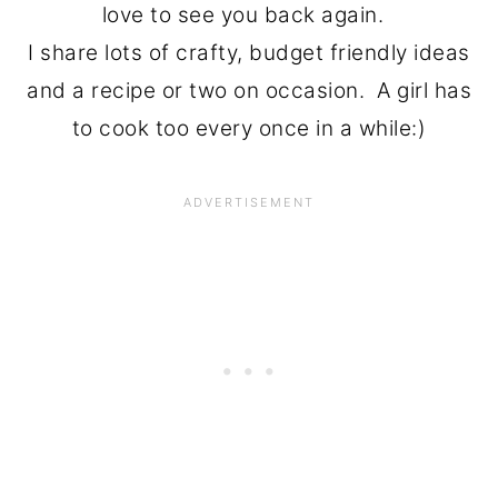
love to see you back again.
I share lots of crafty, budget friendly ideas
and a recipe or two on occasion. A girl has
to cook too every once in a while:)