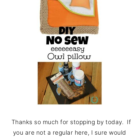
Thanks so much for stopping by today. If
you are not a regular here, I sure would