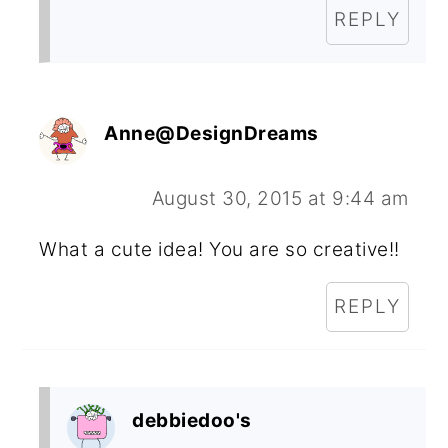
REPLY
Anne@DesignDreams
August 30, 2015 at 9:44 am
What a cute idea! You are so creative!!
REPLY
debbiedoo's