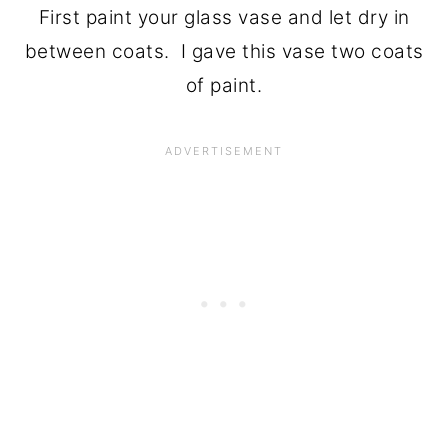
First paint your glass vase and let dry in
between coats. I gave this vase two coats
of paint.