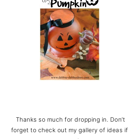
Thanks so much for dropping in. Don’t
forget to check out my gallery of ideas if