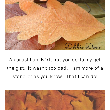
An artist I am NOT, but you certainly get
the gist. It wasn’t too bad. I am more of a
stenciler as you know. That I can do!