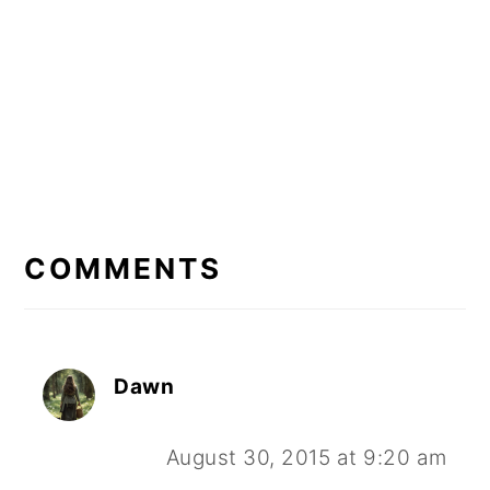
READER
INTERACTIONS
COMMENTS
Dawn
August 30, 2015 at 9:20 am