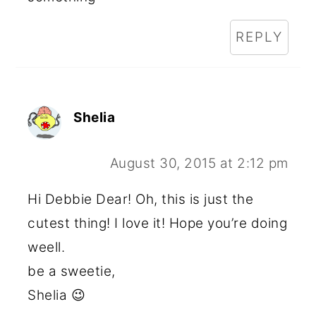
REPLY
Shelia
August 30, 2015 at 2:12 pm
Hi Debbie Dear! Oh, this is just the
cutest thing! I love it! Hope you’re doing
weell.
be a sweetie,
Shelia 😉