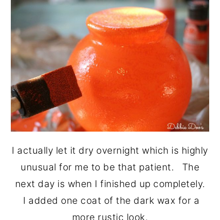
I actually let it dry overnight which is highly
unusual for me to be that patient. The
next day is when I finished up completely.
I added one coat of the dark wax for a
more rustic look.