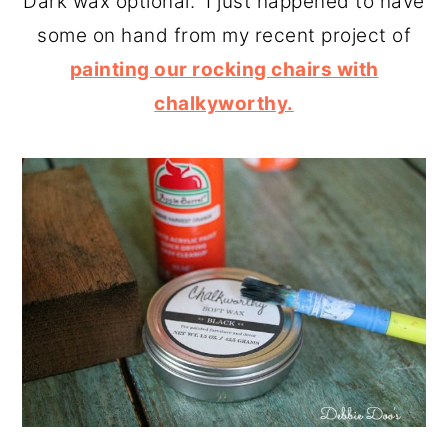
Dark wax optional. I just happened to have
some on hand from my recent project of
painting our rocking chairs with
chalkyworthy.