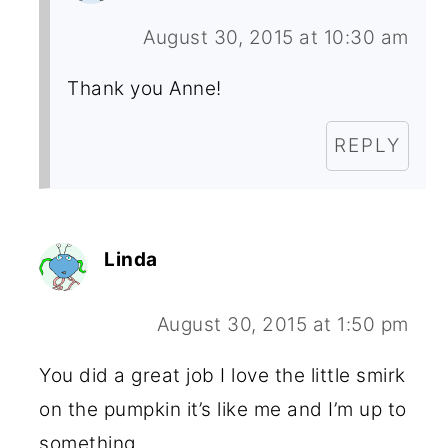
August 30, 2015 at 10:30 am
Thank you Anne!
REPLY
Linda
August 30, 2015 at 1:50 pm
You did a great job I love the little smirk
on the pumpkin it’s like me and I’m up to
something