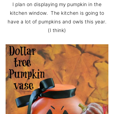
I plan on displaying my pumpkin in the
kitchen window. The kitchen is going to
have a lot of pumpkins and owls this year.
(I think)