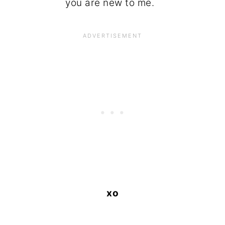
you are new to me.
xo