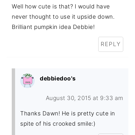
Well how cute is that? I would have
never thought to use it upside down.
Brilliant pumpkin idea Debbie!
REPLY
debbiedoo's
August 30, 2015 at 9:33 am
Thanks Dawn! He is pretty cute in
spite of his crooked smile:)