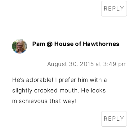
REPLY
Pam @ House of Hawthornes
August 30, 2015 at 3:49 pm
He’s adorable! I prefer him with a
slightly crooked mouth. He looks
mischievous that way!
REPLY