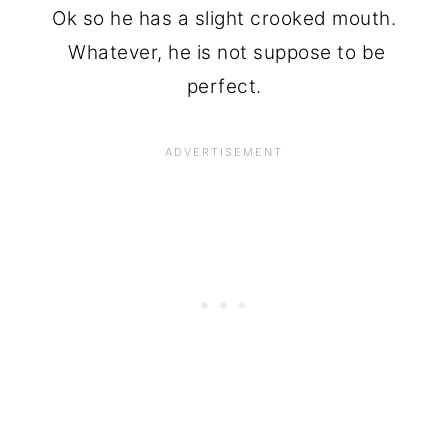
Ok so he has a slight crooked mouth.
Whatever, he is not suppose to be
perfect.