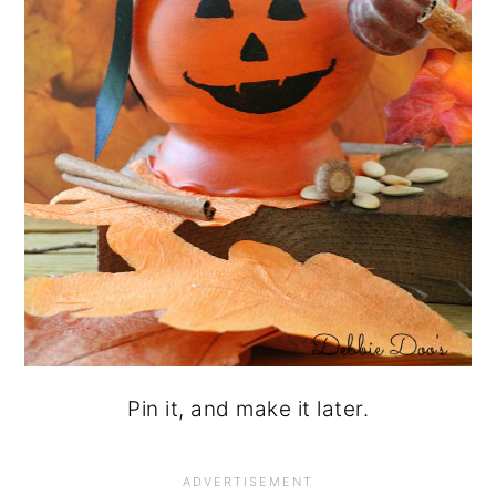
Pin it, and make it later.