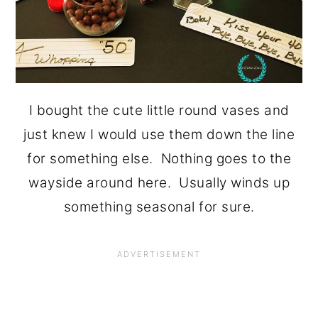
I bought the cute little round vases and
just knew I would use them down the line
for something else. Nothing goes to the
wayside around here. Usually winds up
something seasonal for sure.