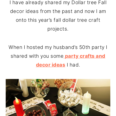
I have already shared my Dollar tree Fall
decor ideas from the past and now I am
onto this year’s fall dollar tree craft
projects.
When I hosted my husband’s 50th party I
shared with you some
party crafts and
decor ideas
I had.