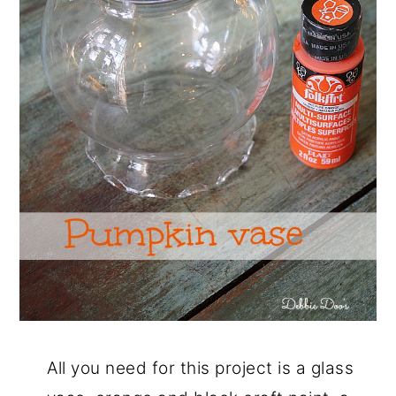
All you need for this project is a glass