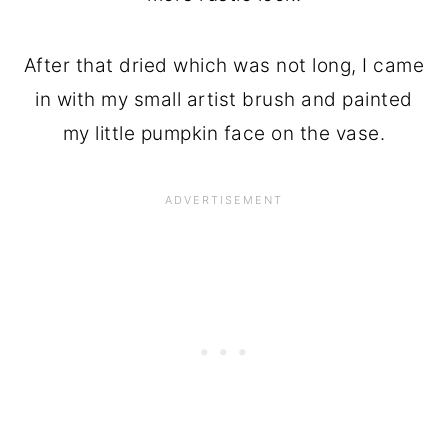
After that dried which was not long, I came
in with my small artist brush and painted
my little pumpkin face on the vase.