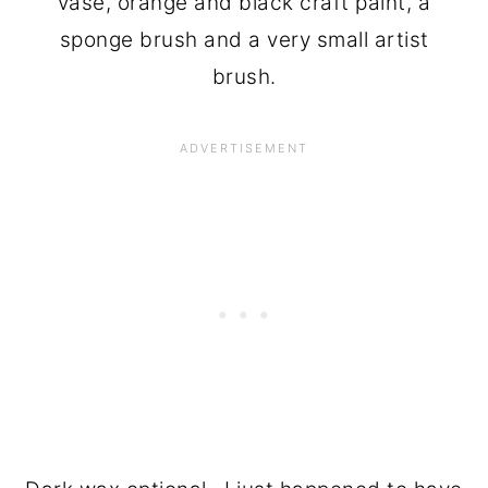
vase, orange and black craft paint, a
sponge brush and a very small artist
brush.