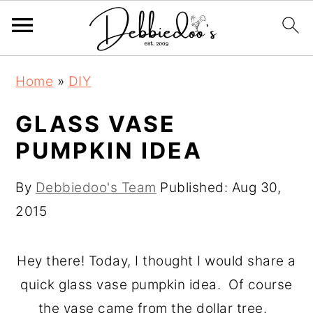
S
S
Home
»
DIY
k
k
i
i
GLASS VASE
p
p
PUMPKIN IDEA
t
t
o
o
By
Debbiedoo's Team
Published:
Aug 30,
m
p
2015
a
r
i
i
Hey there! Today, I thought I would share a
n
m
quick glass vase pumpkin idea. Of course
c
a
the vase came from the dollar tree.