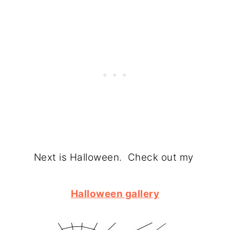
Next is Halloween. Check out my
Halloween gallery