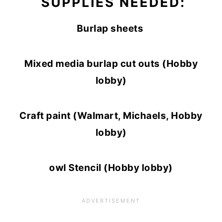
SUPPLIES NEEDED:
Burlap sheets
Mixed media burlap cut outs (Hobby
lobby)
Craft paint (Walmart, Michaels, Hobby
lobby)
owl Stencil (Hobby lobby)