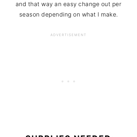
and that way an easy change out per
season depending on what I make.