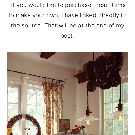
If you would like to purchase these items
to make your own, I have linked directly to
the source. That will be at the end of my
post.