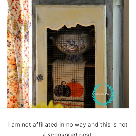
I am not affiliated in no way and this is not
a sponsored post.