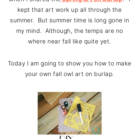
o
r
kept that art work up all through the
n
y
summer. But summer time is long gone in
t
s
my mind. Although, the temps are no
e
i
where near fall like quite yet.
n
d
t
e
Today I am going to show you how to make
b
your own fall owl art on burlap.
a
r