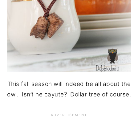
This fall season will indeed be all about the
owl. Isn’t he cayute? Dollar tree of course.