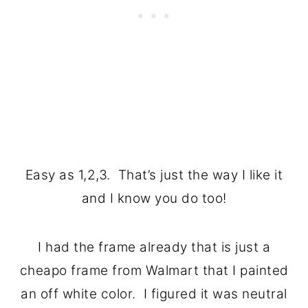
Easy as 1,2,3. That’s just the way I like it
and I know you do too!
I had the frame already that is just a
cheapo frame from Walmart that I painted
an off white color. I figured it was neutral