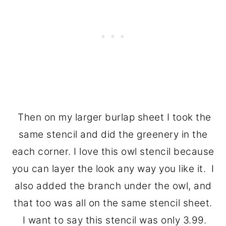
Then on my larger burlap sheet I took the
same stencil and did the greenery in the
each corner. I love this owl stencil because
you can layer the look any way you like it. I
also added the branch under the owl, and
that too was all on the same stencil sheet.
I want to say this stencil was only 3.99.