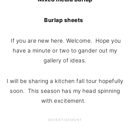
Burlap sheets
If you are new here. Welcome. Hope you
have a minute or two to gander out my
gallery of ideas.
I will be sharing a kitchen fall tour hopefully
soon. This season has my head spinning
with excitement.