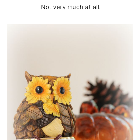
Not very much at all.