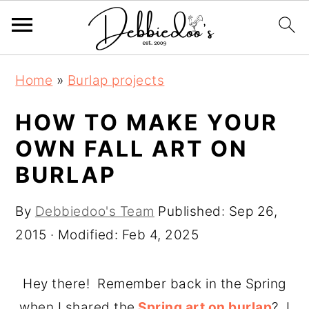
S
S
Home
»
Burlap projects
k
k
i
i
HOW TO MAKE YOUR
p
p
OWN FALL ART ON
t
t
BURLAP
o
o
m
p
By
Debbiedoo's Team
Published:
Sep 26,
a
r
2015
· Modified:
Feb 4, 2025
i
i
n
m
Hey there! Remember back in the Spring
c
a
when I shared the
Spring art on burlap
? I