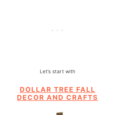
Let’s start with
DOLLAR TREE FALL
DECOR AND CRAFTS