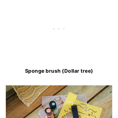
Sponge brush (Dollar tree)