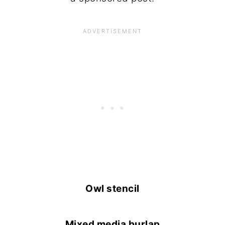
Owl stencil
Mixed media burlap