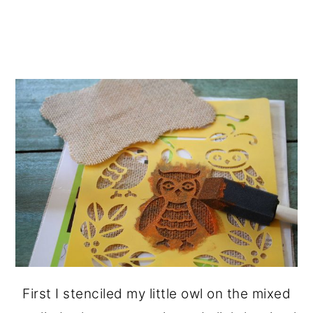
First I stenciled my little owl on the mixed