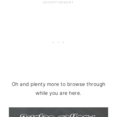
Oh and plenty more to browse through
while you are here.