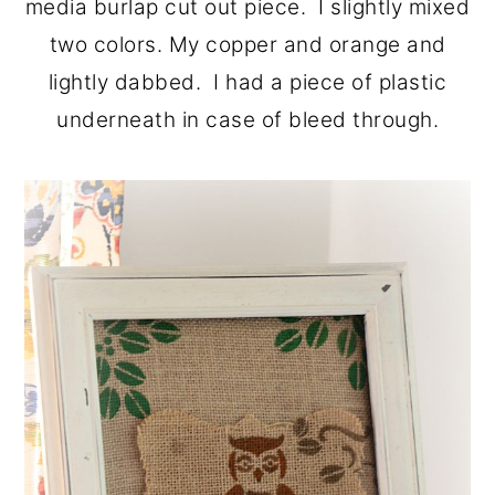
media burlap cut out piece. I slightly mixed
two colors. My copper and orange and
lightly dabbed. I had a piece of plastic
underneath in case of bleed through.