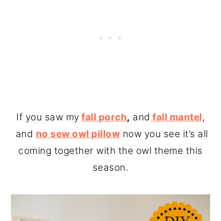
If you saw my
fall porch
,
and
fall mantel
,
and
no sew owl pillow
now you see it’s all
coming together with the owl theme this
season.