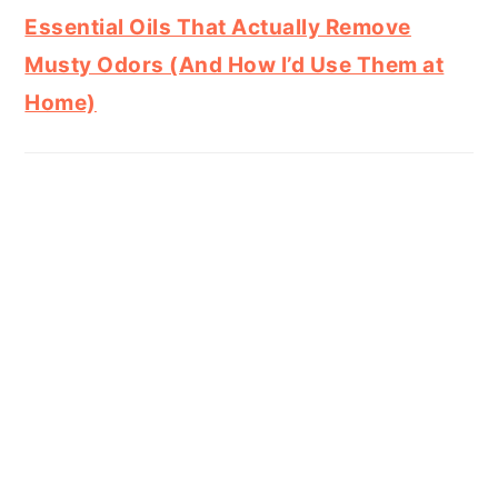
Essential Oils That Actually Remove
Musty Odors (And How I’d Use Them at
Home)