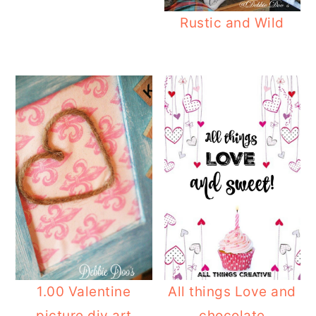
Rustic and Wild
1.00 Valentine
All things Love and
picture diy art
chocolate