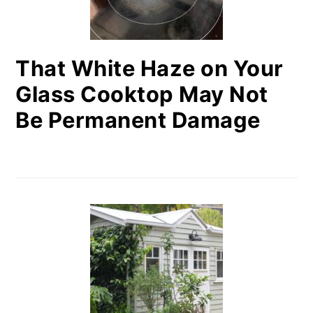
That White Haze on Your
Glass Cooktop May Not
Be Permanent Damage