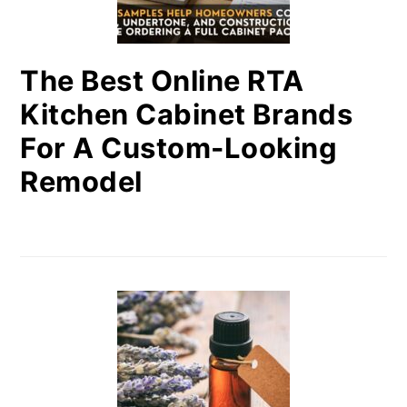
The Best Online RTA
Kitchen Cabinet Brands
For A Custom-Looking
Remodel