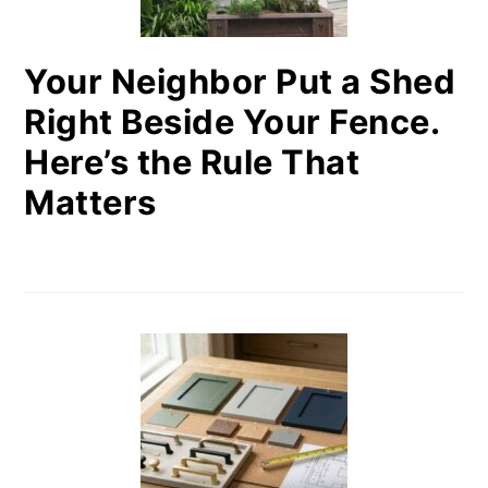
Your Neighbor Put a Shed
Right Beside Your Fence.
Here’s the Rule That
Matters