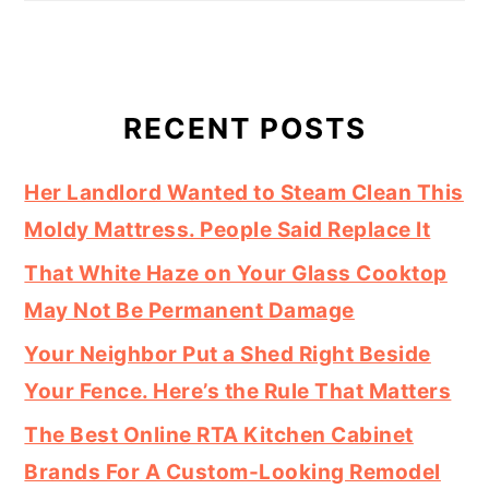
RECENT POSTS
Her Landlord Wanted to Steam Clean This
Moldy Mattress. People Said Replace It
That White Haze on Your Glass Cooktop
May Not Be Permanent Damage
Your Neighbor Put a Shed Right Beside
Your Fence. Here’s the Rule That Matters
The Best Online RTA Kitchen Cabinet
Brands For A Custom-Looking Remodel