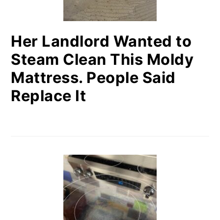
Her Landlord Wanted to
Steam Clean This Moldy
Mattress. People Said
Replace It