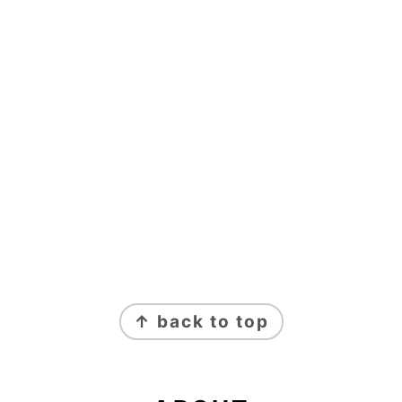
FOOTER
↑ back to top