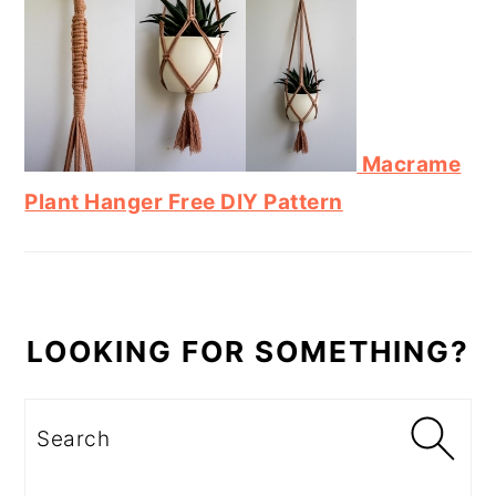
Macrame
Plant Hanger Free DIY Pattern
LOOKING FOR SOMETHING?
Search