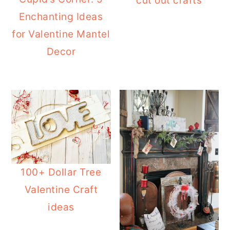
cut out crafts
Enchanting Ideas
for Valentine Mantel
Decor
100+ Dollar Tree
Valentine Craft
ideas