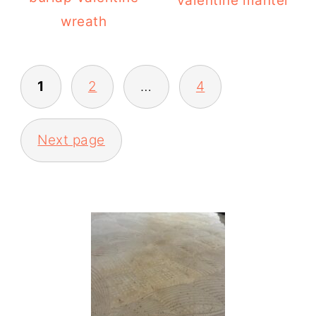
Valentine mantel
wreath
POSTS
1
2
…
4
PAGINATION
Next page
PRIMARY
SIDEBAR