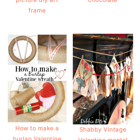
frame
How to make a
Shabby Vintage
burlap Valentine