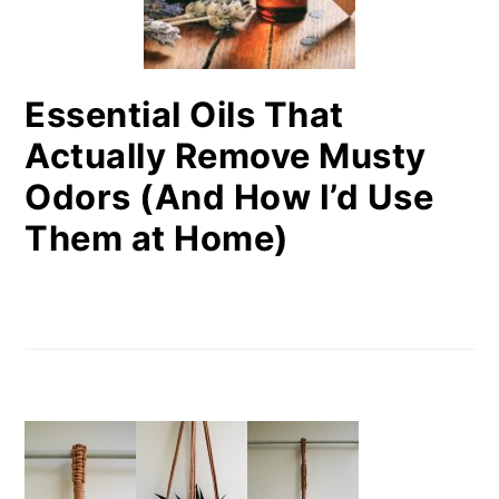
Essential Oils That
Actually Remove Musty
Odors (And How I’d Use
Them at Home)