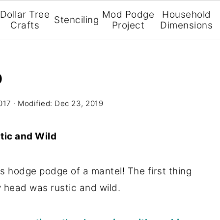
Dollar Tree
Mod Podge
Household
Stenciling
Crafts
Project
Dimensions
D
017
· Modified:
Dec 23, 2019
tic and Wild
his hodge podge of a mantel! The first thing
 head was rustic and wild.