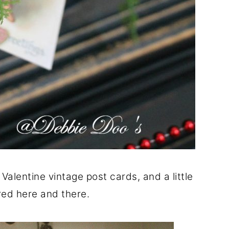
Valentine vintage post cards, and a little
red here and there.