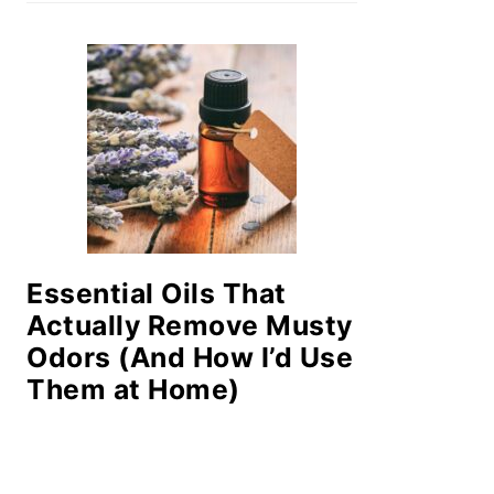
Essential Oils That
Actually Remove Musty
Odors (And How I’d Use
Them at Home)