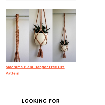
Macrame Plant Hanger Free DIY
Pattern
LOOKING FOR