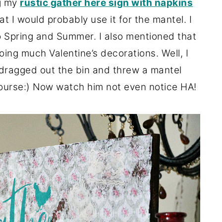
g my
rustic gather here sign with napkins
at I would probably use it for the mantel. I
nto Spring and Summer. I also mentioned that
oing much Valentine’s decorations. Well, I
 dragged out the bin and threw a mantel
course:) Now watch him not even notice HA!