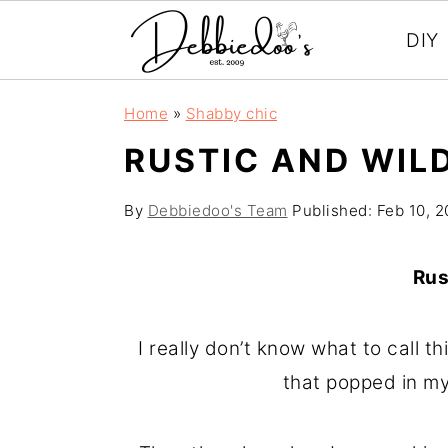
DIY
S
S
Home
»
Shabby chic
k
k
RUSTIC AND WIL
i
i
p
p
By
Debbiedoo's Team
Published:
Feb 10, 2
t
t
o
o
Rus
m
p
a
r
I really don’t know what to call t
i
i
that popped in my
n
m
c
a