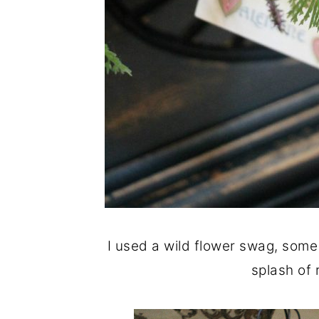
I used a wild flower swag, some 
splash of 