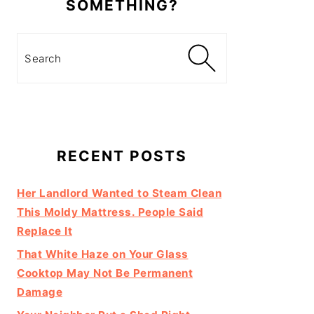
SOMETHING?
Search
RECENT POSTS
Her Landlord Wanted to Steam Clean
This Moldy Mattress. People Said
Replace It
That White Haze on Your Glass
Cooktop May Not Be Permanent
Damage