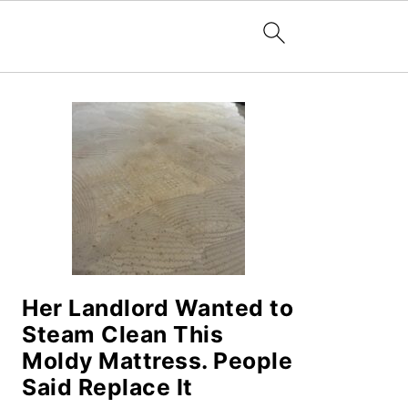
PRIMARY
SIDEBAR
Her Landlord Wanted to
Steam Clean This
Moldy Mattress. People
Said Replace It