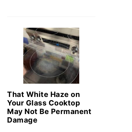
That White Haze on
Your Glass Cooktop
May Not Be Permanent
Damage