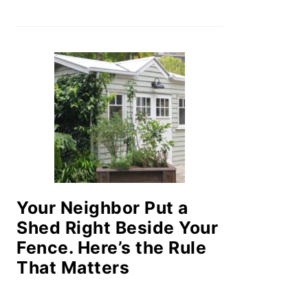
Your Neighbor Put a
Shed Right Beside Your
Fence. Here’s the Rule
That Matters