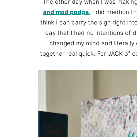
The other day when I was makin
o
r
and mod podge
,
I did mention th
n
y
think I can carry the sign right i
t
s
day that I had no intentions of d
e
i
changed my mind and literally
n
d
together real quick. For JACK of 
t
e
b
a
r