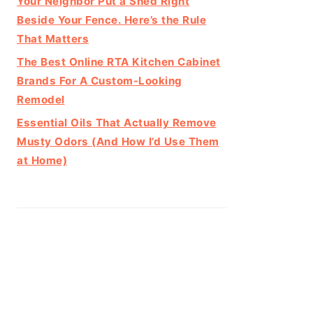
Your Neighbor Put a Shed Right
Beside Your Fence. Here’s the Rule
That Matters
The Best Online RTA Kitchen Cabinet
Brands For A Custom-Looking
Remodel
Essential Oils That Actually Remove
Musty Odors (And How I’d Use Them
at Home)