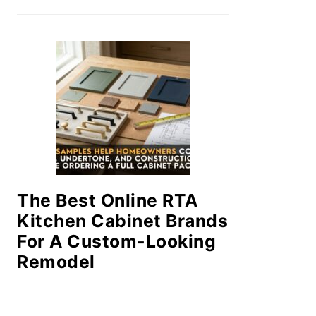
The Best Online RTA
Kitchen Cabinet Brands
For A Custom-Looking
Remodel