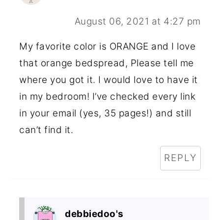
August 06, 2021 at 4:27 pm
My favorite color is ORANGE and I love
that orange bedspread, Please tell me
where you got it. I would love to have it
in my bedroom! I’ve checked every link
in your email (yes, 35 pages!) and still
can’t find it.
REPLY
debbiedoo's