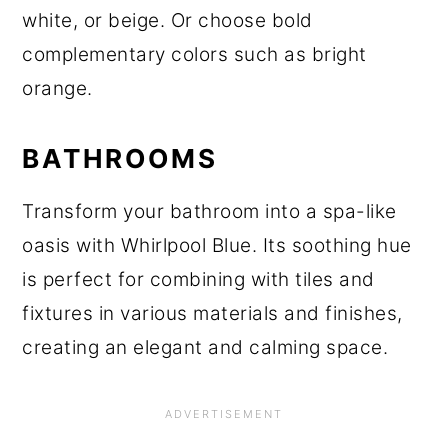
white, or beige. Or choose bold
complementary colors such as bright
orange.
BATHROOMS
Transform your bathroom into a spa-like
oasis with Whirlpool Blue. Its soothing hue
is perfect for combining with tiles and
fixtures in various materials and finishes,
creating an elegant and calming space.