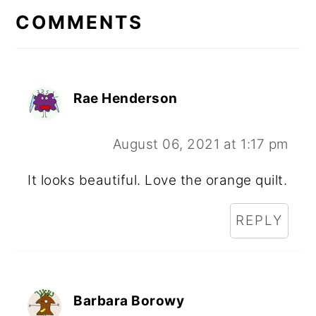
INTERACTIONS
COMMENTS
Rae Henderson
August 06, 2021 at 1:17 pm
It looks beautiful. Love the orange quilt.
REPLY
Barbara Borowy