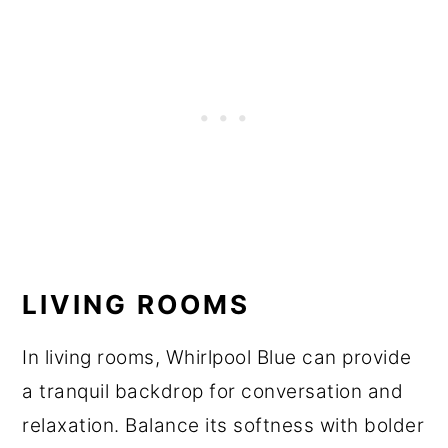
LIVING ROOMS
In living rooms, Whirlpool Blue can provide
a tranquil backdrop for conversation and
relaxation. Balance its softness with bolder