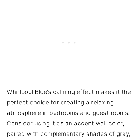
Whirlpool Blue’s calming effect makes it the
perfect choice for creating a relaxing
atmosphere in bedrooms and guest rooms.
Consider using it as an accent wall color,
paired with complementary shades of gray,