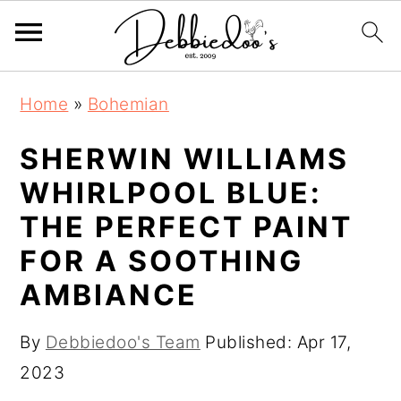
S
S
Home
»
Bohemian
k
k
i
i
SHERWIN WILLIAMS
p
p
WHIRLPOOL BLUE:
t
t
THE PERFECT PAINT
o
o
FOR A SOOTHING
m
p
AMBIANCE
a
r
i
i
By
Debbiedoo's Team
Published:
Apr 17,
n
m
2023
c
a