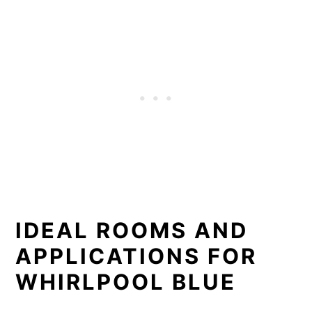
IDEAL ROOMS AND
APPLICATIONS FOR
WHIRLPOOL BLUE