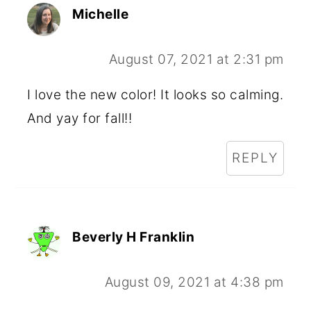
Michelle
August 07, 2021 at 2:31 pm
I love the new color! It looks so calming.
And yay for fall!!
REPLY
Beverly H Franklin
August 09, 2021 at 4:38 pm