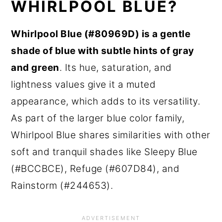
WHIRLPOOL BLUE?
Whirlpool Blue (#80969D) is a gentle
shade of blue with subtle hints of gray
and green
. Its hue, saturation, and
lightness values give it a muted
appearance, which adds to its versatility.
As part of the larger blue color family,
Whirlpool Blue shares similarities with other
soft and tranquil shades like Sleepy Blue
(#BCCBCE), Refuge (#607D84), and
Rainstorm (#244653).