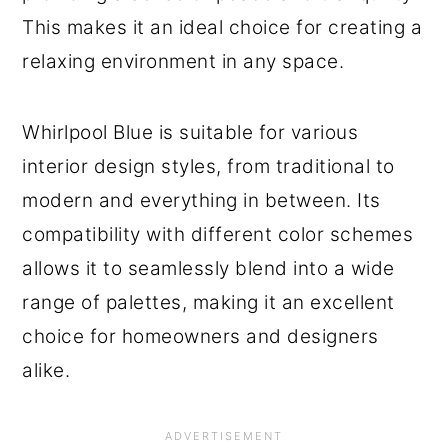
This makes it an ideal choice for creating a
relaxing environment in any space.
Whirlpool Blue is suitable for various
interior design styles, from traditional to
modern and everything in between. Its
compatibility with different color schemes
allows it to seamlessly blend into a wide
range of palettes, making it an excellent
choice for homeowners and designers
alike.