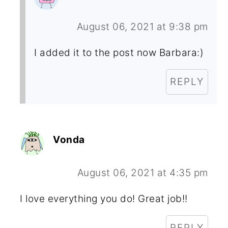
August 06, 2021 at 9:38 pm
I added it to the post now Barbara:)
REPLY
Vonda
August 06, 2021 at 4:35 pm
I love everything you do! Great job!!
REPLY