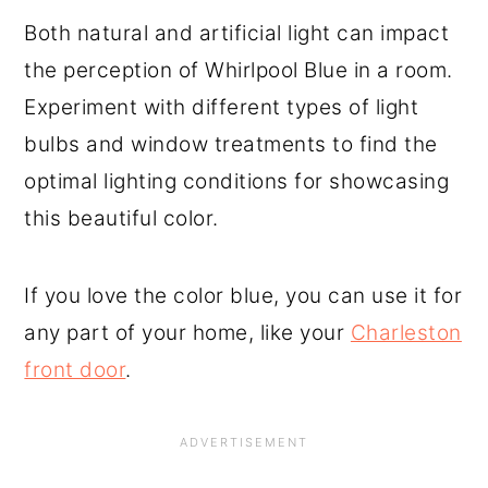
Both natural and artificial light can impact
the perception of Whirlpool Blue in a room.
Experiment with different types of light
bulbs and window treatments to find the
optimal lighting conditions for showcasing
this beautiful color.
If you love the color blue, you can use it for
any part of your home, like your
Charleston
front door
.