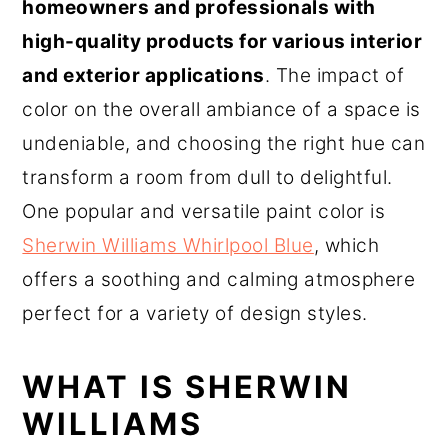
homeowners and professionals with
high-quality products for various interior
and exterior applications
. The impact of
color on the overall ambiance of a space is
undeniable, and choosing the right hue can
transform a room from dull to delightful.
One popular and versatile paint color is
Sherwin Williams Whirlpool Blue
, which
offers a soothing and calming atmosphere
perfect for a variety of design styles.
WHAT IS SHERWIN
WILLIAMS