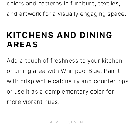
colors and patterns in furniture, textiles,
and artwork for a visually engaging space.
KITCHENS AND DINING
AREAS
Add a touch of freshness to your kitchen
or dining area with Whirlpool Blue. Pair it
with crisp white cabinetry and countertops
or use it as a complementary color for
more vibrant hues.