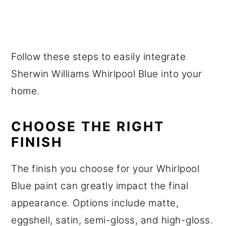
Follow these steps to easily integrate
Sherwin Williams Whirlpool Blue into your
home.
CHOOSE THE RIGHT
FINISH
The finish you choose for your Whirlpool
Blue paint can greatly impact the final
appearance. Options include matte,
eggshell, satin, semi-gloss, and high-gloss.