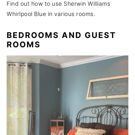
Find out how to use Sherwin Williams
Whirlpool Blue in various rooms.
BEDROOMS AND GUEST
ROOMS