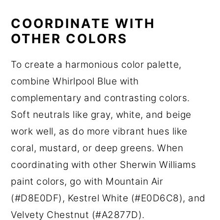
COORDINATE WITH
OTHER COLORS
To create a harmonious color palette,
combine Whirlpool Blue with
complementary and contrasting colors.
Soft neutrals like gray, white, and beige
work well, as do more vibrant hues like
coral, mustard, or deep greens. When
coordinating with other Sherwin Williams
paint colors, go with Mountain Air
(#D8E0DF), Kestrel White (#E0D6C8), and
Velvety Chestnut (#A2877D).