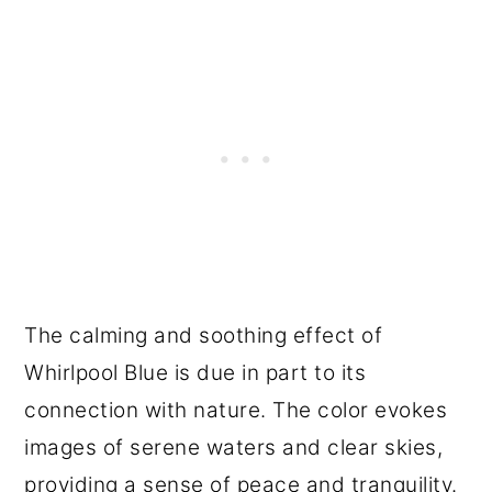
The calming and soothing effect of
Whirlpool Blue is due in part to its
connection with nature. The color evokes
images of serene waters and clear skies,
providing a sense of peace and tranquility.