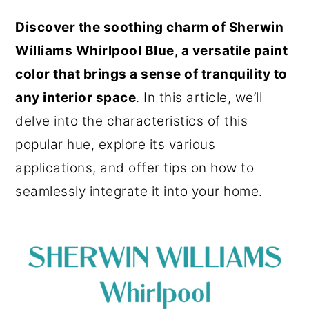
o
r
Discover the soothing charm of Sherwin
n
y
Williams Whirlpool Blue, a versatile paint
t
s
color that brings a sense of tranquility to
e
i
any interior space
. In this article, we’ll
n
d
delve into the characteristics of this
t
e
popular hue, explore its various
b
applications, and offer tips on how to
a
seamlessly integrate it into your home.
r