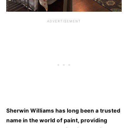
Sherwin Williams has long been a trusted
name in the world of paint, providing