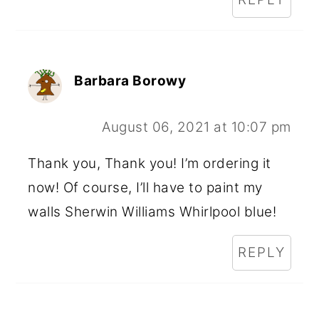
Barbara Borowy
August 06, 2021 at 10:07 pm
Thank you, Thank you! I’m ordering it
now! Of course, I’ll have to paint my
walls Sherwin Williams Whirlpool blue!
REPLY