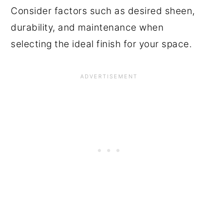
Consider factors such as desired sheen,
durability, and maintenance when
selecting the ideal finish for your space.