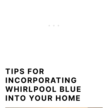
TIPS FOR
INCORPORATING
WHIRLPOOL BLUE
INTO YOUR HOME