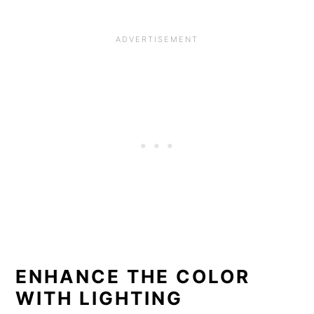
ENHANCE THE COLOR
WITH LIGHTING