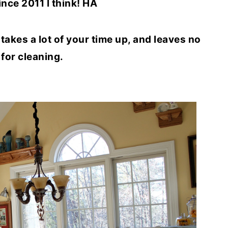
ince 2011 I think! HA
y takes a lot of your time up, and leaves no
 for cleaning.