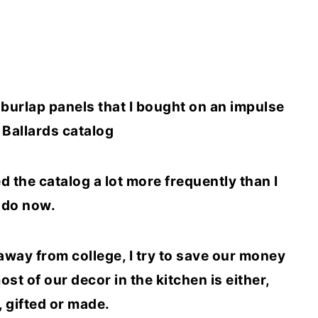
w burlap panels that I bought on an impulse
Ballards catalog
ed the catalog a lot more frequently than I
do now.
away from college, I try to save our money
st of our decor in the kitchen is either,
, gifted or made.