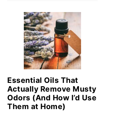
Essential Oils That
Actually Remove Musty
Odors (And How I’d Use
Them at Home)