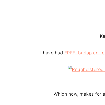
Ke
I have had
FREE burlap coffe
Which now, makes for a 