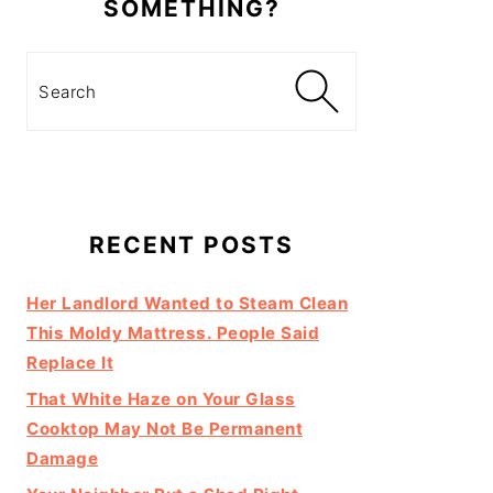
SOMETHING?
Search
RECENT POSTS
Her Landlord Wanted to Steam Clean
This Moldy Mattress. People Said
Replace It
That White Haze on Your Glass
Cooktop May Not Be Permanent
Damage