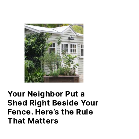
Your Neighbor Put a
Shed Right Beside Your
Fence. Here’s the Rule
That Matters