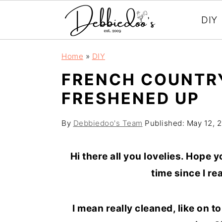
DIY
S
S
Home
»
DIY
k
k
FRENCH COUNTRY
i
i
FRESHENED UP
p
p
t
t
By
Debbiedoo's Team
Published:
May 12, 
o
o
m
p
Hi there all you lovelies. Hope 
a
r
time since I re
i
i
n
m
I mean really cleaned, like on 
c
a