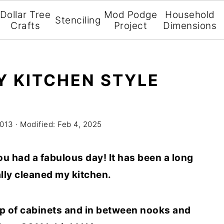
Dollar Tree
Mod Podge
Household
Stenciling
Crafts
Project
Dimensions
 KITCHEN STYLE
2013
· Modified:
Feb 4, 2025
you had a fabulous day! It has been a long
ally cleaned my kitchen.
top of cabinets and in between nooks and