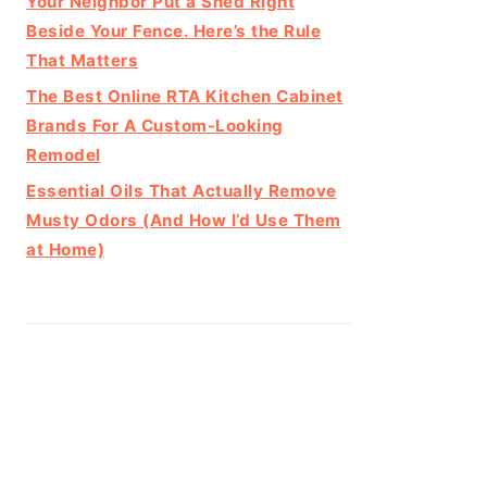
Your Neighbor Put a Shed Right
Beside Your Fence. Here’s the Rule
That Matters
The Best Online RTA Kitchen Cabinet
Brands For A Custom-Looking
Remodel
Essential Oils That Actually Remove
Musty Odors (And How I’d Use Them
at Home)