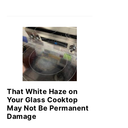
That White Haze on
Your Glass Cooktop
May Not Be Permanent
Damage