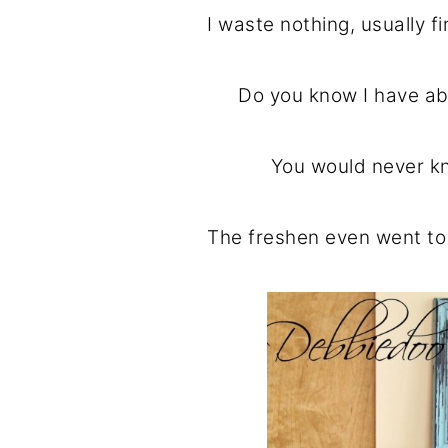
I waste nothing, usually 
Do you know I have ab
You would never kn
The freshen even went t