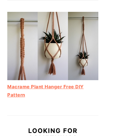
Macrame Plant Hanger Free DIY
Pattern
LOOKING FOR