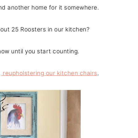
find another home for it somewhere.
out 25 Roosters in our kitchen?
ow until you start counting.
o
reupholstering our kitchen chairs
.