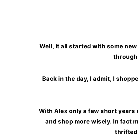
Well, it all started with some ne
through 
Back in the day, I admit, I shopp
With Alex only a few short years 
and shop more wisely. In fact mo
thrifted