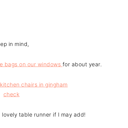
ep in mind,
e bags on our windows
for about year.
lovely table runner if I may add!