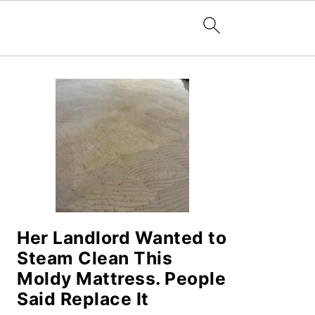
PRIMARY
SIDEBAR
Her Landlord Wanted to
Steam Clean This
Moldy Mattress. People
Said Replace It