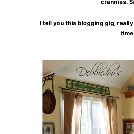
crannies. S
o
r
n
y
I tell you this blogging gig, reall
t
s
time
e
i
n
d
t
e
b
a
r