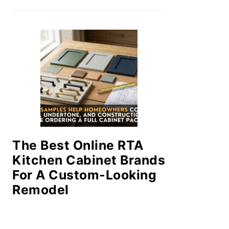
The Best Online RTA
Kitchen Cabinet Brands
For A Custom-Looking
Remodel