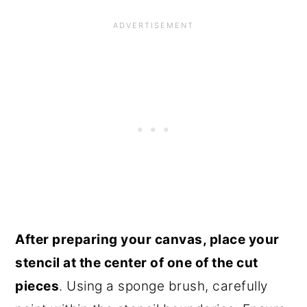
After preparing your canvas, place your
stencil at the center of one of the cut
pieces
. Using a sponge brush, carefully