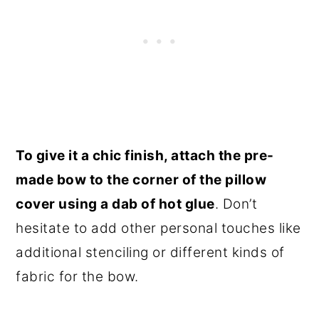
To give it a chic finish, attach the pre-
made bow to the corner of the pillow
cover using a dab of hot glue
. Don’t
hesitate to add other personal touches like
additional stenciling or different kinds of
fabric for the bow.