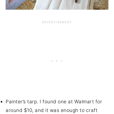
Painter’s tarp. I found one at Walmart for
around $10, and it was enough to craft