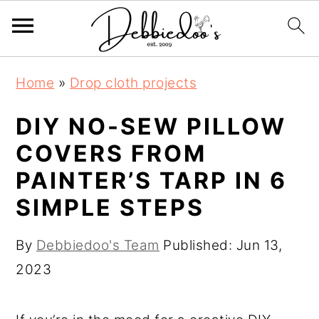
S
S
Home
»
Drop cloth projects
k
k
i
i
DIY NO-SEW PILLOW
p
p
COVERS FROM
t
t
PAINTER’S TARP IN 6
o
o
SIMPLE STEPS
m
p
a
r
By
Debbiedoo's Team
Published:
Jun 13,
i
i
2023
n
m
c
a