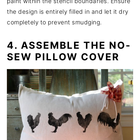
paint within the stencil boundaries. Ensure
the design is entirely filled in and let it dry
completely to prevent smudging.
4. ASSEMBLE THE NO-
SEW PILLOW COVER