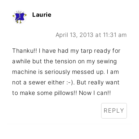
Laurie
April 13, 2013 at 11:31 am
Thanku!! I have had my tarp ready for
awhile but the tension on my sewing
machine is seriously messed up. I am
not a sewer either :-). But really want
to make some pillows!! Now I can!!
REPLY