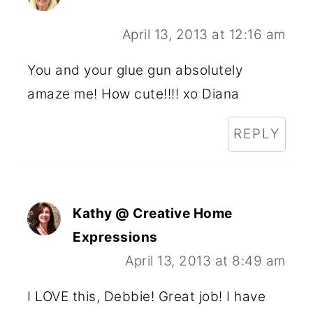
April 13, 2013 at 12:16 am
You and your glue gun absolutely
amaze me! How cute!!!! xo Diana
REPLY
Kathy @ Creative Home
Expressions
April 13, 2013 at 8:49 am
I LOVE this, Debbie! Great job! I have