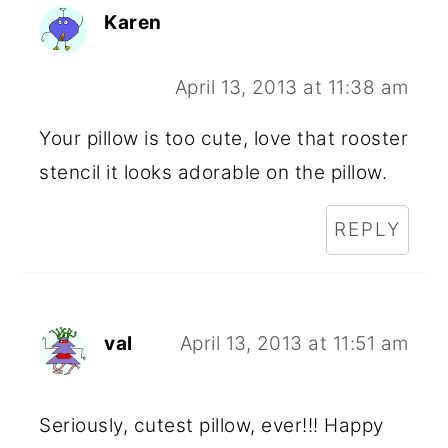
Karen
April 13, 2013 at 11:38 am
Your pillow is too cute, love that rooster
stencil it looks adorable on the pillow.
REPLY
val
April 13, 2013 at 11:51 am
Seriously, cutest pillow, ever!!! Happy