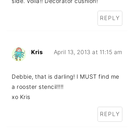
side. Voila!! Decorator cushion!
REPLY
Kris
April 13, 2013 at 11:15 am
Debbie, that is darling! I MUST find me
a rooster stencil!!!!
xo Kris
REPLY