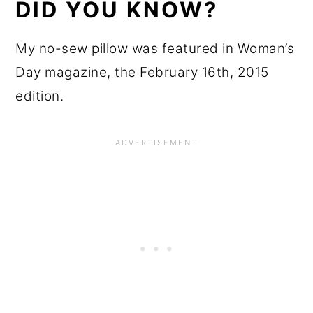
DID YOU KNOW?
My no-sew pillow was featured in Woman’s
Day magazine, the February 16th, 2015
edition.