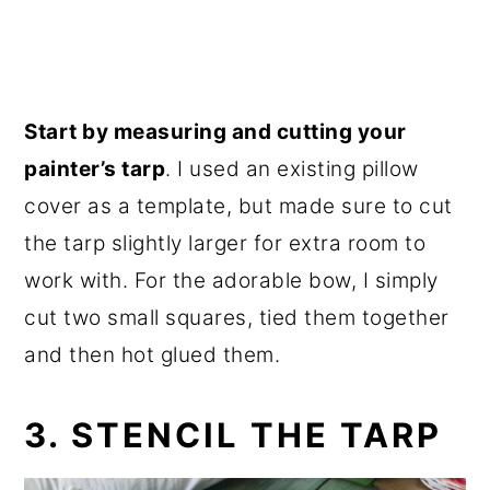
Start by measuring and cutting your
painter’s tarp
. I used an existing pillow
cover as a template, but made sure to cut
the tarp slightly larger for extra room to
work with. For the adorable bow, I simply
cut two small squares, tied them together
and then hot glued them.
3. STENCIL THE TARP