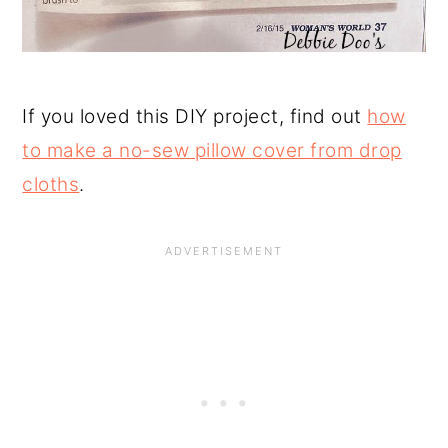
If you loved this DIY project, find out
how
to make a no-sew pillow cover from drop
cloths
.