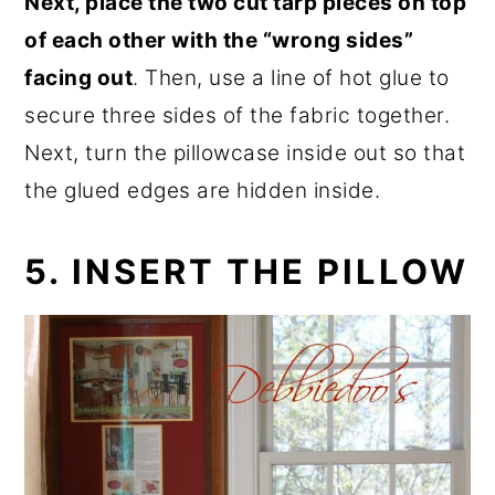
Next, place the two cut tarp pieces on top
of each other with the “wrong sides”
facing out
. Then, use a line of hot glue to
secure three sides of the fabric together.
Next, turn the pillowcase inside out so that
the glued edges are hidden inside.
5. INSERT THE PILLOW