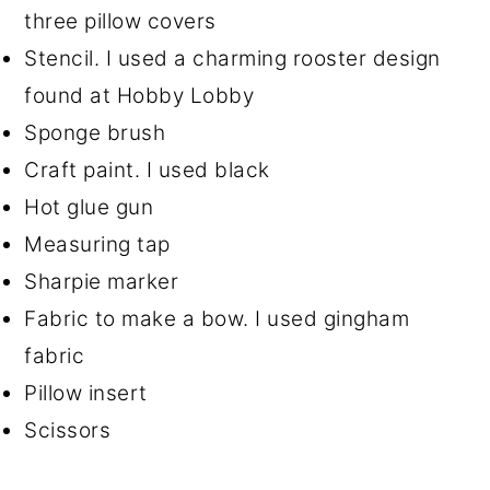
three pillow covers
Stencil. I used a charming rooster design
found at Hobby Lobby
Sponge brush
Craft paint. I used black
Hot glue gun
Measuring tap
Sharpie marker
Fabric to make a bow. I used gingham
fabric
Pillow insert
Scissors