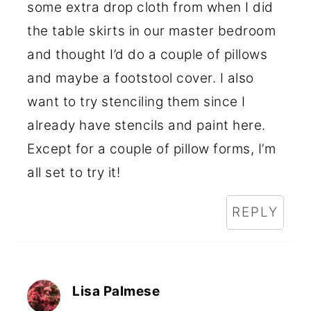
some extra drop cloth from when I did
the table skirts in our master bedroom
and thought I’d do a couple of pillows
and maybe a footstool cover. I also
want to try stenciling them since I
already have stencils and paint here.
Except for a couple of pillow forms, I’m
all set to try it!
REPLY
Lisa Palmese