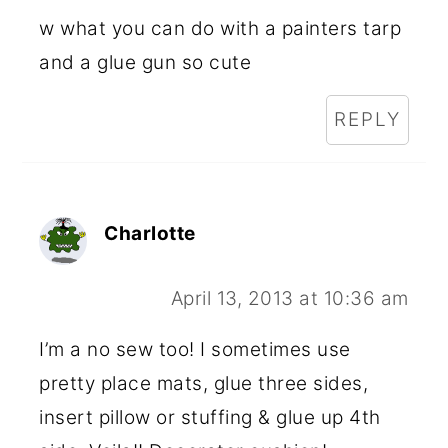
w what you can do with a painters tarp
and a glue gun so cute
REPLY
Charlotte
April 13, 2013 at 10:36 am
I’m a no sew too! I sometimes use
pretty place mats, glue three sides,
insert pillow or stuffing & glue up 4th