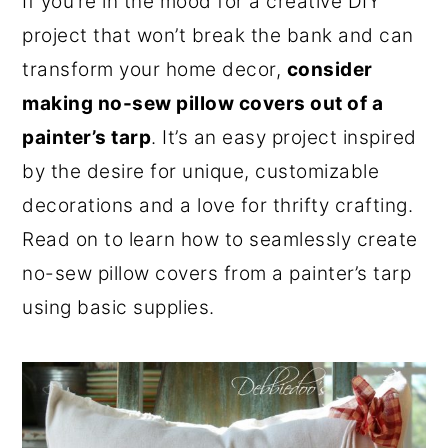
If you’re in the mood for a creative DIY
o
r
project that won’t break the bank and can
n
y
transform your home decor,
consider
t
s
making no-sew pillow covers out of a
e
i
painter’s tarp
. It’s an easy project inspired
n
d
by the desire for unique, customizable
t
e
decorations and a love for thrifty crafting.
b
Read on to learn how to seamlessly create
a
no-sew pillow covers from a painter’s tarp
r
using basic supplies.