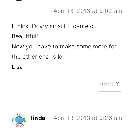
April 13, 2013 at 9:02 am
I think it’s vry smart It came out
Beautiful!!
Now you have to make some more for
the other chairs lol
Lisa
REPLY
linda
April 13, 2013 at 9:26 am