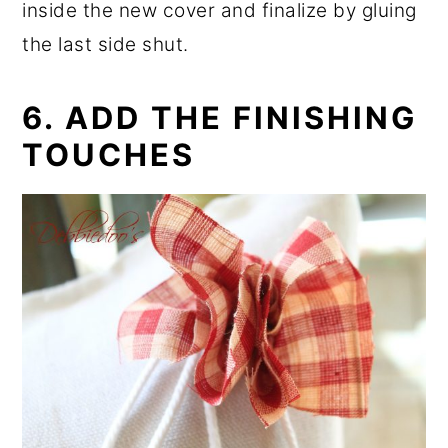
inside the new cover and finalize by gluing
the last side shut.
6. ADD THE FINISHING
TOUCHES