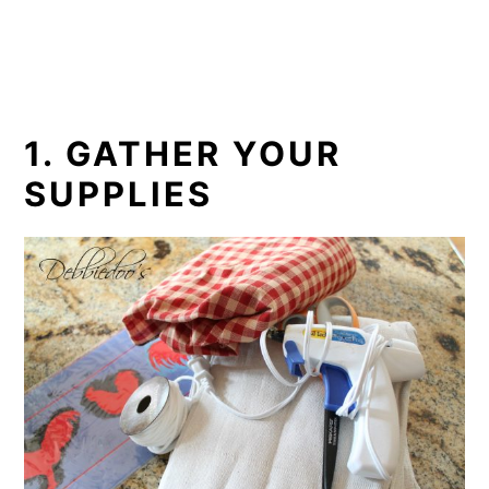
1. GATHER YOUR
SUPPLIES