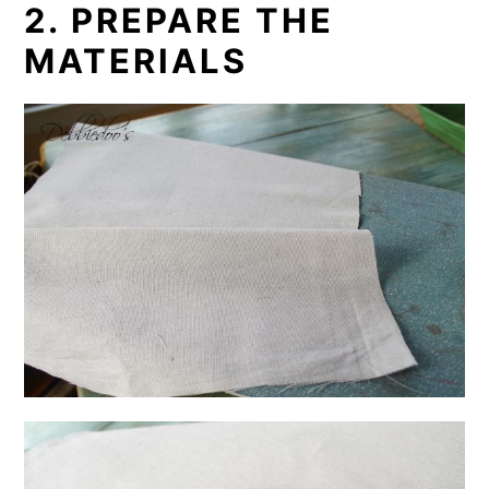
2. PREPARE THE
MATERIALS