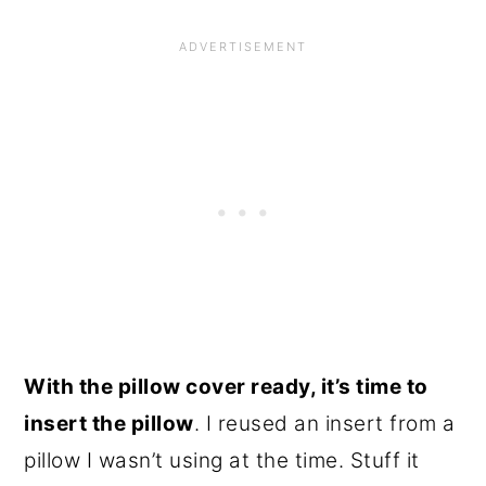
With the pillow cover ready, it’s time to
insert the pillow
. I reused an insert from a
pillow I wasn’t using at the time. Stuff it