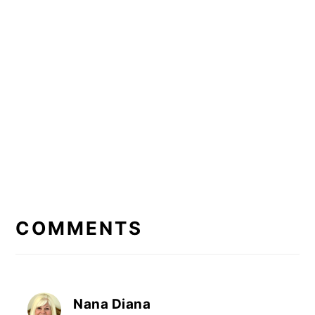
READER
INTERACTIONS
COMMENTS
Nana Diana