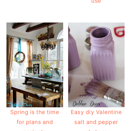
use
Spring is the time
Easy diy Valentine
for plans and
salt and pepper