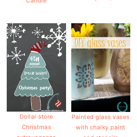
Candle
Dollar store
Painted glass vases
Christmas
with chalky paint