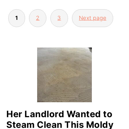
POSTS
1
2
3
Next page
PAGINATION
PRIMARY
SIDEBAR
Her Landlord Wanted to
Steam Clean This Moldy