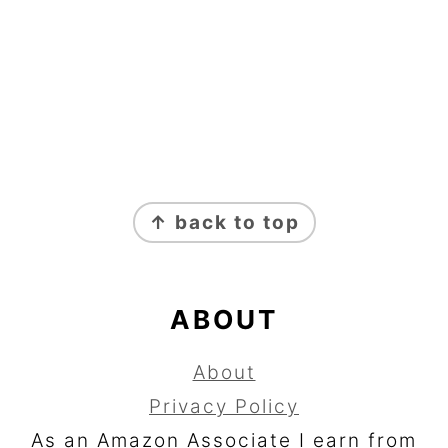
FOOTER
↑ back to top
ABOUT
About
Privacy Policy
As an Amazon Associate I earn from