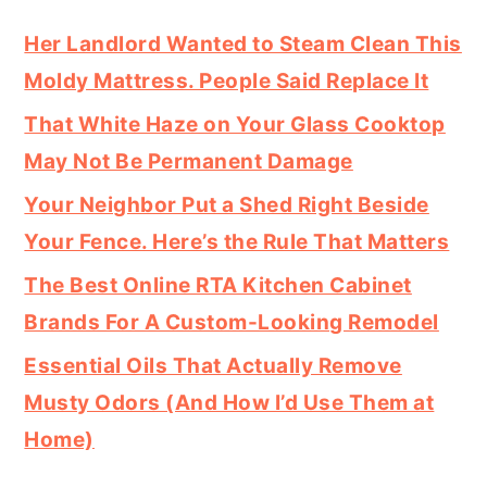
Her Landlord Wanted to Steam Clean This
Moldy Mattress. People Said Replace It
That White Haze on Your Glass Cooktop
May Not Be Permanent Damage
Your Neighbor Put a Shed Right Beside
Your Fence. Here’s the Rule That Matters
The Best Online RTA Kitchen Cabinet
Brands For A Custom-Looking Remodel
Essential Oils That Actually Remove
Musty Odors (And How I’d Use Them at
Home)