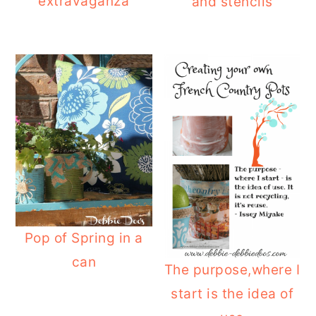
extravaganza
and stencils
Pop of Spring in a
can
The purpose,where I
start is the idea of