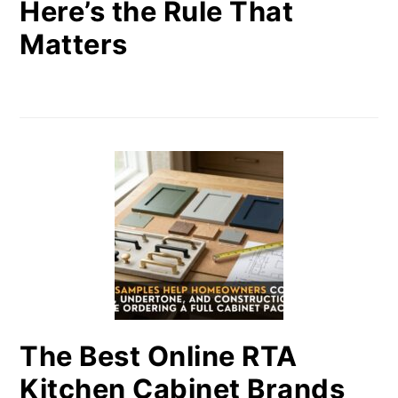
Here’s the Rule That
Matters
The Best Online RTA
Kitchen Cabinet Brands