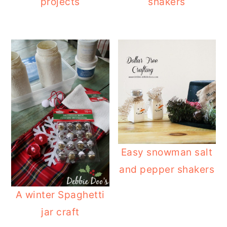
projects
shakers
Easy snowman salt
and pepper shakers
A winter Spaghetti
jar craft