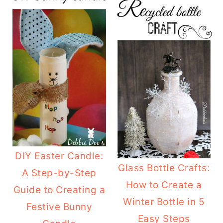
o
r
n
y
t
s
e
i
n
d
t
e
b
a
r
DIY Easter Candle:
Glass Bottle Crafts:
A Step-by-Step
How to Create a
Guide to Creating a
Winter Bottle in 5
Festive Bunny
Easy Steps