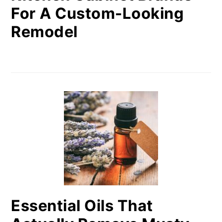
For A Custom-Looking
Remodel
Essential Oils That