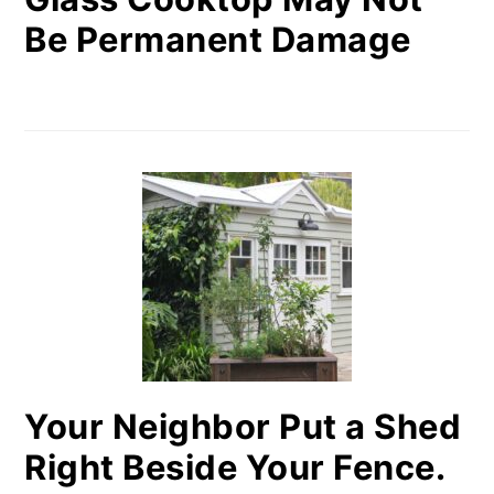
Be Permanent Damage
Your Neighbor Put a Shed
Right Beside Your Fence.