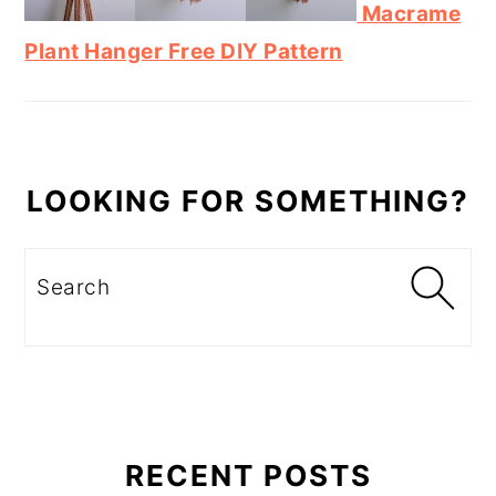
Macrame
Plant Hanger Free DIY Pattern
LOOKING FOR SOMETHING?
Search
RECENT POSTS