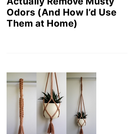
Actually Remove Musty
Odors (And How I’d Use
Them at Home)