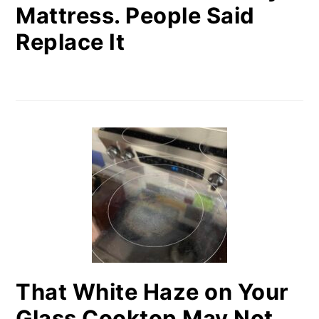
Mattress. People Said
Replace It
That White Haze on Your
Glass Cooktop May Not