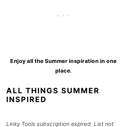
Enjoy all the Summer inspiration in one
place.
ALL THINGS SUMMER
INSPIRED
Linky Tools subscription expired. List not