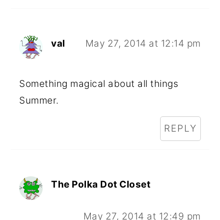
val
May 27, 2014 at 12:14 pm
Something magical about all things
Summer.
REPLY
The Polka Dot Closet
May 27, 2014 at 12:49 pm