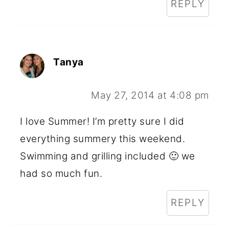
REPLY
Tanya
May 27, 2014 at 4:08 pm
I love Summer! I’m pretty sure I did
everything summery this weekend.
Swimming and grilling included 🙂 we
had so much fun.
REPLY