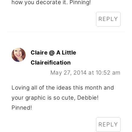
how you decorate it. Pinning!
REPLY
Claire @ A Little
Claireification
May 27, 2014 at 10:52 am
Loving all of the ideas this month and
your graphic is so cute, Debbie!
Pinned!
REPLY