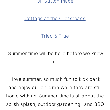
On Sutton Place
Cottage at the Crossroads
Tried & True
Summer time will be here before we know
it.
I love summer, so much fun to kick back
and enjoy our children while they are still
home with us. Summer time is all about the
splish splash, outdoor gardening, and BBQ