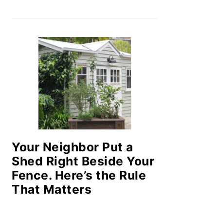
Your Neighbor Put a
Shed Right Beside Your
Fence. Here’s the Rule
That Matters