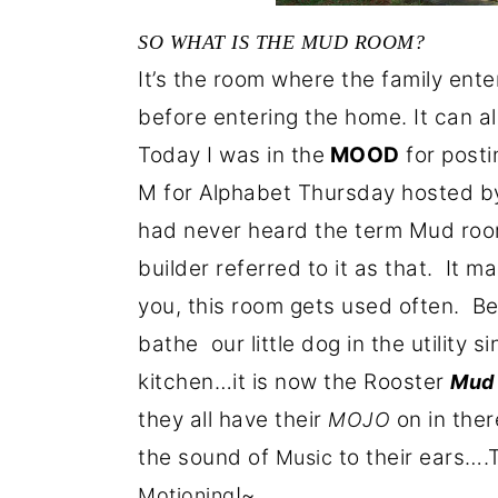
SO WHAT IS THE MUD ROOM?
It’s the room where the family enter
before entering the home. It can al
Today I was in the
MOOD
for post
M for Alphabet Thursday hosted by 
had never heard the term Mud room
builder referred to it as that. It 
you, this room gets used often. Be
bathe our little dog in the utility
kitchen…it is now the Rooster
Mud
they all have their
on in the
MOJO
the sound of
to their ears….
Music
!~
Motioning