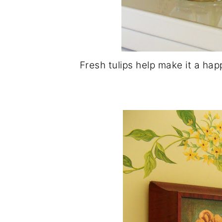
Fresh tulips help make it a hap