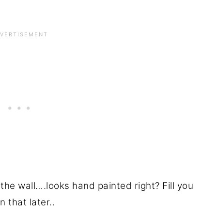
the wall….looks hand painted right? Fill you
n that later..