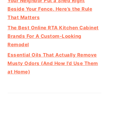
Your Neighbor Put a Shed Right
Beside Your Fence. Here’s the Rule
That Matters
The Best Online RTA Kitchen Cabinet
Brands For A Custom-Looking
Remodel
Essential Oils That Actually Remove
Musty Odors (And How I’d Use Them
at Home)