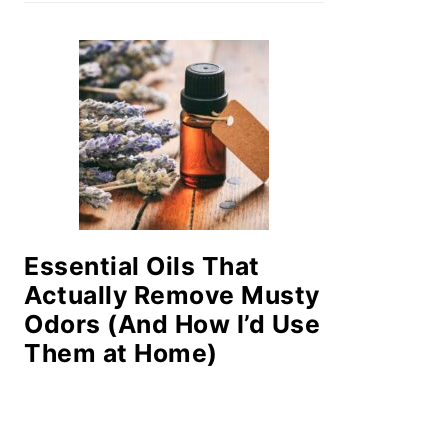
Essential Oils That
Actually Remove Musty
Odors (And How I’d Use
Them at Home)