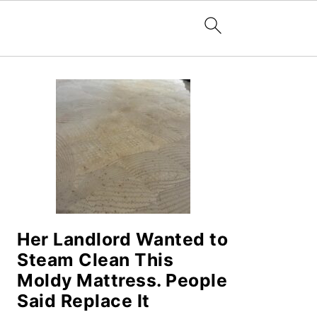
PRIMARY
SIDEBAR
Her Landlord Wanted to
Steam Clean This
Moldy Mattress. People
Said Replace It