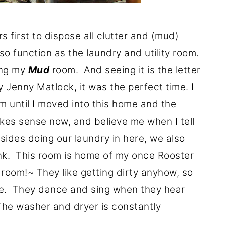
s first to dispose all clutter and (mud)
so function as the laundry and utility room.
ing my
Mud
room. And seeing it is the letter
Jenny Matlock, it was the perfect time. I
 until I moved into this home and the
makes sense now, and believe me when I tell
sides doing our laundry in here, we also
 sink. This room is home of my once Rooster
room!~ They like getting dirty anyhow, so
re. They dance and sing when they hear
The washer and dryer is constantly