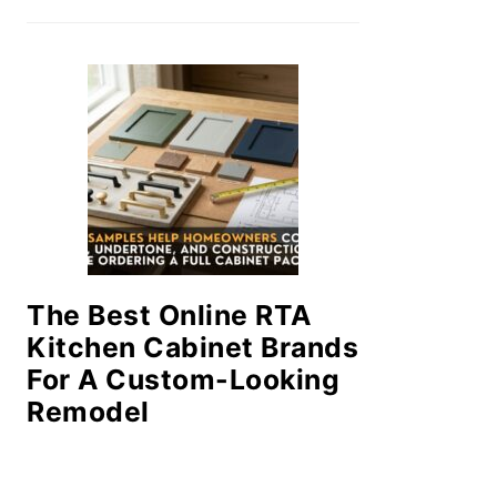
The Best Online RTA
Kitchen Cabinet Brands
For A Custom-Looking
Remodel