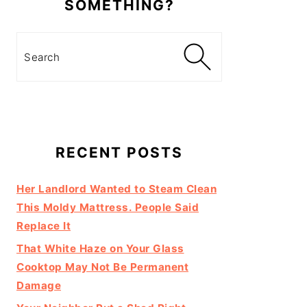
SOMETHING?
Search
RECENT POSTS
Her Landlord Wanted to Steam Clean
This Moldy Mattress. People Said
Replace It
That White Haze on Your Glass
Cooktop May Not Be Permanent
Damage