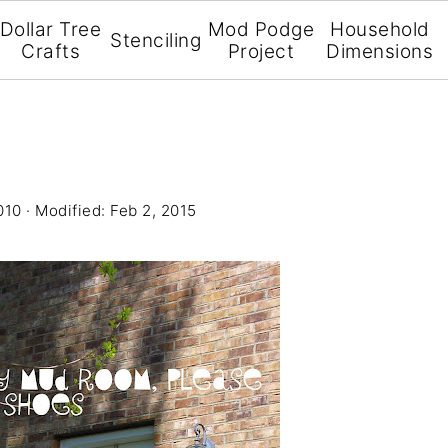
Dollar Tree
Mod Podge
Household
Stenciling
Crafts
Project
Dimensions
010
· Modified:
Feb 2, 2015