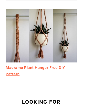
Macrame Plant Hanger Free DIY
Pattern
LOOKING FOR