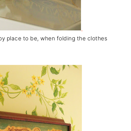
py place to be, when folding the clothes