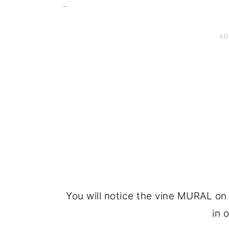
You will notice the vine MURAL on 
in o