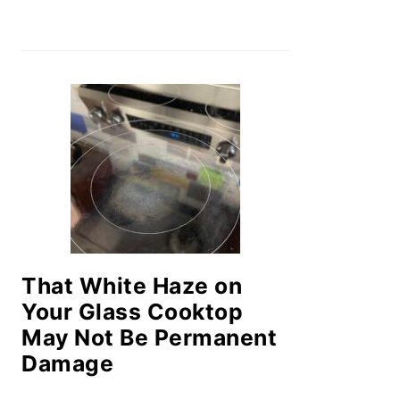
That White Haze on
Your Glass Cooktop
May Not Be Permanent
Damage