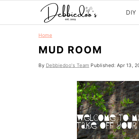
DIY
S
S
Home
k
k
MUD ROOM
i
i
p
p
By
Debbiedoo's Team
Published:
Apr 13, 2
t
t
o
o
m
p
a
r
i
i
n
m
c
a