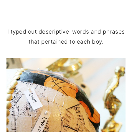
I typed out descriptive words and phrases
that pertained to each boy.