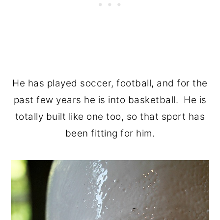
He has played soccer, football, and for the
past few years he is into basketball. He is
totally built like one too, so that sport has
been fitting for him.