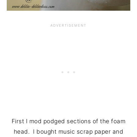
First I mod podged sections of the foam
head. I bought music scrap paper and