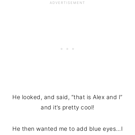
He looked, and said, “that is Alex and I”
and it’s pretty cool!
He then wanted me to add blue eyes…I