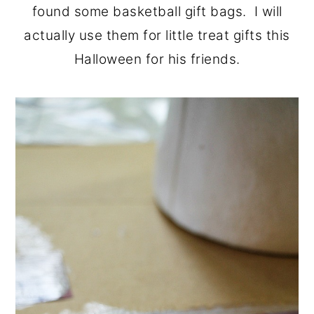
found some basketball gift bags. I will
actually use them for little treat gifts this
Halloween for his friends.