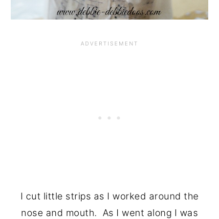
I cut little strips as I worked around the
nose and mouth. As I went along I was