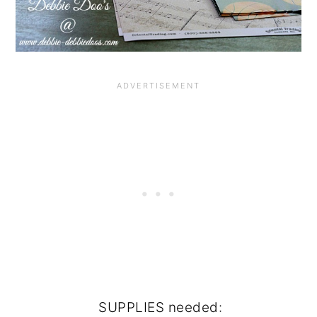
SUPPLIES needed: