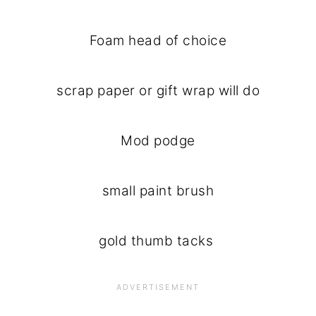
Foam head of choice
scrap paper or gift wrap will do
Mod podge
small paint brush
gold thumb tacks