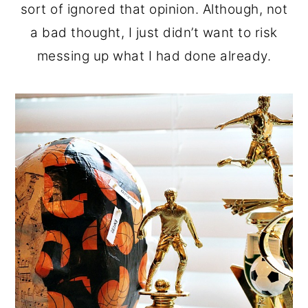
sort of ignored that opinion. Although, not
a bad thought, I just didn’t want to risk
messing up what I had done already.