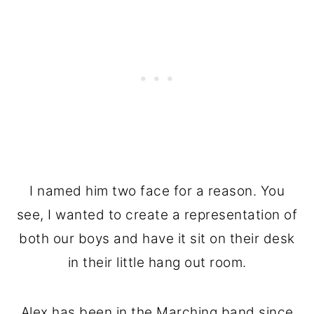
I named him two face for a reason. You
see, I wanted to create a representation of
both our boys and have it sit on their desk
in their little hang out room.
Alex has been in the Marching band since