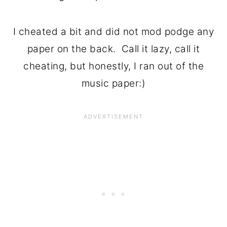
I cheated a bit and did not mod podge any
paper on the back. Call it lazy, call it
cheating, but honestly, I ran out of the
music paper:)