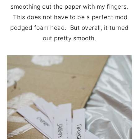
smoothing out the paper with my fingers.
This does not have to be a perfect mod
podged foam head. But overall, it turned
out pretty smooth.