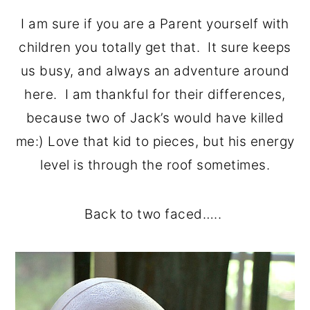
I am sure if you are a Parent yourself with
children you totally get that. It sure keeps
us busy, and always an adventure around
here. I am thankful for their differences,
because two of Jack’s would have killed
me:) Love that kid to pieces, but his energy
level is through the roof sometimes.
Back to two faced…..