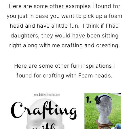
Here are some other examples I found for
you just in case you want to pick up a foam
head and have a little fun. I think if I had
daughters, they would have been sitting
right along with me crafting and creating.
Here are some other fun inspirations I
found for crafting with Foam heads.