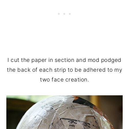
I cut the paper in section and mod podged
the back of each strip to be adhered to my
two face creation.