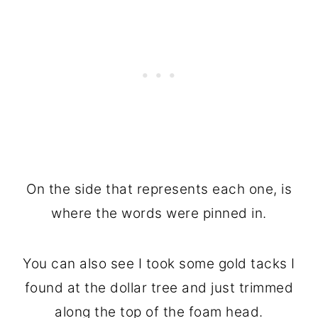
On the side that represents each one, is
where the words were pinned in.
You can also see I took some gold tacks I
found at the dollar tree and just trimmed
along the top of the foam head.