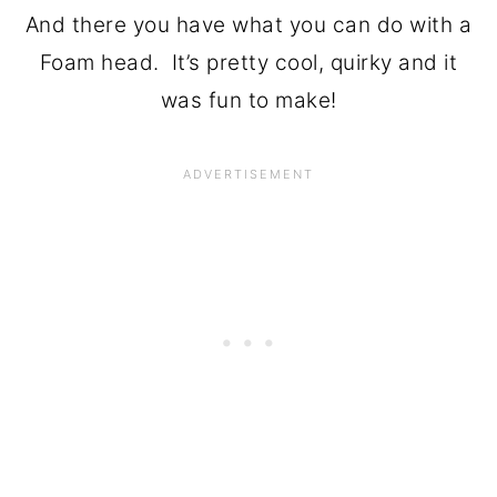
And there you have what you can do with a
Foam head. It’s pretty cool, quirky and it
was fun to make!