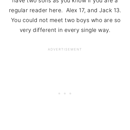
have two sons as you know if you are a
regular reader here. Alex 17, and Jack 13.
You could not meet two boys who are so
very different in every single way.