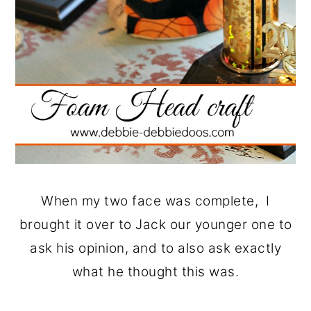
When my two face was complete, I
brought it over to Jack our younger one to
ask his opinion, and to also ask exactly
what he thought this was.