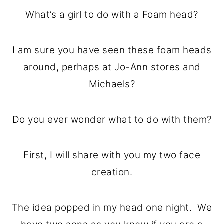
o
r
What’s a girl to do with a Foam head?
n
y
t
s
I am sure you have seen these foam heads
e
i
around, perhaps at Jo-Ann stores and
n
d
Michaels?
t
e
b
Do you ever wonder what to do with them?
a
r
First, I will share with you my two face
creation.
The idea popped in my head one night. We