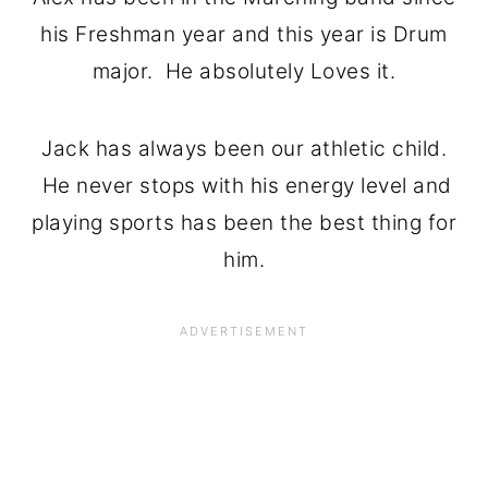
his Freshman year and this year is Drum
major. He absolutely Loves it.
Jack has always been our athletic child.
He never stops with his energy level and
playing sports has been the best thing for
him.