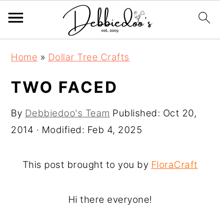
S
S
Home
»
Dollar Tree Crafts
k
k
i
i
TWO FACED
p
p
By
Debbiedoo's Team
Published:
Oct 20,
t
t
2014
· Modified:
Feb 4, 2025
o
o
m
p
a
r
This post brought to you by
FloraCraft
i
i
n
m
Hi there everyone!
c
a