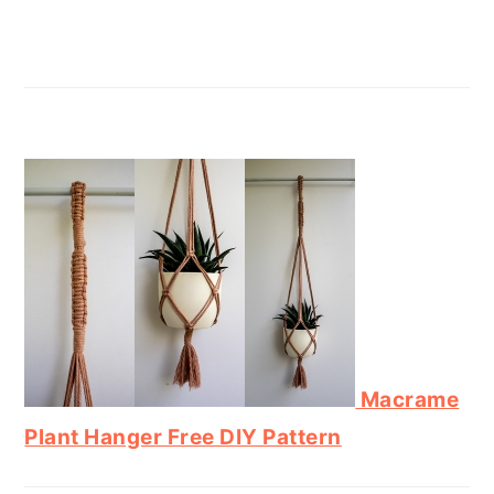
Macrame
Plant Hanger Free DIY Pattern