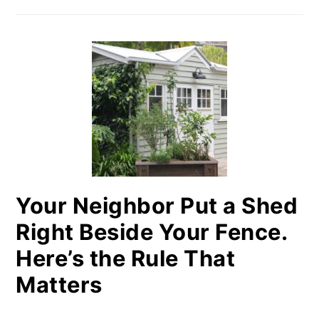
Your Neighbor Put a Shed
Right Beside Your Fence.
Here’s the Rule That
Matters