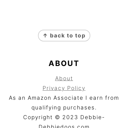
FOOTER
↑ back to top
ABOUT
About
Privacy Policy
As an Amazon Associate I earn from
qualifying purchases.
Copyright © 2023 Debbie-
Debbiedoos.com