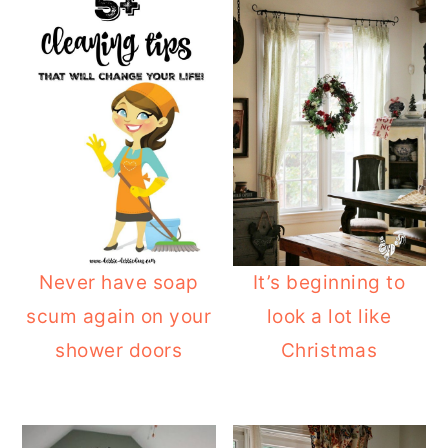
Never have soap
It’s beginning to
scum again on your
look a lot like
shower doors
Christmas