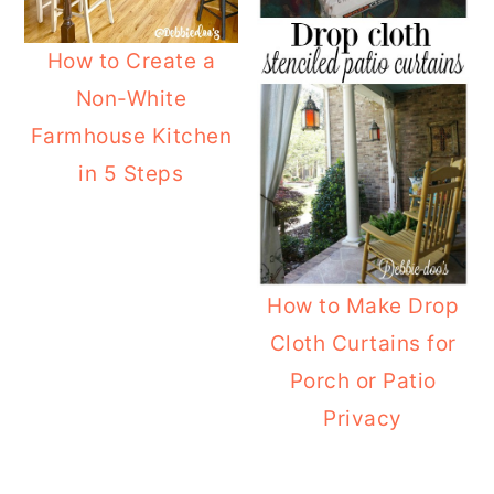
o
r
How to Create a
n
y
Non-White
t
s
Farmhouse Kitchen
e
i
in 5 Steps
n
d
t
e
b
a
How to Make Drop
r
Cloth Curtains for
Porch or Patio
Privacy