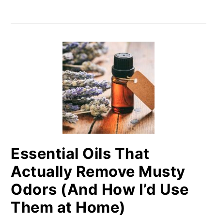
Essential Oils That
Actually Remove Musty
Odors (And How I’d Use
Them at Home)