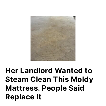
PRIMARY
SIDEBAR
Her Landlord Wanted to
Steam Clean This Moldy
Mattress. People Said
Replace It