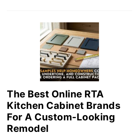
The Best Online RTA
Kitchen Cabinet Brands
For A Custom-Looking
Remodel