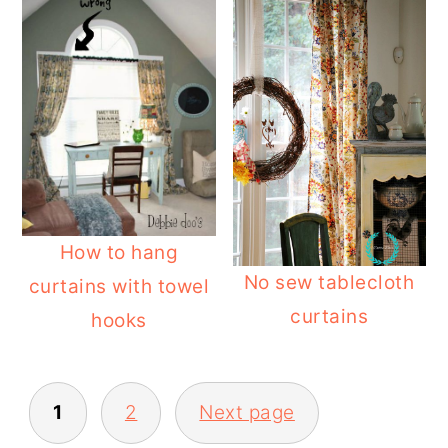
How to hang
No sew tablecloth
curtains with towel
curtains
hooks
POSTS
1
2
Next page
PAGINATION