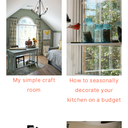
My simple craft
How to seasonally
room
decorate your
kitchen on a budget