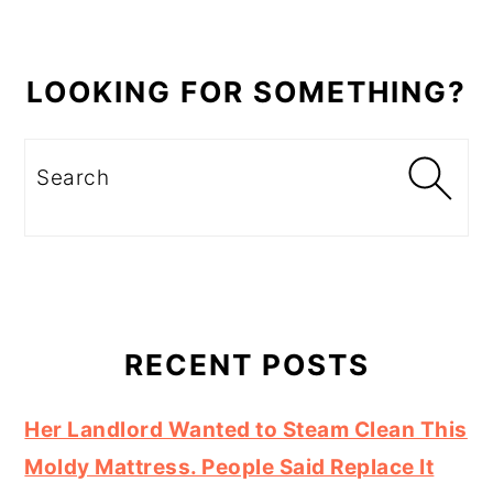
LOOKING FOR SOMETHING?
Search
RECENT POSTS
Her Landlord Wanted to Steam Clean This
Moldy Mattress. People Said Replace It