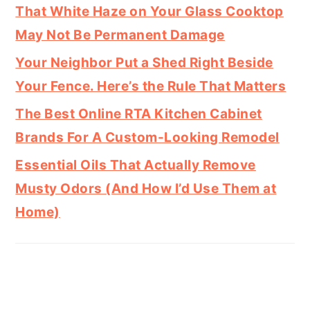
That White Haze on Your Glass Cooktop
May Not Be Permanent Damage
Your Neighbor Put a Shed Right Beside
Your Fence. Here’s the Rule That Matters
The Best Online RTA Kitchen Cabinet
Brands For A Custom-Looking Remodel
Essential Oils That Actually Remove
Musty Odors (And How I’d Use Them at
Home)