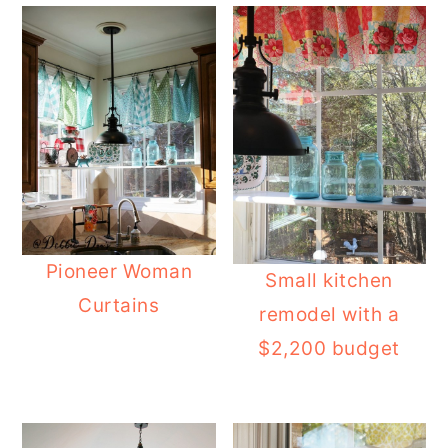
Pioneer Woman
Small kitchen
Curtains
remodel with a
$2,200 budget