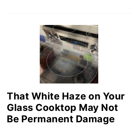
That White Haze on Your
Glass Cooktop May Not
Be Permanent Damage