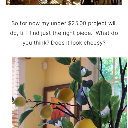
So for now my under $25.00 project will
do, til I find just the right piece. What do
you think? Does it look cheesy?