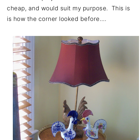
cheap, and would suit my purpose. This is
is how the corner looked before….