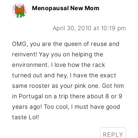
Menopausal New Mom
April 30, 2010 at 10:19 pm
OMG, you are the queen of reuse and
reinvent! Yay you on helping the
environment. I love how the rack
turned out and hey, I have the exact
same rooster as your pink one. Got him
in Portugal on a trip there about 8 or 9
years ago! Too cool, I must have good
taste Lol!
REPLY