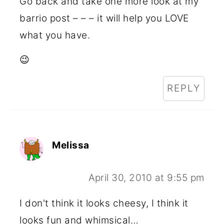
Go back and take one more look at my
barrio post – – – it will help you LOVE
what you have.
😉
REPLY
Melissa
April 30, 2010 at 9:55 pm
I don't think it looks cheesy, I think it
looks fun and whimsical…