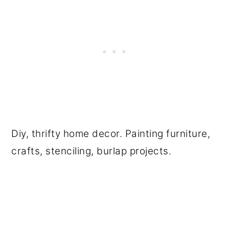
Diy, thrifty home decor. Painting furniture,
crafts, stenciling, burlap projects.