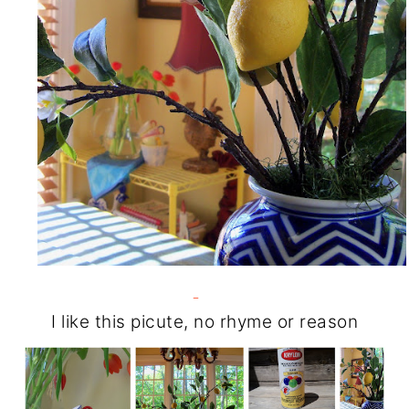
I like this picute, no rhyme or reason