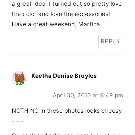
a great idea it turned out so pretty love
the color and love the accessories!
Have a great weekend, Martina
REPLY
Keetha Denise Broyles
April 30, 2010 at 9:49 pm
NOTHING in these photos looks cheesy
– – –