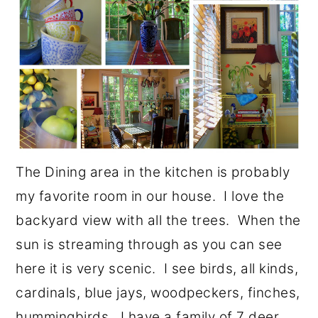
The Dining area in the kitchen is probably
my favorite room in our house. I love the
backyard view with all the trees. When the
sun is streaming through as you can see
here it is very scenic. I see birds, all kinds,
cardinals, blue jays, woodpeckers, finches,
hummingbirds. I have a family of 7 deer,