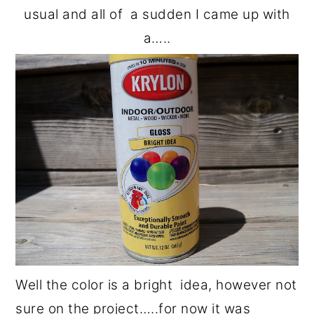
usual and all of a sudden I came up with
a…..
Well the color is a bright idea, however not
sure on the project…..for now it was