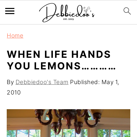
S
S
Home
k
k
i
i
WHEN LIFE HANDS
p
p
YOU LEMONS…………
t
t
o
o
By
Debbiedoo's Team
Published:
May 1,
m
p
2010
a
r
i
i
n
m
c
a