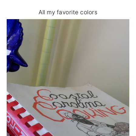
All my favorite colors