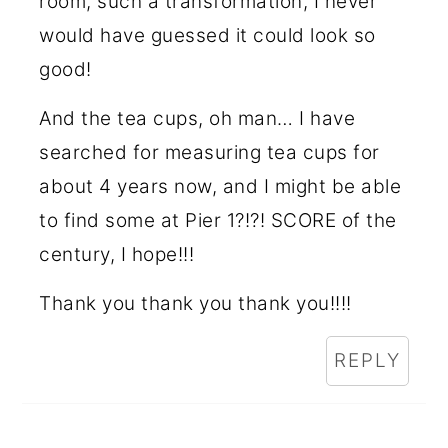
room, such a transformation, I never
would have guessed it could look so
good!
And the tea cups, oh man… I have
searched for measuring tea cups for
about 4 years now, and I might be able
to find some at Pier 1?!?! SCORE of the
century, I hope!!!
Thank you thank you thank you!!!!
REPLY