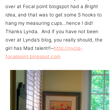
over at Focal point blogspot had a
Bright
idea
, and that was to get some S hooks to
hang my measuring cups…hence I did!
Thanks Lynda. And if you have not been
over at Lynda’s blog, you really should, the
girl has Mad talent!!~
http://nyclq-
focalpoint.blogspot.com