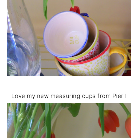
Love my new measuring cups from Pier I