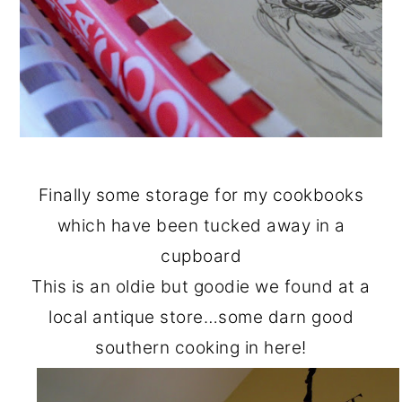
Finally some storage for my cookbooks
which have been tucked away in a
cupboard
This is an oldie but goodie we found at a
local antique store…some darn good
southern cooking in here!