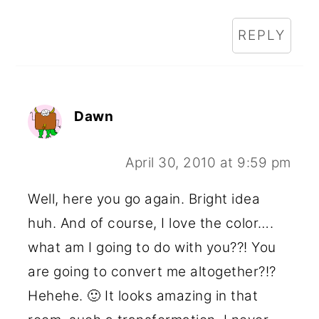
REPLY
Dawn
April 30, 2010 at 9:59 pm
Well, here you go again. Bright idea
huh. And of course, I love the color….
what am I going to do with you??! You
are going to convert me altogether?!?
Hehehe. 🙂 It looks amazing in that