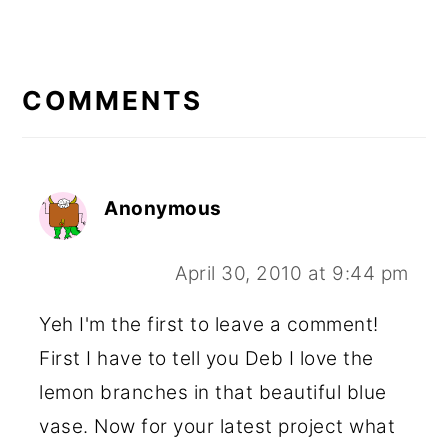
READER
INTERACTIONS
COMMENTS
Anonymous
April 30, 2010 at 9:44 pm
Yeh I'm the first to leave a comment!
First I have to tell you Deb I love the
lemon branches in that beautiful blue
vase. Now for your latest project what