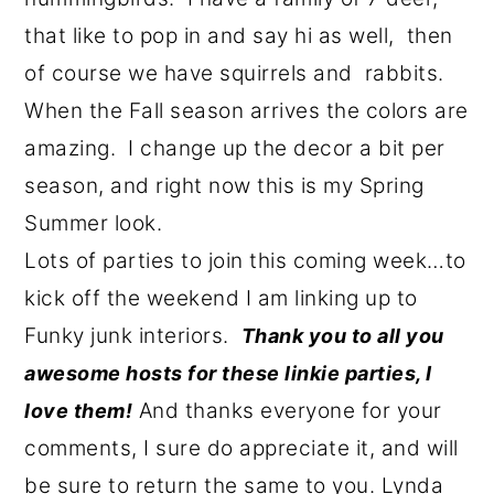
that like to pop in and say hi as well, then
of course we have squirrels and rabbits.
When the Fall season arrives the colors are
amazing. I change up the decor a bit per
season, and right now this is my Spring
Summer look.
Lots of parties to join this coming week…to
kick off the weekend I am linking up to
Funky junk interiors.
Thank you to all you
awesome hosts for these linkie parties, I
And thanks everyone for your
love them!
comments, I sure do appreciate it, and will
be sure to return the same to you. Lynda