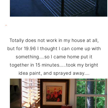
Totally does not work in my house at all,
but for 19.96 I thought I can come up with
something….so I came home put it
together in 15 minutes…..took my bright
idea paint, and sprayed away….