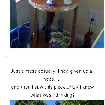
Just a mess actually! I had given up all
hope……
and then I saw this piece…YUK I know
what was I thinking?