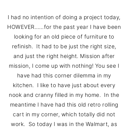
I had no intention of doing a project today,
HOWEVER……for the past year I have been
looking for an old piece of furniture to
refinish. It had to be just the right size,
and just the right height. Mission after
mission, I come up with nothing! You see I
have had this corner dilemma in my
kitchen. I like to have just about every
nook and cranny filled in my home. In the
meantime I have had this old retro rolling
cart in my corner, which totally did not
work. So today I was in the Walmart, as