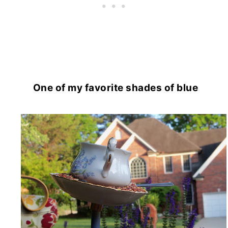
One of my favorite shades of blue