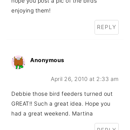
hope you post a pic of the birds
enjoying them!
REPLY
Anonymous
April 26, 2010 at 2:33 am
Debbie those bird feeders turned out
GREAT!! Such a great idea. Hope you
had a great weekend. Martina