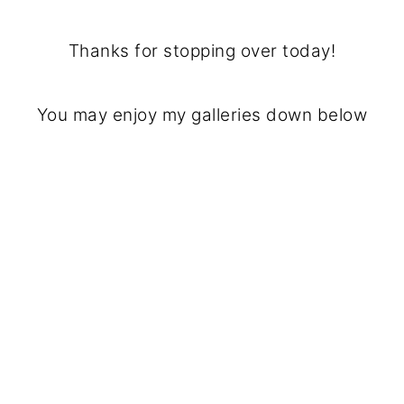
Thanks for stopping over today!
You may enjoy my galleries down below