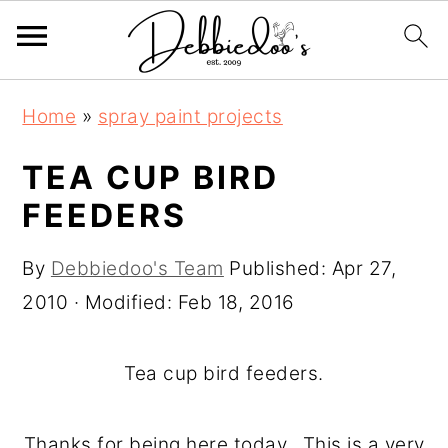
S
S
Home
»
spray paint projects
k
k
i
i
TEA CUP BIRD
p
p
FEEDERS
t
t
o
o
By
Debbiedoo's Team
Published:
Apr 27,
m
p
2010
· Modified:
Feb 18, 2016
a
r
i
i
Tea cup bird feeders.
n
m
c
a
Thanks for being here today. This is a very