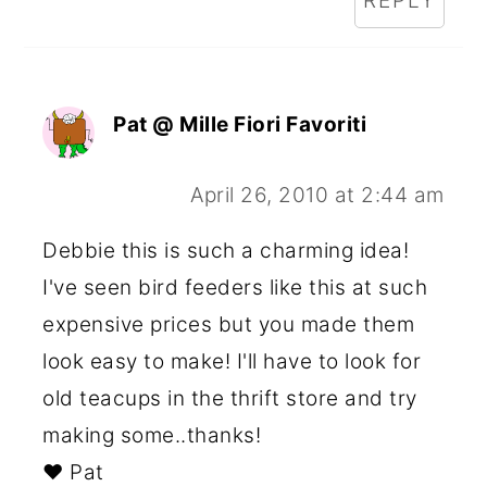
REPLY
Pat @ Mille Fiori Favoriti
April 26, 2010 at 2:44 am
Debbie this is such a charming idea!
I've seen bird feeders like this at such
expensive prices but you made them
look easy to make! I'll have to look for
old teacups in the thrift store and try
making some..thanks!
♥ Pat