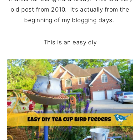
o
r
old post from 2010. It’s actually from the
n
y
beginning of my blogging days.
t
s
e
i
This is an easy diy
n
d
t
e
b
a
r