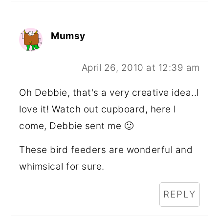
Mumsy
April 26, 2010 at 12:39 am
Oh Debbie, that's a very creative idea..I
love it! Watch out cupboard, here I
come, Debbie sent me 🙂
These bird feeders are wonderful and
whimsical for sure.
REPLY