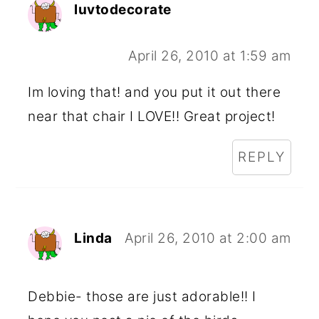
luvtodecorate
April 26, 2010 at 1:59 am
Im loving that! and you put it out there
near that chair I LOVE!! Great project!
REPLY
Linda
April 26, 2010 at 2:00 am
Debbie- those are just adorable!! I