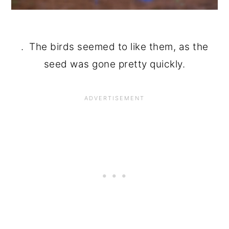
. The birds seemed to like them, as the
seed was gone pretty quickly.