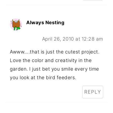
Always Nesting
April 26, 2010 at 12:28 am
Awww….that is just the cutest project.
Love the color and creativity in the
garden. I just bet you smile every time
you look at the bird feeders.
REPLY