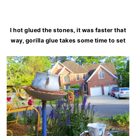
I hot glued the stones, it was faster that
way, gorilla glue takes some time to set