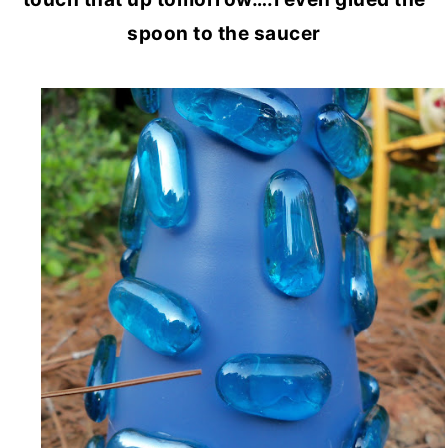
spoon to the saucer