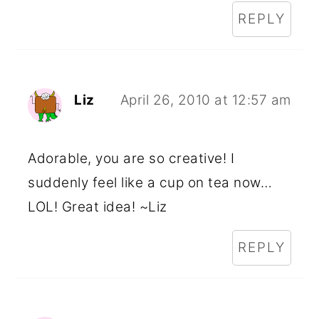
REPLY
Liz
April 26, 2010 at 12:57 am
Adorable, you are so creative! I
suddenly feel like a cup on tea now…
LOL! Great idea! ~Liz
REPLY