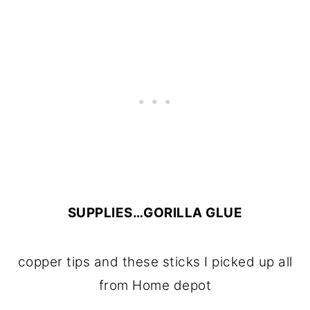
SUPPLIES…GORILLA GLUE
copper tips and these sticks I picked up all
from Home depot