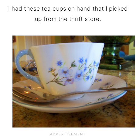
I had these tea cups on hand that I picked
up from the thrift store.