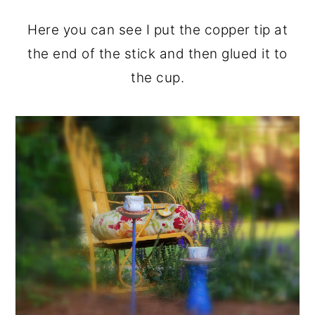
Here you can see I put the copper tip at
the end of the stick and then glued it to
the cup.