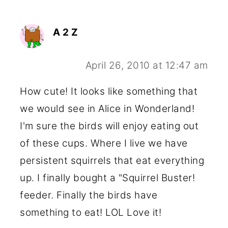
A 2 Z
April 26, 2010 at 12:47 am
How cute! It looks like something that
we would see in Alice in Wonderland!
I'm sure the birds will enjoy eating out
of these cups. Where I live we have
persistent squirrels that eat everything
up. I finally bought a "Squirrel Buster!
feeder. Finally the birds have
something to eat! LOL Love it!