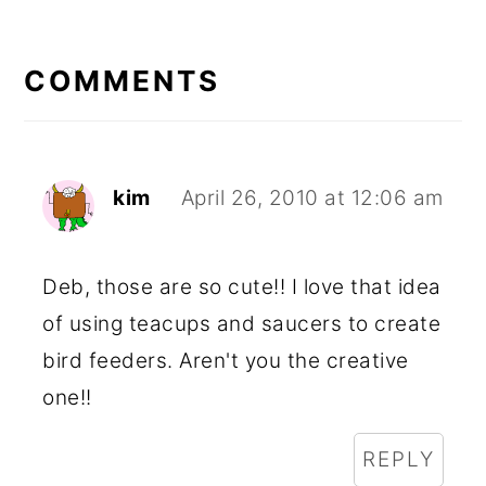
READER
INTERACTIONS
COMMENTS
kim
April 26, 2010 at 12:06 am
Deb, those are so cute!! I love that idea
of using teacups and saucers to create
bird feeders. Aren't you the creative
one!!
REPLY