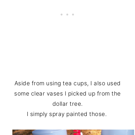
Aside from using tea cups, I also used
some clear vases I picked up from the
dollar tree.
I simply spray painted those.