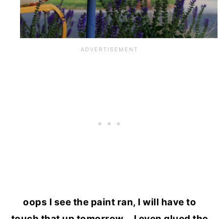
oops I see the paint ran, I will have to
touch that up tomorrow….I even glued the