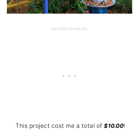
This project cost me a total of
!
$10.00