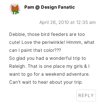
Pam @ Design Fanatic
April 26, 2010 at 12:35 am
Debbie, those bird feeders are too
cute! Love the periwinkle! Hmmm, what
can I paint that color???
So glad you had a wonderful trip to
Raleigh. That is one place my girls & I
want to go for a weekend adventure.
Can't wait to hear about your trip.
REPLY