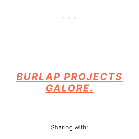
BURLAP PROJECTS
GALORE.
Sharing with: