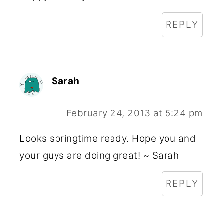
REPLY
Sarah
February 24, 2013 at 5:24 pm
Looks springtime ready. Hope you and
your guys are doing great! ~ Sarah
REPLY