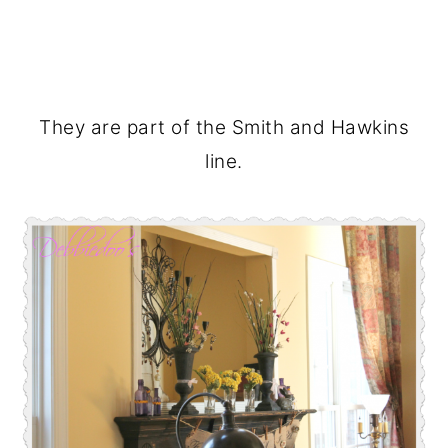
They are part of the Smith and Hawkins
line.