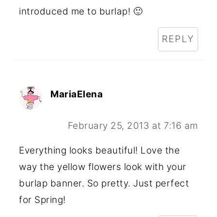
introduced me to burlap! 🙂
REPLY
MariaElena
February 25, 2013 at 7:16 am
Everything looks beautiful! Love the
way the yellow flowers look with your
burlap banner. So pretty. Just perfect
for Spring!