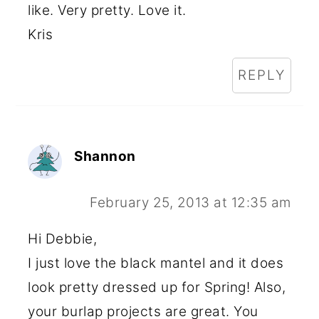
like. Very pretty. Love it.
Kris
REPLY
Shannon
February 25, 2013 at 12:35 am
Hi Debbie,
I just love the black mantel and it does
look pretty dressed up for Spring! Also,
your burlap projects are great. You