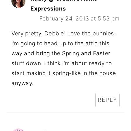
Expressions
February 24, 2013 at 5:53 pm
Very pretty, Debbie! Love the bunnies.
I’m going to head up to the attic this
way and bring the Spring and Easter
stuff down. I think I’m about ready to
start making it spring-like in the house
anyway.
REPLY