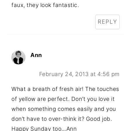
faux, they look fantastic.
REPLY
Ann
February 24, 2013 at 4:56 pm
What a breath of fresh air! The touches
of yellow are perfect. Don’t you love it
when something comes easily and you
don’t have to over-think it? Good job.
Happy Sunday too…Ann