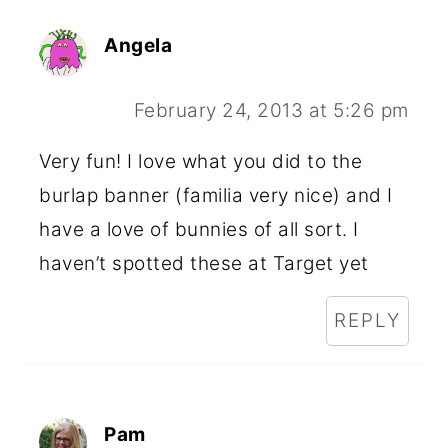
Angela
February 24, 2013 at 5:26 pm
Very fun! I love what you did to the
burlap banner (familia very nice) and I
have a love of bunnies of all sort. I
haven’t spotted these at Target yet
REPLY
Pam