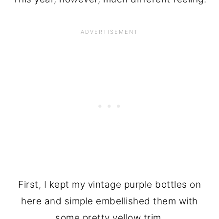
First, I kept my vintage purple bottles on
here and simple embellished them with
some pretty yellow trim.