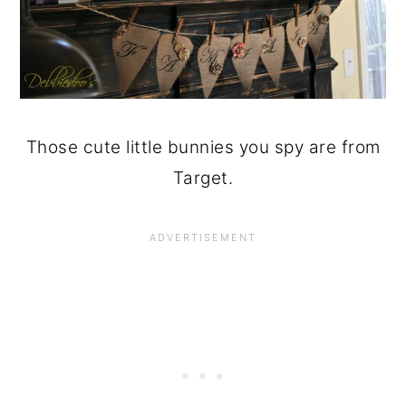
Those cute little bunnies you spy are from
Target.