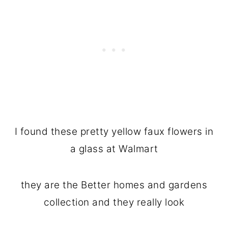
I found these pretty yellow faux flowers in
a glass at Walmart
they are the Better homes and gardens
collection and they really look