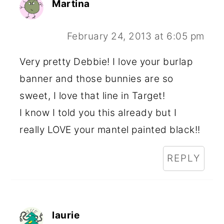
Martina
February 24, 2013 at 6:05 pm
Very pretty Debbie! I love your burlap
banner and those bunnies are so
sweet, I love that line in Target!
I know I told you this already but I
really LOVE your mantel painted black!!
REPLY
laurie