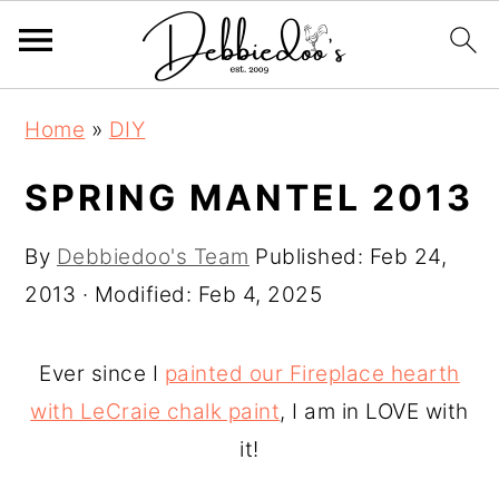
S
S
Home
»
DIY
k
k
i
i
SPRING MANTEL 2013
p
p
By
Debbiedoo's Team
Published:
Feb 24,
t
t
2013
· Modified:
Feb 4, 2025
o
o
m
p
a
r
Ever since I
painted our Fireplace hearth
i
i
with LeCraie chalk paint
, I am in LOVE with
n
m
it!
c
a