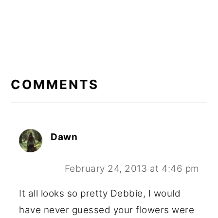
READER
INTERACTIONS
COMMENTS
Dawn
February 24, 2013 at 4:46 pm
It all looks so pretty Debbie, I would
have never guessed your flowers were