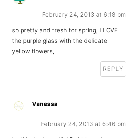
February 24, 2013 at 6:18 pm
so pretty and fresh for spring, I LOVE
the purple glass with the delicate
yellow flowers,
REPLY
Vanessa
February 24, 2013 at 6:46 pm