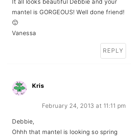
It all looks beautiful Debbie and your
mantel is GORGEOUS! Well done friend!
🙂
Vanessa
REPLY
Kris
February 24, 2013 at 11:11 pm
Debbie,
Ohhh that mantel is looking so spring