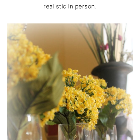
realistic in person.