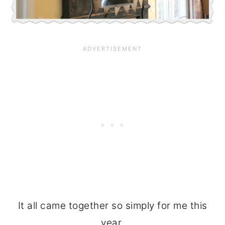
It all came together so simply for me this
year.