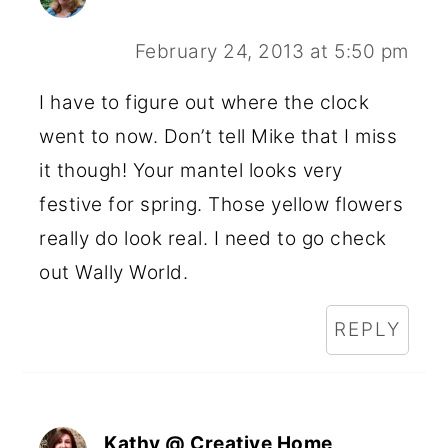
February 24, 2013 at 5:50 pm
I have to figure out where the clock
went to now. Don’t tell Mike that I miss
it though! Your mantel looks very
festive for spring. Those yellow flowers
really do look real. I need to go check
out Wally World.
REPLY
Kathy @ Creative Home