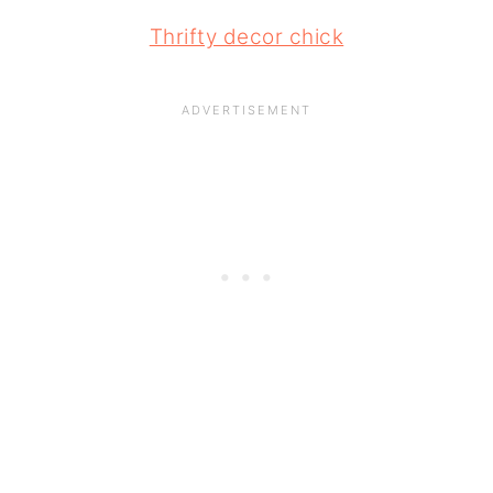
Thrifty decor chick