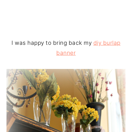
I was happy to bring back my
diy burlap
banner