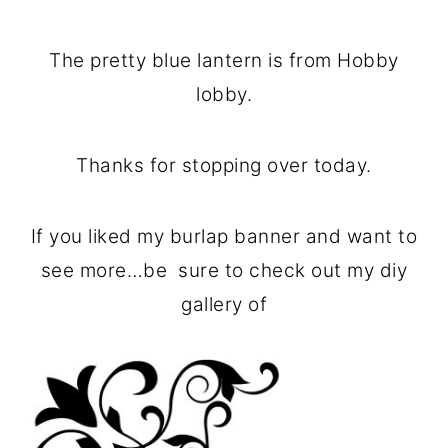
The pretty blue lantern is from Hobby
lobby.
Thanks for stopping over today.
If you liked my burlap banner and want to
see more…be sure to check out my diy
gallery of