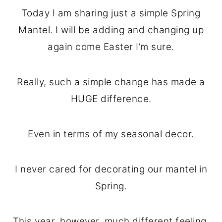
o
r
Today I am sharing just a simple Spring
n
y
Mantel. I will be adding and changing up
t
s
again come Easter I’m sure.
e
i
n
d
Really, such a simple change has made a
t
e
HUGE difference.
b
a
Even in terms of my seasonal decor.
r
I never cared for decorating our mantel in
Spring.
This year, however, much different feeling.