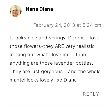
Nana Diana
February 24, 2013 at 5:24 pm
It looks nice and springy, Debbie. I love
those flowers-they ARE very realistic
looking but what I love more than
anything are those lavender bottles.
They are just gorgeous….and the whole
mantel looks lovely- xo Diana
REPLY