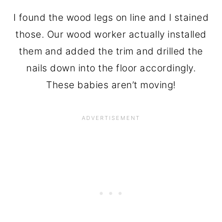
I found the wood legs on line and I stained
those. Our wood worker actually installed
them and added the trim and drilled the
nails down into the floor accordingly.
These babies aren’t moving!