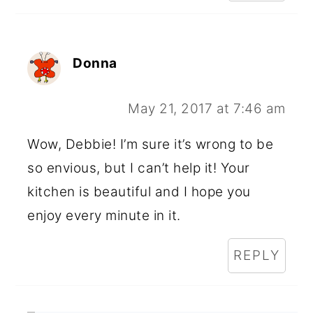
Donna
May 21, 2017 at 7:46 am
Wow, Debbie! I’m sure it’s wrong to be
so envious, but I can’t help it! Your
kitchen is beautiful and I hope you
enjoy every minute in it.
REPLY