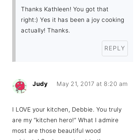
Thanks Kathleen! You got that
right:) Yes it has been a joy cooking
actually! Thanks.
REPLY
Judy
May 21, 2017 at 8:20 am
I LOVE your kitchen, Debbie. You truly
are my “kitchen hero!” What I admire
most are those beautiful wood