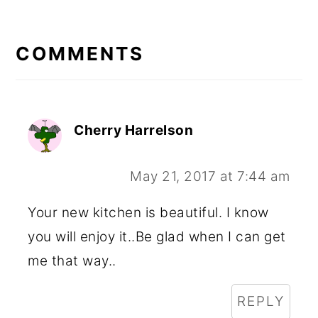
READER
INTERACTIONS
COMMENTS
Cherry Harrelson
May 21, 2017 at 7:44 am
Your new kitchen is beautiful. I know
you will enjoy it..Be glad when I can get
me that way..
REPLY