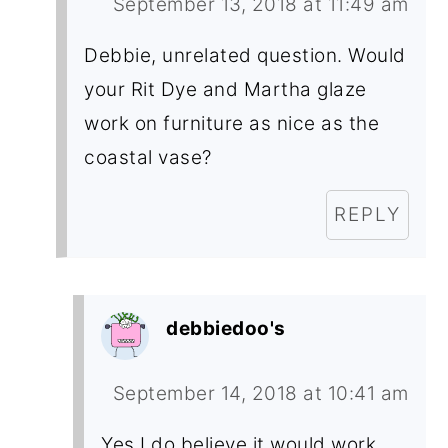
September 13, 2018 at 11:49 am
Debbie, unrelated question. Would
your Rit Dye and Martha glaze
work on furniture as nice as the
coastal vase?
REPLY
debbiedoo's
September 14, 2018 at 10:41 am
Yes I do believe it would work