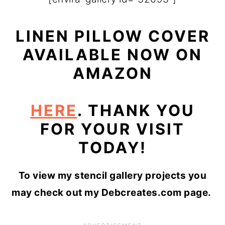
LINEN PILLOW COVER
AVAILABLE NOW ON
AMAZON
HERE
. THANK YOU
FOR YOUR VISIT
TODAY!
To view my stencil gallery projects you
may check out my Debcreates.com page.