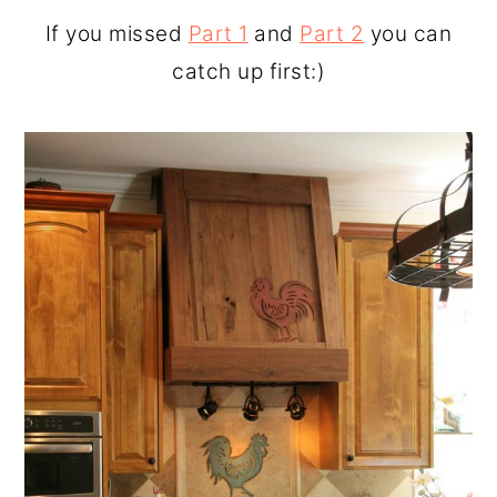
o
r
If you missed
Part 1
and
Part 2
you can
n
y
catch up first:)
t
s
e
i
n
d
t
e
b
a
r