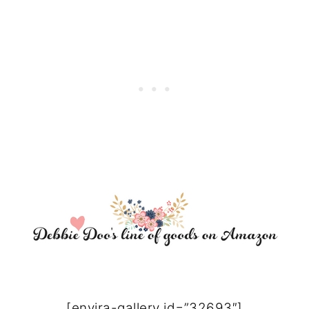
[envira-gallery id=”32693″]