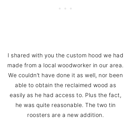
I shared with you the custom hood we had
made from a local woodworker in our area.
We couldn’t have done it as well, nor been
able to obtain the reclaimed wood as
easily as he had access to. Plus the fact,
he was quite reasonable. The two tin
roosters are a new addition.