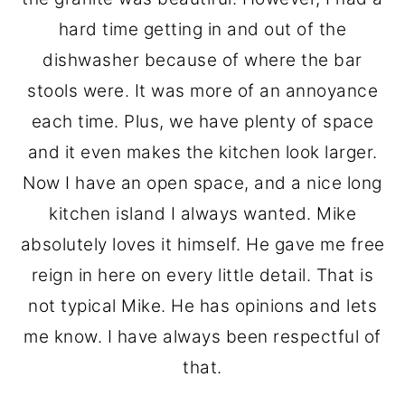
hard time getting in and out of the
dishwasher because of where the bar
stools were. It was more of an annoyance
each time. Plus, we have plenty of space
and it even makes the kitchen look larger.
Now I have an open space, and a nice long
kitchen island I always wanted. Mike
absolutely loves it himself. He gave me free
reign in here on every little detail. That is
not typical Mike. He has opinions and lets
me know. I have always been respectful of
that.