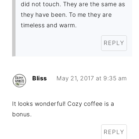
did not touch. They are the same as
they have been. To me they are
timeless and warm.
REPLY
Bliss
May 21, 2017 at 9:35 am
It looks wonderful! Cozy coffee is a
bonus.
REPLY