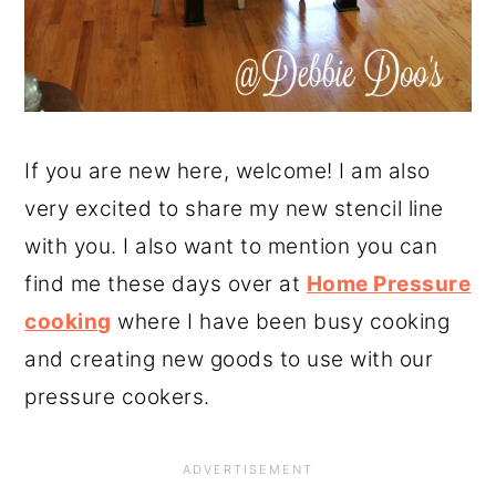
If you are new here, welcome! I am also
very excited to share my new stencil line
with you. I also want to mention you can
find me these days over at
Home Pressure
cooking
where I have been busy cooking
and creating new goods to use with our
pressure cookers.