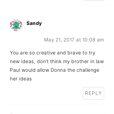
Sandy
May 21, 2017 at 10:08 am
You are so creative and brave to try
new ideas, don’t think my brother in law
Paul would allow Donna the challenge
her ideas
REPLY