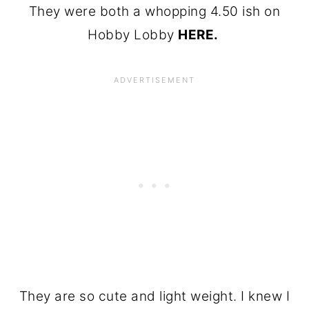
They were both a whopping 4.50 ish on
Hobby Lobby
HERE.
They are so cute and light weight. I knew I