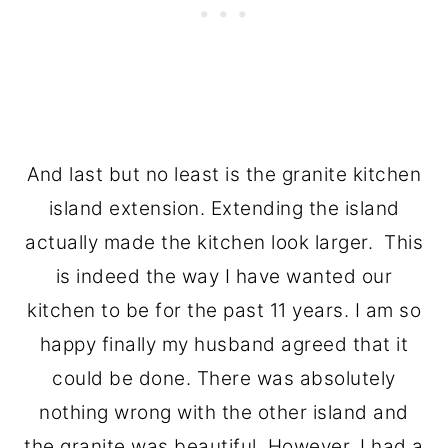
And last but no least is the granite kitchen
island extension. Extending the island
actually made the kitchen look larger. This
is indeed the way I have wanted our
kitchen to be for the past 11 years. I am so
happy finally my husband agreed that it
could be done. There was absolutely
nothing wrong with the other island and
the granite was beautiful. However, I had a