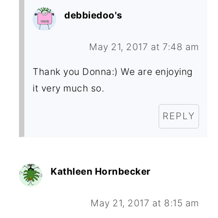
debbiedoo's
May 21, 2017 at 7:48 am
Thank you Donna:) We are enjoying
it very much so.
REPLY
Kathleen Hornbecker
May 21, 2017 at 8:15 am