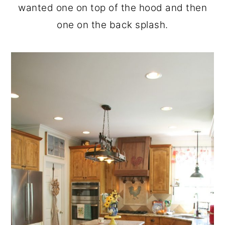
wanted one on top of the hood and then
one on the back splash.