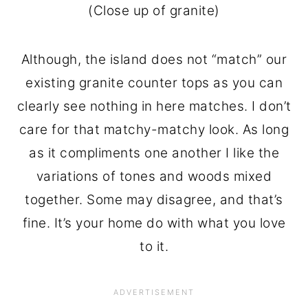
(Close up of granite)
Although, the island does not “match” our
existing granite counter tops as you can
clearly see nothing in here matches. I don’t
care for that matchy-matchy look. As long
as it compliments one another I like the
variations of tones and woods mixed
together. Some may disagree, and that’s
fine. It’s your home do with what you love
to it.