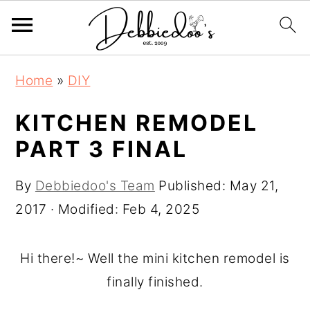
S
S
Home
»
DIY
k
k
i
i
KITCHEN REMODEL
p
p
PART 3 FINAL
t
t
o
o
By
Debbiedoo's Team
Published:
May 21,
m
p
2017
· Modified:
Feb 4, 2025
a
r
i
i
Hi there!~ Well the mini kitchen remodel is
n
m
finally finished.
c
a