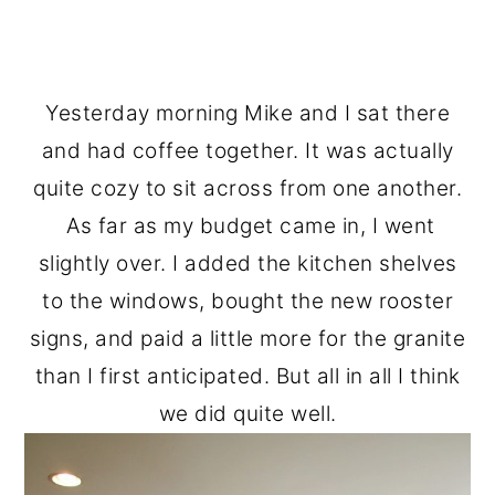
Yesterday morning Mike and I sat there
and had coffee together. It was actually
quite cozy to sit across from one another.
As far as my budget came in, I went
slightly over. I added the kitchen shelves
to the windows, bought the new rooster
signs, and paid a little more for the granite
than I first anticipated. But all in all I think
we did quite well.