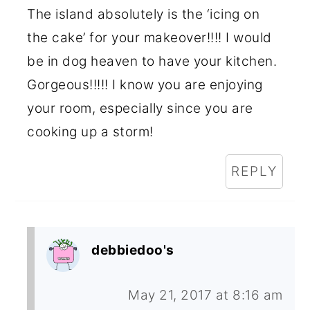
The island absolutely is the ‘icing on
the cake’ for your makeover!!!! I would
be in dog heaven to have your kitchen.
Gorgeous!!!!! I know you are enjoying
your room, especially since you are
cooking up a storm!
REPLY
debbiedoo's
May 21, 2017 at 8:16 am