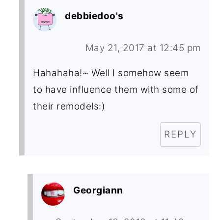
debbiedoo's
May 21, 2017 at 12:45 pm
Hahahaha!~ Well I somehow seem
to have influence them with some of
their remodels:)
REPLY
Georgiann