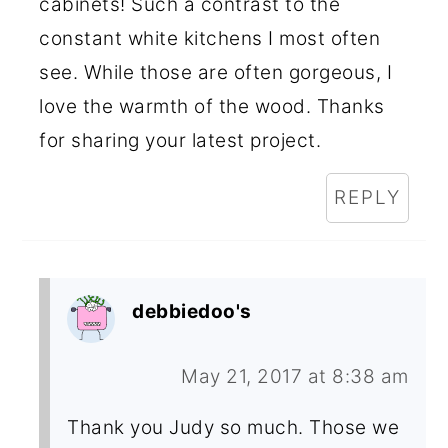
cabinets! Such a contrast to the
constant white kitchens I most often
see. While those are often gorgeous, I
love the warmth of the wood. Thanks
for sharing your latest project.
REPLY
debbiedoo's
May 21, 2017 at 8:38 am
Thank you Judy so much. Those we