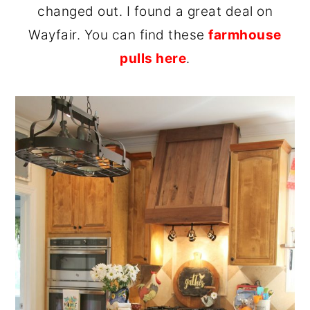
changed out. I found a great deal on
Wayfair. You can find these
farmhouse
pulls here
.