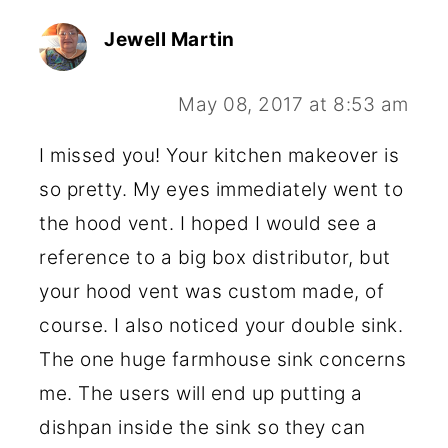
Jewell Martin
May 08, 2017 at 8:53 am
I missed you! Your kitchen makeover is
so pretty. My eyes immediately went to
the hood vent. I hoped I would see a
reference to a big box distributor, but
your hood vent was custom made, of
course. I also noticed your double sink.
The one huge farmhouse sink concerns
me. The users will end up putting a
dishpan inside the sink so they can