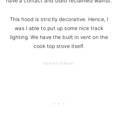
have a contact and used reclaimed walnut.
This hood is strictly decorative. Hence, I
was I able to put up some nice track
lighting. We have the built in vent on the
cook top stove itself.