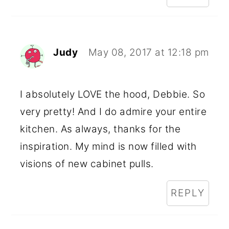
Judy
May 08, 2017 at 12:18 pm
I absolutely LOVE the hood, Debbie. So
very pretty! And I do admire your entire
kitchen. As always, thanks for the
inspiration. My mind is now filled with
visions of new cabinet pulls.
REPLY