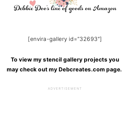
[envira-gallery id=”32693″]
To view my stencil gallery projects you
may check out my Debcreates.com page.