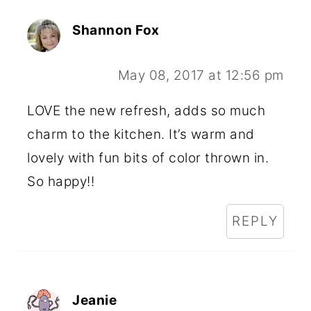
Shannon Fox
May 08, 2017 at 12:56 pm
LOVE the new refresh, adds so much
charm to the kitchen. It’s warm and
lovely with fun bits of color thrown in.
So happy!!
REPLY
Jeanie