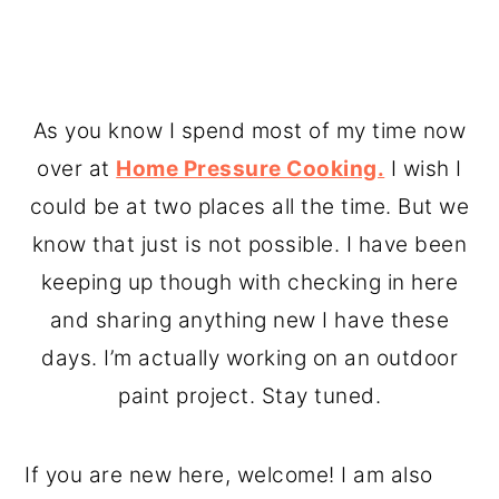
As you know I spend most of my time now
over at
Home Pressure Cooking.
I wish I
could be at two places all the time. But we
know that just is not possible. I have been
keeping up though with checking in here
and sharing anything new I have these
days. I’m actually working on an outdoor
paint project. Stay tuned.
If you are new here, welcome! I am also