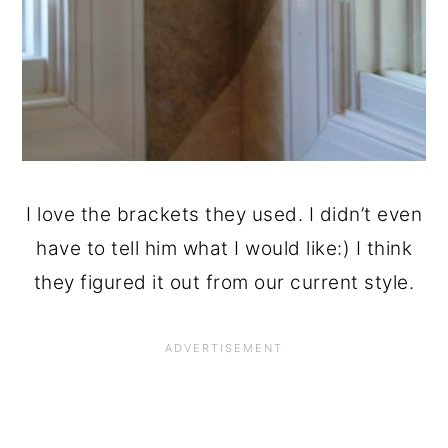
I love the brackets they used. I didn’t even
have to tell him what I would like:) I think
they figured it out from our current style.