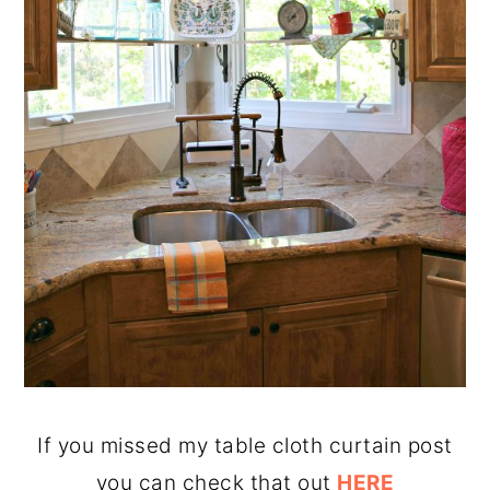
If you missed my table cloth curtain post
you can check that out
HERE