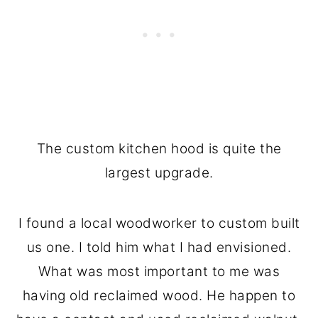
The custom kitchen hood is quite the
largest upgrade.
I found a local woodworker to custom built
us one. I told him what I had envisioned.
What was most important to me was
having old reclaimed wood. He happen to