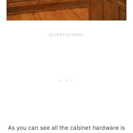
As you can see all the cabinet hardware is