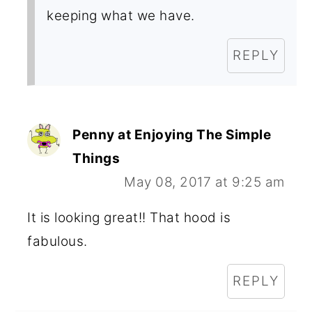
keeping what we have.
REPLY
Penny at Enjoying The Simple
Things
May 08, 2017 at 9:25 am
It is looking great!! That hood is
fabulous.
REPLY