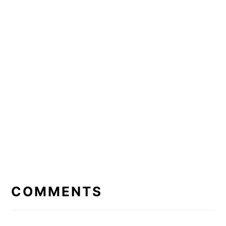
READER
INTERACTIONS
COMMENTS