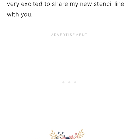
very excited to share my new stencil line
with you.