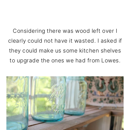
Considering there was wood left over I
clearly could not have it wasted. I asked if
they could make us some kitchen shelves
to upgrade the ones we had from Lowes.