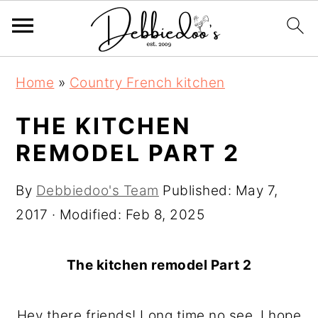
S
S
Home
»
Country French kitchen
k
k
i
i
THE KITCHEN
p
p
REMODEL PART 2
t
t
o
o
By
Debbiedoo's Team
Published:
May 7,
m
p
2017
· Modified:
Feb 8, 2025
a
r
i
i
The kitchen remodel Part 2
n
m
c
a
Hey there friends! Long time no see. I hope