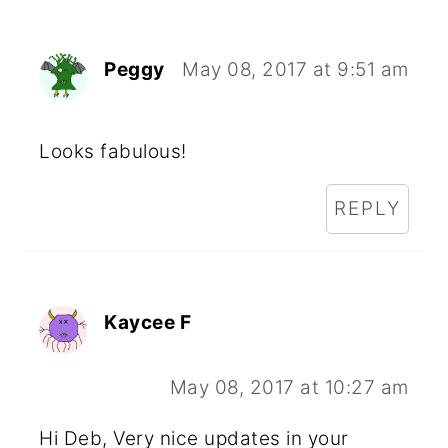
Peggy
May 08, 2017 at 9:51 am
Looks fabulous!
REPLY
Kaycee F
May 08, 2017 at 10:27 am
Hi Deb, Very nice updates in your