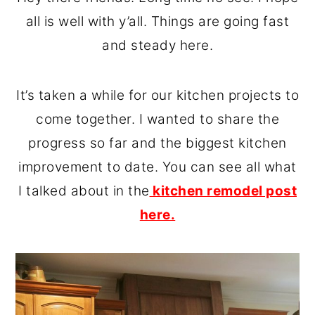
o
r
all is well with y’all. Things are going fast
n
y
and steady here.
t
s
e
i
It’s taken a while for our kitchen projects to
n
d
come together. I wanted to share the
t
e
progress so far and the biggest kitchen
b
improvement to date. You can see all what
a
I talked about in the
kitchen remodel post
r
here.