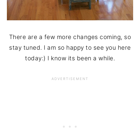
There are a few more changes coming, so
stay tuned. I am so happy to see you here
today:) I know its been a while.