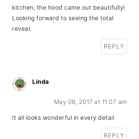
kitchen, the hood came out beautifully!
Looking forward to seeing the total
reveal.
REPLY
Linda
May 08, 2017 at 11:07 am
It all looks wonderful in every detail
REPLY