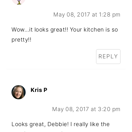
May 08, 2017 at 1:28 pm
Wow…it looks great!! Your kitchen is so
pretty!!
REPLY
Kris P
May 08, 2017 at 3:20 pm
Looks great, Debbie! I really like the