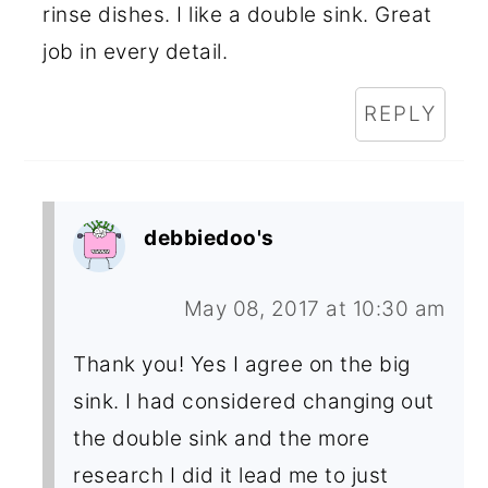
rinse dishes. I like a double sink. Great
job in every detail.
REPLY
debbiedoo's
May 08, 2017 at 10:30 am
Thank you! Yes I agree on the big
sink. I had considered changing out
the double sink and the more
research I did it lead me to just