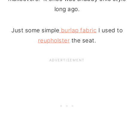
long ago.
Just some simple
burlap fabric
I used to
reupholster
the seat.