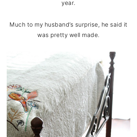
year.
Much to my husband’s surprise, he said it
was pretty well made.