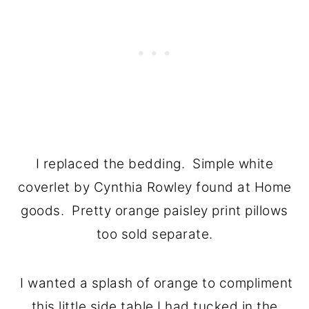
I replaced the bedding. Simple white
coverlet by Cynthia Rowley found at Home
goods. Pretty orange paisley print pillows
too sold separate.
I wanted a splash of orange to compliment
this little side table I had tucked in the