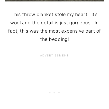
This throw blanket stole my heart. It’s
wool and the detail is just gorgeous. In
fact, this was the most expensive part of
the bedding!