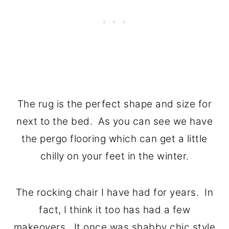
The rug is the perfect shape and size for
next to the bed. As you can see we have
the pergo flooring which can get a little
chilly on your feet in the winter.
The rocking chair I have had for years. In
fact, I think it too has had a few
makeovers. It once was shabby chic style