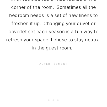
corner of the room. Sometimes all the
bedroom needs is a set of new linens to
freshen it up. Changing your duvet or
coverlet set each season is a fun way to
refresh your space. I chose to stay neutral
in the guest room.