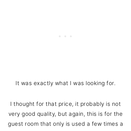
It was exactly what I was looking for.
I thought for that price, it probably is not
very good quality, but again, this is for the
guest room that only is used a few times a