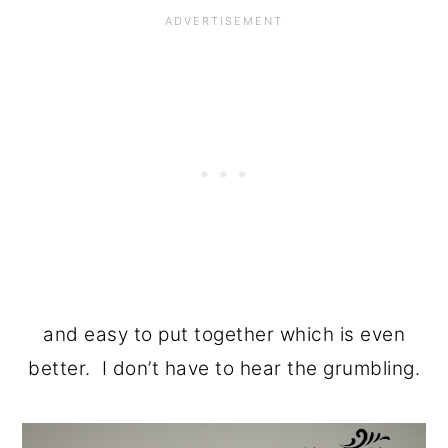
and easy to put together which is even
better. I don’t have to hear the grumbling.