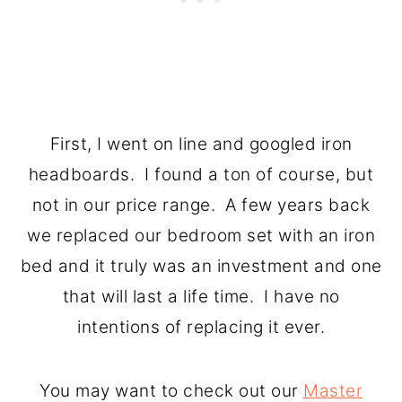
First, I went on line and googled iron
headboards. I found a ton of course, but
not in our price range. A few years back
we replaced our bedroom set with an iron
bed and it truly was an investment and one
that will last a life time. I have no
intentions of replacing it ever.
You may want to check out our
Master