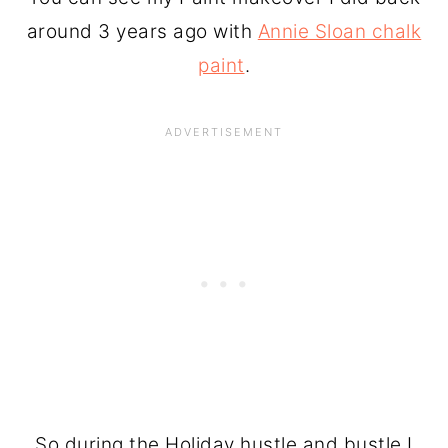
around 3 years ago with
Annie Sloan chalk
paint
.
So during the Holiday hustle and bustle I