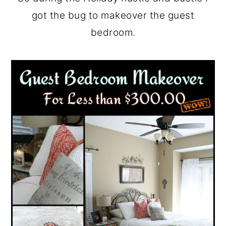
got the bug to makeover the guest
bedroom.