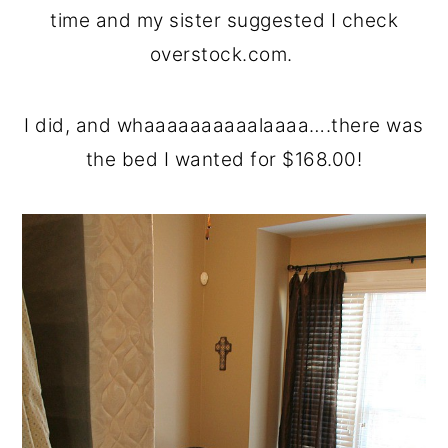
time and my sister suggested I check
overstock.com.
I did, and whaaaaaaaaaalaaaa….there was
the bed I wanted for $168.00!