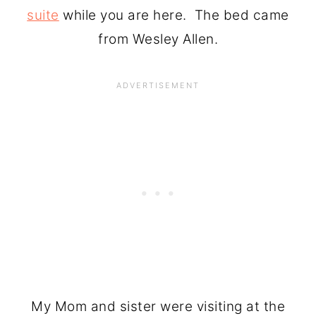
suite
while you are here. The bed came
from Wesley Allen.
My Mom and sister were visiting at the