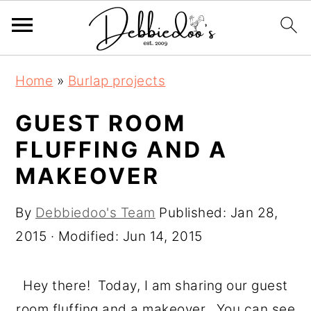
S
S
Home
»
Burlap projects
k
k
i
i
GUEST ROOM
p
p
FLUFFING AND A
t
t
MAKEOVER
o
o
m
p
By
Debbiedoo's Team
Published:
Jan 28,
a
r
2015
· Modified:
Jun 14, 2015
i
i
n
m
Hey there! Today, I am sharing our guest
c
a
room fluffing and a makeover. You can see