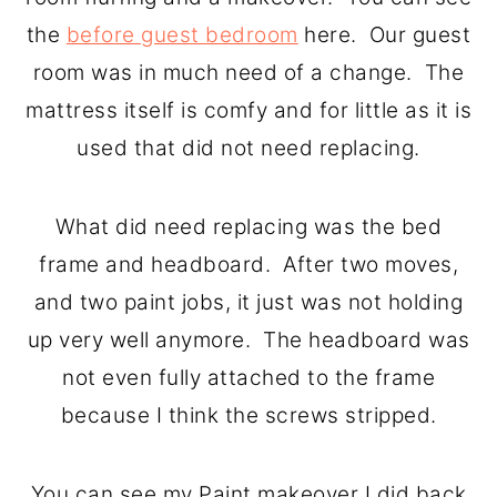
o
r
the
before guest bedroom
here. Our guest
n
y
room was in much need of a change. The
t
s
mattress itself is comfy and for little as it is
e
i
used that did not need replacing.
n
d
t
e
What did need replacing was the bed
b
frame and headboard. After two moves,
a
and two paint jobs, it just was not holding
r
up very well anymore. The headboard was
not even fully attached to the frame
because I think the screws stripped.
You can see my Paint makeover I did back