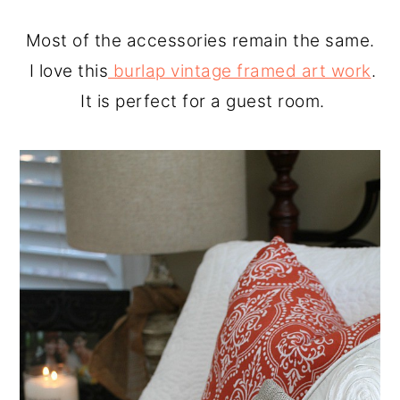
Most of the accessories remain the same.
I love this
burlap vintage framed art work
.
It is perfect for a guest room.