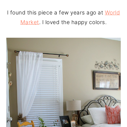
I found this piece a few years ago at
World
Market
. I loved the happy colors.