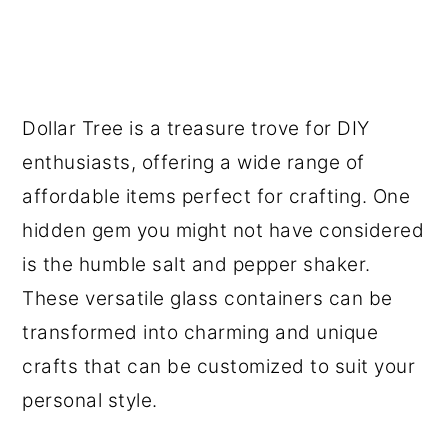
Dollar Tree is a treasure trove for DIY
enthusiasts, offering a wide range of
affordable items perfect for crafting. One
hidden gem you might not have considered
is the humble salt and pepper shaker.
These versatile glass containers can be
transformed into charming and unique
crafts that can be customized to suit your
personal style.