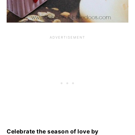
Celebrate the season of love by