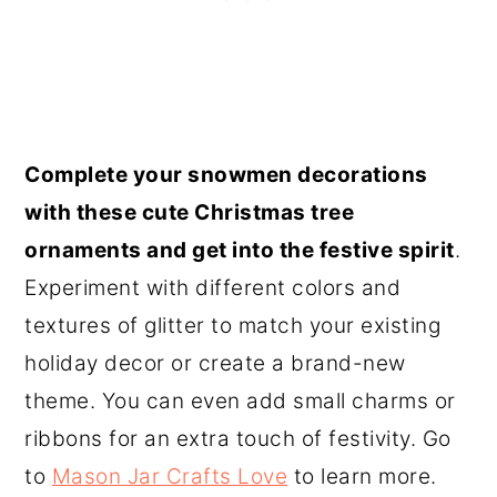
Complete your snowmen decorations
with these cute Christmas tree
ornaments and get into the festive spirit
.
Experiment with different colors and
textures of glitter to match your existing
holiday decor or create a brand-new
theme. You can even add small charms or
ribbons for an extra touch of festivity. Go
to
Mason Jar Crafts Love
to learn more.