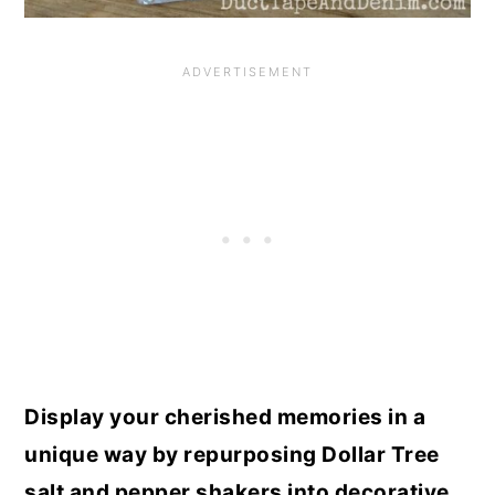
Display your cherished memories in a
unique way by repurposing Dollar Tree
salt and pepper shakers into decorative