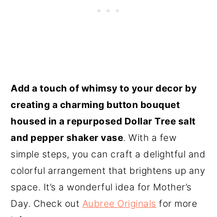
Add a touch of whimsy to your decor by
creating a charming button bouquet
housed in a repurposed Dollar Tree salt
and pepper shaker vase
. With a few
simple steps, you can craft a delightful and
colorful arrangement that brightens up any
space. It’s a wonderful idea for Mother’s
Day. Check out
Aubree Originals
for more