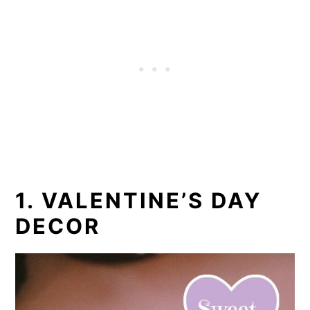
1. VALENTINE’S DAY
DECOR