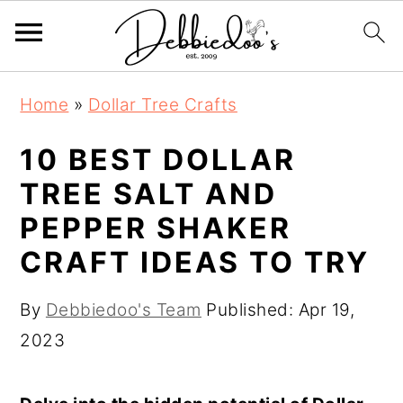
S
S
Home
»
Dollar Tree Crafts
k
k
i
i
10 BEST DOLLAR
p
p
TREE SALT AND
t
t
PEPPER SHAKER
o
o
CRAFT IDEAS TO TRY
m
p
a
r
By
Debbiedoo's Team
Published:
Apr 19,
i
i
2023
n
m
c
a