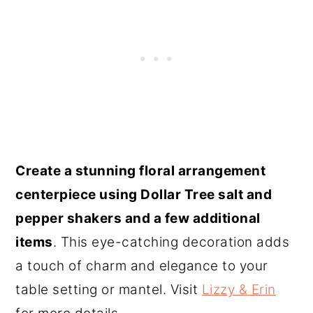
Create a stunning floral arrangement
centerpiece using Dollar Tree salt and
pepper shakers and a few additional
items
. This eye-catching decoration adds
a touch of charm and elegance to your
table setting or mantel. Visit
Lizzy & Erin