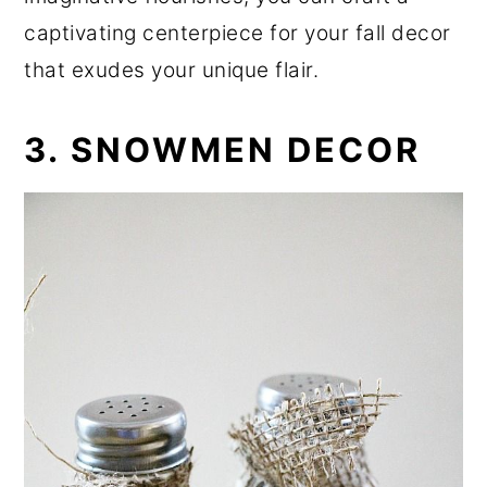
captivating centerpiece for your fall decor
that exudes your unique flair.
3. SNOWMEN DECOR