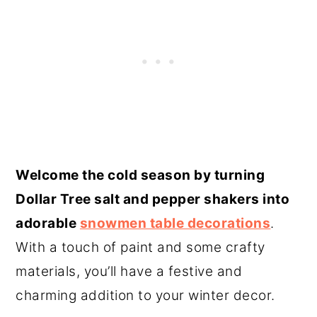
Welcome the cold season by turning
Dollar Tree salt and pepper shakers into
adorable
snowmen table decorations
.
With a touch of paint and some crafty
materials, you’ll have a festive and
charming addition to your winter decor.