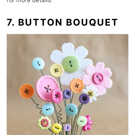
for more details.
7. BUTTON BOUQUET