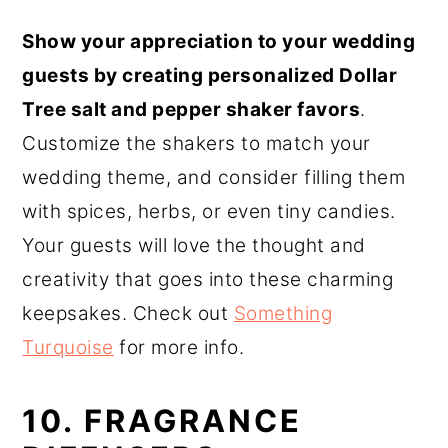
Show your appreciation to your wedding
guests by creating personalized Dollar
Tree salt and pepper shaker favors
.
Customize the shakers to match your
wedding theme, and consider filling them
with spices, herbs, or even tiny candies.
Your guests will love the thought and
creativity that goes into these charming
keepsakes. Check out
Something
Turquoise
for more info.
10. FRAGRANCE