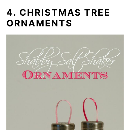
4. CHRISTMAS TREE
ORNAMENTS