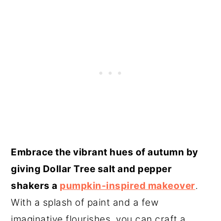
Embrace the vibrant hues of autumn by
giving Dollar Tree salt and pepper
shakers a
pumpkin-inspired makeover
.
With a splash of paint and a few
imaginative flourishes, you can craft a