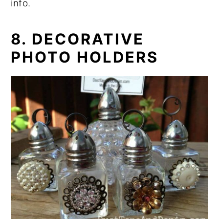
info.
8. DECORATIVE
PHOTO HOLDERS