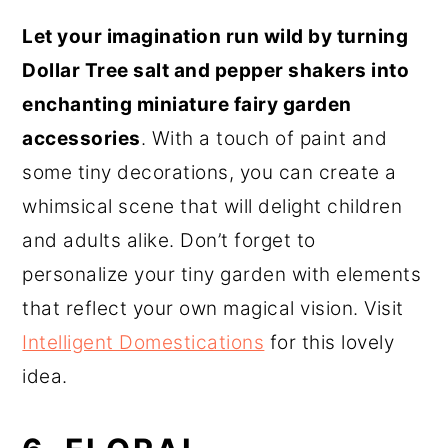
Let your imagination run wild by turning
Dollar Tree salt and pepper shakers into
enchanting miniature fairy garden
accessories
. With a touch of paint and
some tiny decorations, you can create a
whimsical scene that will delight children
and adults alike. Don’t forget to
personalize your tiny garden with elements
that reflect your own magical vision. Visit
Intelligent Domestications
for this lovely
idea.