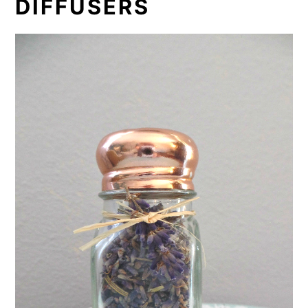
DIFFUSERS