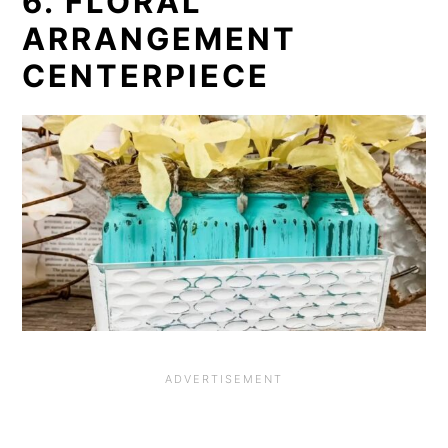
6. FLORAL
ARRANGEMENT
CENTERPIECE