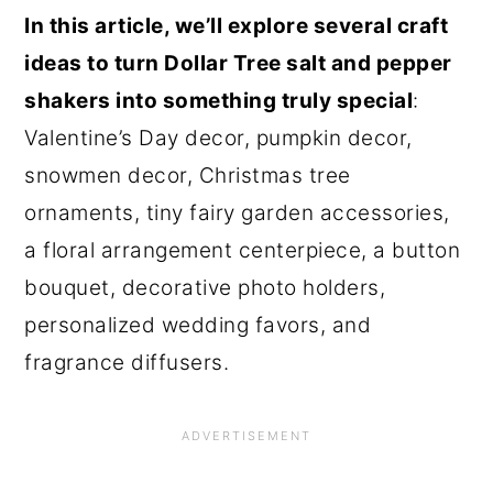
In this article, we’ll explore several craft
ideas to turn Dollar Tree salt and pepper
shakers into something truly special
:
Valentine’s Day decor, pumpkin decor,
snowmen decor, Christmas tree
ornaments, tiny fairy garden accessories,
a floral arrangement centerpiece, a button
bouquet, decorative photo holders,
personalized wedding favors, and
fragrance diffusers.