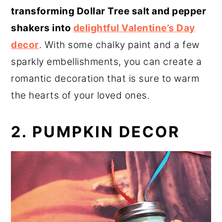
transforming Dollar Tree salt and pepper
shakers into
delightful Valentine’s Day
decor
. With some chalky paint and a few
sparkly embellishments, you can create a
romantic decoration that is sure to warm
the hearts of your loved ones.
2. PUMPKIN DECOR