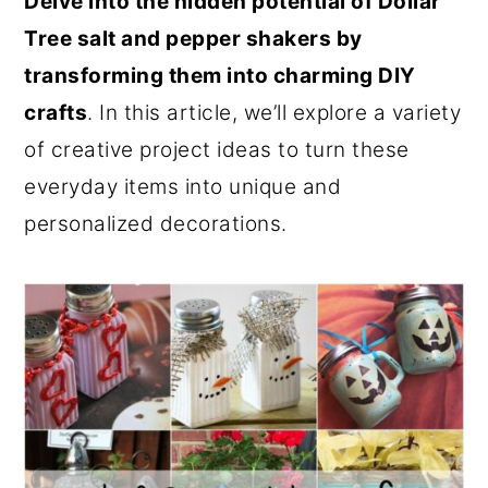
Delve into the hidden potential of Dollar
o
r
Tree salt and pepper shakers by
n
y
transforming them into charming DIY
t
s
crafts
. In this article, we’ll explore a variety
e
i
of creative project ideas to turn these
n
d
everyday items into unique and
t
e
personalized decorations.
b
a
r