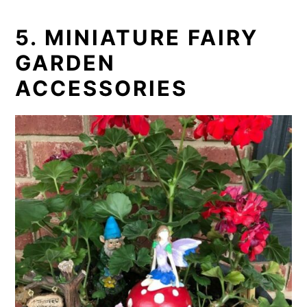
5. MINIATURE FAIRY
GARDEN
ACCESSORIES