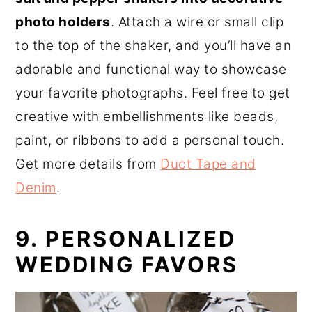
photo holders
. Attach a wire or small clip
to the top of the shaker, and you’ll have an
adorable and functional way to showcase
your favorite photographs. Feel free to get
creative with embellishments like beads,
paint, or ribbons to add a personal touch.
Get more details from
Duct Tape and
Denim
.
9. PERSONALIZED
WEDDING FAVORS