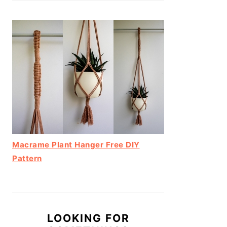
Macrame Plant Hanger Free DIY
Pattern
LOOKING FOR