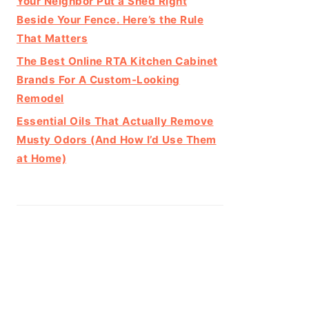
Your Neighbor Put a Shed Right
Beside Your Fence. Here’s the Rule
That Matters
The Best Online RTA Kitchen Cabinet
Brands For A Custom-Looking
Remodel
Essential Oils That Actually Remove
Musty Odors (And How I’d Use Them
at Home)