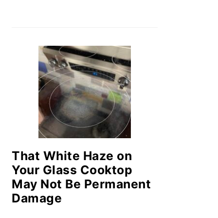
That White Haze on
Your Glass Cooktop
May Not Be Permanent
Damage