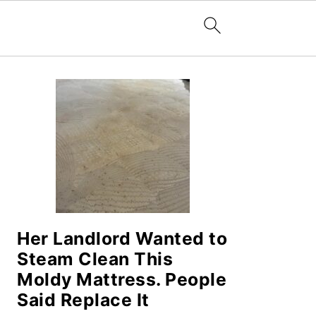
PRIMARY
SIDEBAR
Her Landlord Wanted to
Steam Clean This
Moldy Mattress. People
Said Replace It