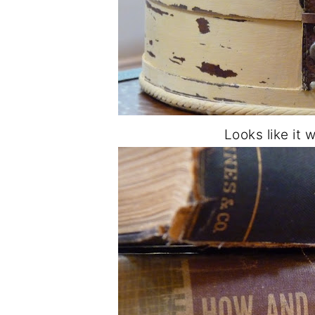
Looks like it 