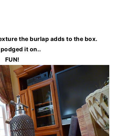
 texture the burlap adds to the box.
 podged it on..
FUN!