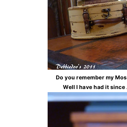
Do you remember my Moss 
Well I have had it since A