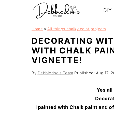
DIY
S
S
Home
»
All things chalky paint projects
k
k
DECORATING WIT
i
i
WITH CHALK PAI
p
p
VIGNETTE!
t
t
o
o
By
Debbiedoo's Team
Published:
Aug 17, 2
m
p
a
r
Yes all
i
i
Decorat
n
m
I painted with Chalk paint and o
c
a