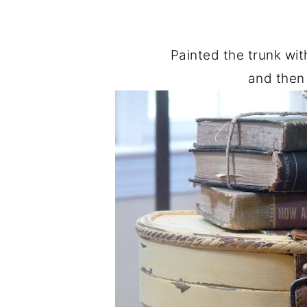
Painted the trunk wit
and then 