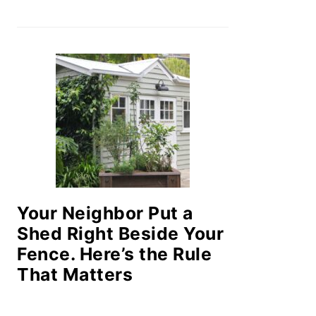
Your Neighbor Put a
Shed Right Beside Your
Fence. Here’s the Rule
That Matters