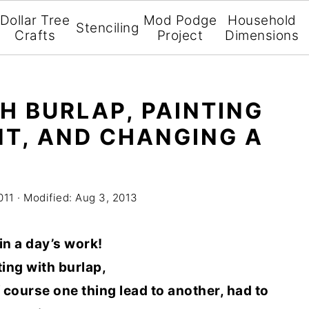
Dollar Tree
Mod Podge
Household
Stenciling
Crafts
Project
Dimensions
H BURLAP, PAINTING
NT, AND CHANGING A
011
· Modified:
Aug 3, 2013
 in a day’s work!
ing with burlap,
f course one thing lead to another, had to