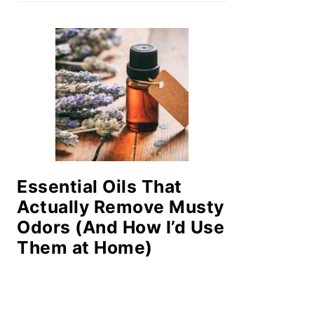
Essential Oils That
Actually Remove Musty
Odors (And How I’d Use
Them at Home)