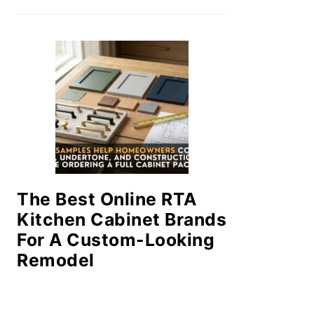
The Best Online RTA
Kitchen Cabinet Brands
For A Custom-Looking
Remodel