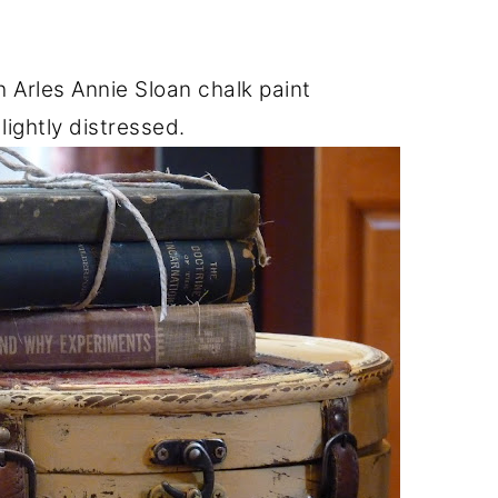
h Arles Annie Sloan chalk paint
lightly distressed.