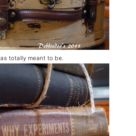
was totally meant to be.