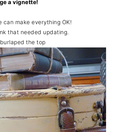
ge a vignette!
ge can make everything OK!
runk that needed updating.
 burlaped the top