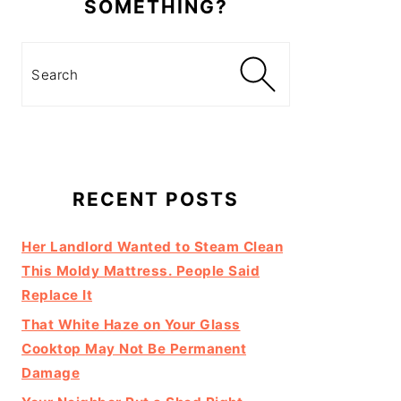
SOMETHING?
Search
RECENT POSTS
Her Landlord Wanted to Steam Clean
This Moldy Mattress. People Said
Replace It
That White Haze on Your Glass
Cooktop May Not Be Permanent
Damage