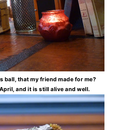
ball, that my friend made for me?
pril, and it is still alive and well.