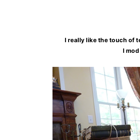
I really like the touch of
I mod