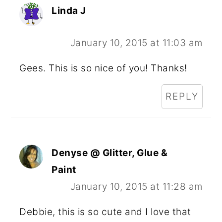
Linda J
January 10, 2015 at 11:03 am
Gees. This is so nice of you! Thanks!
REPLY
Denyse @ Glitter, Glue &
Paint
January 10, 2015 at 11:28 am
Debbie, this is so cute and I love that