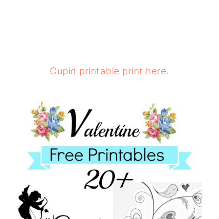
Cupid printable print here.