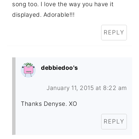
song too. I love the way you have it
displayed. Adorable!!!
REPLY
debbiedoo's
January 11, 2015 at 8:22 am
Thanks Denyse. XO
REPLY