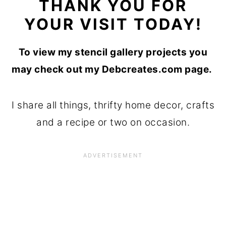
THANK YOU FOR
YOUR VISIT TODAY!
To view my stencil gallery projects you
may check out my Debcreates.com page.
I share all things, thrifty home decor, crafts
and a recipe or two on occasion.