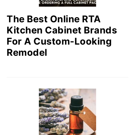
The Best Online RTA
Kitchen Cabinet Brands
For A Custom-Looking
Remodel