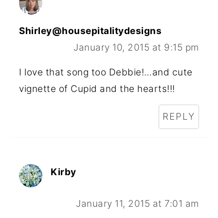
Shirley@housepitalitydesigns
January 10, 2015 at 9:15 pm
I love that song too Debbie!…and cute
vignette of Cupid and the hearts!!!
REPLY
Kirby
January 11, 2015 at 7:01 am