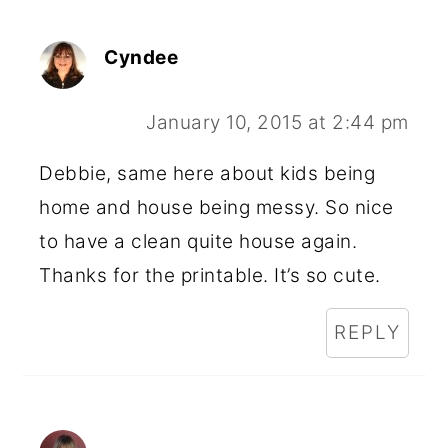
Cyndee
January 10, 2015 at 2:44 pm
Debbie, same here about kids being
home and house being messy. So nice
to have a clean quite house again.
Thanks for the printable. It’s so cute.
REPLY