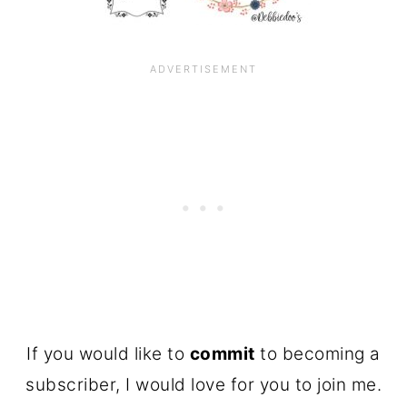
If you would like to
commit
to becoming a
subscriber, I would love for you to join me.