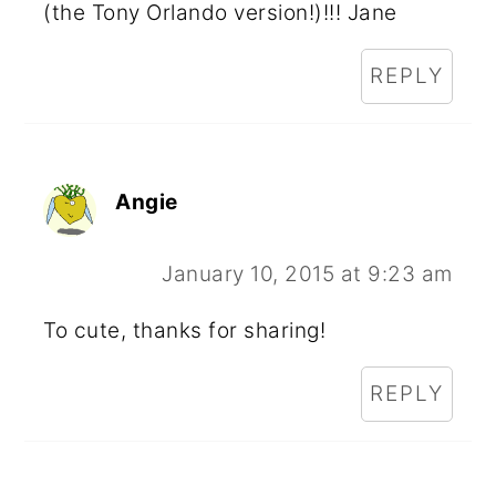
(the Tony Orlando version!)!!! Jane
REPLY
Angie
January 10, 2015 at 9:23 am
To cute, thanks for sharing!
REPLY