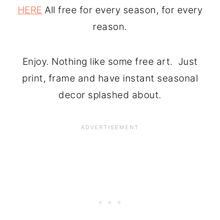
HERE
All free for every season, for every
reason.
Enjoy. Nothing like some free art. Just
print, frame and have instant seasonal
decor splashed about.