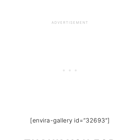
[envira-gallery id=”32693″]