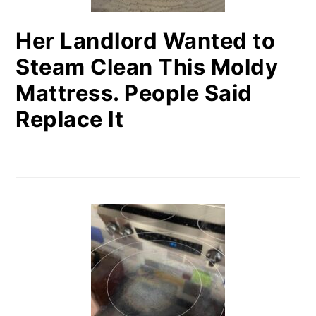
Her Landlord Wanted to
Steam Clean This Moldy
Mattress. People Said
Replace It