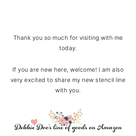
Thank you so much for visiting with me
today.
If you are new here, welcome! I am also
very excited to share my new stencil line
with you.