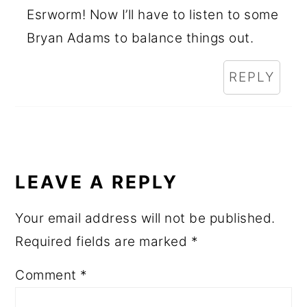
Esrworm! Now I’ll have to listen to some
Bryan Adams to balance things out.
REPLY
LEAVE A REPLY
Your email address will not be published.
Required fields are marked
*
Comment
*