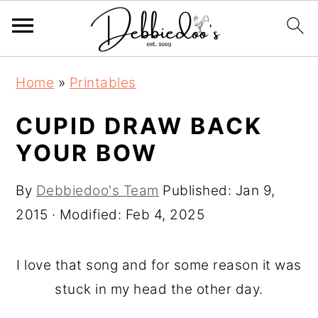
S
S
Home
»
Printables
k
k
i
i
CUPID DRAW BACK
p
p
YOUR BOW
t
t
o
o
By
Debbiedoo's Team
Published:
Jan 9,
m
p
2015
· Modified:
Feb 4, 2025
a
r
i
i
I love that song and for some reason it was
n
m
stuck in my head the other day.
c
a