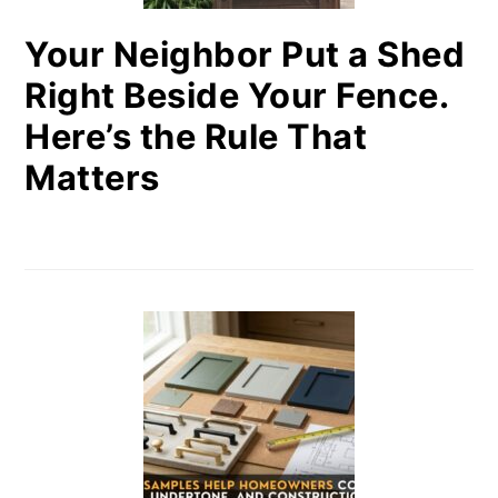
Your Neighbor Put a Shed
Right Beside Your Fence.
Here’s the Rule That
Matters