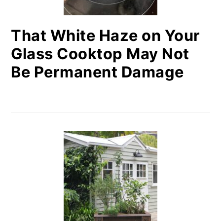
That White Haze on Your
Glass Cooktop May Not
Be Permanent Damage