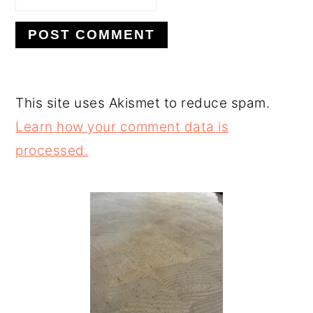
This site uses Akismet to reduce spam.
Learn how your comment data is
processed.
PRIMARY
SIDEBAR