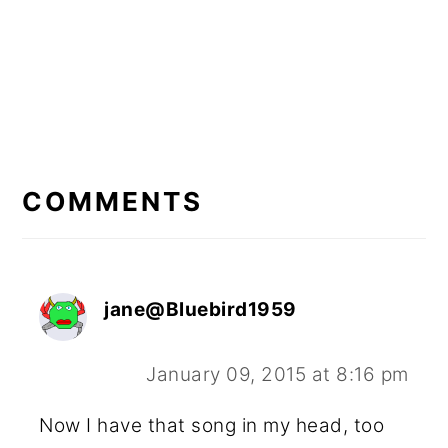
READER
INTERACTIONS
COMMENTS
jane@Bluebird1959
January 09, 2015 at 8:16 pm
Now I have that song in my head, too