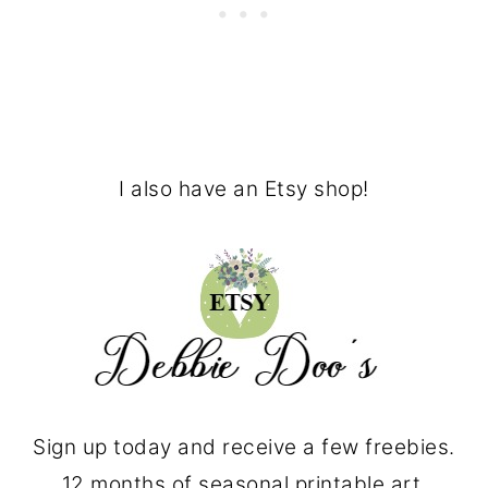
I also have an Etsy shop!
Sign up today and receive a few freebies.
12 months of seasonal printable art.