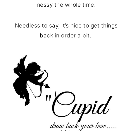
messy the whole time.
Needless to say, it’s nice to get things
back in order a bit.