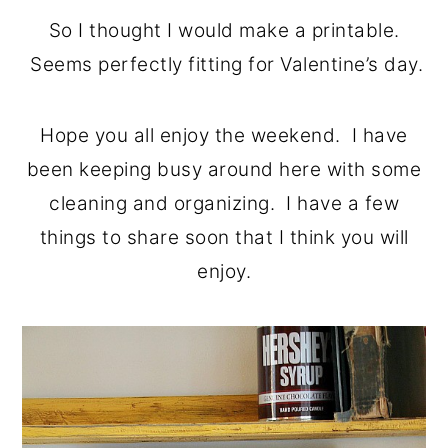
o
r
So I thought I would make a printable.
n
y
Seems perfectly fitting for Valentine’s day.
t
s
e
i
Hope you all enjoy the weekend. I have
n
d
been keeping busy around here with some
t
e
cleaning and organizing. I have a few
b
things to share soon that I think you will
a
enjoy.
r