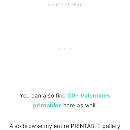
You can also find
20+ Valentines
printables
here as well.
Also browse my entire PRINTABLE gallery