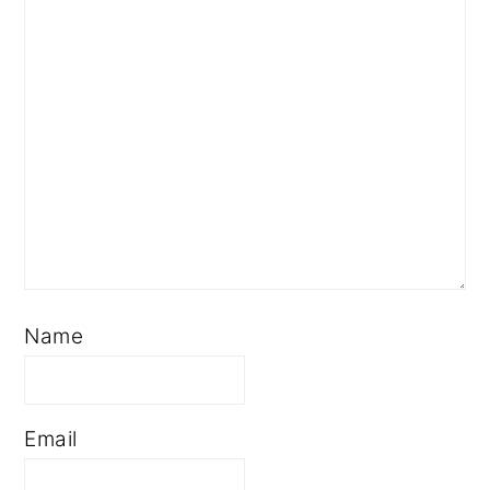
Name
Email