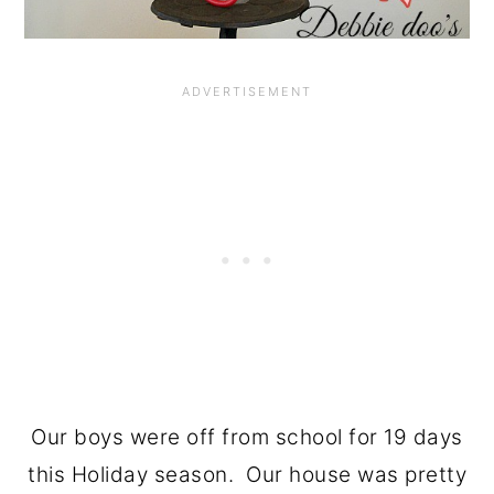
Our boys were off from school for 19 days
this Holiday season. Our house was pretty