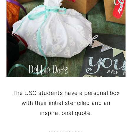
The USC students have a personal box
with their initial stenciled and an
inspirational quote.