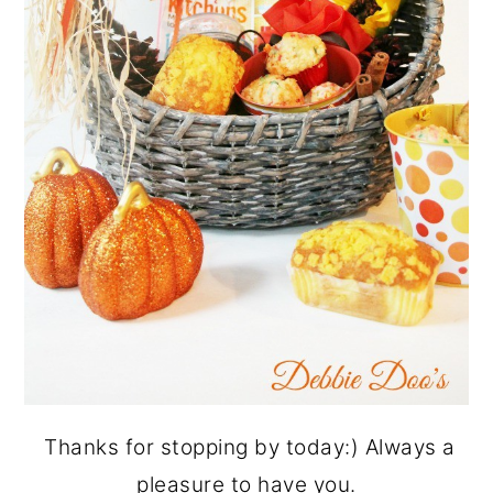
Thanks for stopping by today:) Always a
pleasure to have you.