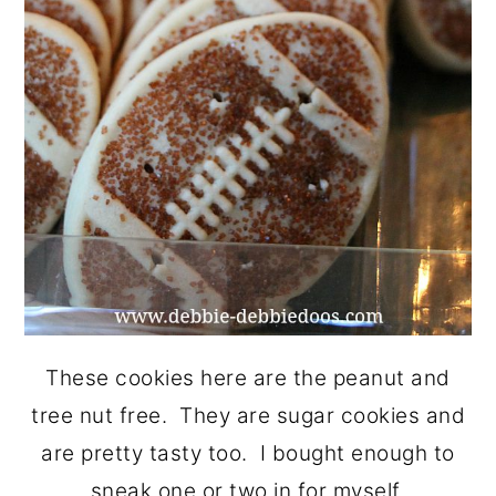
These cookies here are the peanut and
tree nut free. They are sugar cookies and
are pretty tasty too. I bought enough to
sneak one or two in for myself.