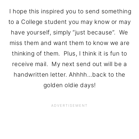
I hope this inspired you to send something
to a College student you may know or may
have yourself, simply “just because”. We
miss them and want them to know we are
thinking of them. Plus, I think it is fun to
receive mail. My next send out will be a
handwritten letter. Ahhhh…back to the
golden oldie days!