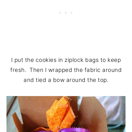
I put the cookies in ziplock bags to keep
fresh. Then I wrapped the fabric around
and tied a bow around the top.