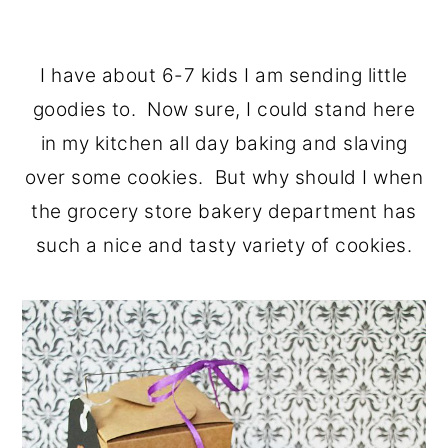
I have about 6-7 kids I am sending little
goodies to. Now sure, I could stand here
in my kitchen all day baking and slaving
over some cookies. But why should I when
the grocery store bakery department has
such a nice and tasty variety of cookies.