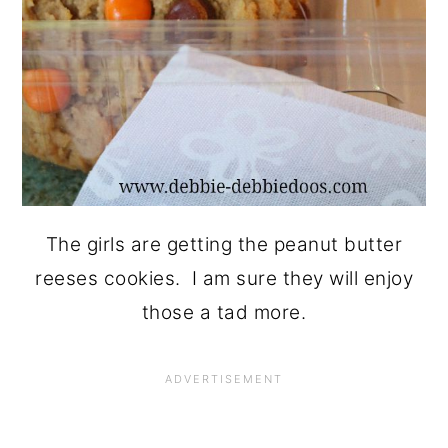
The girls are getting the peanut butter
reeses cookies. I am sure they will enjoy
those a tad more.