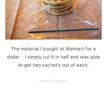
The material I bought at Walmart for a
dollar . I simply cut it in half and was able
to get two sachet’s out of each.