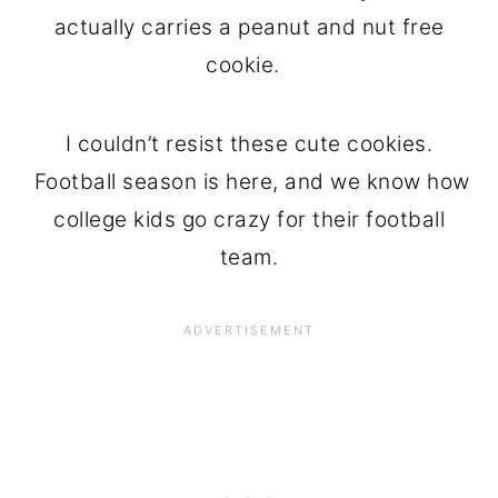
actually carries a peanut and nut free
cookie.
I couldn’t resist these cute cookies.
Football season is here, and we know how
college kids go crazy for their football
team.