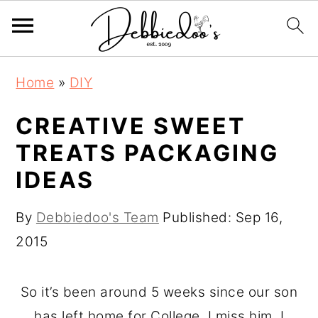
S
S
Home
»
DIY
k
k
i
i
CREATIVE SWEET
p
p
TREATS PACKAGING
t
t
IDEAS
o
o
m
p
By
Debbiedoo's Team
Published:
Sep 16,
a
r
2015
i
i
n
m
So it’s been around 5 weeks since our son
c
a
has left home for College. I miss him. I