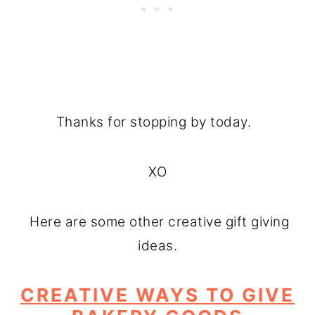
Thanks for stopping by today.
XO
Here are some other creative gift giving
ideas.
CREATIVE WAYS TO GIVE