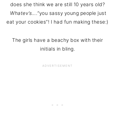
does she think we are still 10 years old?
Whatev’s….”
you sassy young people just
eat your cookies”! I had fun making these:)
The girls have a beachy box with their
initials in bling.