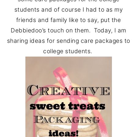
students and of course I had to as my
friends and family like to say, put the
Debbiedoo’s touch on them. Today, I am
sharing ideas for sending care packages to
college students.