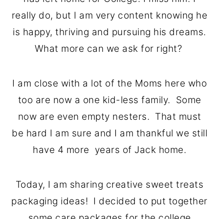
o
r
really do, but I am very content knowing he
n
y
is happy, thriving and pursuing his dreams.
t
s
What more can we ask for right?
e
i
n
d
I am close with a lot of the Moms here who
t
e
too are now a one kid-less family. Some
b
now are even empty nesters. That must
a
be hard I am sure and I am thankful we still
r
have 4 more years of Jack home.
Today, I am sharing creative sweet treats
packaging ideas! I decided to put together
some care packages for the college