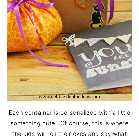
Each container is personalized with a little
something cute. Of course, this is where
the kids will roll their eyes and say what