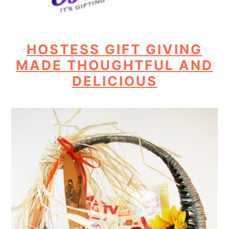
HOSTESS GIFT GIVING
MADE THOUGHTFUL AND
DELICIOUS