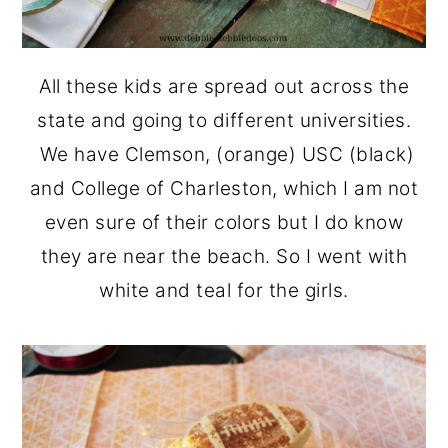
All these kids are spread out across the
state and going to different universities.
We have Clemson, (orange) USC (black)
and College of Charleston, which I am not
even sure of their colors but I do know
they are near the beach. So I went with
white and teal for the girls.