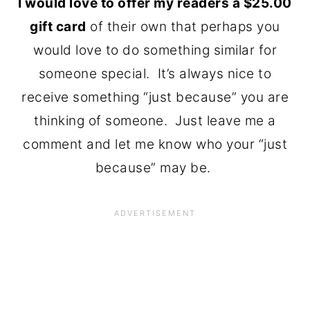
I would love to offer my readers a $25.00
gift card
of their own that perhaps you
would love to do something similar for
someone special. It’s always nice to
receive something “just because” you are
thinking of someone. Just leave me a
comment and let me know who your “just
because” may be.