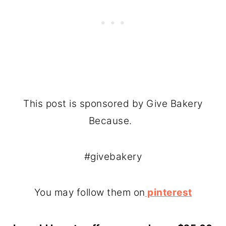
This post is sponsored by Give Bakery
Because.
#givebakery
You may follow them on
pinterest