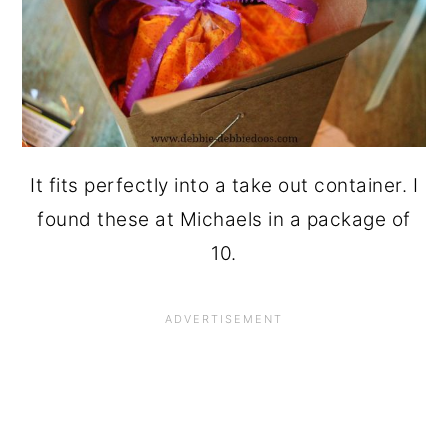
It fits perfectly into a take out container. I
found these at Michaels in a package of
10.