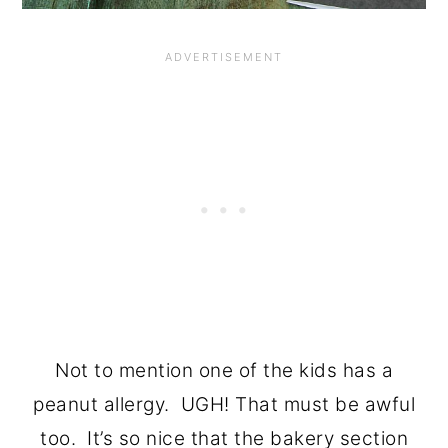
Not to mention one of the kids has a
peanut allergy. UGH! That must be awful
too. It’s so nice that the bakery section