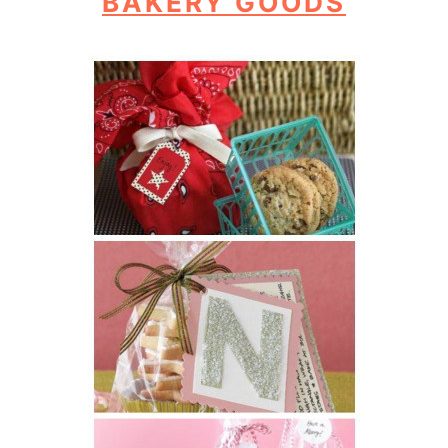
BAKERY GOODS