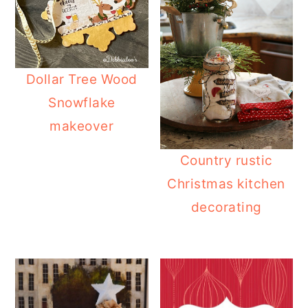
Dollar Tree Wood
Snowflake
makeover
Country rustic
Christmas kitchen
decorating