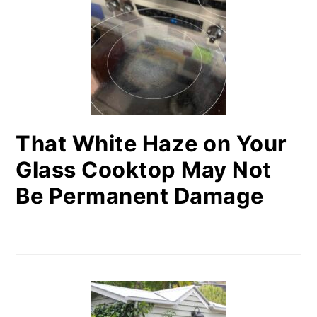
That White Haze on Your
Glass Cooktop May Not
Be Permanent Damage