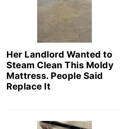
Her Landlord Wanted to
Steam Clean This Moldy
Mattress. People Said
Replace It