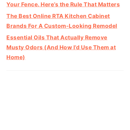
Your Fence. Here’s the Rule That Matters
The Best Online RTA Kitchen Cabinet
Brands For A Custom-Looking Remodel
Essential Oils That Actually Remove
Musty Odors (And How I’d Use Them at
Home)