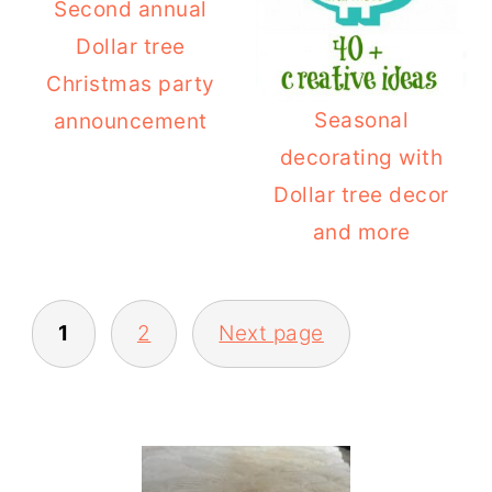
Second annual
Dollar tree
Christmas party
Seasonal
announcement
decorating with
Dollar tree decor
and more
POSTS
1
2
Next page
PAGINATION
PRIMARY
SIDEBAR