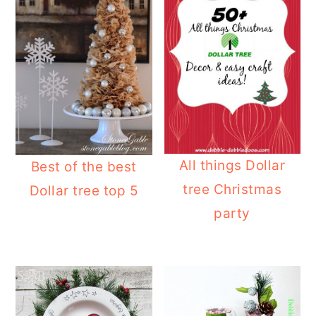
All things Dollar
Best of the best
tree Christmas
Dollar tree top 5
party