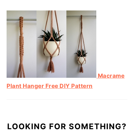
Macrame
Plant Hanger Free DIY Pattern
LOOKING FOR SOMETHING?