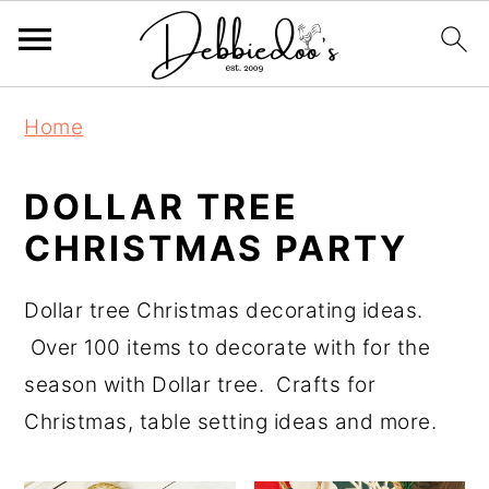
S
S
Home
k
k
i
i
DOLLAR TREE
p
p
CHRISTMAS PARTY
t
t
o
o
Dollar tree Christmas decorating ideas.
m
p
Over 100 items to decorate with for the
a
r
season with Dollar tree. Crafts for
i
i
Christmas, table setting ideas and more.
n
m
c
a