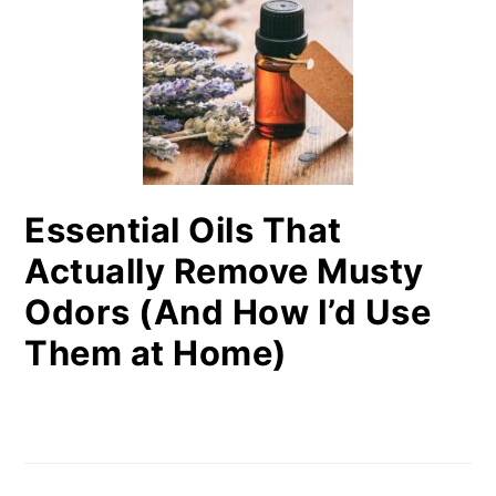
Essential Oils That
Actually Remove Musty
Odors (And How I’d Use
Them at Home)