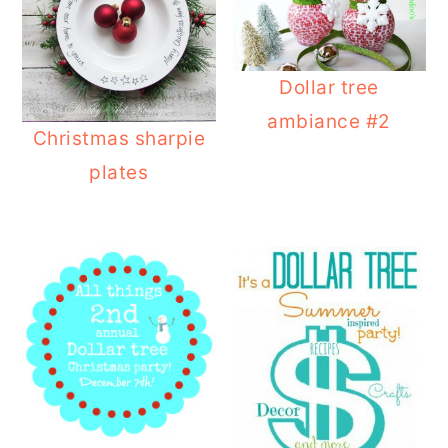
Dollar tree
ambiance #2
Christmas sharpie
plates