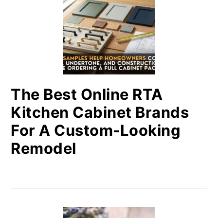
The Best Online RTA
Kitchen Cabinet Brands
For A Custom-Looking
Remodel