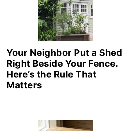
Your Neighbor Put a Shed
Right Beside Your Fence.
Here’s the Rule That
Matters