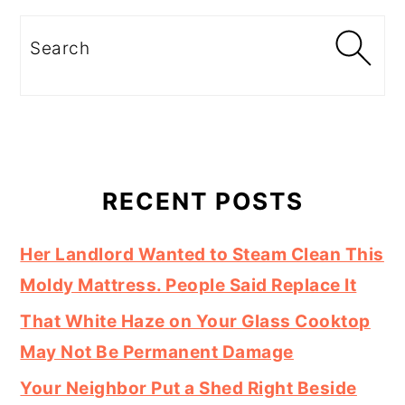
Search
RECENT POSTS
Her Landlord Wanted to Steam Clean This
Moldy Mattress. People Said Replace It
That White Haze on Your Glass Cooktop
May Not Be Permanent Damage
Your Neighbor Put a Shed Right Beside