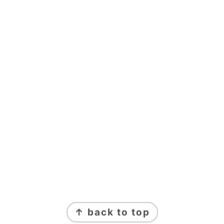
FOOTER
↑ back to top