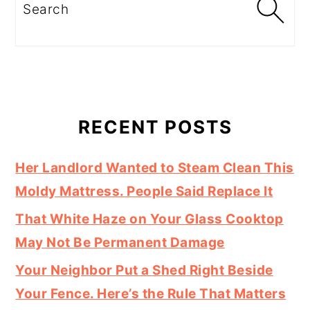
Search
RECENT POSTS
Her Landlord Wanted to Steam Clean This
Moldy Mattress. People Said Replace It
That White Haze on Your Glass Cooktop
May Not Be Permanent Damage
Your Neighbor Put a Shed Right Beside
Your Fence. Here’s the Rule That Matters