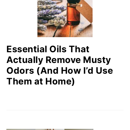
Essential Oils That
Actually Remove Musty
Odors (And How I’d Use
Them at Home)