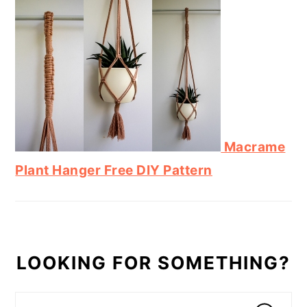
Macrame
Plant Hanger Free DIY Pattern
LOOKING FOR SOMETHING?