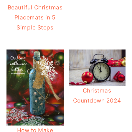
Beautiful Christmas
Placemats in 5
Simple Steps
Christmas
Countdown 2024
How to Make