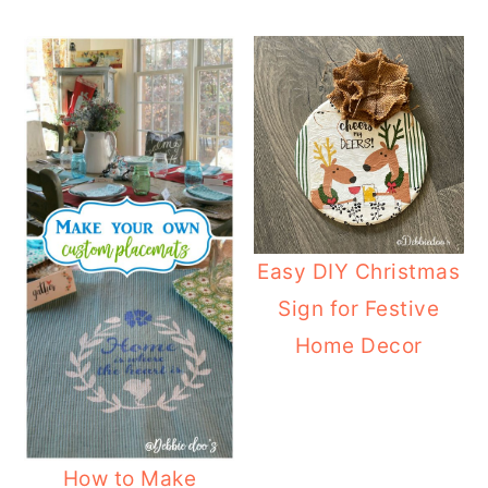
Easy DIY Christmas
Sign for Festive
Home Decor
How to Make