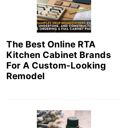
The Best Online RTA
Kitchen Cabinet Brands
For A Custom-Looking
Remodel