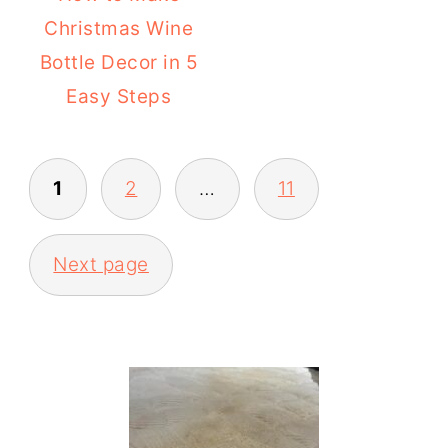
Christmas Wine
Bottle Decor in 5
Easy Steps
POSTS
1
2
…
11
PAGINATION
Next page
PRIMARY
SIDEBAR