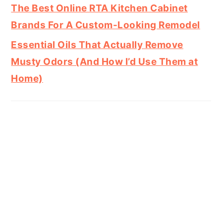
The Best Online RTA Kitchen Cabinet
Brands For A Custom-Looking Remodel
Essential Oils That Actually Remove
Musty Odors (And How I’d Use Them at
Home)