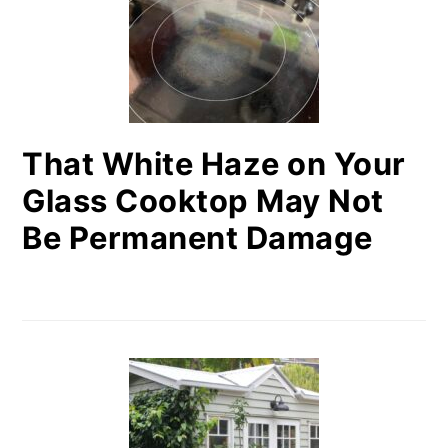
That White Haze on Your
Glass Cooktop May Not
Be Permanent Damage