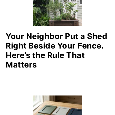
Your Neighbor Put a Shed
Right Beside Your Fence.
Here’s the Rule That
Matters