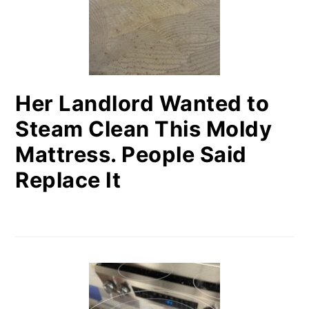
Her Landlord Wanted to
Steam Clean This Moldy
Mattress. People Said
Replace It