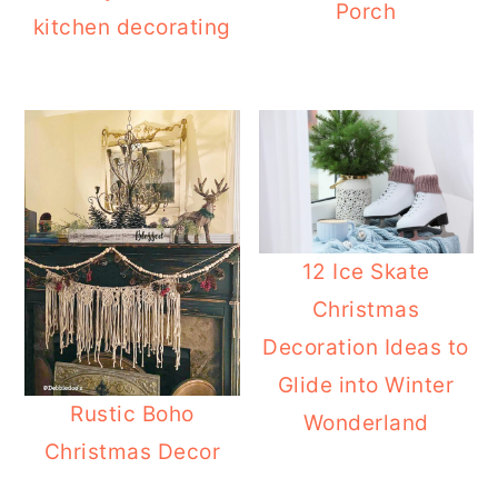
Porch
kitchen decorating
12 Ice Skate
Christmas
Decoration Ideas to
Glide into Winter
Rustic Boho
Wonderland
Christmas Decor