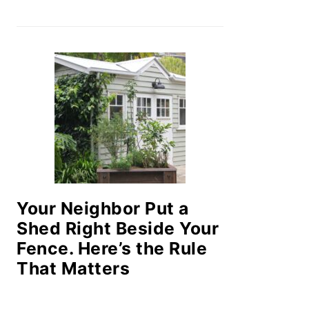
Your Neighbor Put a
Shed Right Beside Your
Fence. Here’s the Rule
That Matters