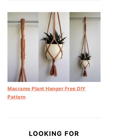
Macrame Plant Hanger Free DIY
Pattern
LOOKING FOR