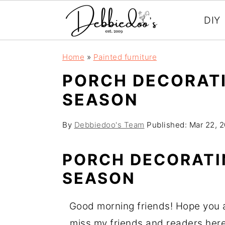
DIY
S
S
Home
»
Painted furniture
k
k
PORCH DECORATI
i
i
SEASON
p
p
t
t
By
Debbiedoo's Team
Published:
Mar 22, 
o
o
m
p
PORCH DECORATI
a
r
SEASON
i
i
n
m
Good morning friends! Hope you are
c
a
miss my friends and readers here.