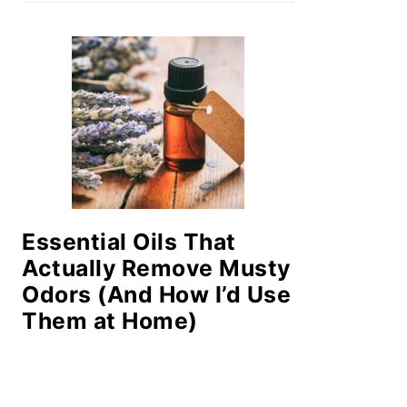
Essential Oils That
Actually Remove Musty
Odors (And How I’d Use
Them at Home)