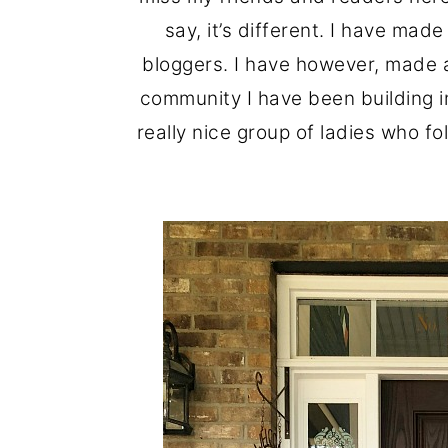
o
r
say, it’s different. I have ma
n
y
bloggers. I have however, made a
t
s
community I have been building in
e
i
really nice group of ladies who fo
n
d
t
e
b
a
r