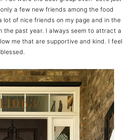
de only a few new friends among the food
 lot of nice friends on my page and in the
 the past year. I always seem to attract a
llow me that are supportive and kind. I feel
blessed.