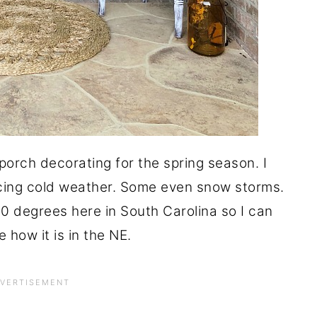
orch decorating for the spring season. I
ncing cold weather. Some even snow storms.
 30 degrees here in South Carolina so I can
e how it is in the NE.