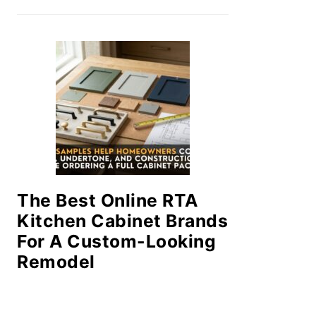
The Best Online RTA
Kitchen Cabinet Brands
For A Custom-Looking
Remodel