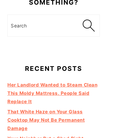
SOMETHING?
Search
RECENT POSTS
Her Landlord Wanted to Steam Clean
This Moldy Mattress. People Said
Replace It
That White Haze on Your Glass
Cooktop May Not Be Permanent
Damage