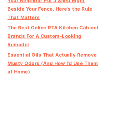
Your Neighbor Put a Shed Right
Beside Your Fence. Here’s the Rule
That Matters
The Best Online RTA Kitchen Cabinet
Brands For A Custom-Looking
Remodel
Essential Oils That Actually Remove
Musty Odors (And How I’d Use Them
at Home)