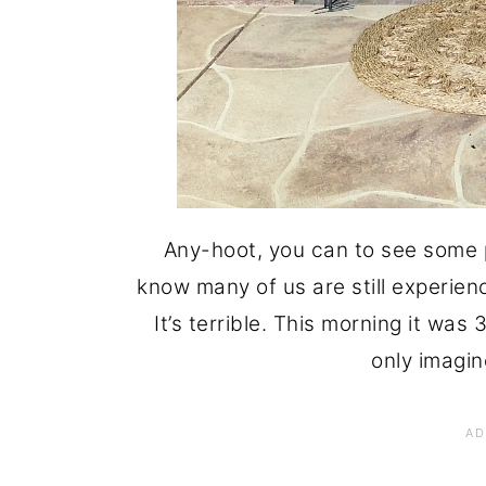
Any-hoot, you can to see some p
know many of us are still experie
It’s terrible. This morning it was
only imagin