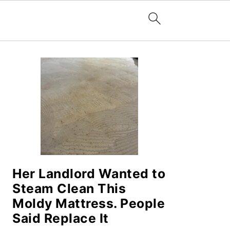
PRIMARY
SIDEBAR
Her Landlord Wanted to
Steam Clean This
Moldy Mattress. People
Said Replace It