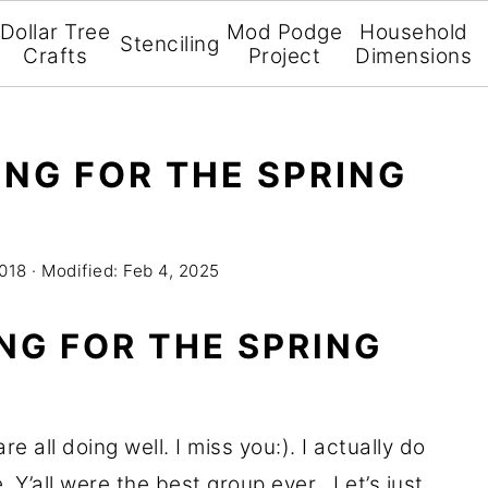
Dollar Tree
Mod Podge
Household
Stenciling
Crafts
Project
Dimensions
NG FOR THE SPRING
2018
· Modified:
Feb 4, 2025
NG FOR THE SPRING
 all doing well. I miss you:). I actually do
 Y’all were the best group ever. Let’s just