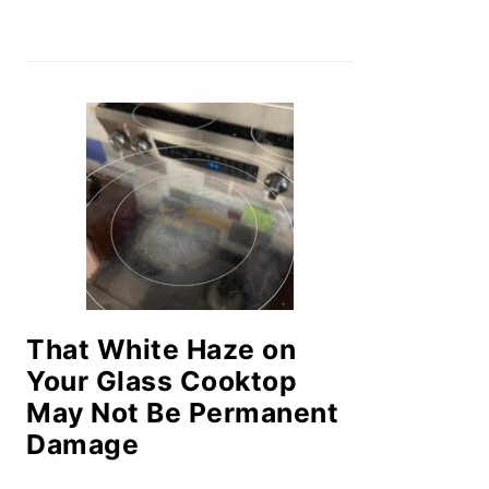
That White Haze on
Your Glass Cooktop
May Not Be Permanent
Damage