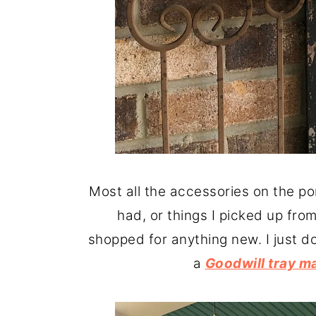
Most all the accessories on the po
had, or things I picked up from
shopped for anything new. I just don
a
Goodwill tray m