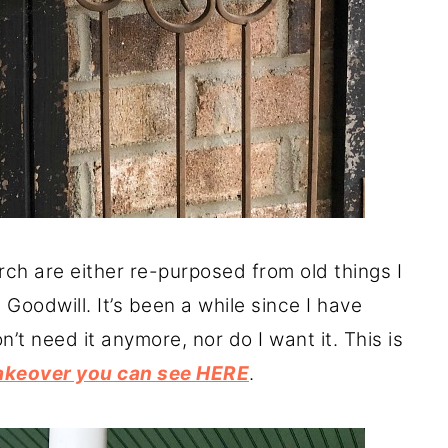
rch are either re-purposed from old things I
 Goodwill. It’s been a while since I have
’t need it anymore, nor do I want it. This is
akeover you can see HERE
.