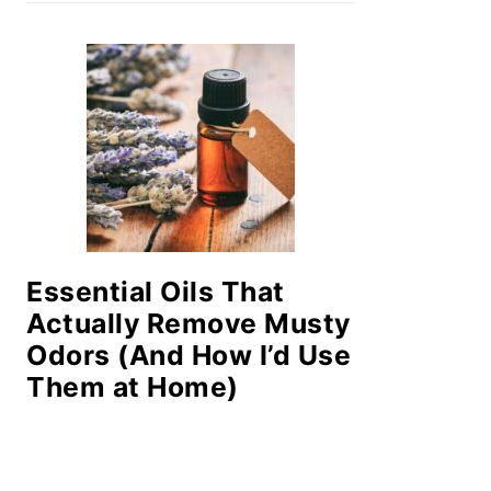
Essential Oils That
Actually Remove Musty
Odors (And How I’d Use
Them at Home)