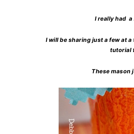
I really had a
I will be sharing just a few at 
tutorial
These mason jar