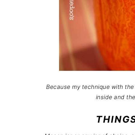
Because my technique with the
inside and the
THINGS