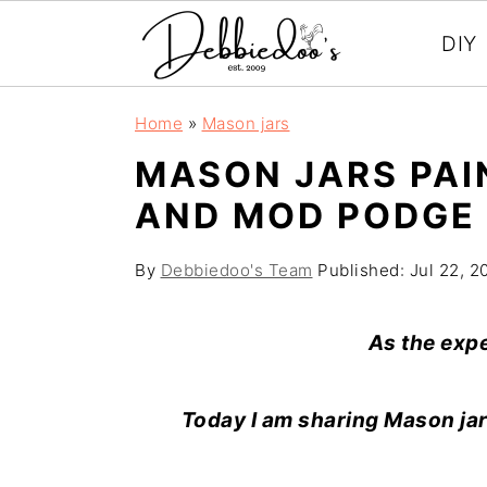
DIY
S
S
Home
»
Mason jars
k
k
MASON JARS PAI
i
i
AND MOD PODGE 
p
p
t
t
By
Debbiedoo's Team
Published:
Jul 22, 2
o
o
m
p
As the exp
a
r
i
i
Today I am sharing Mason jar
n
m
c
a