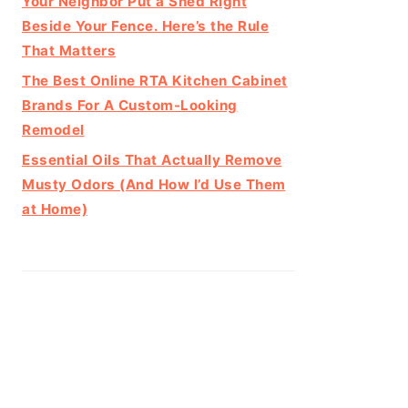
Your Neighbor Put a Shed Right
Beside Your Fence. Here’s the Rule
That Matters
The Best Online RTA Kitchen Cabinet
Brands For A Custom-Looking
Remodel
Essential Oils That Actually Remove
Musty Odors (And How I’d Use Them
at Home)