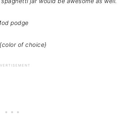
a spaghetti jar would be awesome as well.
od podge
{color of choice}