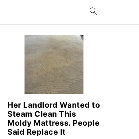
PRIMARY
SIDEBAR
Her Landlord Wanted to
Steam Clean This
Moldy Mattress. People
Said Replace It