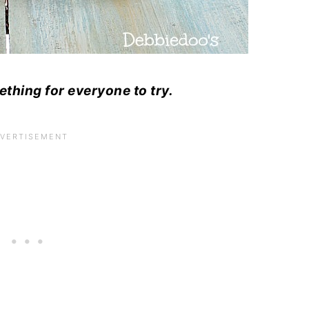
ething for everyone to try.