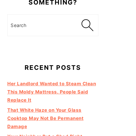
SOMETHING?
Search
RECENT POSTS
Her Landlord Wanted to Steam Clean
This Moldy Mattress. People Said
Replace It
That White Haze on Your Glass
Cooktop May Not Be Permanent
Damage