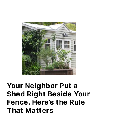
Your Neighbor Put a
Shed Right Beside Your
Fence. Here’s the Rule
That Matters