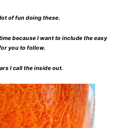
 lot of fun doing these.
a time because I want to include the easy
 for you to follow.
s I call the inside out.