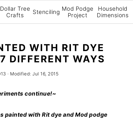
Dollar Tree
Mod Podge
Household
Stenciling
Crafts
Project
Dimensions
NTED WITH RIT DYE
7 DIFFERENT WAYS
013
· Modified:
Jul 16, 2015
eriments continue!~
s painted with Rit dye and Mod podge