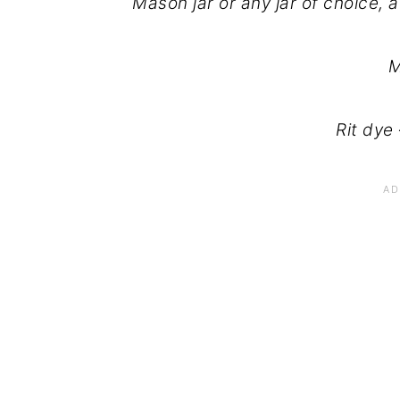
Mason jar or any jar of choice, 
M
Rit dye 