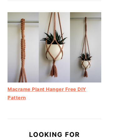
Macrame Plant Hanger Free DIY
Pattern
LOOKING FOR