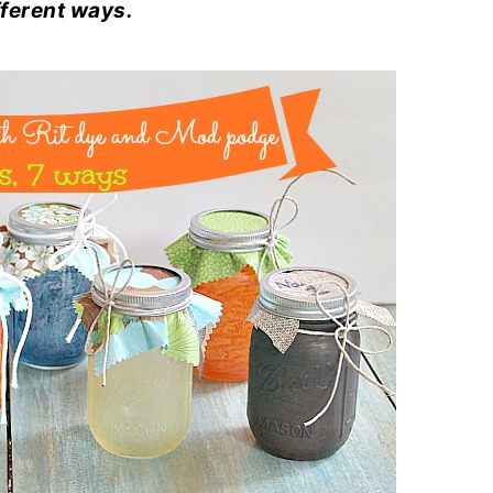
fferent ways.