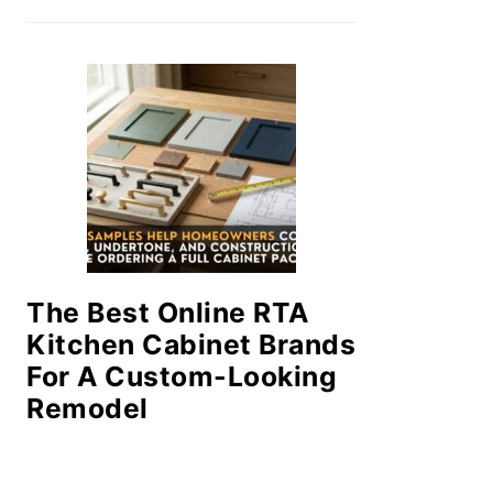
The Best Online RTA
Kitchen Cabinet Brands
For A Custom-Looking
Remodel