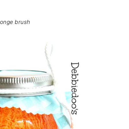
onge brush