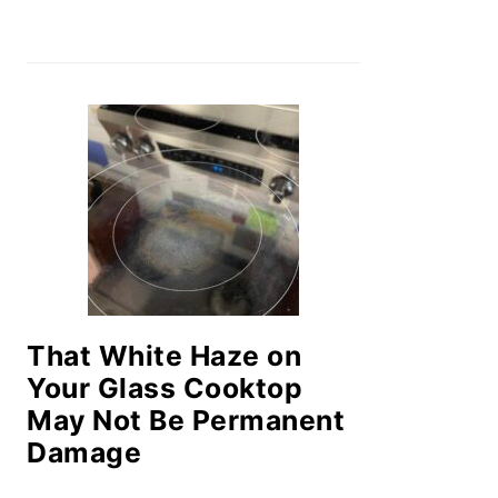
That White Haze on
Your Glass Cooktop
May Not Be Permanent
Damage