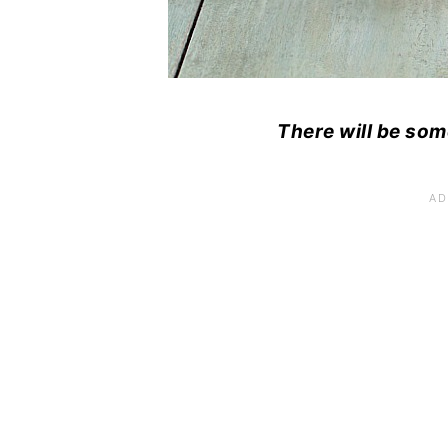
There will be som