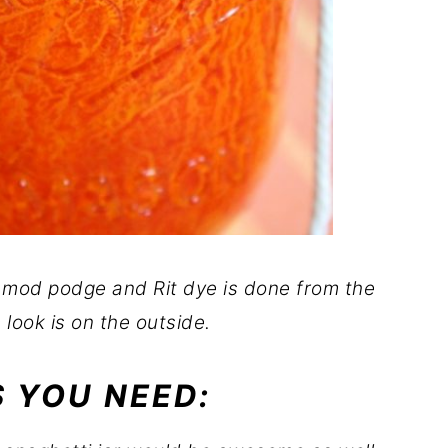
 mod podge and Rit dye is done from the
 look is on the outside.
 YOU NEED: