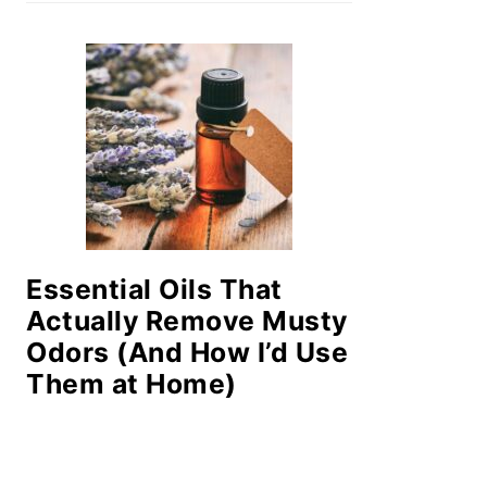
Essential Oils That
Actually Remove Musty
Odors (And How I’d Use
Them at Home)