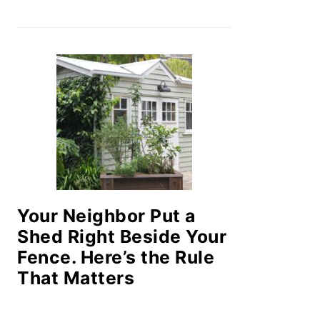
Your Neighbor Put a
Shed Right Beside Your
Fence. Here’s the Rule
That Matters