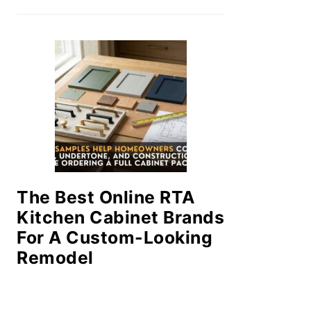
The Best Online RTA
Kitchen Cabinet Brands
For A Custom-Looking
Remodel