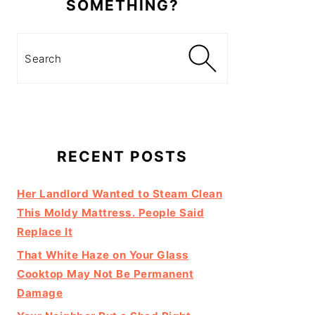
SOMETHING?
Search
RECENT POSTS
Her Landlord Wanted to Steam Clean
This Moldy Mattress. People Said
Replace It
That White Haze on Your Glass
Cooktop May Not Be Permanent
Damage