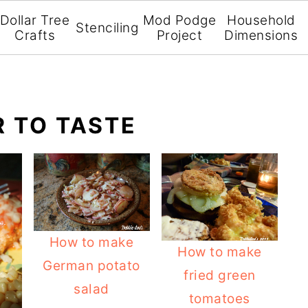
Dollar Tree
Mod Podge
Household
Stenciling
Crafts
Project
Dimensions
R TO TASTE
How to make
How to make
German potato
fried green
salad
tomatoes