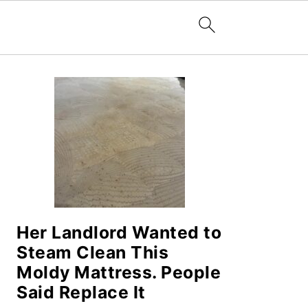
PRIMARY
SIDEBAR
Her Landlord Wanted to
Steam Clean This
Moldy Mattress. People
Said Replace It