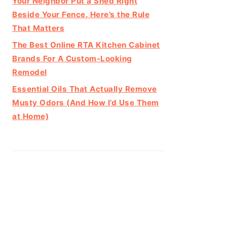
Your Neighbor Put a Shed Right
Beside Your Fence. Here’s the Rule
That Matters
The Best Online RTA Kitchen Cabinet
Brands For A Custom-Looking
Remodel
Essential Oils That Actually Remove
Musty Odors (And How I’d Use Them
at Home)