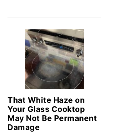
That White Haze on
Your Glass Cooktop
May Not Be Permanent
Damage