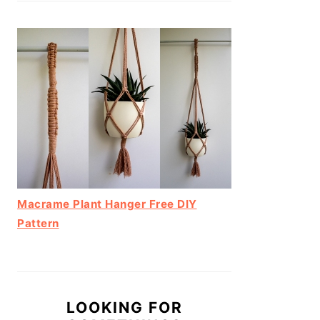
Macrame Plant Hanger Free DIY
Pattern
LOOKING FOR