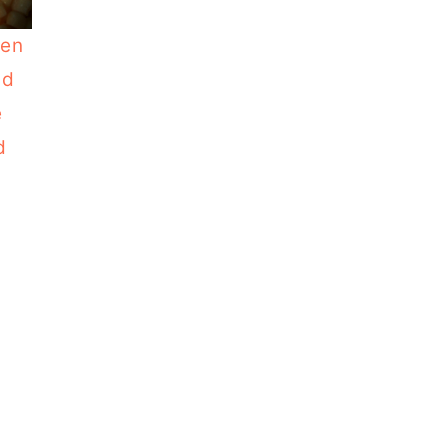
ken
nd
e
d