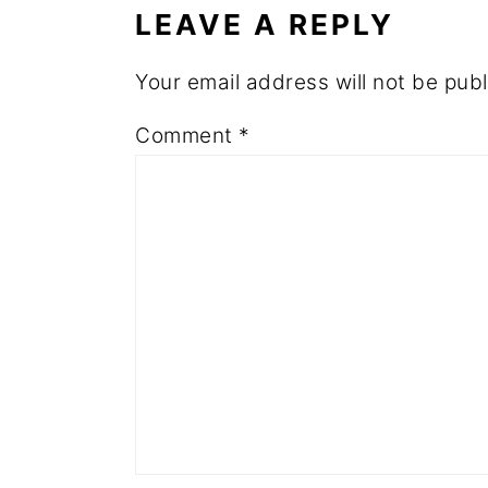
LEAVE A REPLY
Your email address will not be publ
Comment
*