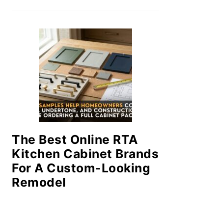
The Best Online RTA
Kitchen Cabinet Brands
For A Custom-Looking
Remodel