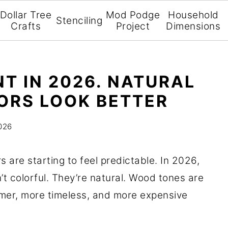
Dollar Tree
Mod Podge
Household
Stenciling
Crafts
Project
Dimensions
NT IN 2026. NATURAL
ORS LOOK BETTER
026
s are starting to feel predictable. In 2026,
’t colorful. They’re natural. Wood tones are
mer, more timeless, and more expensive