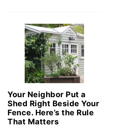
Your Neighbor Put a
Shed Right Beside Your
Fence. Here’s the Rule
That Matters