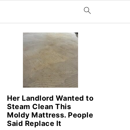
PRIMARY
SIDEBAR
Her Landlord Wanted to
Steam Clean This
Moldy Mattress. People
Said Replace It