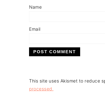
Name
Email
This site uses Akismet to reduce 
processed.