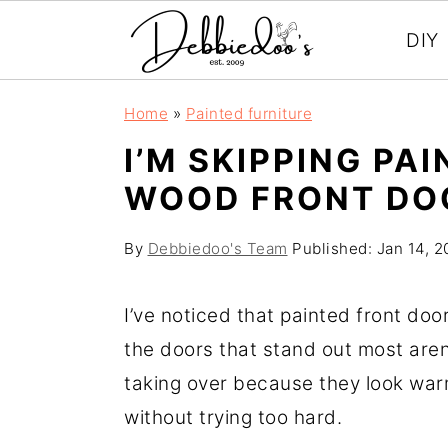
DIY
S
S
Home
»
Painted furniture
k
k
I’M SKIPPING PAI
i
i
WOOD FRONT DO
p
p
t
t
By
Debbiedoo's Team
Published:
Jan 14, 2
o
o
m
p
I’ve noticed that painted front door
a
r
the doors that stand out most aren
i
i
taking over because they look war
n
m
without trying too hard.
c
a