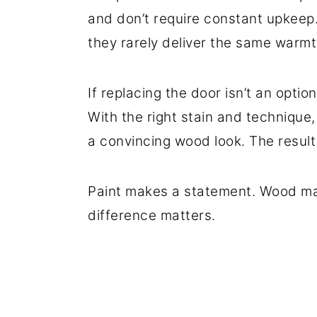
and don’t require constant upkeep. 
they rarely deliver the same warmt
If replacing the door isn’t an option
With the right stain and technique,
a convincing wood look. The result f
Paint makes a statement. Wood mak
difference matters.