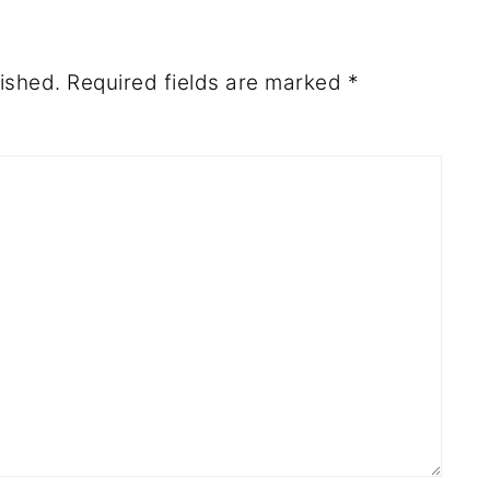
ished.
Required fields are marked
*