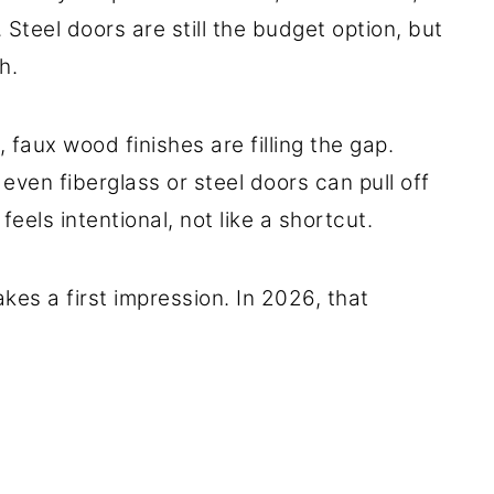
Steel doors are still the budget option, but
h.
, faux wood finishes are filling the gap.
 even fiberglass or steel doors can pull off
eels intentional, not like a shortcut.
es a first impression. In 2026, that