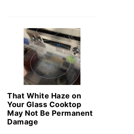
That White Haze on
Your Glass Cooktop
May Not Be Permanent
Damage