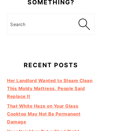
SOMETHING?
Search
RECENT POSTS
Her Landlord Wanted to Steam Clean
This Moldy Mattress. People Said
Replace It
That White Haze on Your Glass
Cooktop May Not Be Permanent
Damage