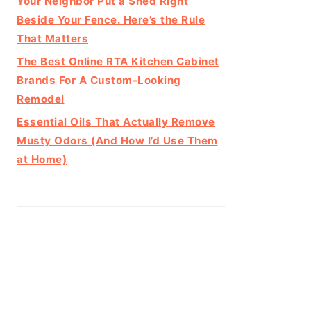
Your Neighbor Put a Shed Right
Beside Your Fence. Here’s the Rule
That Matters
The Best Online RTA Kitchen Cabinet
Brands For A Custom-Looking
Remodel
Essential Oils That Actually Remove
Musty Odors (And How I’d Use Them
at Home)