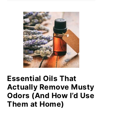
Essential Oils That
Actually Remove Musty
Odors (And How I’d Use
Them at Home)