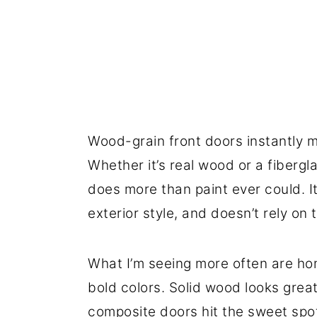
Wood-grain front doors instantly m
Whether it’s real wood or a fibergl
does more than paint ever could. I
exterior style, and doesn’t rely on 
What I’m seeing more often are ho
bold colors. Solid wood looks gre
composite doors hit the sweet spot