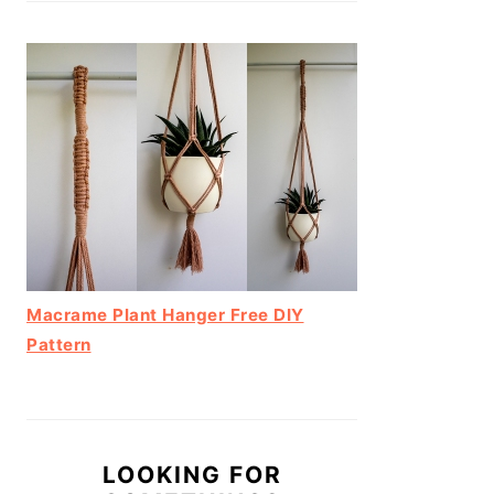
Macrame Plant Hanger Free DIY
Pattern
LOOKING FOR