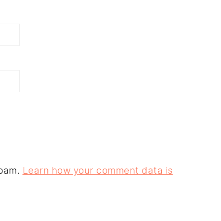
spam.
Learn how your comment data is