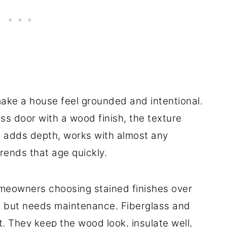
ake a house feel grounded and intentional.
ass door with a wood finish, the texture
t adds depth, works with almost any
trends that age quickly.
meowners choosing stained finishes over
at but needs maintenance. Fiberglass and
. They keep the wood look, insulate well,