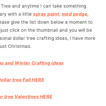
ar Tree and anytime I can take something
ry with a little
spray paint
,
mod podge
,
Please give the list down below a moment to
just click on the thumbnail and you will be
easonal dollar tree crafting ideas, I have more
just Christmas.
as and Winter Crafting ideas
Dollar tree Fall HERE
lar tree Valentines HERE