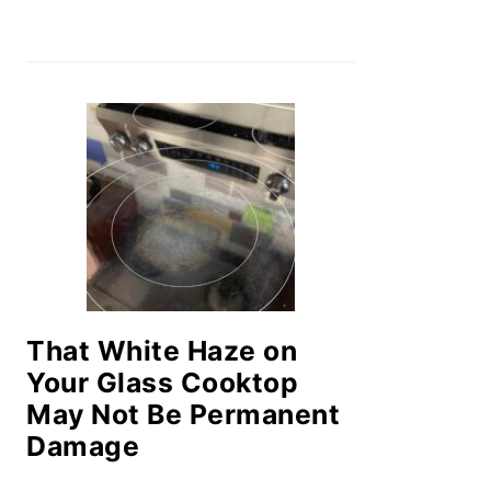
That White Haze on
Your Glass Cooktop
May Not Be Permanent
Damage