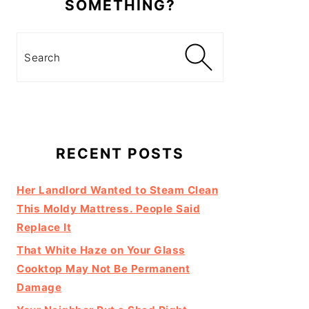
SOMETHING?
Search
RECENT POSTS
Her Landlord Wanted to Steam Clean
This Moldy Mattress. People Said
Replace It
That White Haze on Your Glass
Cooktop May Not Be Permanent
Damage