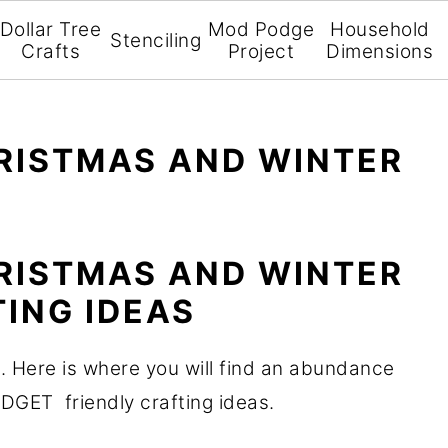
Dollar Tree
Mod Podge
Household
Stenciling
Crafts
Project
Dimensions
RISTMAS AND WINTER
RISTMAS AND WINTER
ING IDEAS
. Here is where you will find an abundance
UDGET friendly crafting ideas.