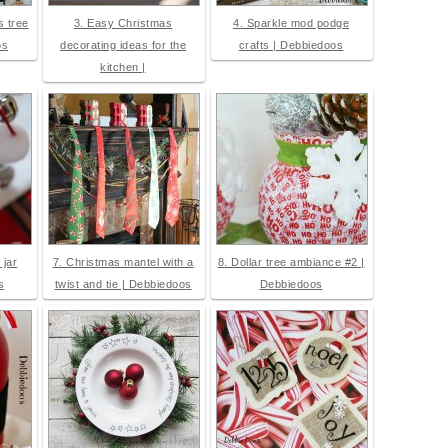
 tree
3. Easy Christmas
4. Sparkle mod podge
os
decorating ideas for the
crafts | Debbiedoos
kitchen |
 jar
7. Christmas mantel with a
8. Dollar tree ambiance #2 |
s
twist and tie | Debbiedoos
Debbiedoos