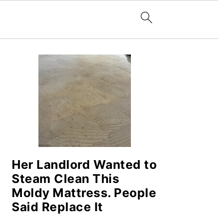
PRIMARY
SIDEBAR
Her Landlord Wanted to
Steam Clean This
Moldy Mattress. People
Said Replace It