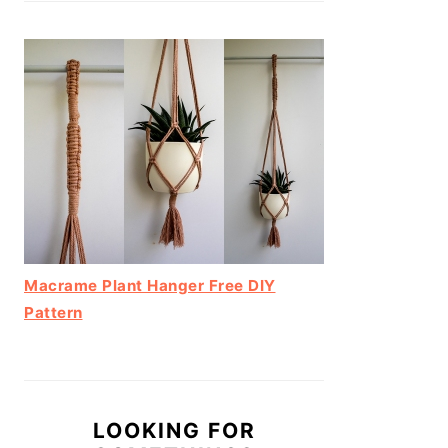
Macrame Plant Hanger Free DIY
Pattern
LOOKING FOR