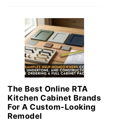
The Best Online RTA
Kitchen Cabinet Brands
For A Custom-Looking
Remodel