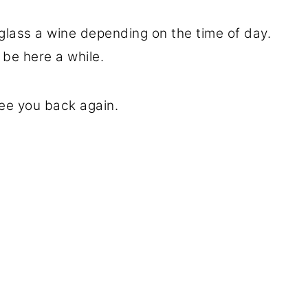
 glass a wine depending on the time of day.
ll be here a while.
ee you back again.