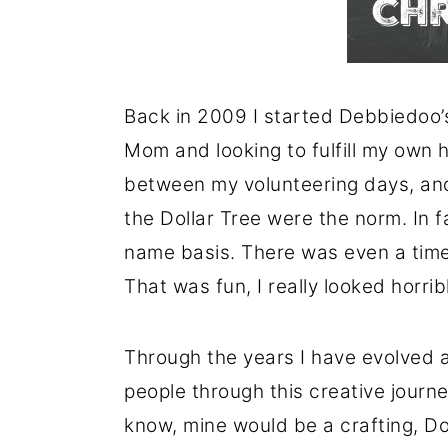
Back in 2009 I started Debbiedoo’s
Mom and looking to fulfill my own h
between my volunteering days, and
the Dollar Tree were the norm. In f
name basis. There was even a time
That was fun, I really looked horri
Through the years I have evolved
people through this creative journey
know, mine would be a crafting, Do