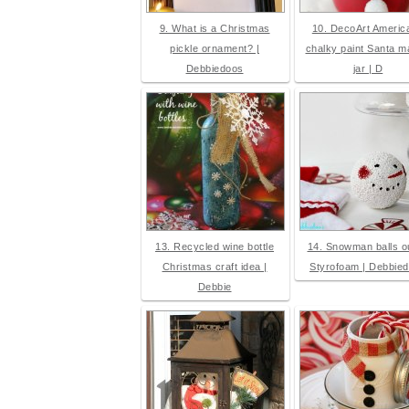
9. What is a Christmas
10. DecoArt Americ
pickle ornament? |
chalky paint Santa 
Debbiedoos
jar | D
13. Recycled wine bottle
14. Snowman balls ou
Christmas craft idea |
Styrofoam | Debbie
Debbie