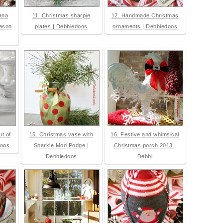
ana
11. Christmas sharpie
12. Handmade Christmas
mason
plates | Debbiedoos
ornaments | Debbiedoos
t of
15. Christmas vase with
16. Festive and whimsical
doos
Sparkle Mod Podge |
Christmas porch 2013 |
Debbiedoos
Debbi