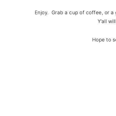
Enjoy. Grab a cup of coffee, or a
Y’all wi
Hope to s