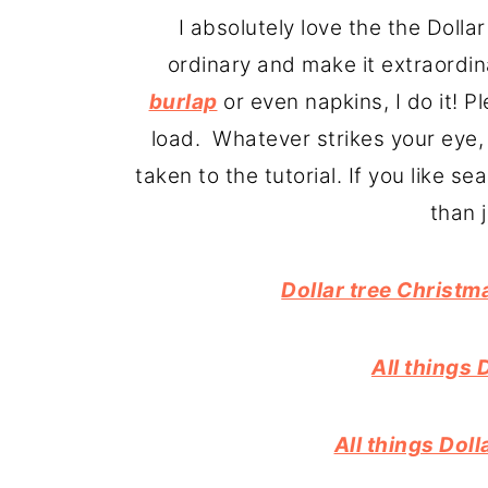
o
r
I absolutely love the the Doll
n
y
ordinary and make it extraordina
t
s
burlap
or even napkins, I do it! 
e
i
load. Whatever strikes your eye, 
n
d
taken to the tutorial. If you like s
t
e
than 
b
a
Dollar tree Christm
r
All things 
All things Dol