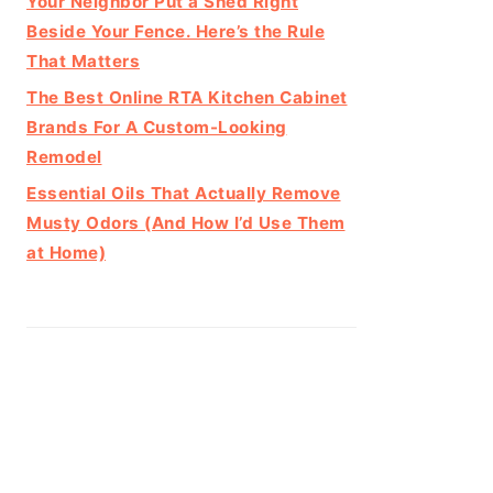
Your Neighbor Put a Shed Right
Beside Your Fence. Here’s the Rule
That Matters
The Best Online RTA Kitchen Cabinet
Brands For A Custom-Looking
Remodel
Essential Oils That Actually Remove
Musty Odors (And How I’d Use Them
at Home)