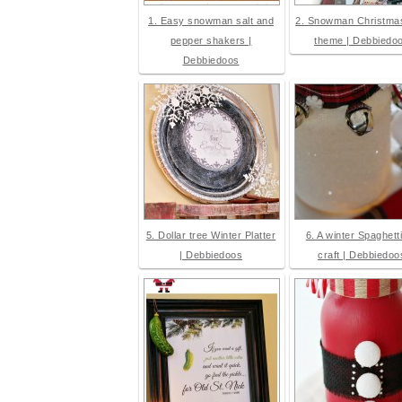
1. Easy snowman salt and
2. Snowman Christmas
pepper shakers |
theme | Debbiedo
Debbiedoos
5. Dollar tree Winter Platter
6. A winter Spaghetti
| Debbiedoos
craft | Debbiedoo