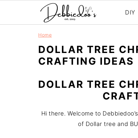
DIY
S
S
Home
k
k
DOLLAR TREE CH
i
i
CRAFTING IDEAS
p
p
t
t
DOLLAR TREE CH
o
o
m
p
CRAFT
a
r
i
i
Hi there. Welcome to Debbiedoo’s
n
m
of Dollar tree and B
c
a