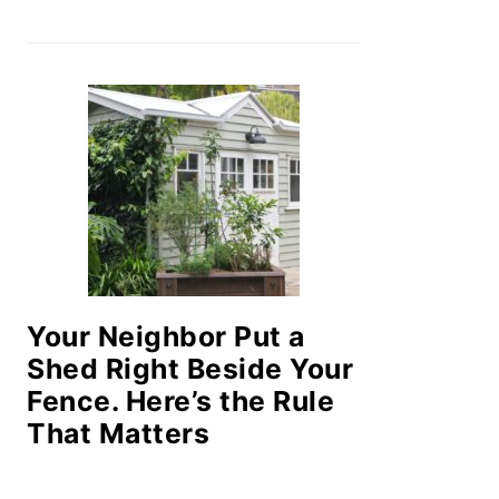
Your Neighbor Put a
Shed Right Beside Your
Fence. Here’s the Rule
That Matters