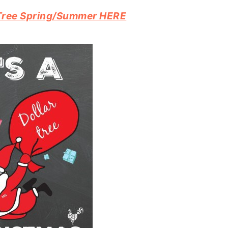
r Tree Spring/Summer HERE