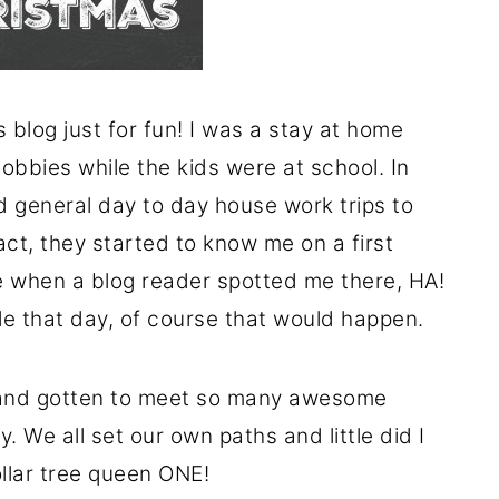
 blog just for fun! I was a stay at home
obbies while the kids were at school. In
 general day to day house work trips to
act, they started to know me on a first
 when a blog reader spotted me there, HA!
ble that day, of course that would happen.
 and gotten to meet so many awesome
. We all set our own paths and little did I
llar tree queen ONE!