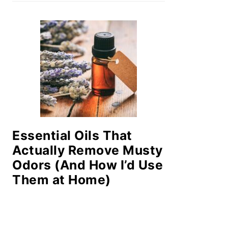
Essential Oils That
Actually Remove Musty
Odors (And How I’d Use
Them at Home)