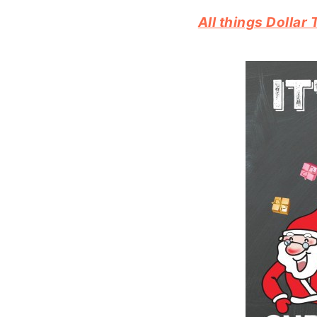
All things Dolla