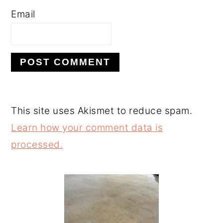
Email
This site uses Akismet to reduce spam.
Learn how your comment data is
processed.
PRIMARY
SIDEBAR