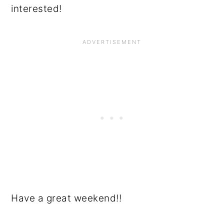
interested!
Have a great weekend!!