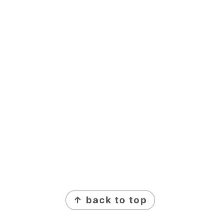
FOOTER
↑ back to top