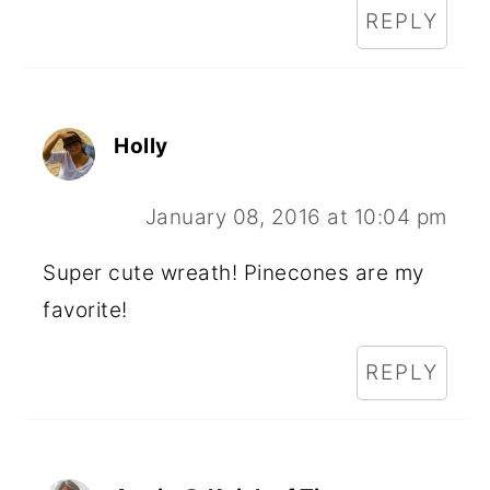
REPLY
Holly
January 08, 2016 at 10:04 pm
Super cute wreath! Pinecones are my
favorite!
REPLY