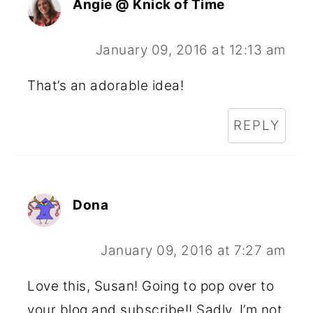
Angie @ Knick of Time
January 09, 2016 at 12:13 am
That’s an adorable idea!
REPLY
Dona
January 09, 2016 at 7:27 am
Love this, Susan! Going to pop over to
your blog and subscribe!! Sadly, I’m not