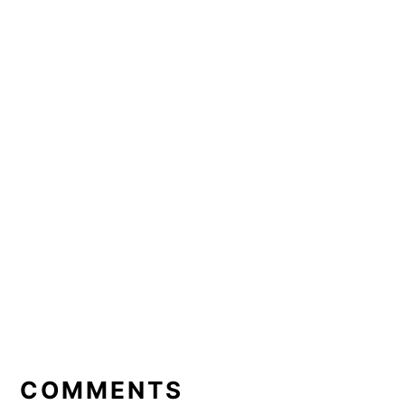
READER
INTERACTIONS
COMMENTS