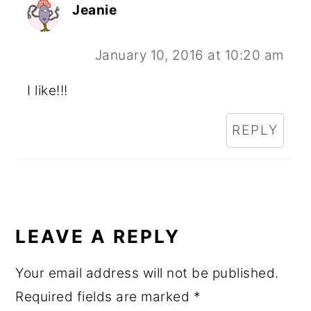
Jeanie
January 10, 2016 at 10:20 am
I like!!!
REPLY
LEAVE A REPLY
Your email address will not be published.
Required fields are marked
*