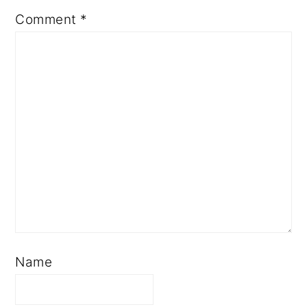
Comment
*
Name