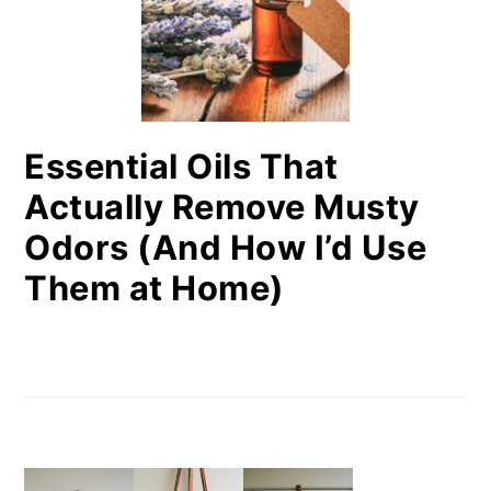
Essential Oils That
Actually Remove Musty
Odors (And How I’d Use
Them at Home)