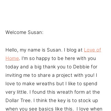
Welcome Susan:
Hello, my name is Susan. I blog at
Love of
Home
. I’m so happy to be here with you
today and a big thank you to Debbie for
inviting me to share a project with you! I
love to make wreaths but I like to spend
very little. I found this wreath form at the
Dollar Tree. I think the key is to stock up
when you see basics like this. I love when