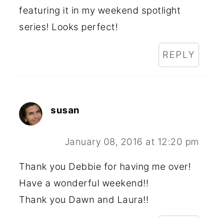
featuring it in my weekend spotlight
series! Looks perfect!
REPLY
susan
January 08, 2016 at 12:20 pm
Thank you Debbie for having me over!
Have a wonderful weekend!!
Thank you Dawn and Laura!!