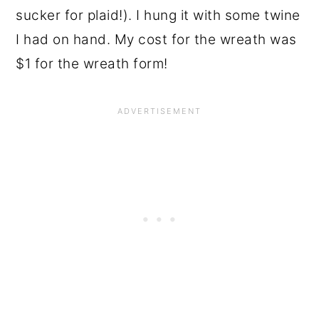
sucker for plaid!). I hung it with some twine
I had on hand. My cost for the wreath was
$1 for the wreath form!