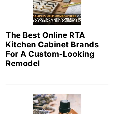
The Best Online RTA
Kitchen Cabinet Brands
For A Custom-Looking
Remodel