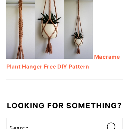
Macrame
Plant Hanger Free DIY Pattern
LOOKING FOR SOMETHING?
Search