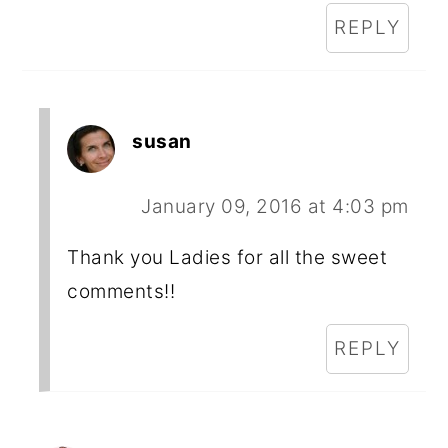
REPLY
susan
January 09, 2016 at 4:03 pm
Thank you Ladies for all the sweet
comments!!
REPLY