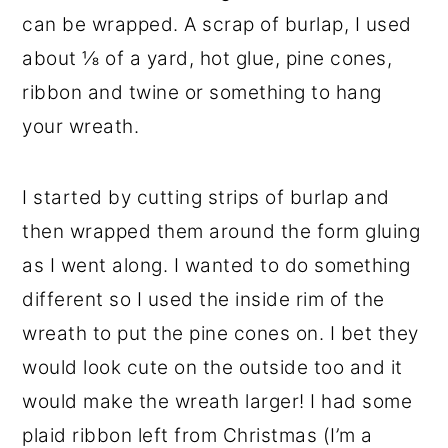
can be wrapped. A scrap of burlap, I used
about ⅛ of a yard, hot glue, pine cones,
ribbon and twine or something to hang
your wreath.
I started by cutting strips of burlap and
then wrapped them around the form gluing
as I went along. I wanted to do something
different so I used the inside rim of the
wreath to put the pine cones on. I bet they
would look cute on the outside too and it
would make the wreath larger! I had some
plaid ribbon left from Christmas (I’m a