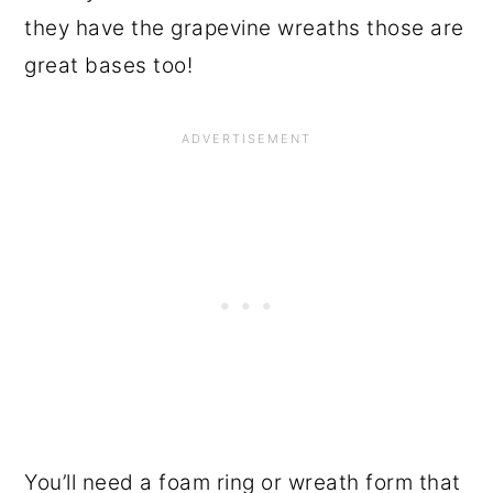
they have the grapevine wreaths those are
great bases too!
You’ll need a foam ring or wreath form that