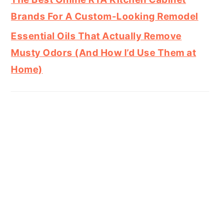
Brands For A Custom-Looking Remodel
Essential Oils That Actually Remove
Musty Odors (And How I’d Use Them at
Home)