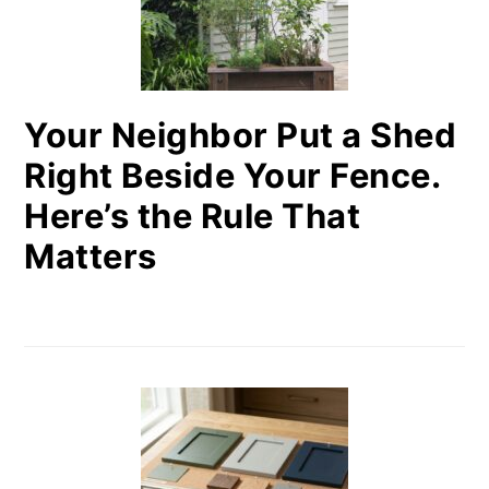
Your Neighbor Put a Shed
Right Beside Your Fence.
Here’s the Rule That
Matters