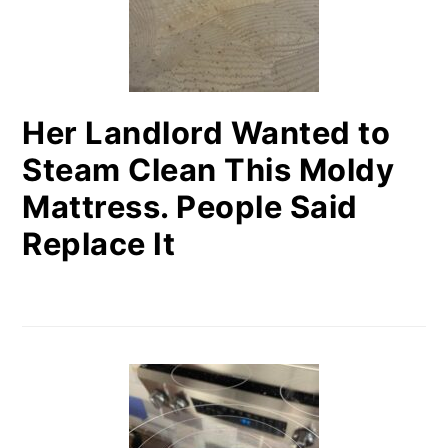
Her Landlord Wanted to
Steam Clean This Moldy
Mattress. People Said
Replace It