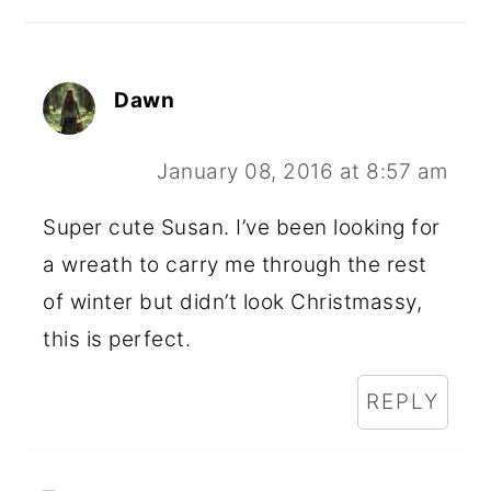
Dawn
January 08, 2016 at 8:57 am
Super cute Susan. I’ve been looking for
a wreath to carry me through the rest
of winter but didn’t look Christmassy,
this is perfect.
REPLY