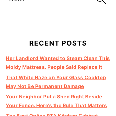
RECENT POSTS
Her Landlord Wanted to Steam Clean This
Moldy Mattress. People Said Replace It
That White Haze on Your Glass Cooktop
May Not Be Permanent Damage
Your Neighbor Put a Shed Right Beside
Your Fence. Here’s the Rule That Matters
The Best Online RTA Kitchen Cabinet