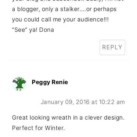
a blogger, only a stalker….or perhaps
you could call me your audience!!!
“See” ya! Dona
REPLY
Peggy Renie
January 09, 2016 at 10:22 am
Great looking wreath in a clever design.
Perfect for Winter.