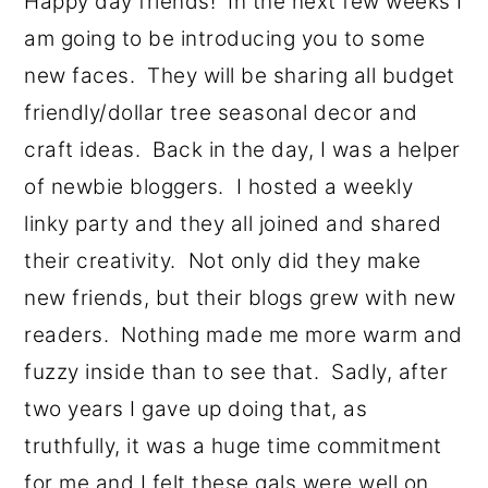
Happy day friends! In the next few weeks I
o
r
am going to be introducing you to some
n
y
new faces. They will be sharing all budget
t
s
friendly/dollar tree seasonal decor and
e
i
craft ideas. Back in the day, I was a helper
n
d
of newbie bloggers. I hosted a weekly
t
e
linky party and they all joined and shared
b
their creativity. Not only did they make
a
new friends, but their blogs grew with new
r
readers. Nothing made me more warm and
fuzzy inside than to see that. Sadly, after
two years I gave up doing that, as
truthfully, it was a huge time commitment
for me and I felt these gals were well on