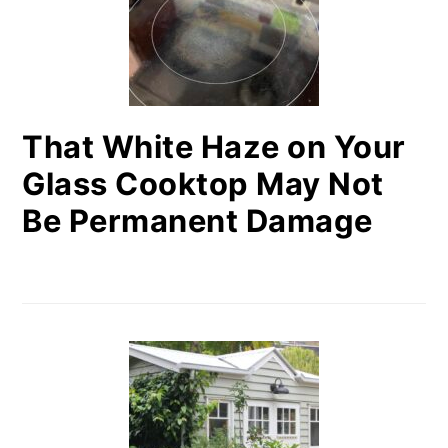
That White Haze on Your
Glass Cooktop May Not
Be Permanent Damage