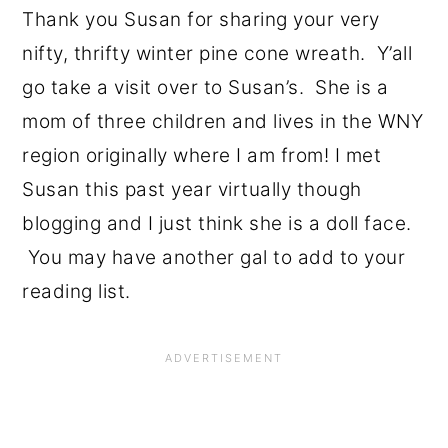
Thank you Susan for sharing your very
nifty, thrifty winter pine cone wreath. Y’all
go take a visit over to Susan’s. She is a
mom of three children and lives in the WNY
region originally where I am from! I met
Susan this past year virtually though
blogging and I just think she is a doll face.
You may have another gal to add to your
reading list.