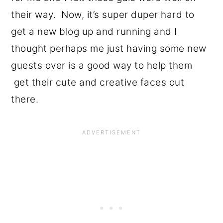
their way. Now, it’s super duper hard to
get a new blog up and running and I
thought perhaps me just having some new
guests over is a good way to help them
get their cute and creative faces out
there.