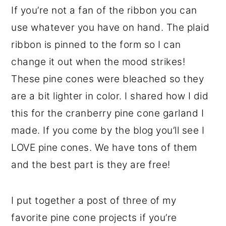
If you’re not a fan of the ribbon you can
use whatever you have on hand. The plaid
ribbon is pinned to the form so I can
change it out when the mood strikes!
These pine cones were bleached so they
are a bit lighter in color. I shared how I did
this for the cranberry pine cone garland I
made. If you come by the blog you’ll see I
LOVE pine cones. We have tons of them
and the best part is they are free!
I put together a post of three of my
favorite pine cone projects if you’re