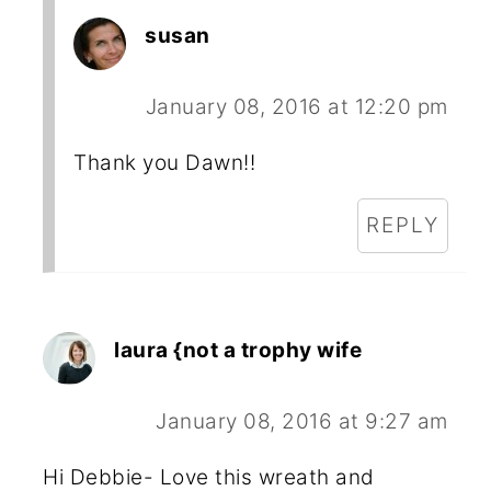
susan
January 08, 2016 at 12:20 pm
Thank you Dawn!!
REPLY
laura {not a trophy wife
January 08, 2016 at 9:27 am
Hi Debbie- Love this wreath and