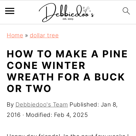
S
S
Home
»
dollar tree
k
k
i
i
HOW TO MAKE A PINE
p
p
CONE WINTER
t
t
WREATH FOR A BUCK
o
o
OR TWO
m
p
a
r
By
Debbiedoo's Team
Published:
Jan 8,
i
i
2016
· Modified:
Feb 4, 2025
n
m
c
a