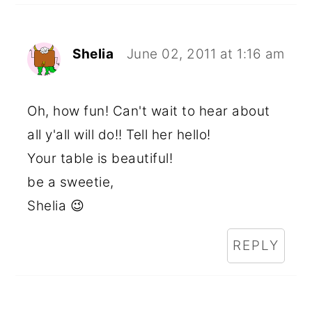
Shelia
June 02, 2011 at 1:16 am
Oh, how fun! Can't wait to hear about
all y'all will do!! Tell her hello!
Your table is beautiful!
be a sweetie,
Shelia 😉
REPLY