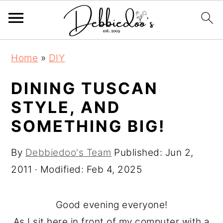
S
S
Home
»
DIY
k
k
i
i
DINING TUSCAN
p
p
STYLE, AND
t
t
SOMETHING BIG!
o
o
m
p
By
Debbiedoo's Team
Published:
Jun 2,
a
r
2011
· Modified:
Feb 4, 2025
i
i
n
m
Good evening everyone!
c
a
As I sit here in front of my computer with a