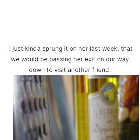
I just kinda sprung it on her last week, that
we would be passing her exit on our way
down to visit another friend.