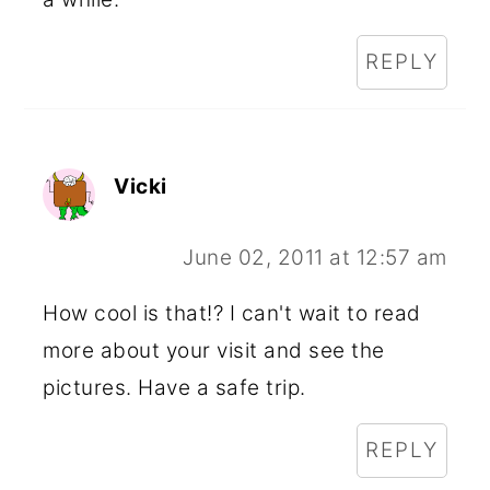
REPLY
Vicki
June 02, 2011 at 12:57 am
How cool is that!? I can't wait to read
more about your visit and see the
pictures. Have a safe trip.
REPLY