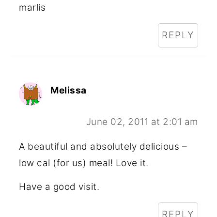
marlis
REPLY
Melissa
June 02, 2011 at 2:01 am
A beautiful and absolutely delicious –
low cal (for us) meal! Love it.
Have a good visit.
REPLY