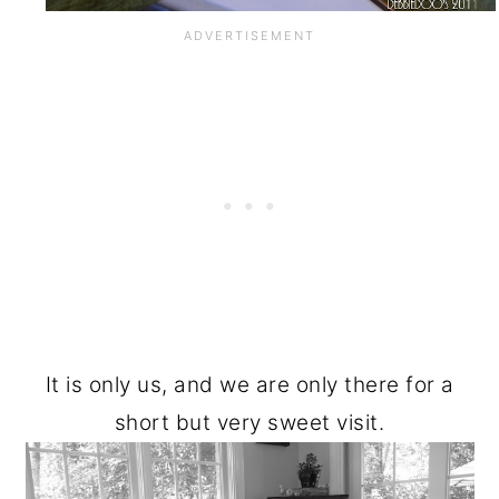
It is only us, and we are only there for a
short but very sweet visit.