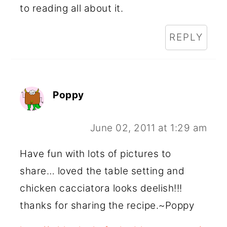
to reading all about it.
REPLY
Poppy
June 02, 2011 at 1:29 am
Have fun with lots of pictures to
share… loved the table setting and
chicken cacciatora looks deelish!!!
thanks for sharing the recipe.~Poppy