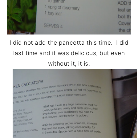
I did not add the pancetta this time. I did
last time and it was delicious, but even
without it, it is.