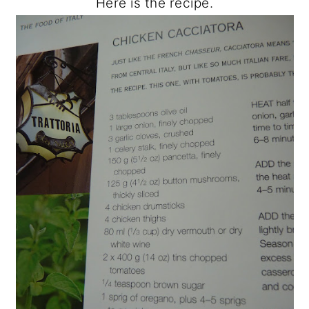
Here is the recipe.