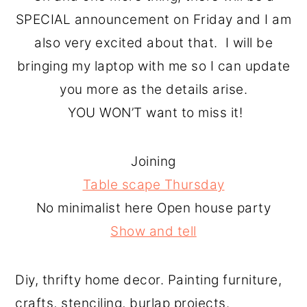
SPECIAL announcement on Friday and I am
also very excited about that. I will be
bringing my laptop with me so I can update
you more as the details arise.
YOU WON’T want to miss it!
Joining
Table scape Thursday
No minimalist here Open house party
Show and tell
Diy, thrifty home decor. Painting furniture,
crafts, stenciling, burlap projects.