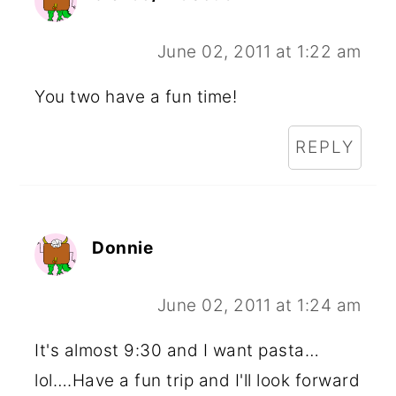
June 02, 2011 at 1:22 am
You two have a fun time!
REPLY
Donnie
June 02, 2011 at 1:24 am
It's almost 9:30 and I want pasta…
lol….Have a fun trip and I'll look forward