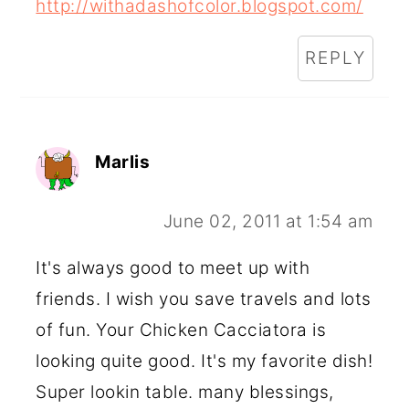
http://withadashofcolor.blogspot.com/
REPLY
Marlis
June 02, 2011 at 1:54 am
It's always good to meet up with
friends. I wish you save travels and lots
of fun. Your Chicken Cacciatora is
looking quite good. It's my favorite dish!
Super lookin table. many blessings,