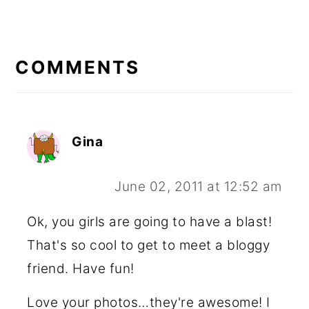
READER
INTERACTIONS
COMMENTS
Gina
June 02, 2011 at 12:52 am
Ok, you girls are going to have a blast!
That's so cool to get to meet a bloggy
friend. Have fun!
Love your photos…they're awesome! I