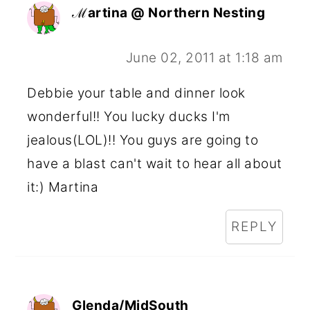
ℳartina @ Northern Nesting
June 02, 2011 at 1:18 am
Debbie your table and dinner look
wonderful!! You lucky ducks I'm
jealous(LOL)!! You guys are going to
have a blast can't wait to hear all about
it:) Martina
REPLY
Glenda/MidSouth