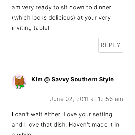
am very ready to sit down to dinner
(which looks delicious) at your very
inviting table!
REPLY
Kim @ Savvy Southern Style
June 02, 2011 at 12:56 am
I can't wait either. Love your setting
and I love that dish. Haven't made it in
a while.