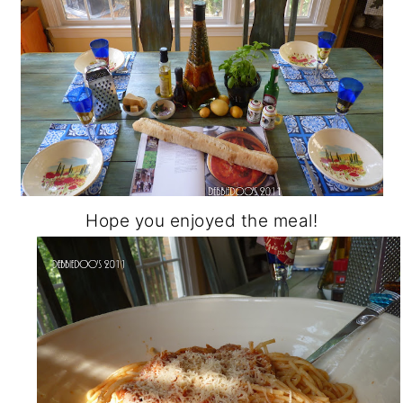
Hope you enjoyed the meal!