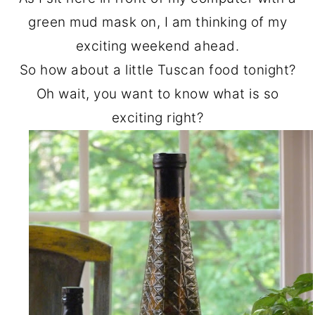
o
r
green mud mask on, I am thinking of my
n
y
exciting weekend ahead.
t
s
So how about a little Tuscan food tonight?
e
i
Oh wait, you want to know what is so
n
d
exciting right?
t
e
b
a
r