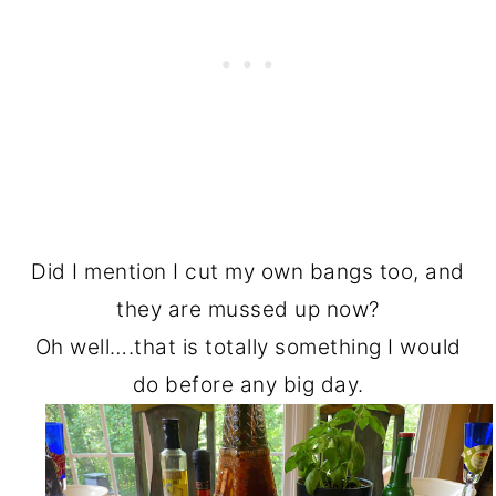
Did I mention I cut my own bangs too, and
they are mussed up now?
Oh well….that is totally something I would
do before any big day.