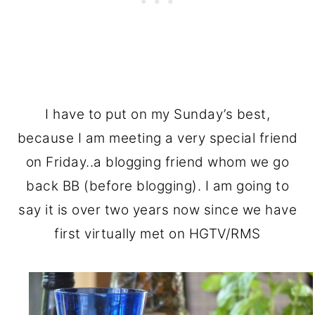
I have to put on my Sunday’s best,
because I am meeting a very special friend
on Friday..a blogging friend whom we go
back BB (before blogging). I am going to
say it is over two years now since we have
first virtually met on HGTV/RMS