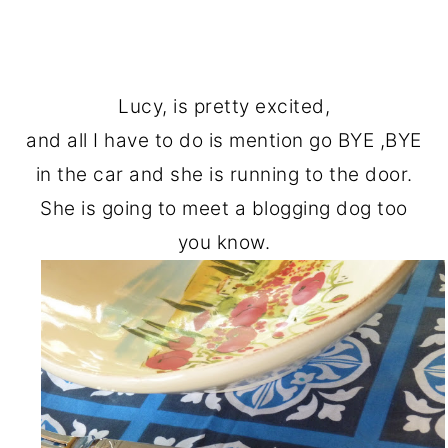
Lucy, is pretty excited,
and all I have to do is mention go BYE ,BYE
in the car and she is running to the door.
She is going to meet a blogging dog too
you know.