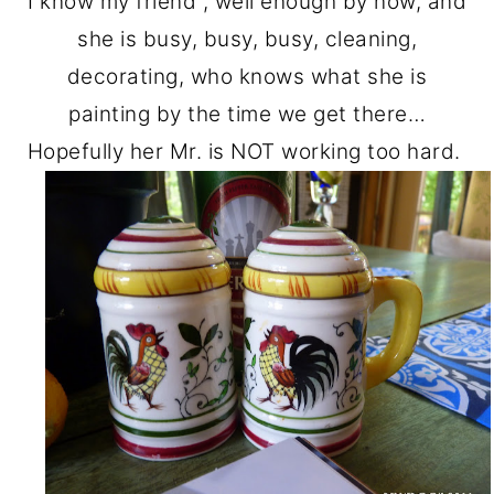
I know my friend , well enough by now, and
she is busy, busy, busy, cleaning,
decorating, who knows what she is
painting by the time we get there…
Hopefully her Mr. is NOT working too hard.