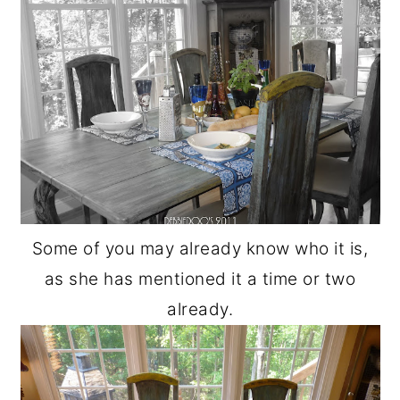
Some of you may already know who it is,
as she has mentioned it a time or two
already.