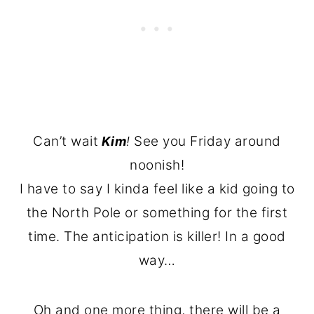
Can’t wait
See you Friday around
Kim
!
noonish!
I have to say I kinda feel like a kid going to
the North Pole or something for the first
time. The anticipation is killer! In a good
way…
Oh and one more thing, there will be a