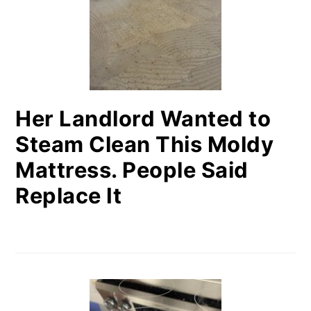
Her Landlord Wanted to
Steam Clean This Moldy
Mattress. People Said
Replace It