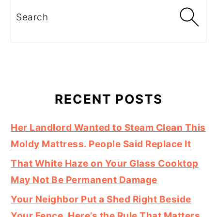
Search
RECENT POSTS
Her Landlord Wanted to Steam Clean This
Moldy Mattress. People Said Replace It
That White Haze on Your Glass Cooktop
May Not Be Permanent Damage
Your Neighbor Put a Shed Right Beside
Your Fence. Here’s the Rule That Matters