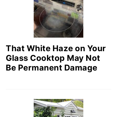
That White Haze on Your
Glass Cooktop May Not
Be Permanent Damage