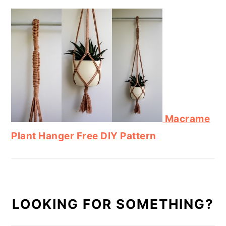
Macrame
Plant Hanger Free DIY Pattern
LOOKING FOR SOMETHING?