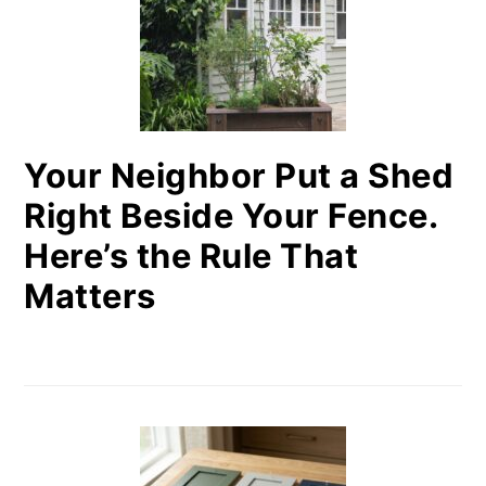
Your Neighbor Put a Shed
Right Beside Your Fence.
Here’s the Rule That
Matters