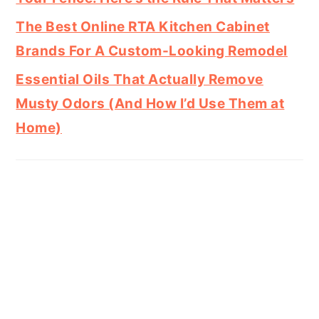
The Best Online RTA Kitchen Cabinet
Brands For A Custom-Looking Remodel
Essential Oils That Actually Remove
Musty Odors (And How I’d Use Them at
Home)