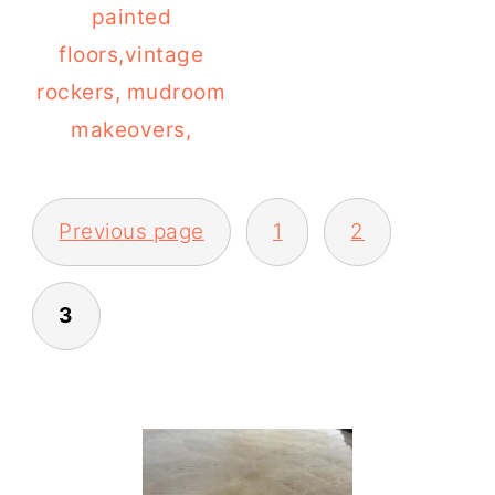
painted
floors,vintage
rockers, mudroom
makeovers,
POSTS
Previous page
1
2
PAGINATION
3
PRIMARY
SIDEBAR