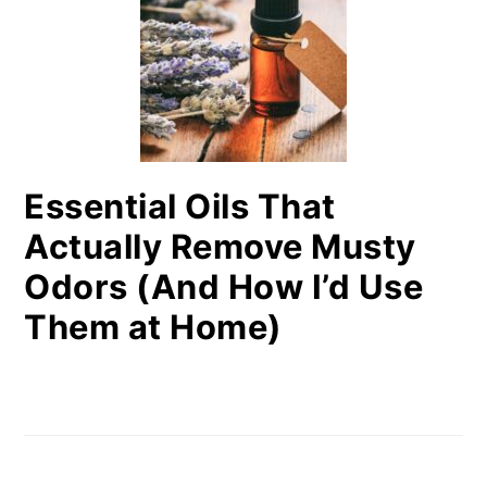
Essential Oils That
Actually Remove Musty
Odors (And How I’d Use
Them at Home)