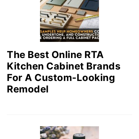
The Best Online RTA
Kitchen Cabinet Brands
For A Custom-Looking
Remodel