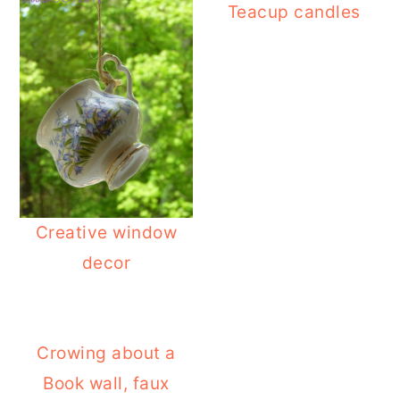
Teacup candles
Creative window
decor
Crowing about a
Book wall, faux