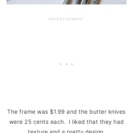
The frame was $1.99 and the butter knives
were 25 cents each. I liked that they had
texture and a pretty design.