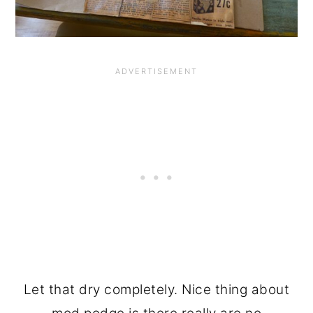
Let that dry completely. Nice thing about