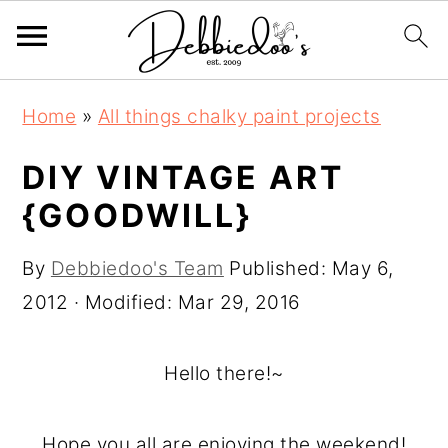
S
S
Home
»
All things chalky paint projects
k
k
i
i
DIY VINTAGE ART
p
p
{GOODWILL}
t
t
o
o
By
Debbiedoo's Team
Published:
May 6,
m
p
2012
· Modified:
Mar 29, 2016
a
r
i
i
Hello there!~
n
m
c
a
Hope you all are enjoying the weekend!