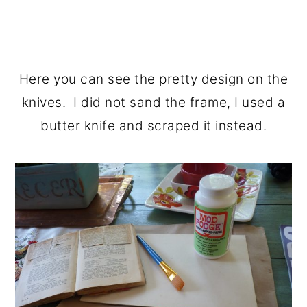
Here you can see the pretty design on the
knives. I did not sand the frame, I used a
butter knife and scraped it instead.