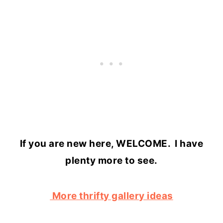
If you are new here, WELCOME. I have
plenty more to see.
More thrifty gallery ideas