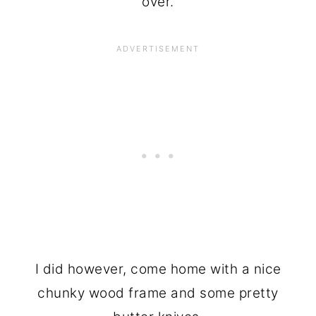
over.
I did however, come home with a nice
chunky wood frame and some pretty