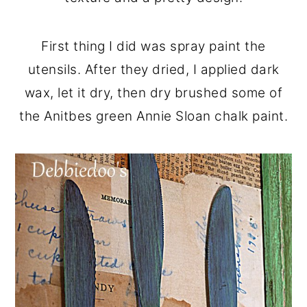
First thing I did was spray paint the
utensils. After they dried, I applied dark
wax, let it dry, then dry brushed some of
the Anitbes green Annie Sloan chalk paint.