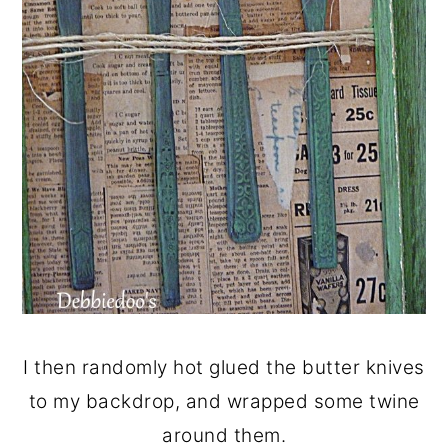
I then randomly hot glued the butter knives
to my backdrop, and wrapped some twine
around them.