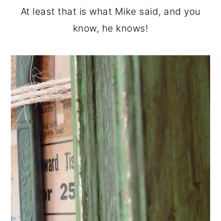
At least that is what Mike said, and you
know, he knows!