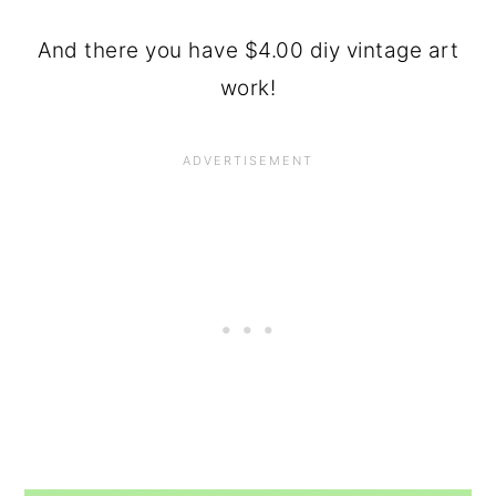
And there you have $4.00 diy vintage art
work!