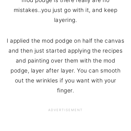
mod podge is there really are no
mistakes..you just go with it, and keep
layering.
I applied the mod podge on half the canvas
and then just started applying the recipes
and painting over them with the mod
podge, layer after layer. You can smooth
out the wrinkles if you want with your
finger.