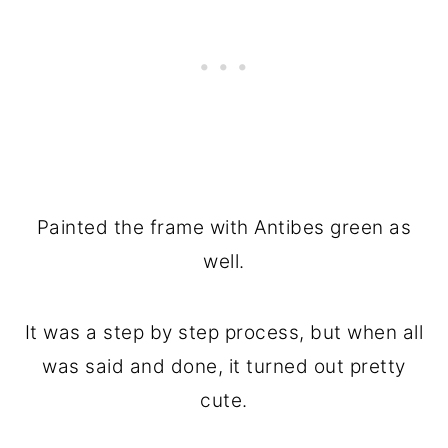
Painted the frame with Antibes green as
well.
It was a step by step process, but when all
was said and done, it turned out pretty
cute.