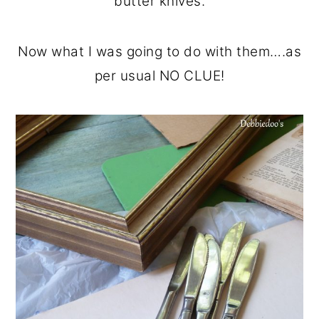
butter knives.
Now what I was going to do with them….as
per usual NO CLUE!