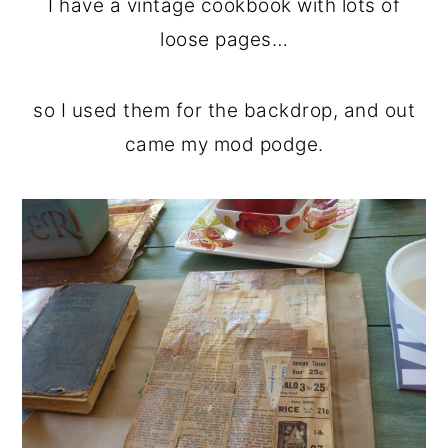
I have a vintage cookbook with lots of
loose pages…
so I used them for the backdrop, and out
came my mod podge.