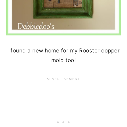
I found a new home for my Rooster copper
mold too!