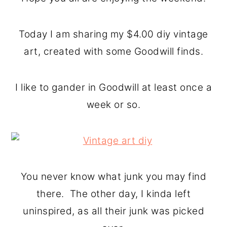
o
r
n
y
Today I am sharing my $4.00 diy vintage
t
s
art, created with some Goodwill finds.
e
i
n
d
I like to gander in Goodwill at least once a
t
e
week or so.
b
a
r
You never know what junk you may find
there. The other day, I kinda left
uninspired, as all their junk was picked