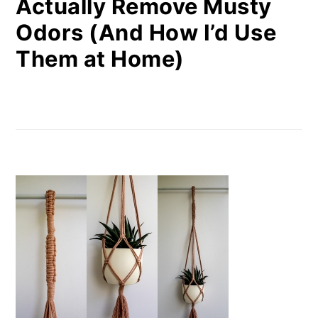
Actually Remove Musty
Odors (And How I’d Use
Them at Home)