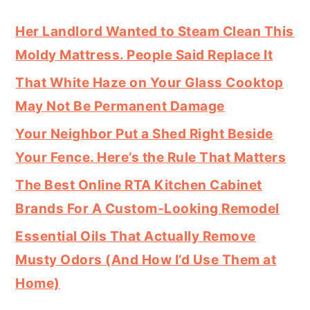
Her Landlord Wanted to Steam Clean This
Moldy Mattress. People Said Replace It
That White Haze on Your Glass Cooktop
May Not Be Permanent Damage
Your Neighbor Put a Shed Right Beside
Your Fence. Here’s the Rule That Matters
The Best Online RTA Kitchen Cabinet
Brands For A Custom-Looking Remodel
Essential Oils That Actually Remove
Musty Odors (And How I’d Use Them at
Home)