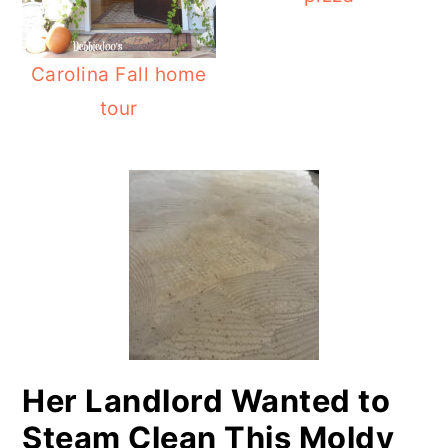
Carolina Fall home
tour
PRIMARY
SIDEBAR
Her Landlord Wanted to
Steam Clean This Moldy