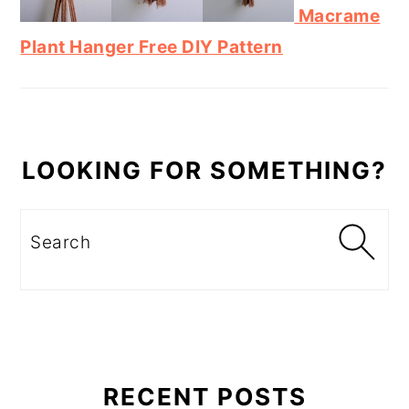
Macrame
Plant Hanger Free DIY Pattern
LOOKING FOR SOMETHING?
Search
RECENT POSTS