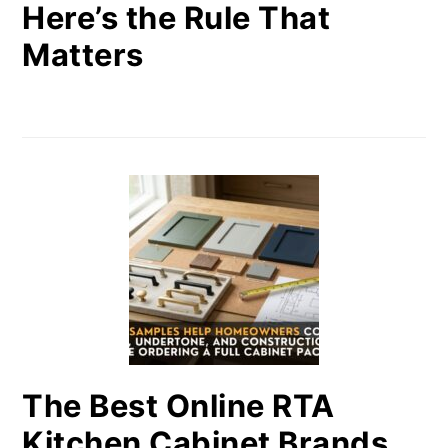
Here’s the Rule That
Matters
The Best Online RTA
Kitchen Cabinet Brands