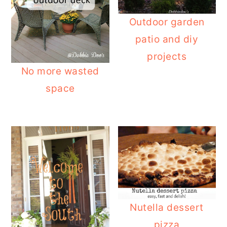
Outdoor garden
patio and diy
projects
No more wasted
space
Nutella dessert
pizza