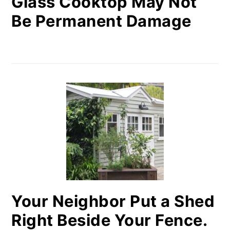
Glass Cooktop May Not
Be Permanent Damage
Your Neighbor Put a Shed
Right Beside Your Fence.