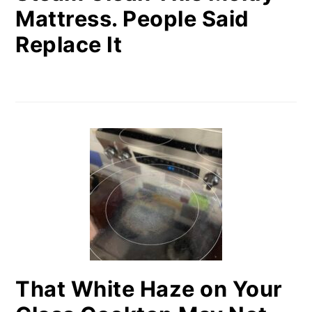
Mattress. People Said
Replace It
That White Haze on Your