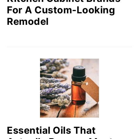
For A Custom-Looking
Remodel
Essential Oils That