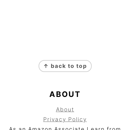
FOOTER
↑ back to top
ABOUT
About
Privacy Policy
As an Amazon Associate I earn from