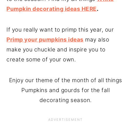
Pumpkin decorating ideas HERE
.
If you really want to primp this year, our
Primp your pumpkins ideas
may also
make you chuckle and inspire you to
create some of your own.
Enjoy our theme of the month of all things
Pumpkins and gourds for the fall
decorating season.