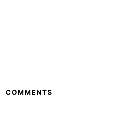
READER
INTERACTIONS
COMMENTS