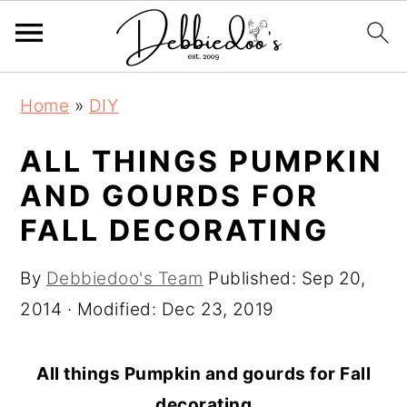
S
S
Home
»
DIY
k
k
i
i
ALL THINGS PUMPKIN
p
p
AND GOURDS FOR
t
t
FALL DECORATING
o
o
m
p
By
Debbiedoo's Team
Published:
Sep 20,
a
r
2014
· Modified:
Dec 23, 2019
i
i
n
m
All things Pumpkin and gourds for Fall
c
a
decorating