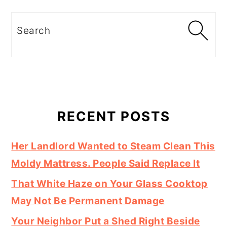
Search
RECENT POSTS
Her Landlord Wanted to Steam Clean This
Moldy Mattress. People Said Replace It
That White Haze on Your Glass Cooktop
May Not Be Permanent Damage
Your Neighbor Put a Shed Right Beside