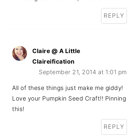
REPLY
Claire @ A Little
Claireification
September 21, 2014 at 1:01 pm
All of these things just make me giddy!
Love your Pumpkin Seed Craft!! Pinning
this!
REPLY