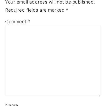
Your email address will not be published.
Required fields are marked
*
Comment
*
Name