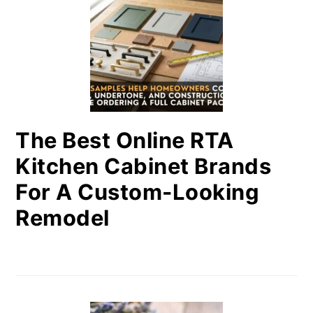
The Best Online RTA
Kitchen Cabinet Brands
For A Custom-Looking
Remodel