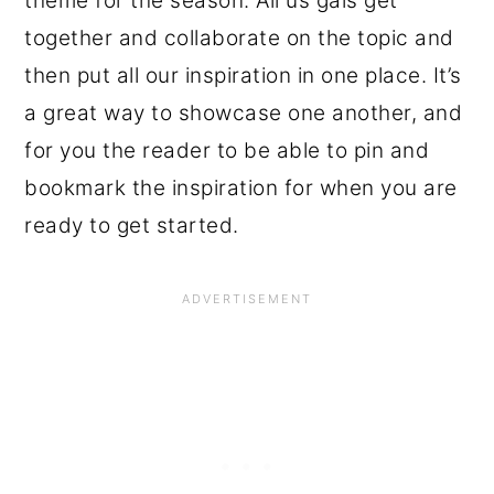
theme for the season. All us gals get
together and collaborate on the topic and
then put all our inspiration in one place. It’s
a great way to showcase one another, and
for you the reader to be able to pin and
bookmark the inspiration for when you are
ready to get started.