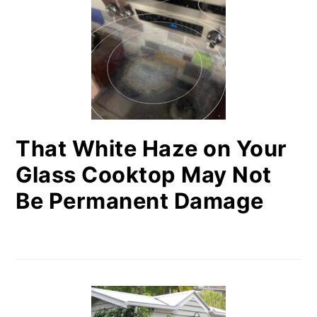
That White Haze on Your
Glass Cooktop May Not
Be Permanent Damage