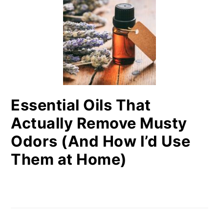
Essential Oils That
Actually Remove Musty
Odors (And How I’d Use
Them at Home)