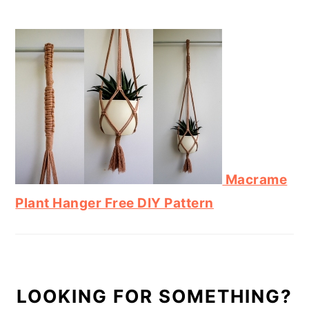
Macrame
Plant Hanger Free DIY Pattern
LOOKING FOR SOMETHING?