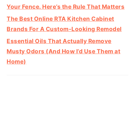
Your Fence. Here’s the Rule That Matters
The Best Online RTA Kitchen Cabinet
Brands For A Custom-Looking Remodel
Essential Oils That Actually Remove
Musty Odors (And How I’d Use Them at
Home)