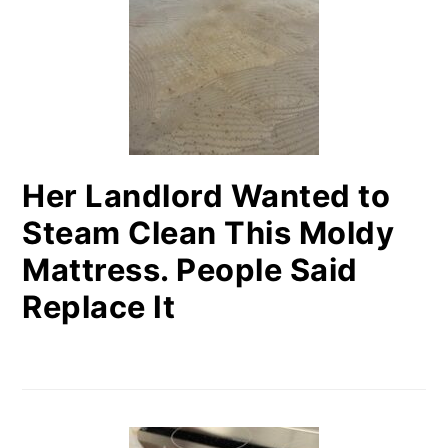
Her Landlord Wanted to
Steam Clean This Moldy
Mattress. People Said
Replace It