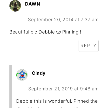
DAWN
September 20, 2014 at 7:37 am
Beautiful pic Debbie 🙂 Pinning!!
REPLY
Cindy
September 21, 2019 at 9:48 am
Debbie this is wonderful. Pinned the