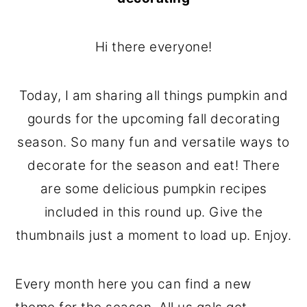
o
r
n
y
Hi there everyone!
t
s
e
i
Today, I am sharing all things pumpkin and
n
d
gourds for the upcoming fall decorating
t
e
season. So many fun and versatile ways to
b
decorate for the season and eat! There
a
are some delicious pumpkin recipes
r
included in this round up. Give the
thumbnails just a moment to load up. Enjoy.
Every month here you can find a new