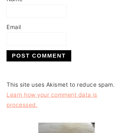
Email
This site uses Akismet to reduce spam.
Learn how your comment data is
processed.
PRIMARY
SIDEBAR