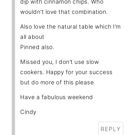
dip with cinnamon chips. Who
wouldn’t love that combination.
Also love the natural table which I’m
all about
Pinned also.
Missed you, I don’t use slow
cookers. Happy for your success
but do more of this please
Have a fabulous weekend
Cindy
REPLY