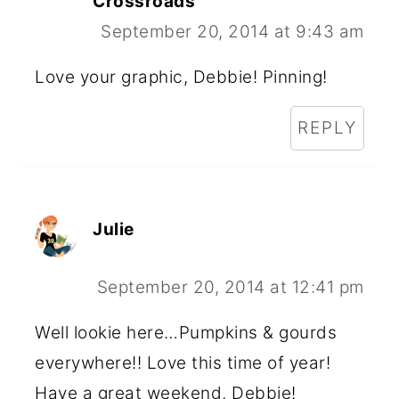
Crossroads
September 20, 2014 at 9:43 am
Love your graphic, Debbie! Pinning!
REPLY
Julie
September 20, 2014 at 12:41 pm
Well lookie here…Pumpkins & gourds
everywhere!! Love this time of year!
Have a great weekend, Debbie!