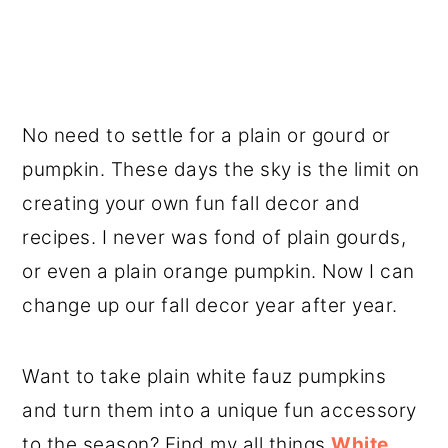
No need to settle for a plain or gourd or
pumpkin. These days the sky is the limit on
creating your own fun fall decor and
recipes. I never was fond of plain gourds,
or even a plain orange pumpkin. Now I can
change up our fall decor year after year.
Want to take plain white fauz pumpkins
and turn them into a unique fun accessory
to the season? Find my all things
White