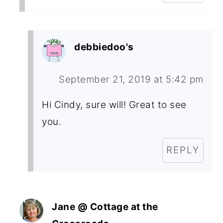
debbiedoo's
September 21, 2019 at 5:42 pm
Hi Cindy, sure will! Great to see
you.
REPLY
Jane @ Cottage at the