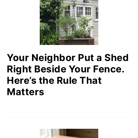
Your Neighbor Put a Shed
Right Beside Your Fence.
Here’s the Rule That
Matters