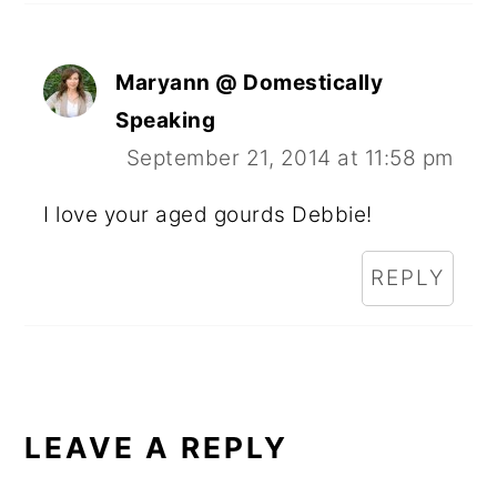
Maryann @ Domestically
Speaking
September 21, 2014 at 11:58 pm
I love your aged gourds Debbie!
REPLY
LEAVE A REPLY