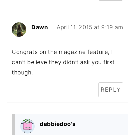
Dawn
April 11, 2015 at 9:19 am
Congrats on the magazine feature, I
can’t believe they didn’t ask you first
though.
REPLY
debbiedoo's