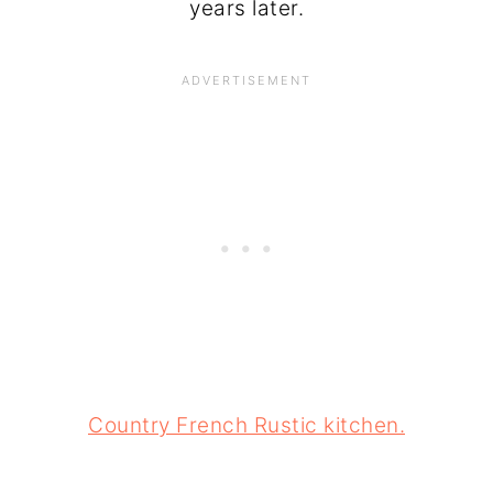
years later.
Country French Rustic kitchen.