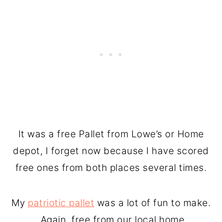
It was a free Pallet from Lowe’s or Home
depot, I forget now because I have scored
free ones from both places several times.
My
patriotic pallet
was a lot of fun to make.
Again, free from our local home