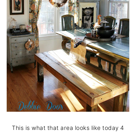
This is what that area looks like today 4