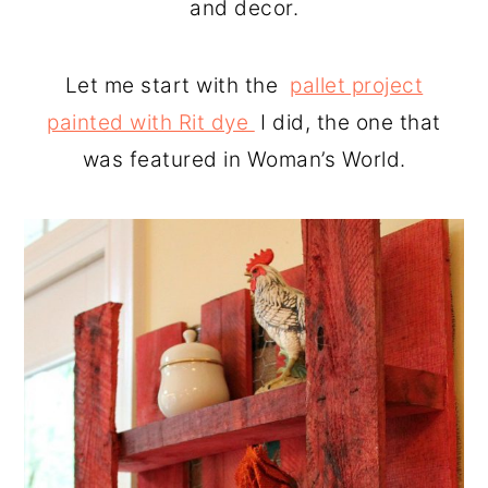
and decor.
Let me start with the
pallet project
painted with Rit dye
I did, the one that
was featured in Woman’s World.