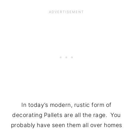
In today’s modern, rustic form of
decorating Pallets are all the rage. You
probably have seen them all over homes