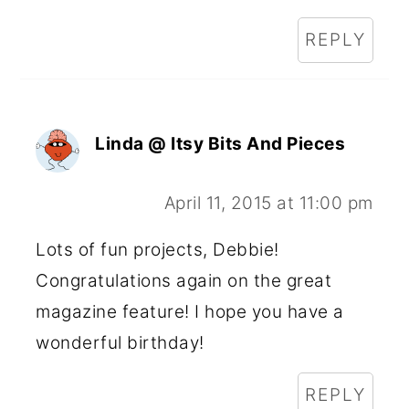
REPLY
Linda @ Itsy Bits And Pieces
April 11, 2015 at 11:00 pm
Lots of fun projects, Debbie!
Congratulations again on the great
magazine feature! I hope you have a
wonderful birthday!
REPLY