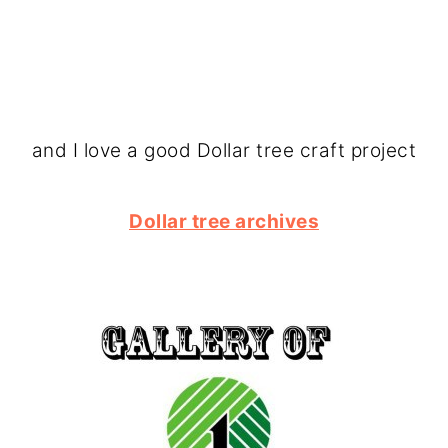
and I love a good Dollar tree craft project
Dollar tree archives