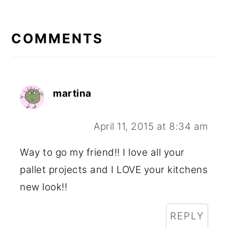
READER
INTERACTIONS
COMMENTS
martina
April 11, 2015 at 8:34 am
Way to go my friend!! I love all your
pallet projects and I LOVE your kitchens
new look!!
REPLY