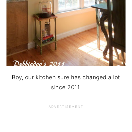
Boy, our kitchen sure has changed a lot
since 2011.