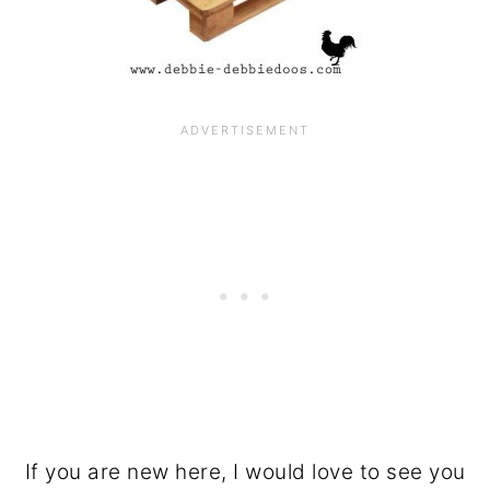
If you are new here, I would love to see you