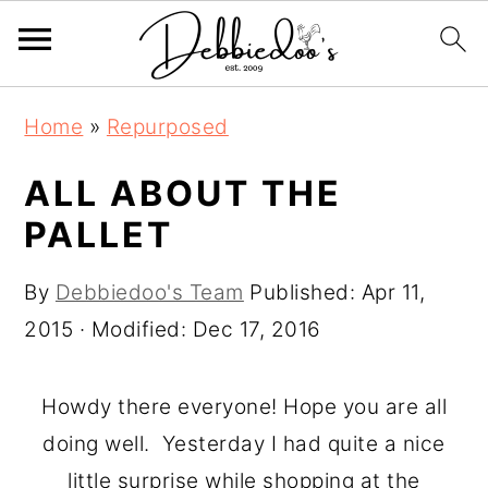
S
S
Home
»
Repurposed
k
k
i
i
ALL ABOUT THE
p
p
PALLET
t
t
o
o
By
Debbiedoo's Team
Published:
Apr 11,
m
p
2015
· Modified:
Dec 17, 2016
a
r
i
i
Howdy there everyone! Hope you are all
n
m
doing well. Yesterday I had quite a nice
c
a
little surprise while shopping at the