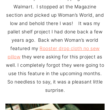
o
r
Walmart. I stopped at the Magazine
n
y
section and picked up Woman’s World, and
t
s
low and behold there I was! It was my
e
i
pallet shelf project I had done back a few
n
d
years ago. Back when Woman’s world
t
e
featured my
Rooster drop cloth no sew
b
pillow
they were asking for this project as
a
well. I completely forgot they were going to
r
use this feature in the upcoming months.
So needless to say, it was a pleasant little
surprise.