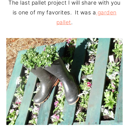
The last pallet project I will share with you
is one of my favorites. It was a
garden
pallet
.