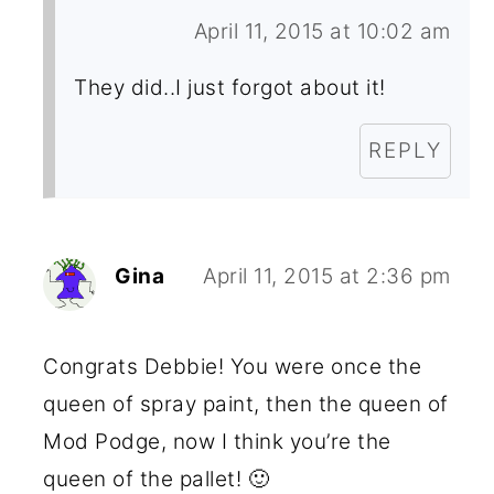
April 11, 2015 at 10:02 am
They did..I just forgot about it!
REPLY
Gina
April 11, 2015 at 2:36 pm
Congrats Debbie! You were once the
queen of spray paint, then the queen of
Mod Podge, now I think you’re the
queen of the pallet! 🙂