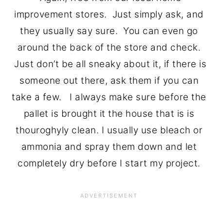
improvement stores. Just simply ask, and
they usually say sure. You can even go
around the back of the store and check.
Just don’t be all sneaky about it, if there is
someone out there, ask them if you can
take a few. I always make sure before the
pallet is brought it the house that is is
thouroghyly clean. I usually use bleach or
ammonia and spray them down and let
completely dry before I start my project.