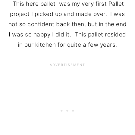
This here pallet was my very first Pallet
project I picked up and made over. I was
not so confident back then, but in the end
I was so happy I did it. This pallet resided
in our kitchen for quite a few years.