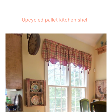
Upcycled pallet kitchen shelf