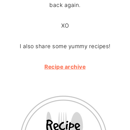
back again.
XO
I also share some yummy recipes!
Recipe archive