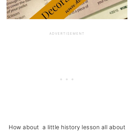
How about a little history lesson all about