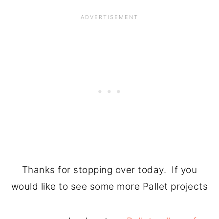
Thanks for stopping over today. If you
would like to see some more Pallet projects