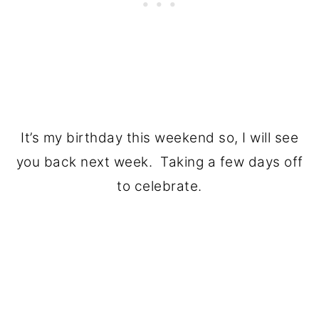
It’s my birthday this weekend so, I will see
you back next week. Taking a few days off
to celebrate.