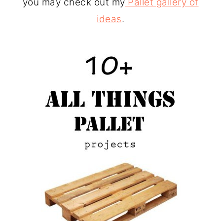
you may check out my
Pallet gallery of
ideas
.