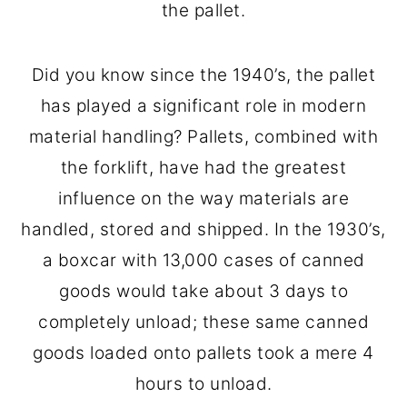
the pallet.
Did you know since the 1940’s, the pallet
has played a significant role in modern
material handling? Pallets, combined with
the forklift, have had the greatest
influence on the way materials are
handled, stored and shipped. In the 1930’s,
a boxcar with 13,000 cases of canned
goods would take about 3 days to
completely unload; these same canned
goods loaded onto pallets took a mere 4
hours to unload.