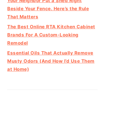
Your Neighbor Put a Shed Right
Beside Your Fence. Here’s the Rule
That Matters
The Best Online RTA Kitchen Cabinet
Brands For A Custom-Looking
Remodel
Essential Oils That Actually Remove
Musty Odors (And How I’d Use Them
at Home)