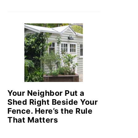
Your Neighbor Put a
Shed Right Beside Your
Fence. Here’s the Rule
That Matters