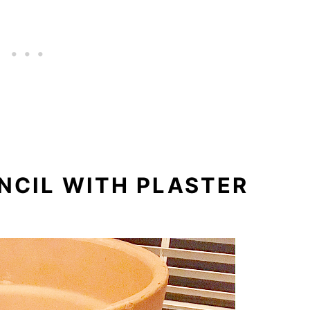
ENCIL WITH PLASTER