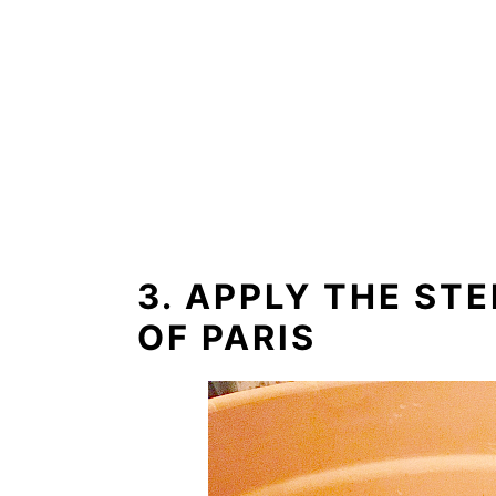
3. APPLY THE ST
OF PARIS