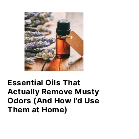
Essential Oils That
Actually Remove Musty
Odors (And How I’d Use
Them at Home)