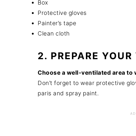
Box
Protective gloves
Painter’s tape
Clean cloth
2. PREPARE YOU
Choose a well-ventilated area to w
Don’t forget to wear protective glo
paris and spray paint.