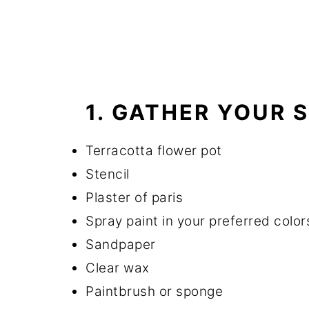
1. GATHER YOUR 
Terracotta flower pot
Stencil
Plaster of paris
Spray paint in your preferred color
Sandpaper
Clear wax
Paintbrush or sponge