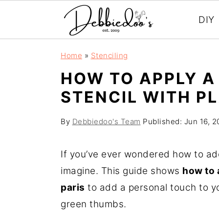
DIY
S
S
Home
»
Stenciling
k
k
HOW TO APPLY A
i
i
STENCIL WITH PL
p
p
t
t
By
Debbiedoo's Team
Published:
Jun 16, 
o
o
m
p
If you’ve ever wondered how to add 
a
r
imagine. This guide shows
how to a
i
i
paris
to add a personal touch to yo
n
m
green thumbs.
c
a