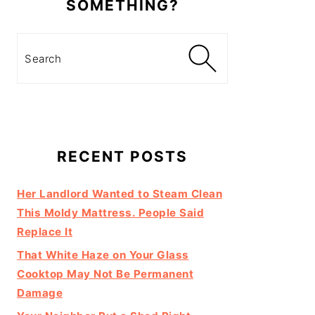
SOMETHING?
Search
RECENT POSTS
Her Landlord Wanted to Steam Clean
This Moldy Mattress. People Said
Replace It
That White Haze on Your Glass
Cooktop May Not Be Permanent
Damage