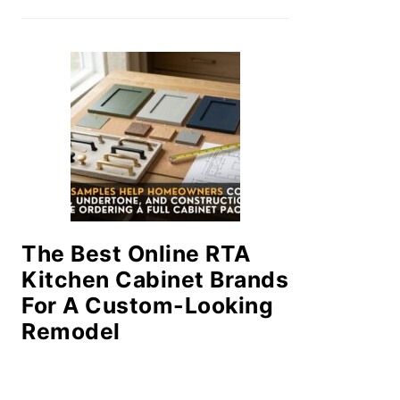
The Best Online RTA
Kitchen Cabinet Brands
For A Custom-Looking
Remodel