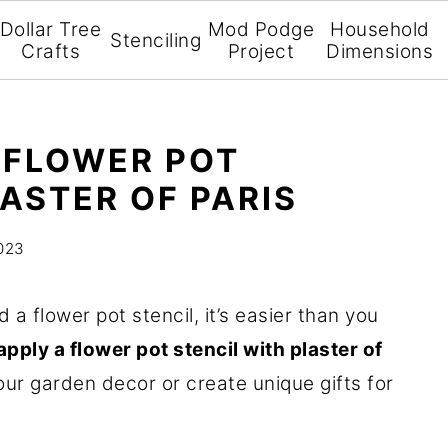
Dollar Tree
Mod Podge
Household
Stenciling
Crafts
Project
Dimensions
 FLOWER POT
ASTER OF PARIS
2023
a flower pot stencil, it’s easier than you
pply a flower pot stencil with plaster of
ur garden decor or create unique gifts for