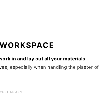
R WORKSPACE
ork in and lay out all your materials
.
ves, especially when handling the plaster of