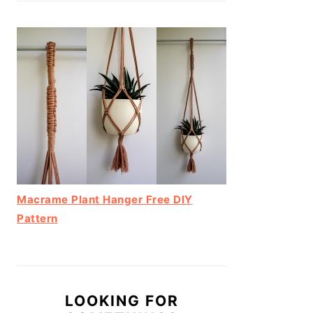
Macrame Plant Hanger Free DIY
Pattern
LOOKING FOR