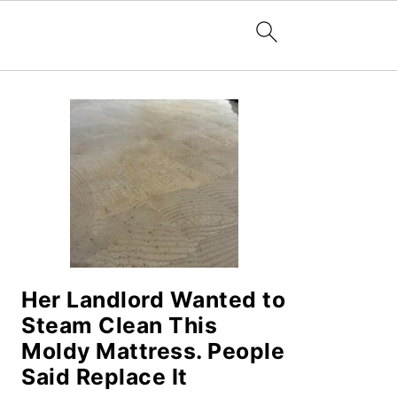
PRIMARY
SIDEBAR
Her Landlord Wanted to
Steam Clean This
Moldy Mattress. People
Said Replace It