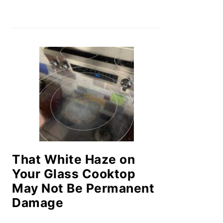
That White Haze on
Your Glass Cooktop
May Not Be Permanent
Damage